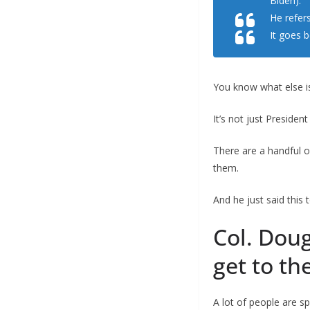
Biden).
He refers
It goes 
You know what else is
It’s not just Presiden
There are a handful o
them.
And he just said this
Col. Doug
get to th
A lot of people are sp