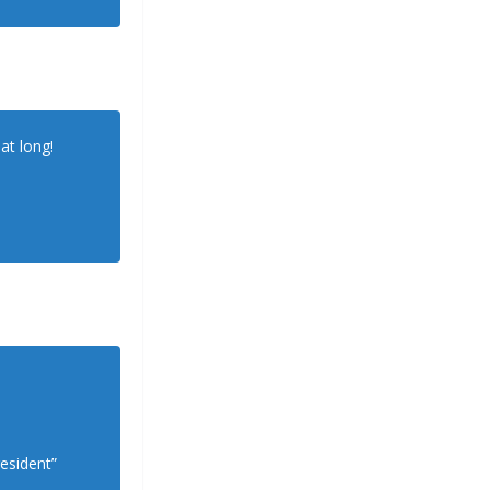
at long!
esident”