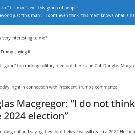
 to “this man” and “this group of people”.
beyond just “this man”….I don’t even think “this man” knows what is h
 very interesting to me?
t Trump saying it.
f “good” top ranking military men out there, and Col. Douglas Macgre
 today, right in connection with President Trump’s comments:
las Macgregor: “I do not think
e 2024 election”
eaking out and saying they don’t believe we will reach a 2024 Election