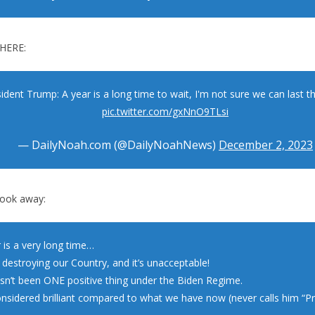
HERE:
ident Trump: A year is a long time to wait, I'm not sure we can last th
pic.twitter.com/gxNnO9TLsi
— DailyNoah.com (@DailyNoahNews)
December 2, 2023
took away:
 is a very long time…
 destroying our Country, and it’s unacceptable!
sn’t been ONE positive thing under the Biden Regime.
onsidered brilliant compared to what we have now (never calls him “Pr