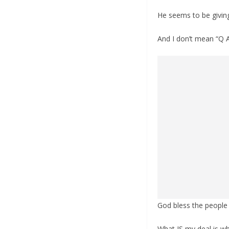
He seems to be givin
And I don’t mean “Q 
God bless the people 
What IS my deal is w