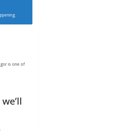
appening.
gor is one of
 we’ll
.