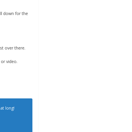
ll down for the
t over there.
 or video.
at long!