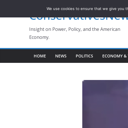
Skip
We use cookies to ensure that we give you th
ConservativesNe
to
content
Insight on Power, Policy, and the American
Economy.
HOME
NEWS
POLITICS
ECONOMY & 