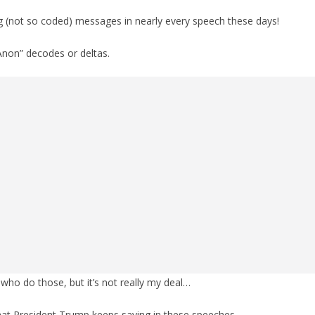
g (not so coded) messages in nearly every speech these days!
Anon” decodes or deltas.
who do those, but it’s not really my deal…
hat President Trump keeps saying in these speeches.