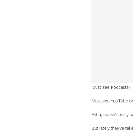
Must-see Podcasts?
Must-see YouTube o
Ehhh, doesn’t really h
But lately they’ve ta