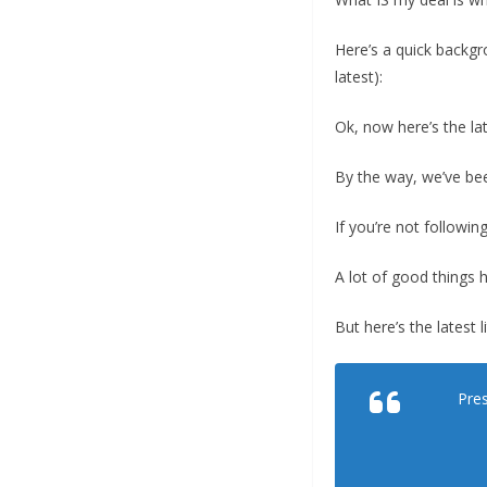
Here’s a quick backgr
latest):
Ok, now here’s the la
By the way, we’ve be
If you’re not followi
A lot of good things 
But here’s the latest l
Pres