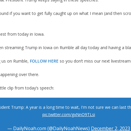
ound if you want to get fully caught up on what I mean (and then scro
test from today in Iowa.
en streaming Trump in Iowa on Rumble all day today and having a blas
ng us on Rumble,
FOLLOW HERE
so you don’t miss our next livestream
happening over there.
ittle clip from today’s speech:
ident Trump: A year is a long time to wait, I'm not sure we can last th
pic.twitter.com/gxNnO9TLsi
— DailyNoah.com (@DailyNoahNews)
December 2, 2023