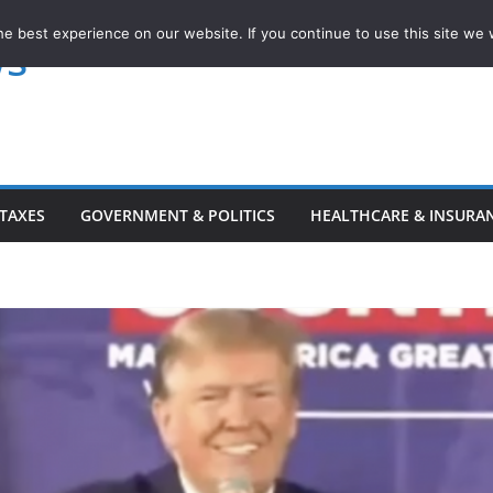
e best experience on our website. If you continue to use this site we w
ws
TAXES
GOVERNMENT & POLITICS
HEALTHCARE & INSURA