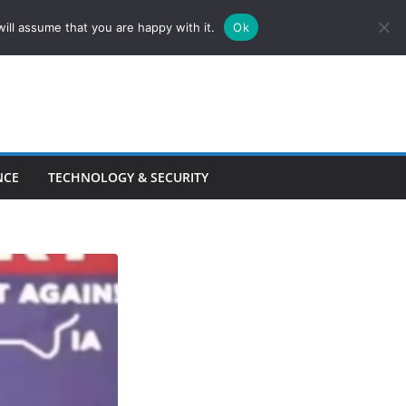
ill assume that you are happy with it.
Ok
NCE
TECHNOLOGY & SECURITY