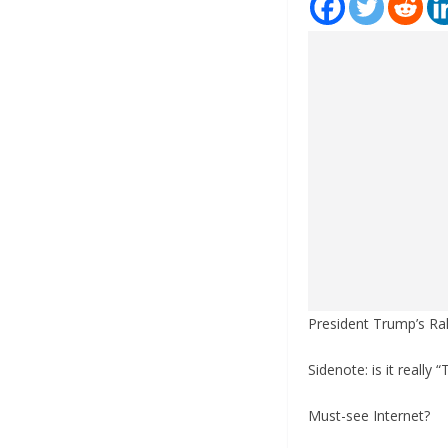
President Trump’s Ral
Sidenote: is it really
Must-see Internet?