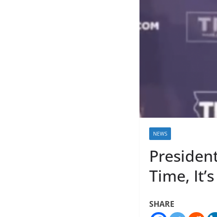
NEWS
Presiden
Time, It’
SHARE