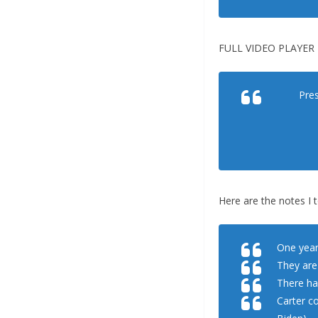
FULL VIDEO PLAYER 
Pres
Here are the notes I 
One year
They are
There ha
Carter c