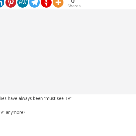
0
Shares
lies have always been “must see TV”.
 “TV” anymore?