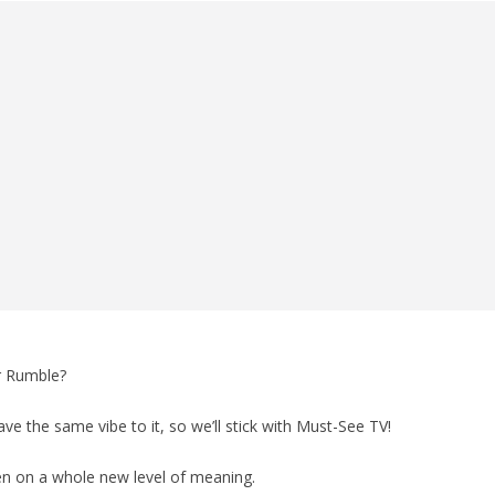
r Rumble?
ave the same vibe to it, so we’ll stick with Must-See TV!
ken on a whole new level of meaning.