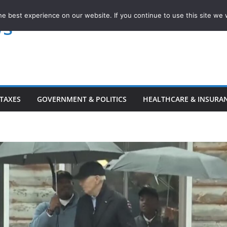
e best experience on our website. If you continue to use this site we w
ws
TAXES
GOVERNMENT & POLITICS
HEALTHCARE & INSURA