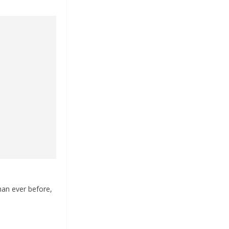
han ever before,