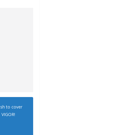
ush to cover
. VIGOR!