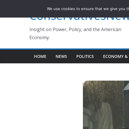
Skip
We use cookies to ensure that we give you th
ConservativesNe
to
content
Insight on Power, Policy, and the American
Economy.
HOME
NEWS
POLITICS
ECONOMY & 