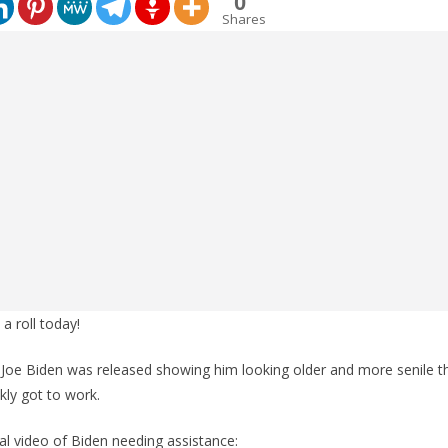
0
Shares
a roll today!
 Joe Biden was released showing him looking older and more senile t
ly got to work.
inal video of Biden needing assistance: