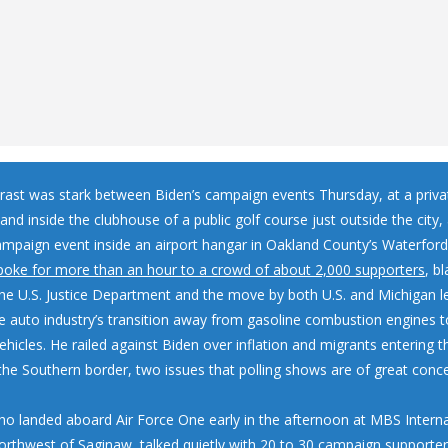
rast was stark between Biden’s campaign events Thursday, at a priv
nd inside the clubhouse of a public golf course just outside the city
ampaign event inside an airport hangar in Oakland County’s Waterford
poke for more than an hour to a crowd of about 2,000 supporters
, b
the U.S. Justice Department and the move by both U.S. and Michigan l
e auto industry’s transition away from gasoline combustion engines 
vehicles. He railed against Biden over inflation and migrants entering t
the Southern border, two issues that polling shows are of great con
ho landed aboard Air Force One early in the afternoon at MBS Interna
northwest of Saginaw, talked quietly with 20 to 30 campaign supporte