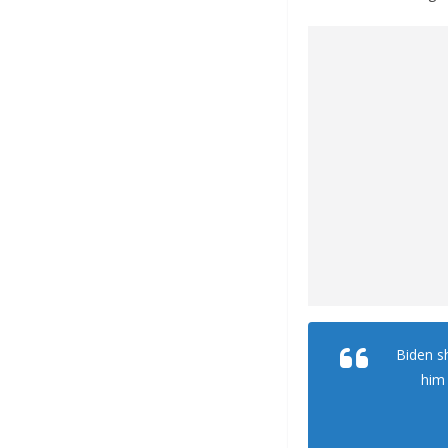
Biden s
him 