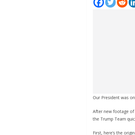
Our President was on 
After new footage of
the Trump Team quick
First, here’s the orig