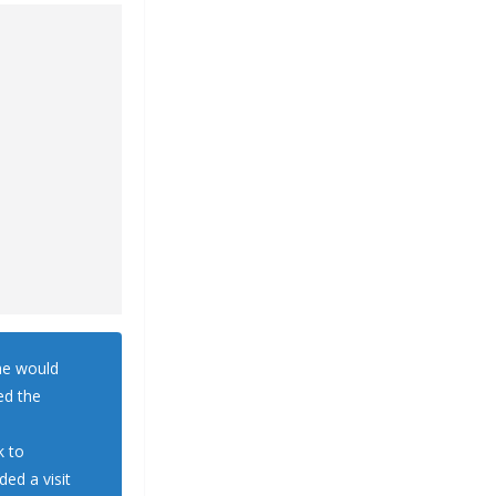
he would
ed the
k to
ded a visit