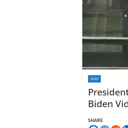
NEWS
Presiden
Biden Vi
SHARE