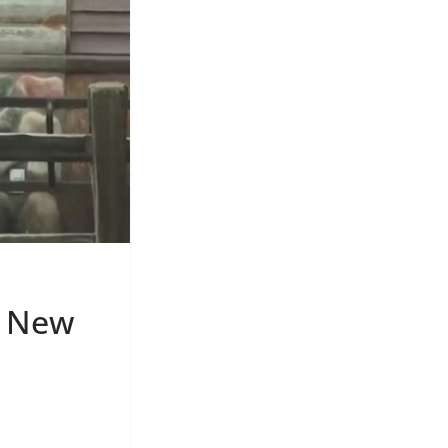
S New