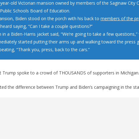
-year-old Victorian mansion owned by members of the Saginaw City C
Public Schools Board of Education.
ansion, Biden stood on the porch with his back to
members of the pr
 heard saying, “Can I take a couple questions?”
in a Biden-Harris jacket said, “We’re going to take a few questions,
mediately started putting their arms up and walking toward the press 
peating, “Thank you, press, back to the cars.”
nt Trump spoke to a crowd of THOUSANDS of supporters in Michigan
ed the difference between Trump and Biden’s campaigning in the sta