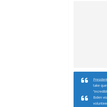
Presiden
take que
“incredib
Biden vi
volunteer