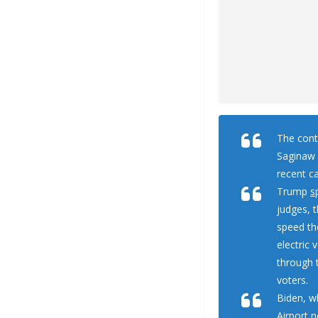
The cont
Saginaw a
recent c
Trump
s
judges, 
speed th
electric 
through 
voters.
Biden, w
Airport 