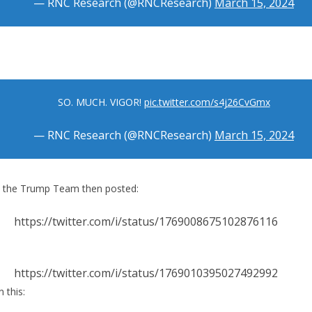
— RNC Research (@RNCResearch)
March 15, 2024
SO. MUCH. VIGOR!
pic.twitter.com/s4j26CvGmx
— RNC Research (@RNCResearch)
March 15, 2024
y the Trump Team then posted:
https://twitter.com/i/status/1769008675102876116
https://twitter.com/i/status/1769010395027492992
 this: