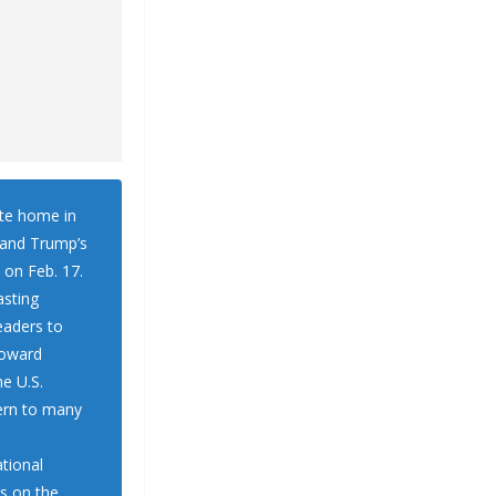
ate home in
, and Trump’s
 on Feb. 17.
lasting
eaders to
toward
he U.S.
cern to many
tional
rs on the