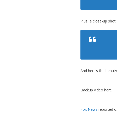
Plus, a close-up shot:
And here’s the beaut
Backup video here:
Fox News
reported on