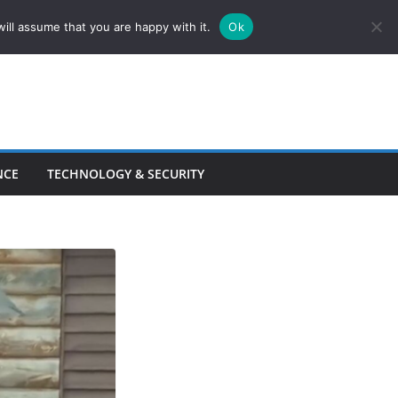
ill assume that you are happy with it.
Ok
NCE
TECHNOLOGY & SECURITY