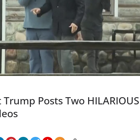
t Trump Posts Two HILARIOU
deos