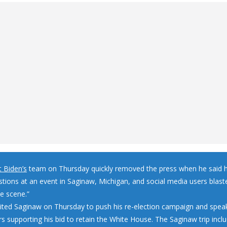
t Biden’s
team on Thursday quickly removed the press when he said 
stions at an event in Saginaw, Michigan, and social media users blast
le scene.”
sited Saginaw on Thursday to push his re-election campaign and spea
s supporting his bid to retain the White House. The Saginaw trip inclu