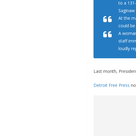
to a 131
Saginaw 
At the m
could be
A woman 
staff im
loudly re
Last month, Preside
Detroit Free Press
not