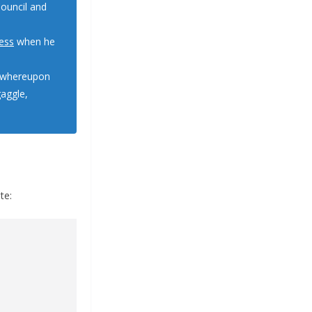
ouncil and
ess
when he
” whereupon
gaggle,
.
te: