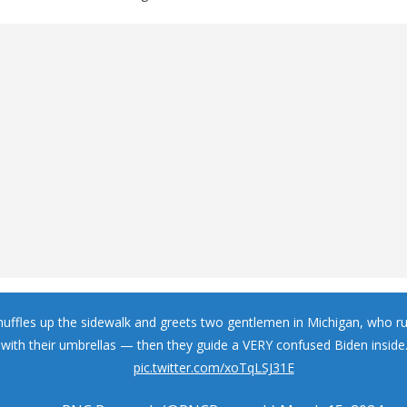
huffles up the sidewalk and greets two gentlemen in Michigan, who r
with their umbrellas — then they guide a VERY confused Biden inside
pic.twitter.com/xoTqLSJ31E