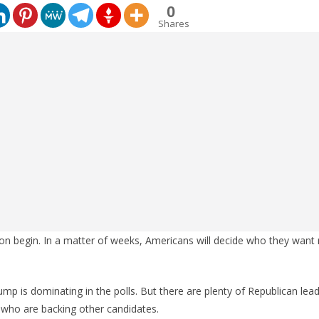
0
Shares
oon begin. In a matter of weeks, Americans will decide who they want 
rump is dominating in the polls. But there are plenty of Republican lead
who are backing other candidates.