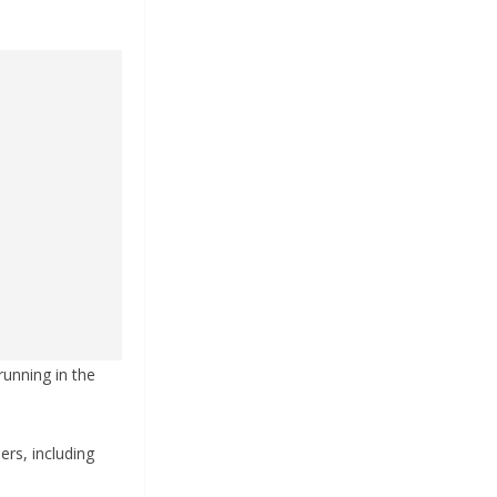
running in the
ers, including