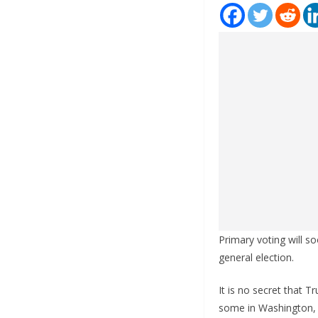
Primary voting will s
general election.
It is no secret that T
some in Washington, 