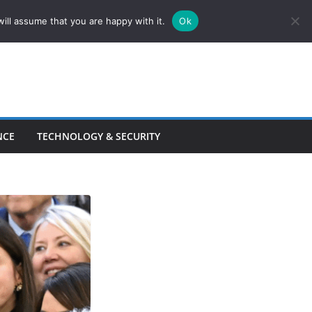
ill assume that you are happy with it.
Ok
NCE
TECHNOLOGY & SECURITY