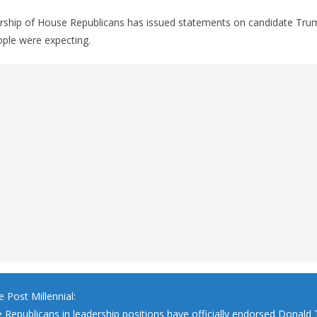
ership of House Republicans has issued statements on candidate Tru
ple were expecting.
 Post Millennial:
e Republicans in leadership positions have officially endorsed Donald