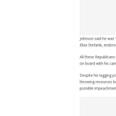
Johnson said he was 
Elise Stefanik, endor
All these Republicans
on board with his ca
Despite his lagging po
throwing resources be
possible impeachmen