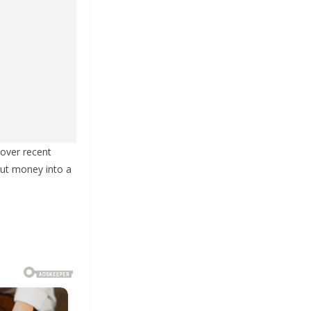
over recent
put money into a