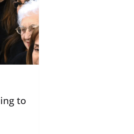
ing to