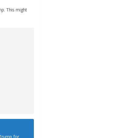
mp. This might
 Trump for