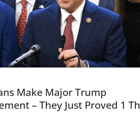
ans Make Major Trump
ment – They Just Proved 1 Th