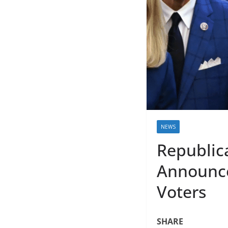
NEWS
Republic
Announce
Voters
SHARE