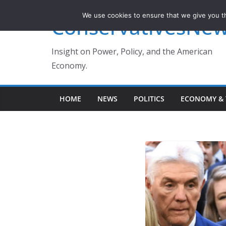
Skip
We use cookies to ensure that we give you th
ConservativesNe
to
content
Insight on Power, Policy, and the American
Economy.
HOME
NEWS
POLITICS
ECONOMY & 