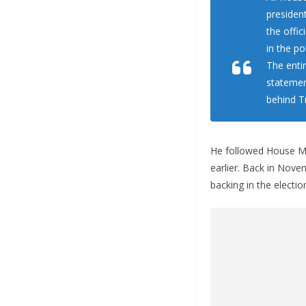
presiden
the offic
in the pol
The enti
statemen
behind T
He followed House Ma
earlier. Back in Nov
backing in the electio