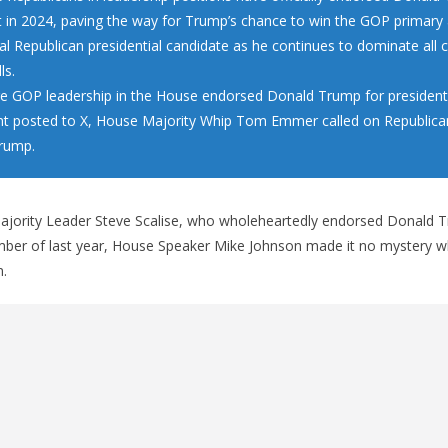
t in 2024, paving the way for Trump’s chance to win the GOP primar
ial Republican presidential candidate as he continues to dominate all
ls.
re GOP leadership in the House endorsed Donald Trump for president.
t posted to X, House Majority Whip Tom Emmer called on Republican
rump.
jority Leader Steve Scalise, who wholeheartedly endorsed Donald T
ember of last year, House Speaker Mike Johnson made it no mystery 
n.