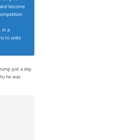
y and become
 competition
 In a
s to unite
rump just a day
who he was