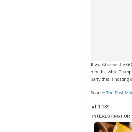
It would serve the G
months, while Trump’s
party that is hosting
Source:
The Post Mill
1,189