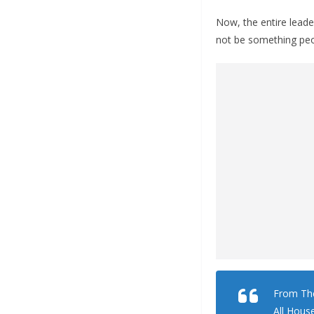
Now, the entire lead
not be something peo
From The
All Hous