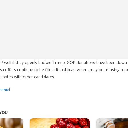
OP well if they openly backed Trump. GOP donations have been down 
 coffers continue to be filled. Republican voters may be refusing to 
 debates with other candidates.
ennial