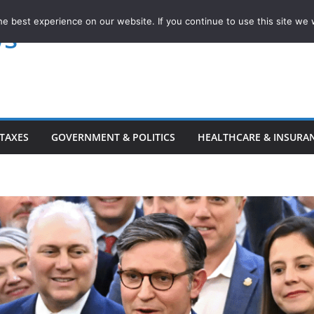
e best experience on our website. If you continue to use this site we w
ws
TAXES
GOVERNMENT & POLITICS
HEALTHCARE & INSURA