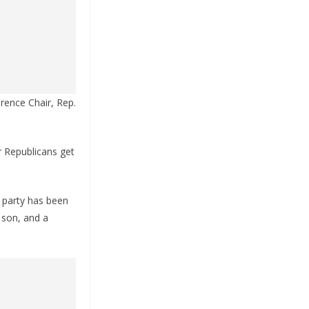
rence Chair, Rep.
r Republicans get
s party has been
 son, and a