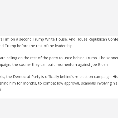
“all in” on a second Trump White House. And House Republican Confe
sed Trump before the rest of the leadership.
 are calling on the rest of the party to unite behind Trump. The soone
mpaign, the sooner they can build momentum against Joe Biden.
lls, the Democrat Party is officially behind’s re-election campaign. Hi
hind him for months, to combat low approval, scandals involving his
t.