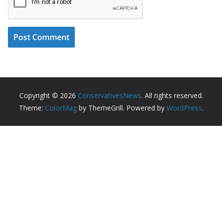
Copyright © 2026
ConservativesNews
. All rights reserved.
Theme:
ColorMag
by ThemeGrill. Powered by
WordPress
.