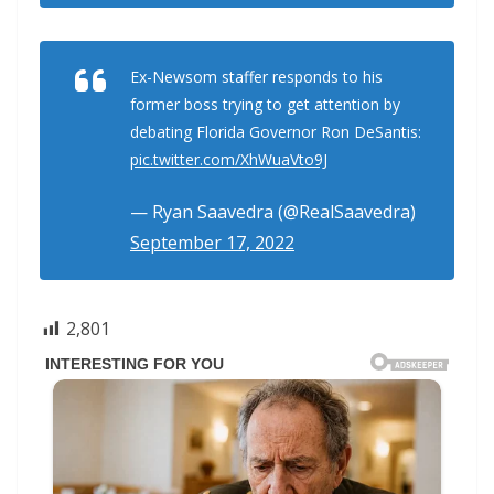
Ex-Newsom staffer responds to his
former boss trying to get attention by
debating Florida Governor Ron DeSantis:
pic.twitter.com/XhWuaVto9J
— Ryan Saavedra (@RealSaavedra)
September 17, 2022
2,801