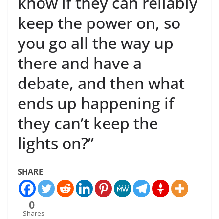
know if they can reliably
keep the power on, so
you go all the way up
there and have a
debate, and then what
ends up happening if
they can’t keep the
lights on?”
SHARE
0
Shares