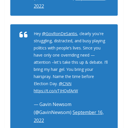
2022
Hey
@GovRonDeSantis
, clearly you're
struggling, distracted, and busy playing
politics with people’s lives. Since you
have only one overriding need —
attention –let's take this up & debate. I’ll
bring my hair gel. You bring your
hairspray. Name the time before
Election Day.
@CNN
https://t.co/vTJHQxfArW
— Gavin Newsom
(@GavinNewsom)
September 16,
2022