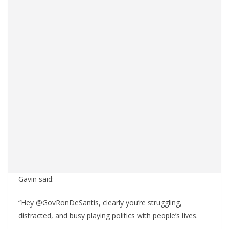
Gavin said:
“Hey @GovRonDeSantis, clearly you’re struggling,
distracted, and busy playing politics with people’s lives.