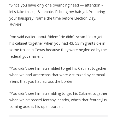
“Since you have only one overriding need — attention –
let’s take this up & debate. I’ll bring my hair gel. You bring
your hairspray. Name the time before Election Day.
@CNN”
Ron said earlier about Biden: “He didn’t scramble to get
his cabinet together when you had 43, 53 migrants die in
some trailer in Texas because they were neglected by the
federal government.
“You didn’t see him scrambled to get his Cabinet together
when we had Americans that were victimized by criminal
aliens that you had across the border.
“You didn’t see him scrambling to get his Cabinet together
when we hit record fentanyl deaths, which that fentanyl is
coming across his open border.