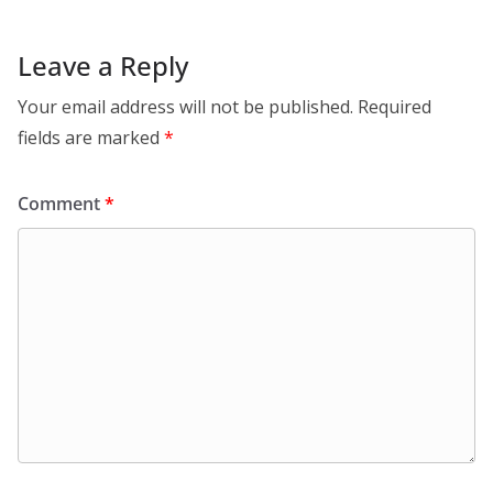
Leave a Reply
Your email address will not be published.
Required
fields are marked
*
Comment
*