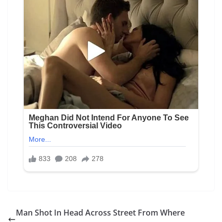
Man Shot In Head Across Street From Where