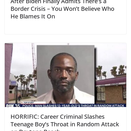
After Biden Finally Admits There’s a
Border Crisis – You Won’t Believe Who
He Blames It On
HORRIFIC: Career Criminal Slashes
Teenage Boy’s Throat in Random Attack