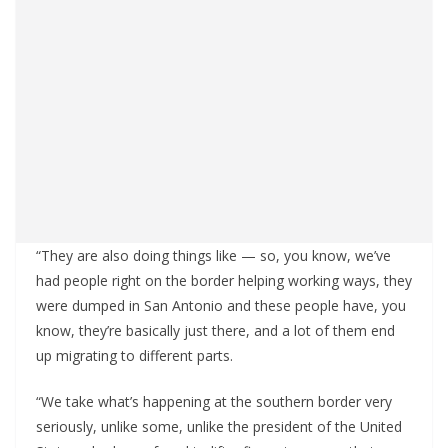
“They are also doing things like — so, you know, we’ve
had people right on the border helping working ways, they
were dumped in San Antonio and these people have, you
know, they’re basically just there, and a lot of them end
up migrating to different parts.
“We take what’s happening at the southern border very
seriously, unlike some, unlike the president of the United