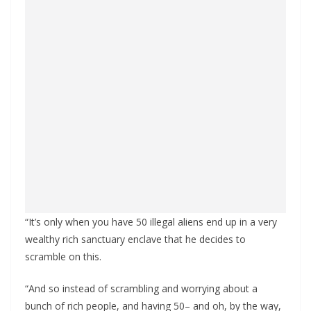
“It’s only when you have 50 illegal aliens end up in a very
wealthy rich sanctuary enclave that he decides to
scramble on this.
“And so instead of scrambling and worrying about a
bunch of rich people, and having 50– and oh, by the way,