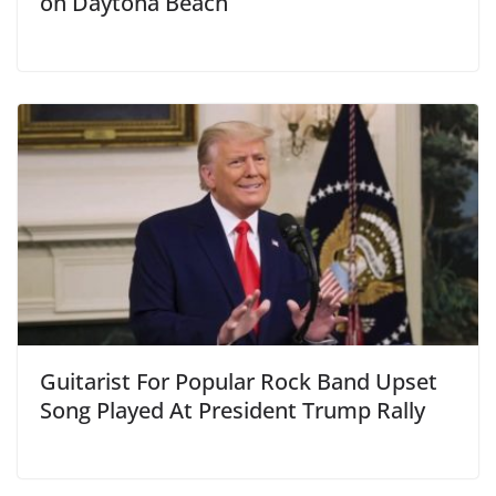
on Daytona Beach
Guitarist For Popular Rock Band Upset
Song Played At President Trump Rally