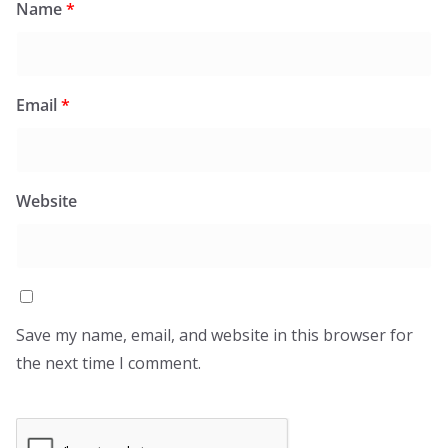
Name
*
Email
*
Website
Save my name, email, and website in this browser for
the next time I comment.