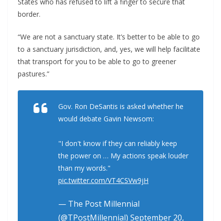
States who has refused to lift a finger to secure that
border.
“We are not a sanctuary state. It’s better to be able to go
to a sanctuary jurisdiction, and, yes, we will help facilitate
that transport for you to be able to go to greener
pastures.”
Gov. Ron DeSantis is asked whether he
would debate Gavin Newsom:
"I don't know if they can reliably keep
the power on … My actions speak louder
than my words."
pic.twitter.com/VT4CSVw9jH
— The Post Millennial
(@TPostMillennial)
September 20,