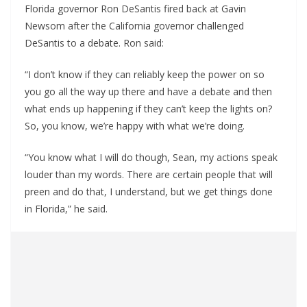
Florida governor Ron DeSantis fired back at Gavin
Newsom after the California governor challenged
DeSantis to a debate. Ron said:
“I don’t know if they can reliably keep the power on so
you go all the way up there and have a debate and then
what ends up happening if they can’t keep the lights on?
So, you know, we’re happy with what we’re doing.
“You know what I will do though, Sean, my actions speak
louder than my words. There are certain people that will
preen and do that, I understand, but we get things done
in Florida,” he said.