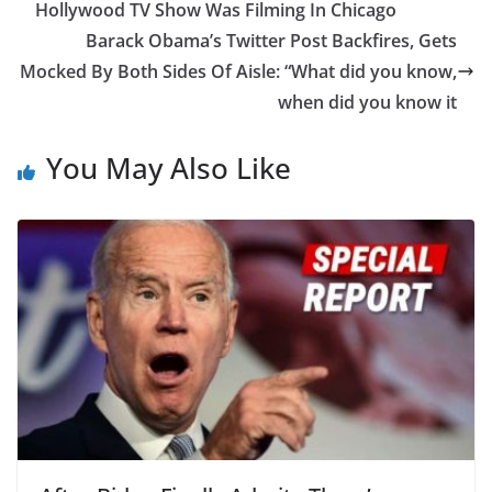
Hollywood TV Show Was Filming In Chicago
Barack Obama’s Twitter Post Backfires, Gets
Mocked By Both Sides Of Aisle: “What did you know,
when did you know it
You May Also Like