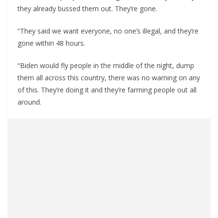
they already bussed them out. They’re gone.
“They said we want everyone, no one’s illegal, and they’re
gone within 48 hours.
“Biden would fly people in the middle of the night, dump
them all across this country, there was no warning on any
of this. They’re doing it and they’re farming people out all
around.