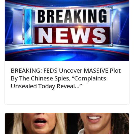
BREAKING: FEDS Uncover MASSIVE Plot
By The Chinese Spies, “Complaints
Unsealed Today Reveal…”