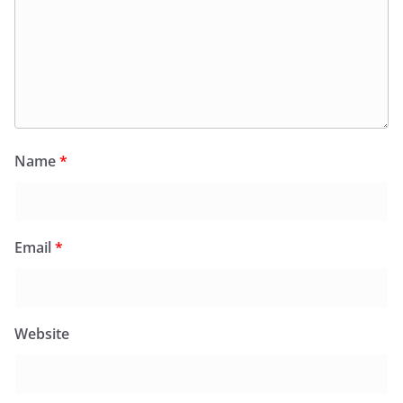
Name
*
Email
*
Website