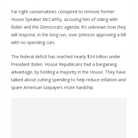
Far-right conservatives conspired to remove former
House Speaker McCarthy, accusing him of siding with
Biden and the Democrats’ agenda. It’s unknown how they
will respond, in the long run, over Johnson approving a bill
with no spending cuts.
The federal deficit has reached nearly $34 trillion under
President Biden. House Republicans had a bargaining
advantage, by holding a majority in the House. They have
talked about cutting spending to help reduce inflation and
spare American taxpayers more hardship.