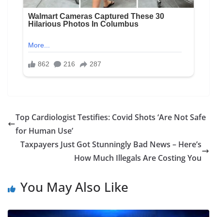
Top Cardiologist Testifies: Covid Shots ‘Are Not Safe
for Human Use’
Taxpayers Just Got Stunningly Bad News – Here’s
How Much Illegals Are Costing You
You May Also Like