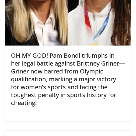
OH MY GOD! Pam Bondi triumphs in
her legal battle against Brittney Griner—
Griner now barred from Olympic
qualification, marking a major victory
for women’s sports and facing the
toughest penalty in sports history for
cheating!