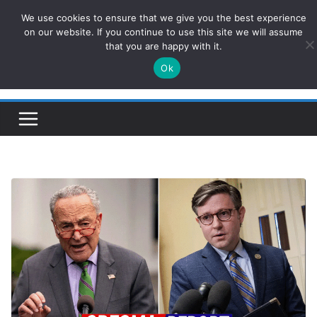
Skip
We use cookies to ensure that we give you the best experience
ConservativesNews
to
on our website. If you continue to use this site we will assume
that you are happy with it.
content
Ok
Insight on Power, Policy, and the American Economy.