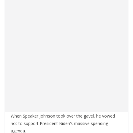
When Speaker Johnson took over the gavel, he vowed
not to support President Biden’s massive spending
agenda.