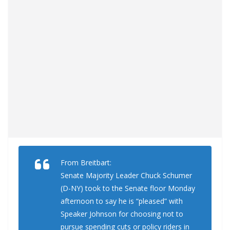
From Breitbart:
Senate Majority Leader Chuck Schumer
(D-NY) took to the Senate floor Monday
afternoon to say he is “pleased” with
Speaker Johnson for choosing not to
pursue spending cuts or policy riders in