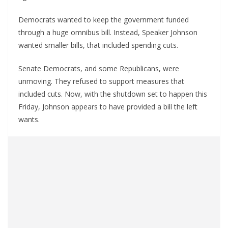
Democrats wanted to keep the government funded
through a huge omnibus bill. Instead, Speaker Johnson
wanted smaller bills, that included spending cuts.
Senate Democrats, and some Republicans, were
unmoving. They refused to support measures that
included cuts. Now, with the shutdown set to happen this
Friday, Johnson appears to have provided a bill the left
wants.