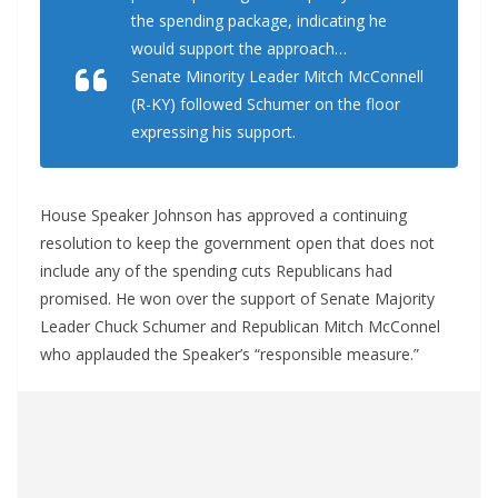
the spending package, indicating he
would support the approach…
Senate Minority Leader Mitch McConnell
(R-KY) followed Schumer on the floor
expressing his support.
House Speaker Johnson has approved a continuing
resolution to keep the government open that does not
include any of the spending cuts Republicans had
promised. He won over the support of Senate Majority
Leader Chuck Schumer and Republican Mitch McConnel
who applauded the Speaker’s “responsible measure.”