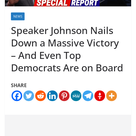
NEWS
Speaker Johnson Nails
Down a Massive Victory
– And Even Top
Democrats Are on Board
SHARE