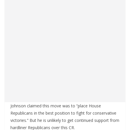
Johnson claimed this move was to “place House
Republicans in the best position to fight for conservative
victories.” But he is unlikely to get continued support from
hardliner Republicans over this CR.