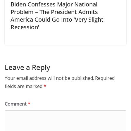
Biden Confesses Major National
Problem – The President Admits
America Could Go Into ‘Very Slight
Recession’
Leave a Reply
Your email address will not be published.
Required
fields are marked
*
Comment
*