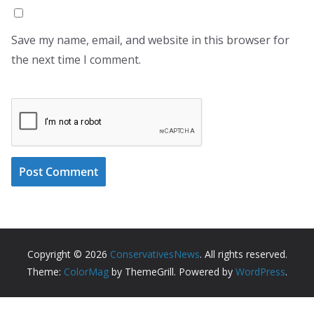
Save my name, email, and website in this browser for
the next time I comment.
Copyright © 2026
ConservativesNews
. All rights reserved.
Theme:
ColorMag
by ThemeGrill. Powered by
WordPress
.