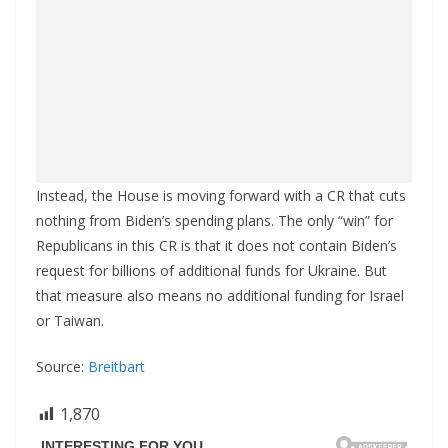
Instead, the House is moving forward with a CR that cuts
nothing from Biden’s spending plans. The only “win” for
Republicans in this CR is that it does not contain Biden’s
request for billions of additional funds for Ukraine. But
that measure also means no additional funding for Israel
or Taiwan.
Source:
Breitbart
1,870