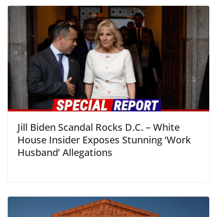
Jill Biden Scandal Rocks D.C. – White
House Insider Exposes Stunning ‘Work
Husband’ Allegations