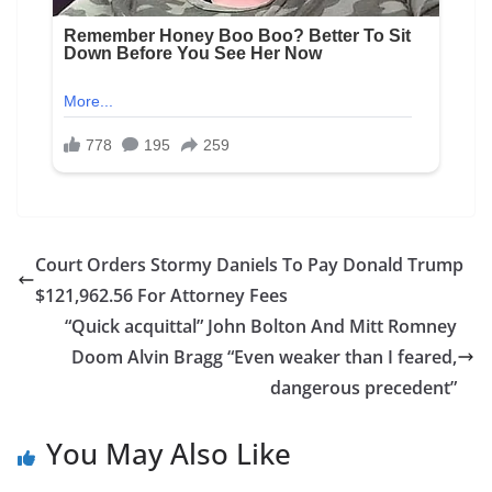
Court Orders Stormy Daniels To Pay Donald Trump
$121,962.56 For Attorney Fees
“Quick acquittal” John Bolton And Mitt Romney
Doom Alvin Bragg “Even weaker than I feared,
dangerous precedent”
You May Also Like