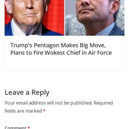
Trump’s Pentagon Makes Big Move,
Plans to Fire Wokest Chief in Air Force
Leave a Reply
Your email address will not be published.
Required
fields are marked
*
Comment
*