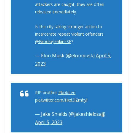
attackers are caught, they are often
released immediately.
Is the city taking stronger action to
incarcerate repeat violent offenders
@BrookeJenkinsSF
?
— Elon Musk (@elonmusk)
April 5,
2023
RIP brother
#bobLee
pic.twitter.com/Hxd3lZmhyl
— Jake Shields (@jakeshieldsajj)
April 5, 2023