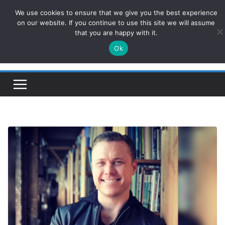
Skip
We use cookies to ensure that we give you the best experience
ConservativesNews
to
on our website. If you continue to use this site we will assume
that you are happy with it.
content
Ok
Insight on Power, Policy, and the American Economy.