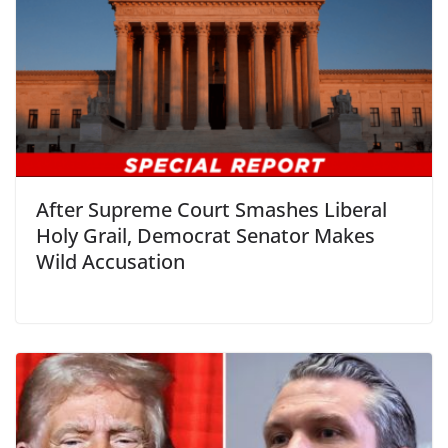
After Supreme Court Smashes Liberal
Holy Grail, Democrat Senator Makes
Wild Accusation