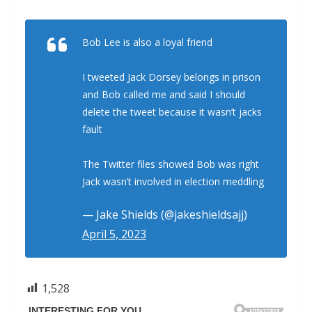
Bob Lee is also a loyal friend
I tweeted Jack Dorsey belongs in prison
and Bob called me and said I should
delete the tweet because it wasn’t jacks
fault
The Twitter files showed Bob was right
Jack wasn’t involved in election meddling
— Jake Shields (@jakeshieldsajj)
April 5, 2023
1,528