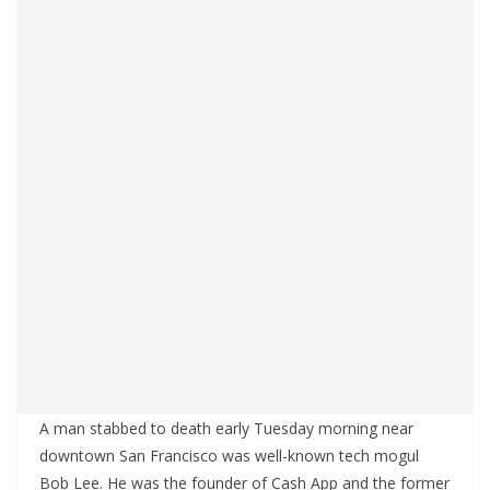
A man stabbed to death early Tuesday morning near
downtown San Francisco was well-known tech mogul
Bob Lee. He was the founder of Cash App and the former