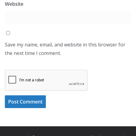
Website
Save my name, email, and website in this browser for
the next time I comment.