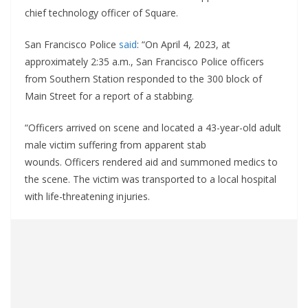
chief technology officer of Square.
San Francisco Police
said
: “On April 4, 2023, at
approximately 2:35 a.m., San Francisco Police officers
from Southern Station responded to the 300 block of
Main Street for a report of a stabbing.
“Officers arrived on scene and located a 43-year-old adult
male victim suffering from apparent stab
wounds. Officers rendered aid and summoned medics to
the scene. The victim was transported to a local hospital
with life-threatening injuries.