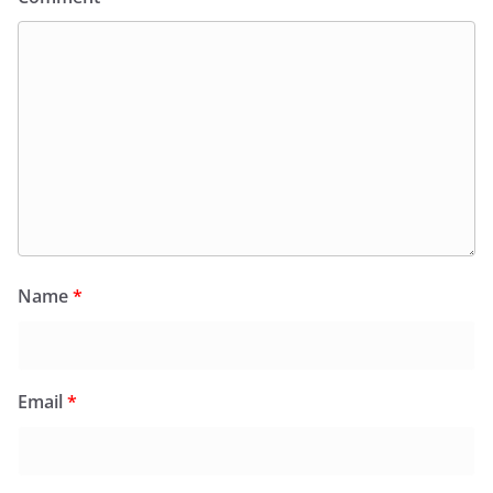
Name
*
Email
*