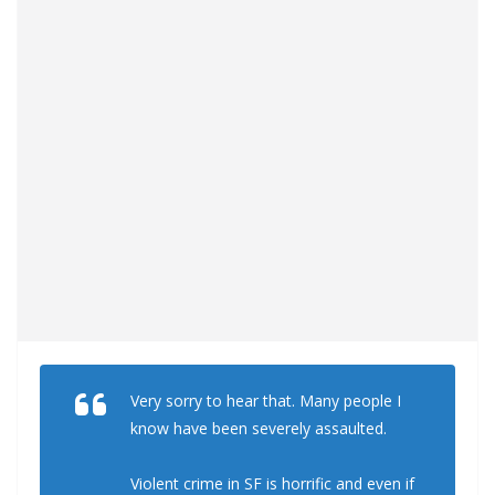
Very sorry to hear that. Many people I
know have been severely assaulted.
Violent crime in SF is horrific and even if