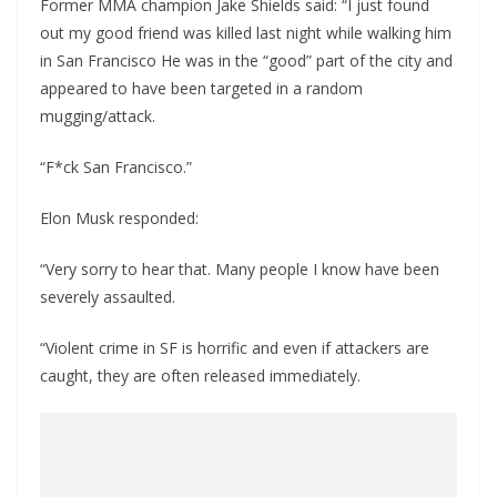
Former MMA champion Jake Shields said: “I just found
out my good friend was killed last night while walking him
in San Francisco He was in the “good” part of the city and
appeared to have been targeted in a random
mugging/attack.
“F*ck San Francisco.”
Elon Musk responded:
“Very sorry to hear that. Many people I know have been
severely assaulted.
“Violent crime in SF is horrific and even if attackers are
caught, they are often released immediately.