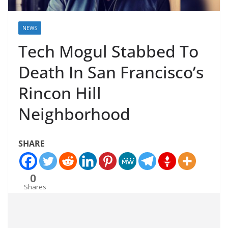
NEWS
Tech Mogul Stabbed To
Death In San Francisco’s
Rincon Hill
Neighborhood
SHARE
0
Shares