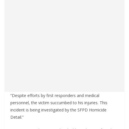
“Despite efforts by first responders and medical
personnel, the victim succumbed to his injuries. This
incident is being investigated by the SFPD Homicide
Detail.”