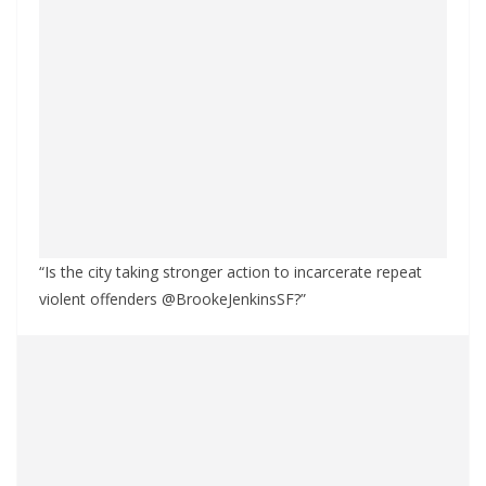
“Is the city taking stronger action to incarcerate repeat
violent offenders @BrookeJenkinsSF?”