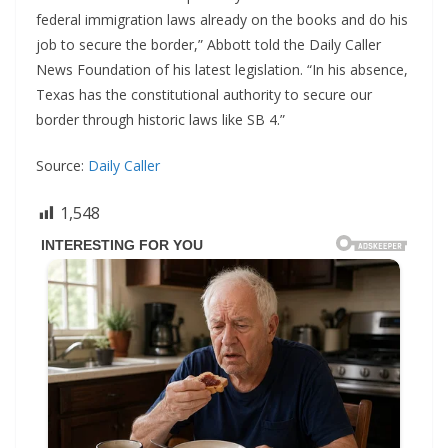
federal immigration laws already on the books and do his
job to secure the border,” Abbott told the Daily Caller
News Foundation of his latest legislation. “In his absence,
Texas has the constitutional authority to secure our
border through historic laws like SB 4.”
Source:
Daily Caller
1,548