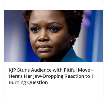
KJP Stuns Audience with Pitiful Move –
Here’s Her Jaw-Dropping Reaction to 1
Burning Question