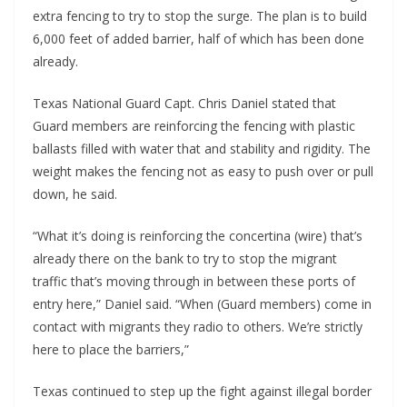
extra fencing to try to stop the surge. The plan is to build
6,000 feet of added barrier, half of which has been done
already.
Texas National Guard Capt. Chris Daniel stated that
Guard members are reinforcing the fencing with plastic
ballasts filled with water that and stability and rigidity. The
weight makes the fencing not as easy to push over or pull
down, he said.
“What it’s doing is reinforcing the concertina (wire) that’s
already there on the bank to try to stop the migrant
traffic that’s moving through in between these ports of
entry here,” Daniel said. “When (Guard members) come in
contact with migrants they radio to others. We’re strictly
here to place the barriers,”
Texas continued to step up the fight against illegal border