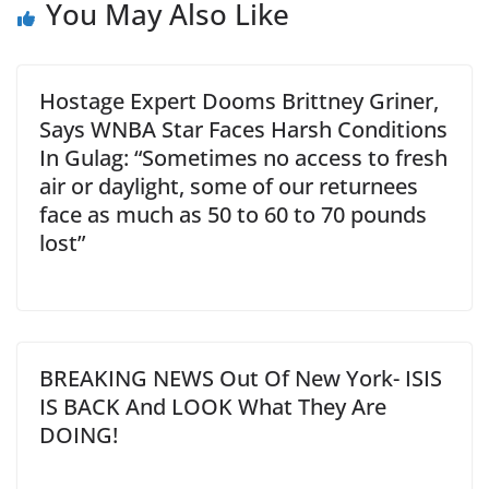
You May Also Like
Hostage Expert Dooms Brittney Griner,
Says WNBA Star Faces Harsh Conditions
In Gulag: “Sometimes no access to fresh
air or daylight, some of our returnees
face as much as 50 to 60 to 70 pounds
lost”
BREAKING NEWS Out Of New York- ISIS
IS BACK And LOOK What They Are
DOING!