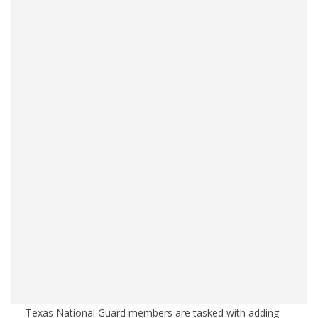
Texas National Guard members are tasked with adding