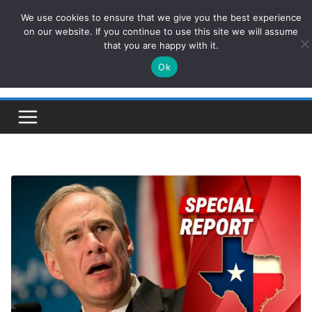
Skip
We use cookies to ensure that we give you the best experience
ConservativesNews
to
on our website. If you continue to use this site we will assume
that you are happy with it.
content
Ok
Insight on Power, Policy, and the American Economy.