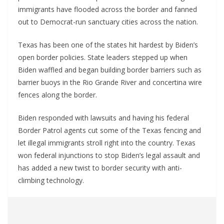
immigrants have flooded across the border and fanned
out to Democrat-run sanctuary cities across the nation.
Texas has been one of the states hit hardest by Biden’s
open border policies. State leaders stepped up when
Biden waffled and began building border barriers such as
barrier buoys in the Rio Grande River and concertina wire
fences along the border.
Biden responded with lawsuits and having his federal
Border Patrol agents cut some of the Texas fencing and
let illegal immigrants stroll right into the country. Texas
won federal injunctions to stop Biden’s legal assault and
has added a new twist to border security with anti-
climbing technology.