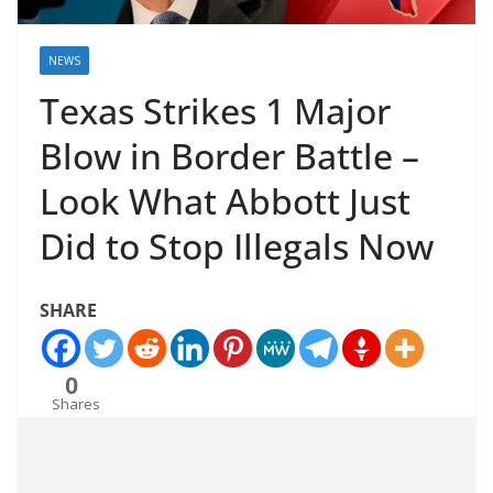
NEWS
Texas Strikes 1 Major
Blow in Border Battle –
Look What Abbott Just
Did to Stop Illegals Now
SHARE
0
Shares