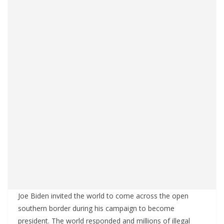
Joe Biden invited the world to come across the open
southern border during his campaign to become
president. The world responded and millions of illegal