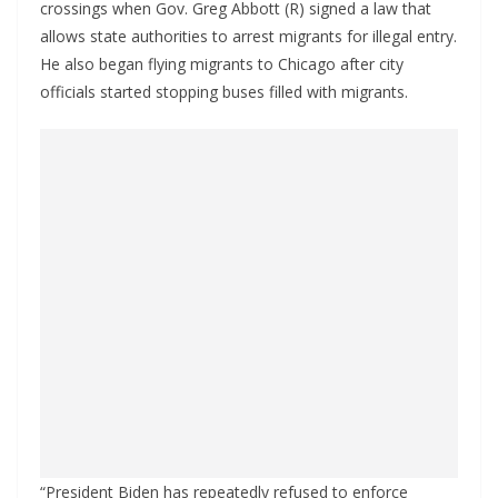
crossings when Gov. Greg Abbott (R) signed a law that
allows state authorities to arrest migrants for illegal entry.
He also began flying migrants to Chicago after city
officials started stopping buses filled with migrants.
“President Biden has repeatedly refused to enforce