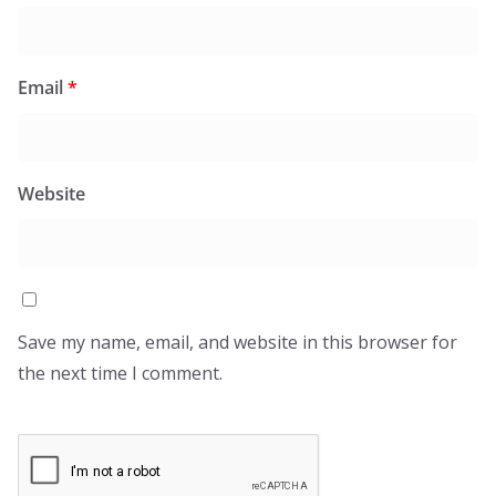
Email
*
Website
Save my name, email, and website in this browser for
the next time I comment.