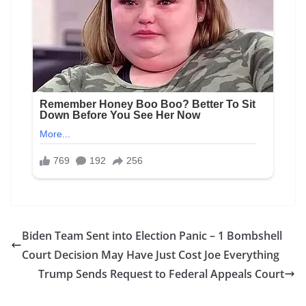
Biden Team Sent into Election Panic – 1 Bombshell
Court Decision May Have Just Cost Joe Everything
Trump Sends Request to Federal Appeals Court