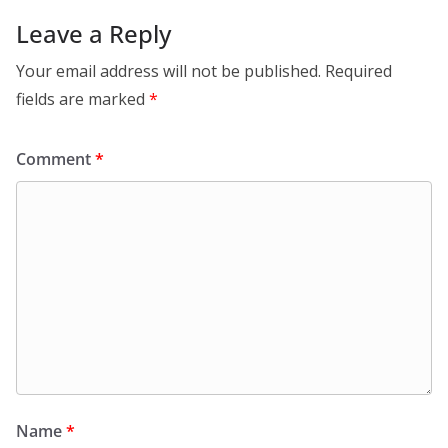
Leave a Reply
Your email address will not be published.
Required
fields are marked
*
Comment
*
Name
*