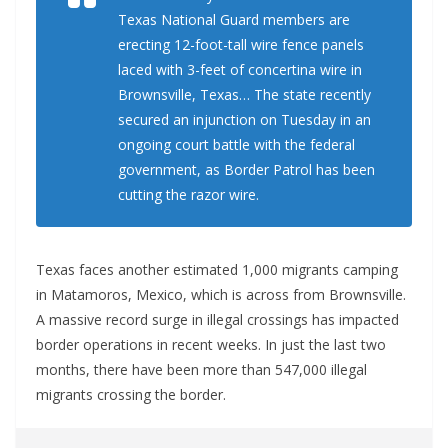
Texas National Guard members are
erecting 12-foot-tall wire fence panels
laced with 3-feet of concertina wire in
Brownsville, Texas… The state recently
secured an injunction on Tuesday in an
ongoing court battle with the federal
government, as Border Patrol has been
cutting the razor wire.
Texas faces another estimated 1,000 migrants camping
in Matamoros, Mexico, which is across from Brownsville.
A massive record surge in illegal crossings has impacted
border operations in recent weeks. In just the last two
months, there have been more than 547,000 illegal
migrants crossing the border.