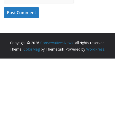
Copyright © 2026
ConservativesNews
. All rights reserved.
Theme:
ColorMag
by ThemeGrill. Powered by
WordPress
.