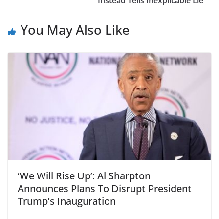
Instead Tells Inexplicable Lie
You May Also Like
‘We Will Rise Up’: Al Sharpton
Announces Plans To Disrupt President
Trump’s Inauguration