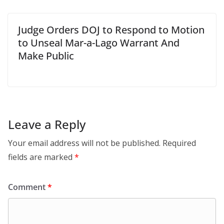
Judge Orders DOJ to Respond to Motion
to Unseal Mar-a-Lago Warrant And
Make Public
Leave a Reply
Your email address will not be published.
Required
fields are marked
*
Comment
*