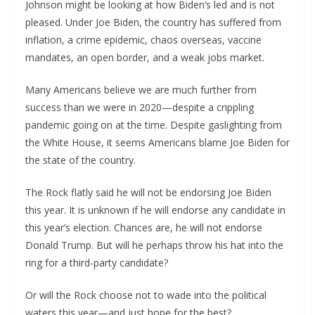
Johnson might be looking at how Biden’s led and is not
pleased. Under Joe Biden, the country has suffered from
inflation, a crime epidemic, chaos overseas, vaccine
mandates, an open border, and a weak jobs market.
Many Americans believe we are much further from
success than we were in 2020—despite a crippling
pandemic going on at the time. Despite gaslighting from
the White House, it seems Americans blame Joe Biden for
the state of the country.
The Rock flatly said he will not be endorsing Joe Biden
this year. It is unknown if he will endorse any candidate in
this year’s election. Chances are, he will not endorse
Donald Trump. But will he perhaps throw his hat into the
ring for a third-party candidate?
Or will the Rock choose not to wade into the political
waters this year—and just hope for the best?