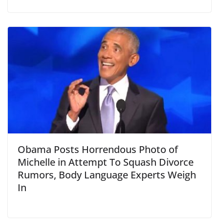
Obama Posts Horrendous Photo of
Michelle in Attempt To Squash Divorce
Rumors, Body Language Experts Weigh
In