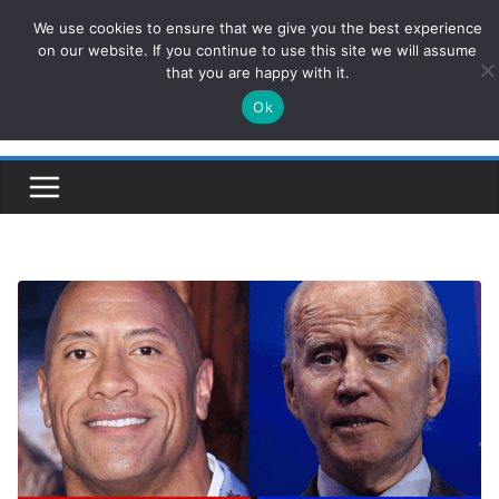
Skip
We use cookies to ensure that we give you the best experience
ConservativesNews
to
on our website. If you continue to use this site we will assume
that you are happy with it.
content
Ok
Insight on Power, Policy, and the American Economy.