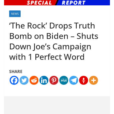
NEWS
‘The Rock’ Drops Truth
Bomb on Biden – Shuts
Down Joe’s Campaign
with 1 Perfect Word
SHARE