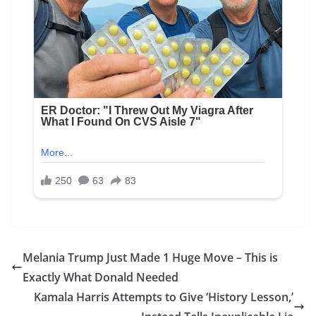
Melania Trump Just Made 1 Huge Move – This is
Exactly What Donald Needed
Kamala Harris Attempts to Give ‘History Lesson,’