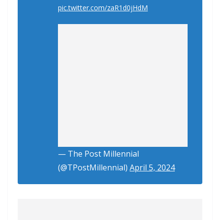
pic.twitter.com/zaR1d0jHdM
— The Post Millennial
(@TPostMillennial)
April 5, 2024