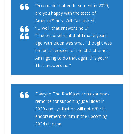
“You made that endorsement in 2020,
are you happy with the state of
America?” host Will Cain asked.
“… Well, that answer’s no…”
“The endorsement that I made years
ago with Biden was what I thought was
the best decision for me at that time…
Am I going to do that again this year?
That answer’s no.”
Dwayne ‘The Rock’ Johnson expresses
remorse for supporting Joe Biden in
2020 and sys that he will not offer his
endorsement to him in the upcoming
2024 election.