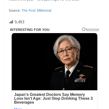
Source:
The Post Millennial
9,493