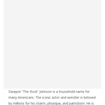
Dwayne “The Rock” Johnson is a household name for
many Americans. The iconic actor and wrestler is beloved
by millions for his charm, physique, and patriotism. He is