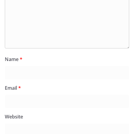
Name
*
Email
*
Website