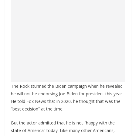
The Rock stunned the Biden campaign when he revealed
he will not be endorsing Joe Biden for president this year.
He told Fox News that in 2020, he thought that was the
“best decision” at the time.
But the actor admitted that he is not “happy with the
state of America” today. Like many other Americans,