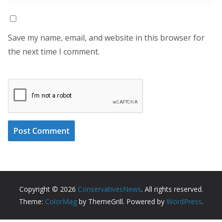
Save my name, email, and website in this browser for
the next time I comment.
Copyright © 2026
ConservativesNews
. All rights reserved.
Theme:
ColorMag
by ThemeGrill. Powered by
WordPress
.