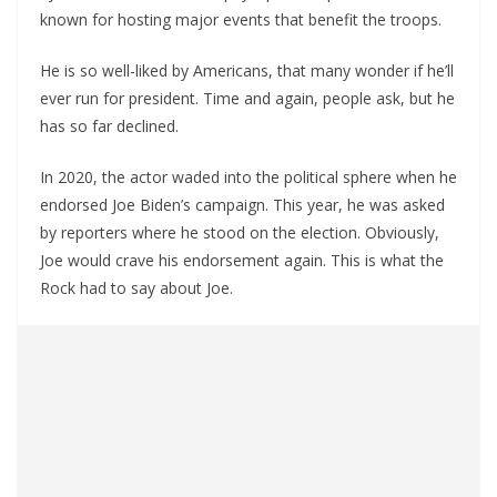
known for hosting major events that benefit the troops.
He is so well-liked by Americans, that many wonder if he’ll
ever run for president. Time and again, people ask, but he
has so far declined.
In 2020, the actor waded into the political sphere when he
endorsed Joe Biden’s campaign. This year, he was asked
by reporters where he stood on the election. Obviously,
Joe would crave his endorsement again. This is what the
Rock had to say about Joe.