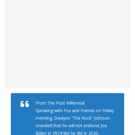
From The Post Millennial:
Speaking with Fox and Friends on Friday
morning, Dwayne “The Rock” Johnson
revealed that he will not endorse Joe
Biden in 2024 like he did in 2020.