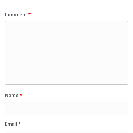
Comment
*
Name
*
Email
*