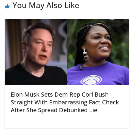
You May Also Like
Elon Musk Sets Dem Rep Cori Bush
Straight With Embarrassing Fact Check
After She Spread Debunked Lie