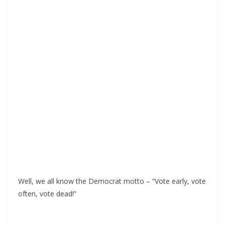
Well, we all know the Democrat motto – “Vote early, vote
often, vote dead!”