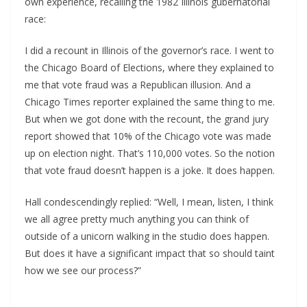
own experience, recalling the 1982 Illinois gubernatorial
race:
I did a recount in Illinois of the governor’s race. I went to
the Chicago Board of Elections, where they explained to
me that vote fraud was a Republican illusion. And a
Chicago Times reporter explained the same thing to me.
But when we got done with the recount, the grand jury
report showed that 10% of the Chicago vote was made
up on election night. That’s 110,000 votes. So the notion
that vote fraud doesn’t happen is a joke. It does happen.
Hall condescendingly replied: “Well, I mean, listen, I think
we all agree pretty much anything you can think of
outside of a unicorn walking in the studio does happen.
But does it have a significant impact that so should taint
how we see our process?”