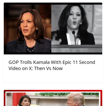
GOP Trolls Kamala With Epic 11 Second
Video on X: Then Vs Now