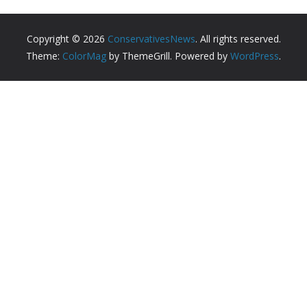
Copyright © 2026
ConservativesNews
. All rights reserved.
Theme:
ColorMag
by ThemeGrill. Powered by
WordPress
.