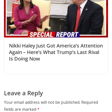
Nikki Haley Just Got America’s Attention
Again – Here’s What Trump’s Last Rival
Is Doing Now
Leave a Reply
Your email address will not be published.
Required
fields are marked
*