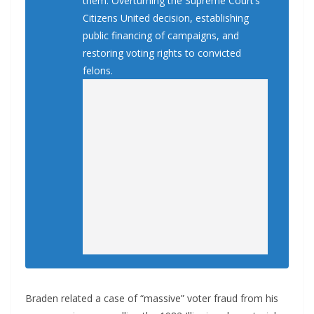
them: Overturning the Supreme Court’s
Citizens United decision, establishing
public financing of campaigns, and
restoring voting rights to convicted
felons.
Braden related a case of “massive” voter fraud from his