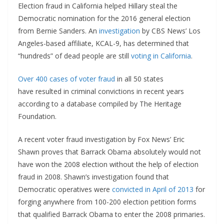
Election fraud in California helped Hillary steal the
Democratic nomination for the 2016 general election
from Bernie Sanders. An
investigation
by CBS News’ Los
Angeles-based affiliate, KCAL-9, has determined that
“hundreds” of dead people are still
voting in California
.
Over 400 cases of voter fraud
in all 50 states
have resulted in criminal convictions in recent years
according to a database compiled by The Heritage
Foundation.
A recent voter fraud investigation by Fox News’ Eric
Shawn proves that Barrack Obama absolutely would not
have won the 2008 election without the help of election
fraud in 2008. Shawn’s investigation found that
Democratic operatives were
convicted in April of 2013
for
forging anywhere from 100-200 election petition forms
that qualified Barrack Obama to enter the 2008 primaries.