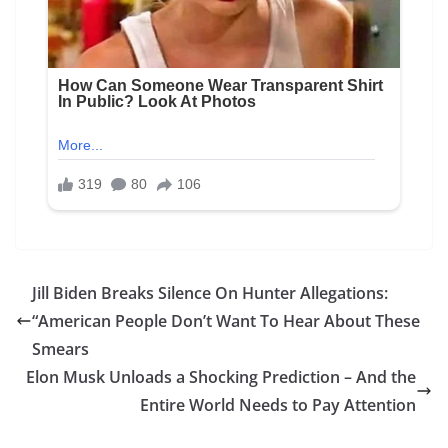
Jill Biden Breaks Silence On Hunter Allegations:
“American People Don’t Want To Hear About These
Smears
Elon Musk Unloads a Shocking Prediction – And the
Entire World Needs to Pay Attention