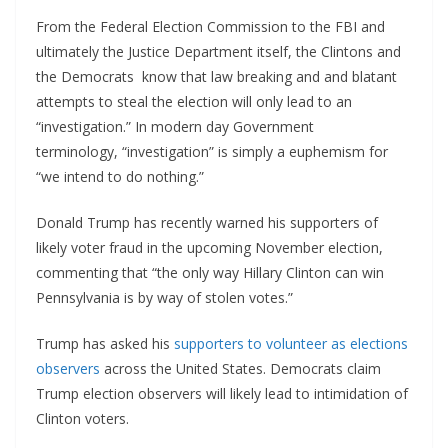
From the Federal Election Commission to the FBI and
ultimately the Justice Department itself, the Clintons and
the Democrats know that law breaking and and blatant
attempts to steal the election will only lead to an
“investigation.” In modern day Government
terminology, “investigation” is simply a euphemism for
“we intend to do nothing.”
Donald Trump has recently warned his supporters of
likely voter fraud in the upcoming November election,
commenting that “the only way Hillary Clinton can win
Pennsylvania is by way of stolen votes.”
Trump has asked his
supporters to volunteer as elections
observers
across the United States. Democrats claim
Trump election observers will likely lead to intimidation of
Clinton voters.