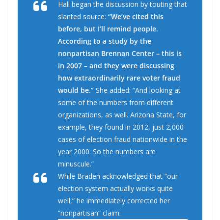
Hall began the discussion by touting that
slanted source:
“We’ve cited this
before, but I’ll remind people.
According to a study by the
nonpartisan Brennan Center – this is
in 2007 – and they were discussing
how extraordinarily rare voter fraud
would be.”
She added: “And looking at
some of the numbers from different
organizations, as well. Arizona State, for
example, they found in 2012, just 2,000
cases of election fraud nationwide in the
year 2000. So the numbers are
minuscule.”
While Braden acknowledged that “our
election system actually works quite
well,” he immediately corrected her
“nonpartisan” claim: