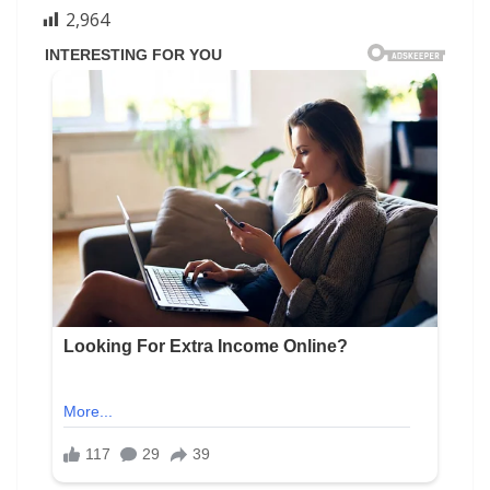
2,964