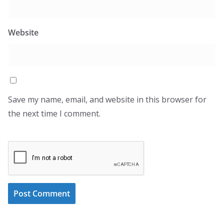
Website
Save my name, email, and website in this browser for
the next time I comment.