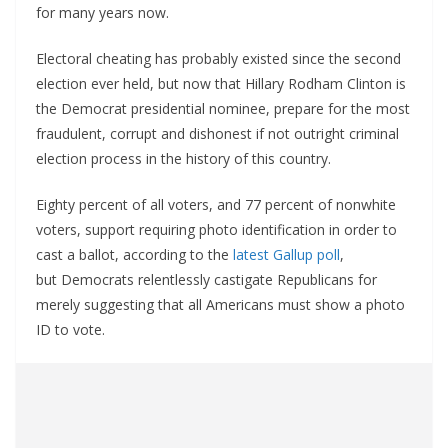
for many years now.
Electoral cheating has probably existed since the second
election ever held, but now that Hillary Rodham Clinton is
the Democrat presidential nominee, prepare for the most
fraudulent, corrupt and dishonest if not outright criminal
election process in the history of this country.
Eighty percent of all voters, and 77 percent of nonwhite
voters, support requiring photo identification in order to
cast a ballot, according to the
latest Gallup poll
,
but Democrats relentlessly castigate Republicans for
merely suggesting that all Americans must show a photo
ID to vote.