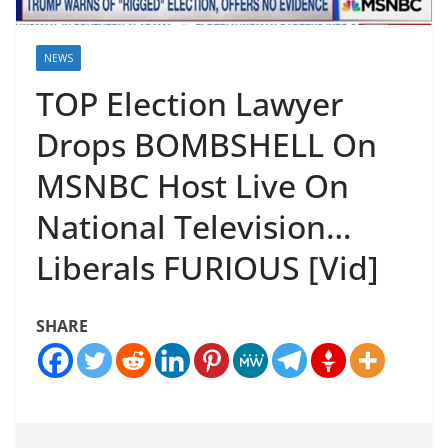
NEWS
TOP Election Lawyer
Drops BOMBSHELL On
MSNBC Host Live On
National Television…
Liberals FURIOUS [Vid]
SHARE