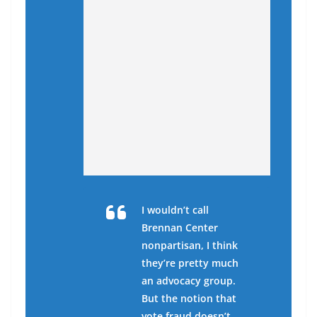
I wouldn’t call
Brennan Center
nonpartisan, I think
they’re pretty much
an advocacy group.
But the notion that
vote fraud doesn’t