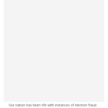
Our nation has been rife with instances of election fraud