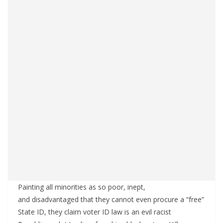
Painting all minorities as so poor, inept,
and disadvantaged that they cannot even procure a “free”
State ID, they claim voter ID law is an evil racist