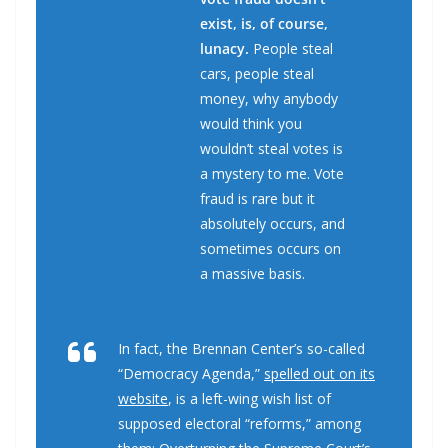
exist, is, of course,
lunacy.
People steal
cars, people steal
money, why anybody
would think you
wouldn’t steal votes is
a mystery to me. Vote
fraud is rare but it
absolutely occurs, and
sometimes occurs on
a massive basis.
In fact, the Brennan Center’s so-called
“Democracy Agenda,”
spelled out on its
website
, is a left-wing wish list of
supposed electoral “reforms,” among