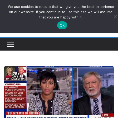
Skip
We use cookies to ensure that we give you the best experience
ConservativesNews
to
on our website. If you continue to use this site we will assume
that you are happy with it.
content
Ok
Insight on Power, Policy, and the American Economy.