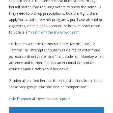
Republican plot to disenfranchise black voters. Hillary
herself stated that requiring voters to show the same ID
they need to pick up prescriptions, board a flight, drive,
apply for social safety net programs, purchase alcohol or
cigarettes, open a bank account, or book at hotel room
to vote is a “
blast from the Jim Crow past
.”
Lockinstep with the Democrat party, MSNBC anchor
Tamron Hall attempted to dismiss claims of voter fraud
as “extraordinarily rare” and “minuscule” on Monday when
attorney and former Republican National Committee
counsel Mark Braden shut her down.
Braden also called her out for citing statistics from liberal
“advocacy group” that she labeled “nonpartisan.”
Kyle Drennen
at Newsbusters
reports
: