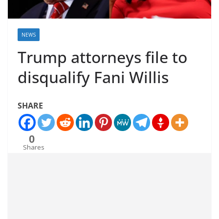
NEWS
Trump attorneys file to
disqualify Fani Willis
SHARE
0
Shares