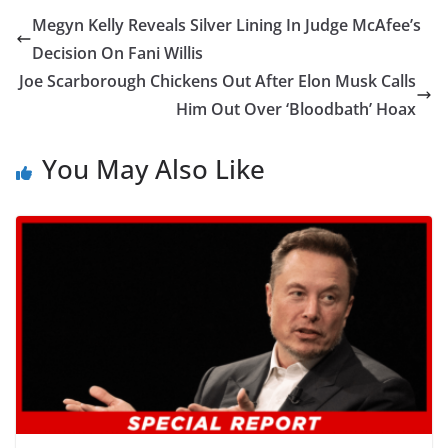
Megyn Kelly Reveals Silver Lining In Judge McAfee’s
Decision On Fani Willis
Joe Scarborough Chickens Out After Elon Musk Calls
Him Out Over ‘Bloodbath’ Hoax
You May Also Like