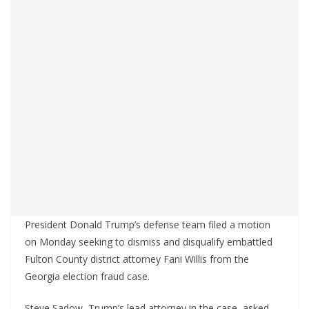
President Donald Trump’s defense team filed a motion
on Monday seeking to dismiss and disqualify embattled
Fulton County district attorney Fani Willis from the
Georgia election fraud case.
Steve Sadow, Trump’s lead attorney in the case, asked