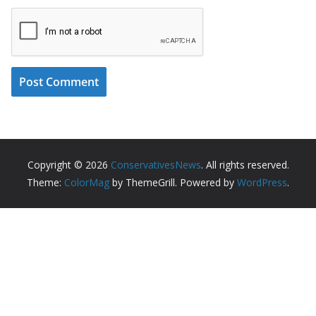
Copyright © 2026
ConservativesNews
. All rights reserved.
Theme:
ColorMag
by ThemeGrill. Powered by
WordPress
.