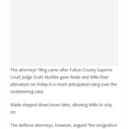
The attorneys’ filing came after Fulton County Superior
Court Judge Scott McAfee gave Wade and Willis their
ultimatum on Friday in a much anticipated ruling over the
racketeering case.
Wade stepped down hours later, allowing Willis to stay
on.
The defense attorneys, however, argued “the resignation