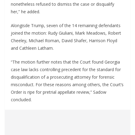
nonetheless refused to dismiss the case or disqualify
her,” he added.
Alongisde Trump, seven of the 14 remaining defendants
joined the motion: Rudy Giuliani, Mark Meadows, Robert
Cheeley, Michael Roman, David Shafer, Harrison Floyd
and Cathleen Latham.
“The motion further notes that the Court found Georgia
case law lacks controlling precedent for the standard for
disqualification of a prosecuting attorney for forensic
misconduct. For these reasons among others, the Court’s
Order is ripe for pretrial appellate review,” Sadow
concluded.