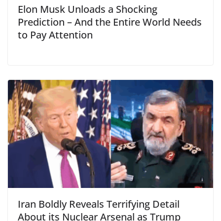
Elon Musk Unloads a Shocking
Prediction – And the Entire World Needs
to Pay Attention
Iran Boldly Reveals Terrifying Detail
About its Nuclear Arsenal as Trump