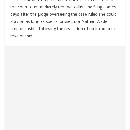
the court to immediately remove Willis. The filing comes
days after the judge overseeing the case ruled she could
stay on as long as special prosecutor Nathan Wade
stepped aside, following the revelation of their romantic
relationship.