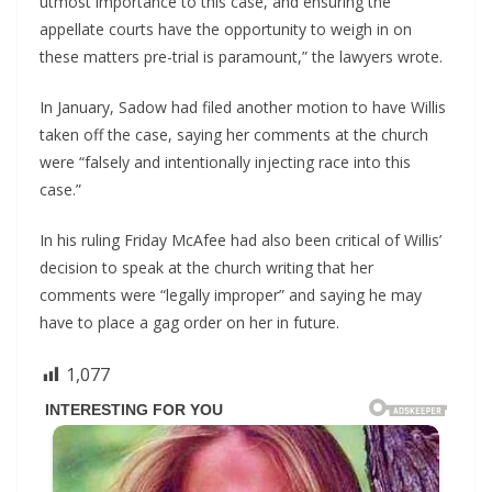
utmost importance to this case, and ensuring the
appellate courts have the opportunity to weigh in on
these matters pre-trial is paramount,” the lawyers wrote.
In January, Sadow had filed another motion to have Willis
taken off the case, saying her comments at the church
were “falsely and intentionally injecting race into this
case.”
In his ruling Friday McAfee had also been critical of Willis’
decision to speak at the church writing that her
comments were “legally improper” and saying he may
have to place a gag order on her in future.
1,077