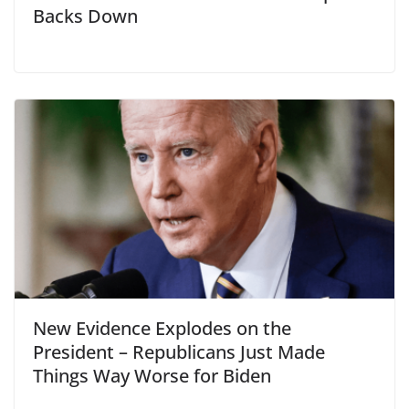
Backs Down
New Evidence Explodes on the
President – Republicans Just Made
Things Way Worse for Biden