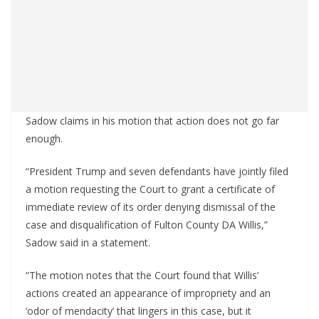
Sadow claims in his motion that action does not go far
enough.
“President Trump and seven defendants have jointly filed
a motion requesting the Court to grant a certificate of
immediate review of its order denying dismissal of the
case and disqualification of Fulton County DA Willis,”
Sadow said in a statement.
“The motion notes that the Court found that Willis’
actions created an appearance of impropriety and an
‘odor of mendacity’ that lingers in this case, but it