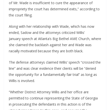
of Mr. Wade is insufficient to cure the appearance of
impropriety the court has determined exits,” according to
the court filing.
Along with her relationship with Wade, which has now
ended, Sadow and the attorneys criticized Willis’
January speech at Atlanta’s Big Bethel AME Church, where
she claimed the backlash against her and Wade was
racially motivated because they are both black.
The defense attorneys claimed Willis’ speech “crossed the
line” and was clear evidence their clients will be “denied
the opportunity for a fundamentally fair trial” as long as
Willis is involved.
“Whether District Attorney Willis and her office are
permitted to continue representing the State of Georgia
in prosecuting the defendants in this action is of the