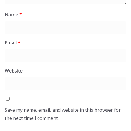
Name
*
Email
*
Website
Save my name, email, and website in this browser for
the next time I comment.