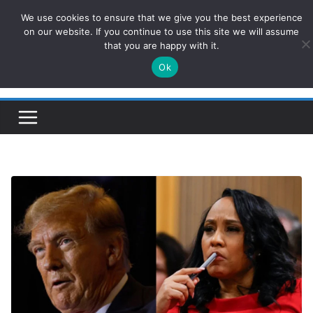
Skip
We use cookies to ensure that we give you the best experience
ConservativesNews
to
on our website. If you continue to use this site we will assume
that you are happy with it.
content
Ok
Insight on Power, Policy, and the American Economy.