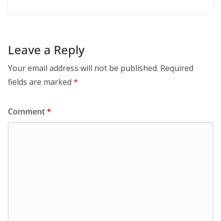
Leave a Reply
Your email address will not be published.
Required
fields are marked
*
Comment
*