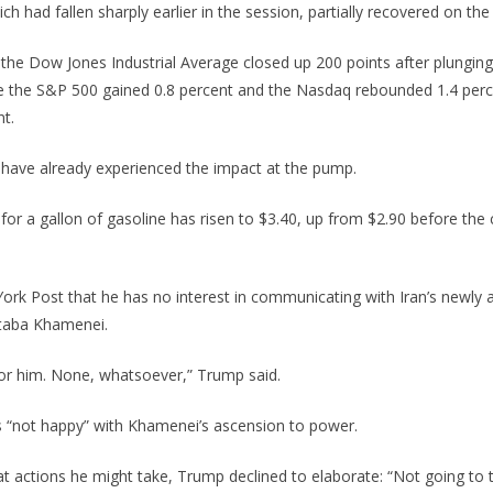
ch had fallen sharply earlier in the session, partially recovered on th
 the Dow Jones Industrial Average closed up 200 points after plunging
ile the S&P 500 gained 0.8 percent and the Nasdaq rebounded 1.4 perce
t.
ave already experienced the impact at the pump.
for a gallon of gasoline has risen to $3.40, up from $2.90 before the 
ork Post that he has no interest in communicating with Iran’s newly 
taba Khamenei.
or him. None, whatsoever,” Trump said.
 “not happy” with Khamenei’s ascension to power.
 actions he might take, Trump declined to elaborate: “Not going to 