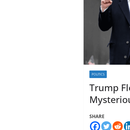
POLITICS
Trump Fl
Mysteriou
SHARE