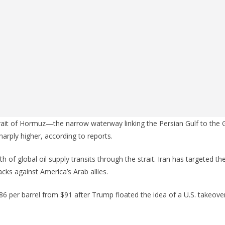
trait of Hormuz—the narrow waterway linking the Persian Gulf to th
sharply higher, according to reports.
h of global oil supply transits through the strait. Iran has targeted th
cks against America’s Arab allies.
o $86 per barrel from $91 after Trump floated the idea of a U.S. takeover