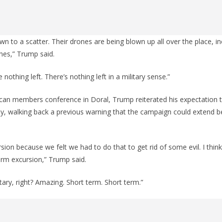
wn to a scatter. Their drones are being blown up all over the place, in
nes,” Trump said.
 nothing left. There’s nothing left in a military sense.”
can members conference in Doral, Trump reiterated his expectation th
y, walking back a previous warning that the campaign could extend be
rsion because we felt we had to do that to get rid of some evil. I think y
erm excursion,” Trump said.
tary, right? Amazing. Short term. Short term.”