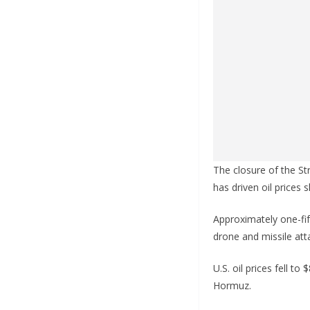
The closure of the S
has driven oil prices 
Approximately one-fift
drone and missile atta
U.S. oil prices fell t
Hormuz.