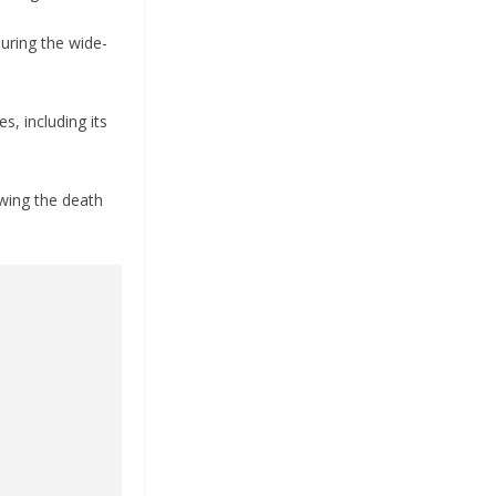
uring the wide-
s, including its
owing the death