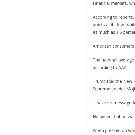
Financial markets, whi
According to reports,
points at its low, wh
as much as 1.5 percen
American consumers h
The national average 
according to AAA.
Trump told the New Y
Supreme Leader Moj
“I have no message f
He added that he was
When pressed on what