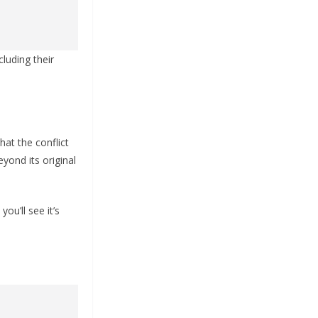
cluding their
at the conflict
yond its original
ou’ll see it’s