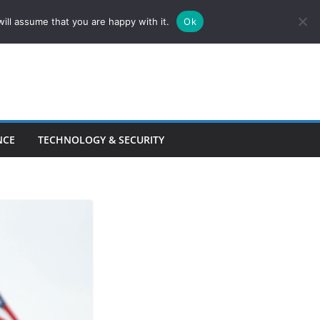
ill assume that you are happy with it.
Ok
NCE
TECHNOLOGY & SECURITY