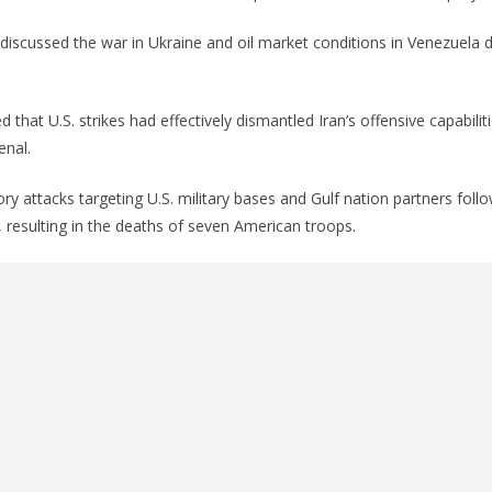
discussed the war in Ukraine and oil market conditions in Venezuela d
 that U.S. strikes had effectively dismantled Iran’s offensive capabilitie
enal.
ory attacks targeting U.S. military bases and Gulf nation partners foll
, resulting in the deaths of seven American troops.