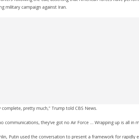
ng military campaign against Iran.
ery complete, pretty much,” Trump told CBS News.
o communications, they’ve got no Air Force … Wrapping up is all in 
lin, Putin used the conversation to present a framework for rapidly en