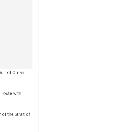
e Gulf of Oman—
e route with
 of the Strait of