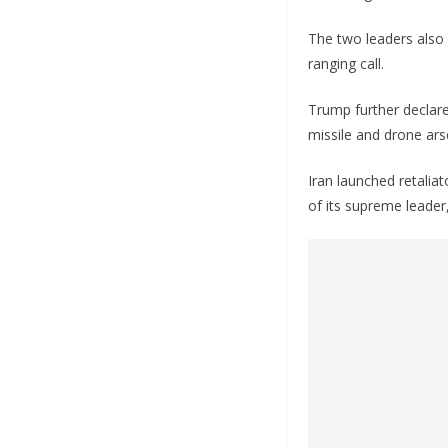
The two leaders also 
ranging call.
Trump further declared
missile and drone ars
Iran launched retaliat
of its supreme leader