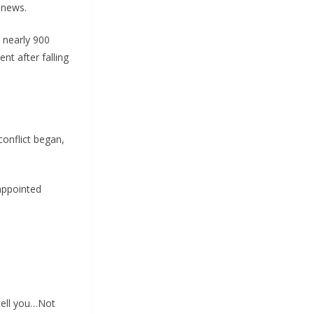
e news.
 nearly 900
nt after falling
conflict began,
appointed
tell you…Not