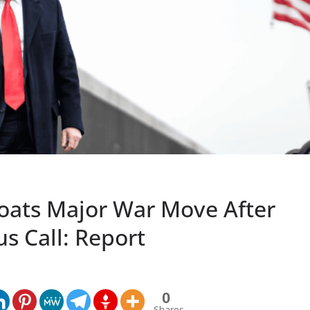
oats Major War Move After
s Call: Report
0
Shares