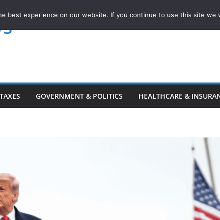
e best experience on our website. If you continue to use this site we w
ws
TAXES
GOVERNMENT & POLITICS
HEALTHCARE & INSURA