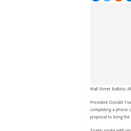
Wall Street Ballistic
President Donald Trum
completing a phone ca
proposal to bring the 
Trump spoke with repo