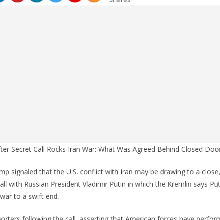
 After Secret Call Rocks Iran War: What Was Agreed Behind Closed Doo
p signaled that the U.S. conflict with Iran may be drawing to a close,
ll with Russian President Vladimir Putin in which the Kremlin says Put
war to a swift end.
rters following the call, asserting that American forces have perfo