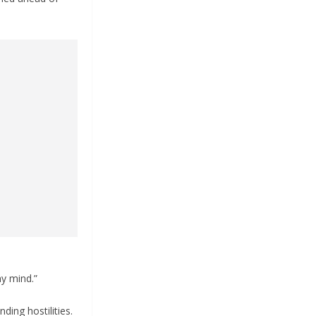
my mind.”
ding hostilities.