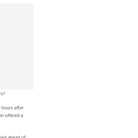
rs?
 hours after
in offered a
rmed ahead of