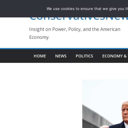
Skip
We use cookies to ensure that we give you th
ConservativesNe
to
content
Insight on Power, Policy, and the American
Economy.
HOME
NEWS
POLITICS
ECONOMY & 