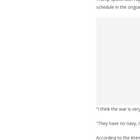
schedule in the ongoi
“I think the war is v
“They have no navy, n
According to the Krem