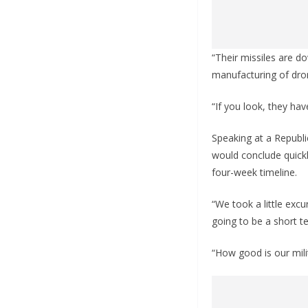
“Their missiles are do
manufacturing of dro
“If you look, they have
Speaking at a Republi
would conclude quickl
four-week timeline.
“We took a little excu
going to be a short t
“How good is our mili