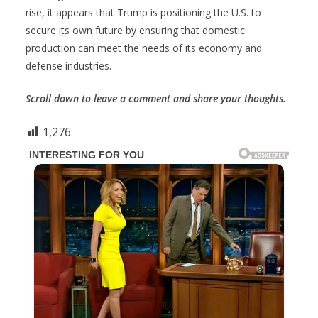
rise, it appears that Trump is positioning the U.S. to
secure its own future by ensuring that domestic
production can meet the needs of its economy and
defense industries.
Scroll down to leave a comment and share your thoughts.
1,276