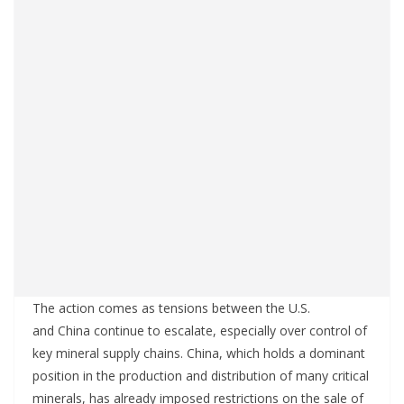
The action comes as tensions between the U.S.
and China continue to escalate, especially over control of
key mineral supply chains. China, which holds a dominant
position in the production and distribution of many critical
minerals, has already imposed restrictions on the sale of