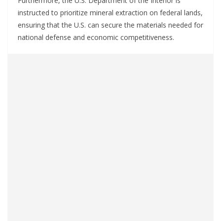
Furthermore, the U.S. Department of the Interior is
instructed to prioritize mineral extraction on federal lands,
ensuring that the U.S. can secure the materials needed for
national defense and economic competitiveness.