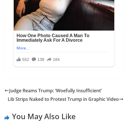
Judge Reams Trump: ‘Woefully Insufficient’
Lib Strips Naked to Protest Trump in Graphic Video
You May Also Like