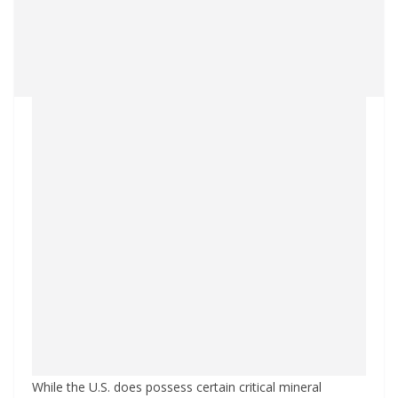
While the U.S. does possess certain critical mineral