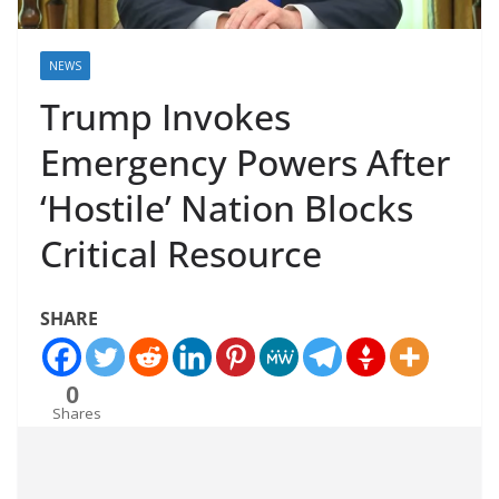
NEWS
Trump Invokes
Emergency Powers After
‘Hostile’ Nation Blocks
Critical Resource
SHARE
0
Shares