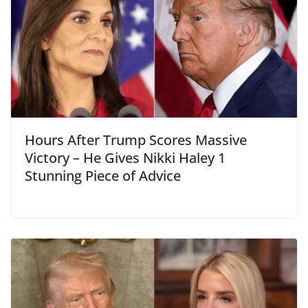
Hours After Trump Scores Massive
Victory – He Gives Nikki Haley 1
Stunning Piece of Advice