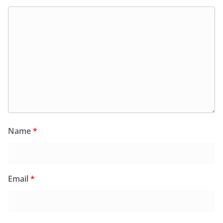
Name
*
Email
*