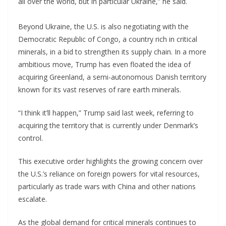
all over the world, but in particular Ukraine,” he said.
Beyond Ukraine, the U.S. is also negotiating with the
Democratic Republic of Congo, a country rich in critical
minerals, in a bid to strengthen its supply chain. In a more
ambitious move, Trump has even floated the idea of
acquiring Greenland, a semi-autonomous Danish territory
known for its vast reserves of rare earth minerals.
“I think it’ll happen,” Trump said last week, referring to
acquiring the territory that is currently under Denmark’s
control.
This executive order highlights the growing concern over
the U.S.’s reliance on foreign powers for vital resources,
particularly as trade wars with China and other nations
escalate.
As the global demand for critical minerals continues to