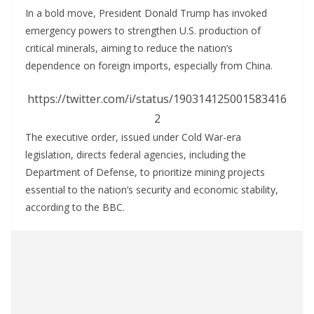
In a bold move, President Donald Trump has invoked
emergency powers to strengthen U.S. production of
critical minerals, aiming to reduce the nation’s
dependence on foreign imports, especially from China.
https://twitter.com/i/status/190314125001583416
2
The executive order, issued under Cold War-era
legislation, directs federal agencies, including the
Department of Defense, to prioritize mining projects
essential to the nation’s security and economic stability,
according to the BBC.