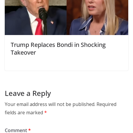
Trump Replaces Bondi in Shocking
Takeover
Leave a Reply
Your email address will not be published.
Required
fields are marked
*
Comment
*