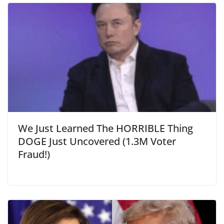
We Just Learned The HORRIBLE Thing
DOGE Just Uncovered (1.3M Voter
Fraud!)