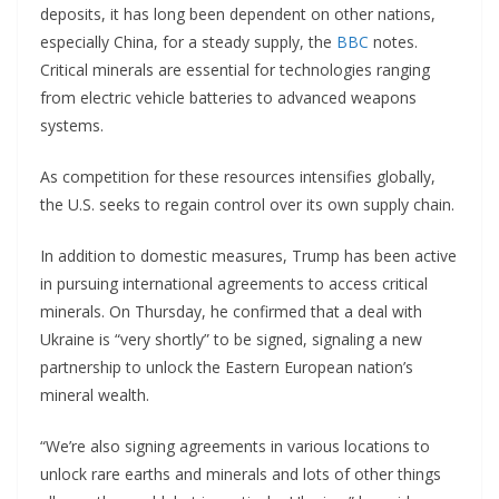
deposits, it has long been dependent on other nations,
especially China, for a steady supply, the
BBC
notes.
Critical minerals are essential for technologies ranging
from electric vehicle batteries to advanced weapons
systems.
As competition for these resources intensifies globally,
the U.S. seeks to regain control over its own supply chain.
In addition to domestic measures, Trump has been active
in pursuing international agreements to access critical
minerals. On Thursday, he confirmed that a deal with
Ukraine is “very shortly” to be signed, signaling a new
partnership to unlock the Eastern European nation’s
mineral wealth.
“We’re also signing agreements in various locations to
unlock rare earths and minerals and lots of other things