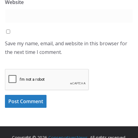
Website
Save my name, email, and website in this browser for
the next time I comment.
Copyright © 2026
ConservativesNews
. All rights reserved.