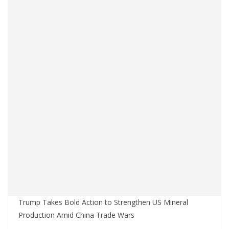
Trump Takes Bold Action to Strengthen US Mineral
Production Amid China Trade Wars