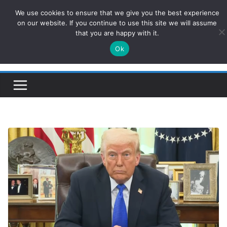
Skip
We use cookies to ensure that we give you the best experience
ConservativesNews
to
on our website. If you continue to use this site we will assume
that you are happy with it.
content
Ok
Insight on Power, Policy, and the American Economy.