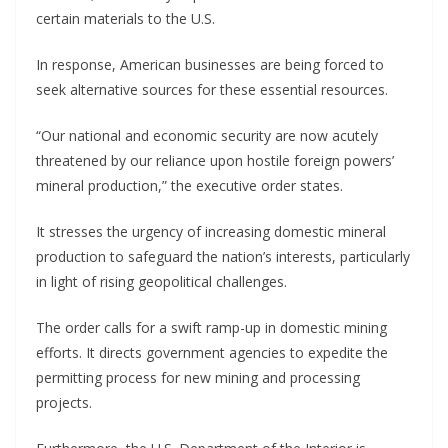
certain materials to the U.S.
In response, American businesses are being forced to
seek alternative sources for these essential resources.
“Our national and economic security are now acutely
threatened by our reliance upon hostile foreign powers’
mineral production,” the executive order states.
It stresses the urgency of increasing domestic mineral
production to safeguard the nation’s interests, particularly
in light of rising geopolitical challenges.
The order calls for a swift ramp-up in domestic mining
efforts. It directs government agencies to expedite the
permitting process for new mining and processing
projects.