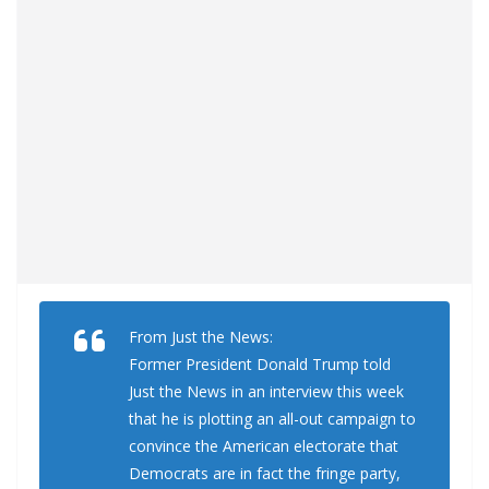
From Just the News:
Former President Donald Trump told
Just the News in an interview this week
that he is plotting an all-out campaign to
convince the American electorate that
Democrats are in fact the fringe party,