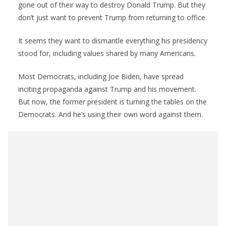
gone out of their way to destroy Donald Trump. But they
don’t just want to prevent Trump from returning to office.
It seems they want to dismantle everything his presidency
stood for, including values shared by many Americans.
Most Democrats, including Joe Biden, have spread
inciting propaganda against Trump and his movement.
But now, the former president is turning the tables on the
Democrats. And he’s using their own word against them.