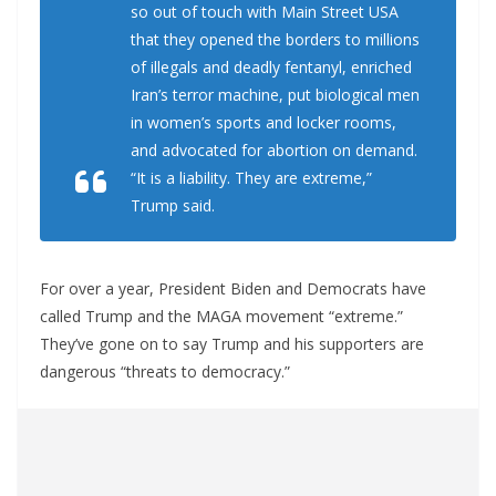
so out of touch with Main Street USA
that they opened the borders to millions
of illegals and deadly fentanyl, enriched
Iran’s terror machine, put biological men
in women’s sports and locker rooms,
and advocated for abortion on demand.
“It is a liability. They are extreme,”
Trump said.
For over a year, President Biden and Democrats have
called Trump and the MAGA movement “extreme.”
They’ve gone on to say Trump and his supporters are
dangerous “threats to democracy.”