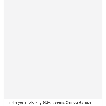
In the years following 2020, it seems Democrats have