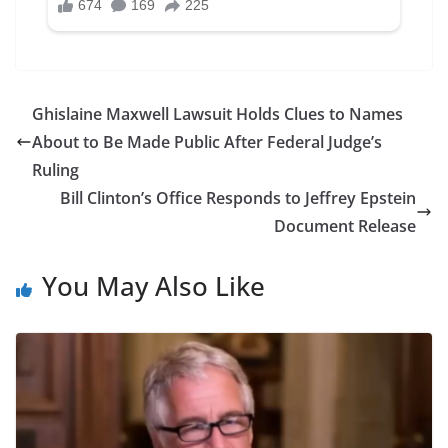
Ghislaine Maxwell Lawsuit Holds Clues to Names
About to Be Made Public After Federal Judge’s
Ruling
Bill Clinton’s Office Responds to Jeffrey Epstein
Document Release
You May Also Like