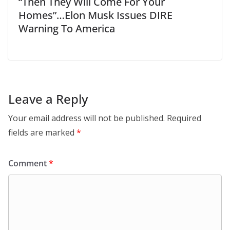
“Then They Will Come For Your
Homes”…Elon Musk Issues DIRE
Warning To America
Leave a Reply
Your email address will not be published.
Required
fields are marked
*
Comment
*