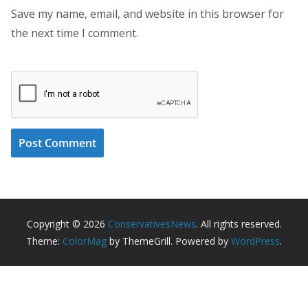
Save my name, email, and website in this browser for
the next time I comment.
Copyright © 2026
ConservativesNews
. All rights reserved.
Theme:
ColorMag
by ThemeGrill. Powered by
WordPress
.