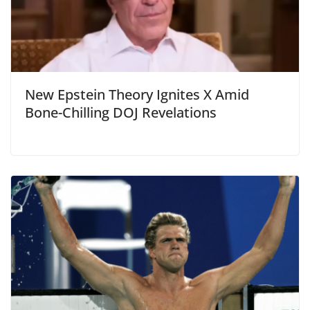
New Epstein Theory Ignites X Amid
Bone-Chilling DOJ Revelations