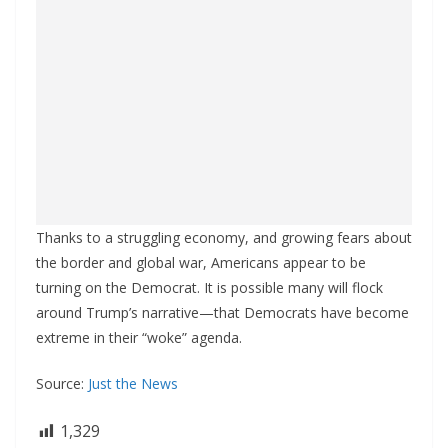
Thanks to a struggling economy, and growing fears about
the border and global war, Americans appear to be
turning on the Democrat. It is possible many will flock
around Trump’s narrative—that Democrats have become
extreme in their “woke” agenda.
Source:
Just the News
1,329