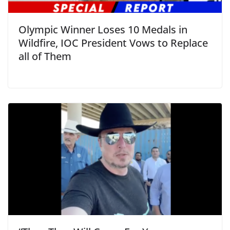
Olympic Winner Loses 10 Medals in
Wildfire, IOC President Vows to Replace
all of Them