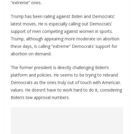
“extreme” ones.
Trump has been railing against Biden and Democrats’
latest moves. He is especially calling out Democrats’
support of men competing against women in sports.
Trump, although appearing more moderate on abortion
these days, is calling “extreme” Democrats’ support for
abortion on demand.
The former president is directly challenging Biden’s
platform and policies. He seems to be trying to rebrand
Democrats as the ones truly out of touch with American
values. He doesn’t have to work hard to do it, considering
Biden’s low approval numbers.