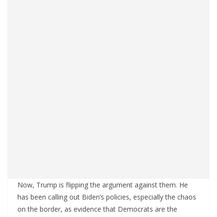
Now, Trump is flipping the argument against them. He
has been calling out Biden’s policies, especially the chaos
on the border, as evidence that Democrats are the