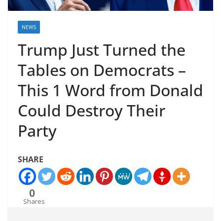
NEWS
Trump Just Turned the
Tables on Democrats –
This 1 Word from Donald
Could Destroy Their
Party
SHARE
0
Shares