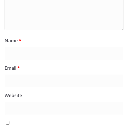
Name
*
Email
*
Website