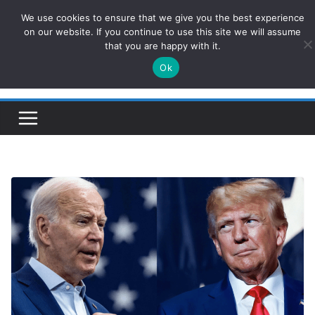
Skip
We use cookies to ensure that we give you the best experience
ConservativesNews
to
on our website. If you continue to use this site we will assume
that you are happy with it.
content
Ok
Insight on Power, Policy, and the American Economy.