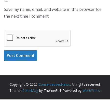
Save my name, email, and website in this browser for
the next time I comment.
Copyright © 2026
ConservativesNews
. All rights reserved.
Theme:
ColorMag
by ThemeGrill. Powered by
WordPress
.