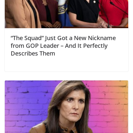
“The Squad” Just Got a New Nickname
from GOP Leader – And It Perfectly
Describes Them