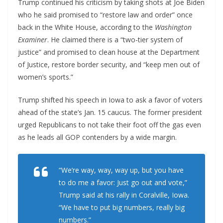
Trump continued his criticism by taking shots at Joe Biden
who he said promised to “restore law and order” once
back in the White House, according to the
Washington
Examiner
. He claimed there is a “two-tier system of
justice” and promised to clean house at the Department
of Justice, restore border security, and “keep men out of
women’s sports.”
Trump shifted his speech in Iowa to ask a favor of voters
ahead of the state’s Jan. 15 caucus. The former president
urged Republicans to not take their foot off the gas even
as he leads all GOP contenders by a wide margin.
“We’re way, way, way up, but you have
to do me a favor: Just go out and vote,”
Trump said at his rally in Coralville, Iowa.
“We have to put big numbers, really big
numbers.”