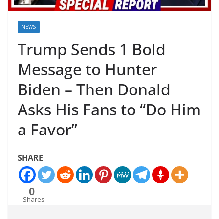
NEWS
Trump Sends 1 Bold
Message to Hunter
Biden – Then Donald
Asks His Fans to “Do Him
a Favor”
SHARE
0
Shares