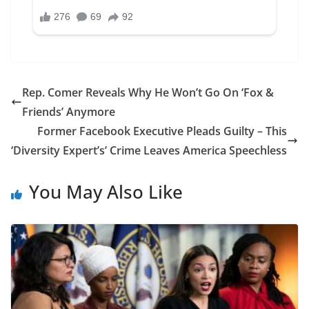
Rep. Comer Reveals Why He Won’t Go On ‘Fox &
Friends’ Anymore
Former Facebook Executive Pleads Guilty – This
‘Diversity Expert’s’ Crime Leaves America Speechless
You May Also Like