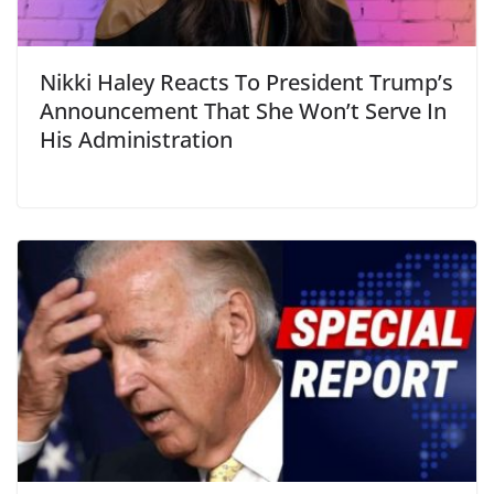
Nikki Haley Reacts To President Trump’s
Announcement That She Won’t Serve In
His Administration