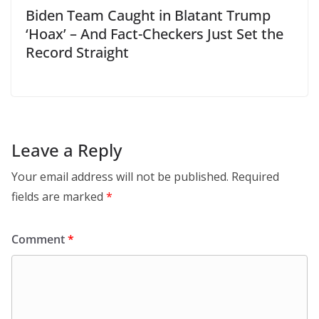
Biden Team Caught in Blatant Trump
‘Hoax’ – And Fact-Checkers Just Set the
Record Straight
Leave a Reply
Your email address will not be published.
Required
fields are marked
*
Comment
*