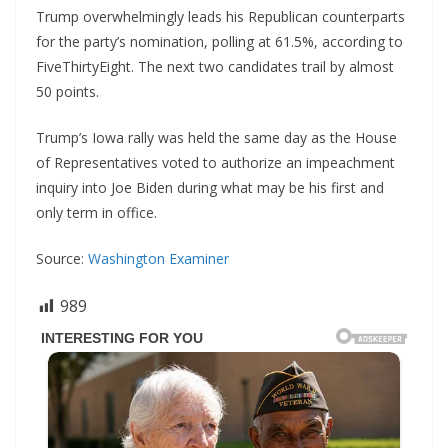
Trump overwhelmingly leads his Republican counterparts
for the party’s nomination, polling at 61.5%, according to
FiveThirtyEight. The next two candidates trail by almost
50 points.
Trump’s Iowa rally was held the same day as the House
of Representatives voted to authorize an impeachment
inquiry into Joe Biden during what may be his first and
only term in office.
Source:
Washington Examiner
989