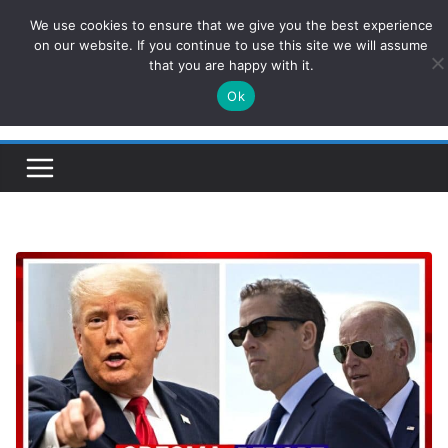
Skip
We use cookies to ensure that we give you the best experience
ConservativesNews
to
on our website. If you continue to use this site we will assume
that you are happy with it.
content
Ok
Insight on Power, Policy, and the American Economy.