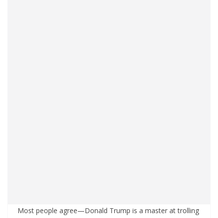
Most people agree—Donald Trump is a master at trolling