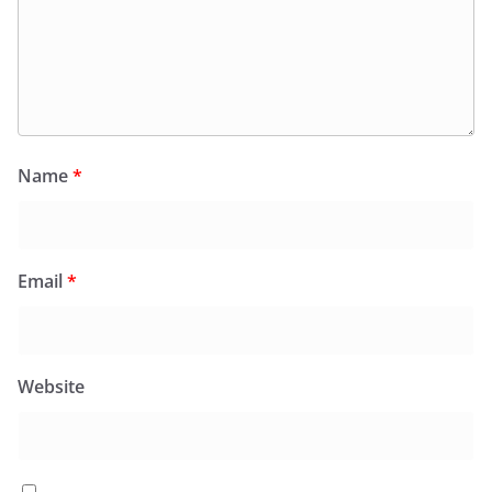
Name
*
Email
*
Website