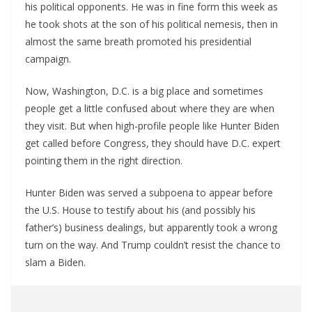
his political opponents. He was in fine form this week as
he took shots at the son of his political nemesis, then in
almost the same breath promoted his presidential
campaign.
Now, Washington, D.C. is a big place and sometimes
people get a little confused about where they are when
they visit. But when high-profile people like Hunter Biden
get called before Congress, they should have D.C. expert
pointing them in the right direction.
Hunter Biden was served a subpoena to appear before
the U.S. House to testify about his (and possibly his
father’s) business dealings, but apparently took a wrong
turn on the way. And Trump couldn’t resist the chance to
slam a Biden.