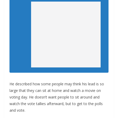
He described how some people may think his lead is so
large that they can sit at home and watch a movie on
voting day. He doesn’t want people to sit around and
watch the vote tallies afterward, but to get to the polls
and vote.