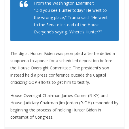
From the Washington Examiner:
“Did you see Hunter today? He went to
the wrong place,” Trump said. “He went
to the Senate instead of the House.
Everyone’s saying, ‘Where’s Hunter?’”
The dig at Hunter Biden was prompted after he defied a
subpoena to appear for a scheduled deposition before
the House Oversight Committee. The president’s son
instead held a press conference outside the Capitol
criticizing GOP efforts to get him to testify.
House Oversight Chairman James Comer (R-KY) and
House Judiciary Chairman Jim Jordan (R-OH) responded by
beginning the process of holding Hunter Biden in
contempt of Congress.