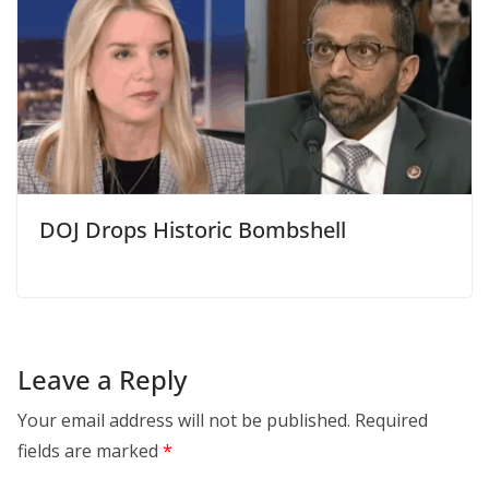
DOJ Drops Historic Bombshell
Leave a Reply
Your email address will not be published.
Required
fields are marked
*