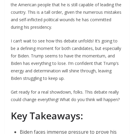
the American people that he is still capable of leading the
country. This is a tall order, given the numerous mistakes
and self-inflicted political wounds he has committed
during his presidency.
I can’t wait to see how this debate unfolds! It’s going to
be a defining moment for both candidates, but especially
for Biden. Trump seems to have the momentum, and
Biden has everything to lose. I’m confident that Trump’s
energy and determination will shine through, leaving
Biden struggling to keep up.
Get ready for a real showdown, folks. This debate really
could change everything! What do you think will happen?
Key Takeaways:
Biden faces immense pressure to prove his