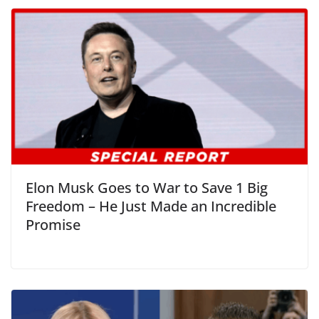
Elon Musk Goes to War to Save 1 Big
Freedom – He Just Made an Incredible
Promise