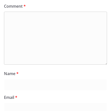
Comment
*
Name
*
Email
*