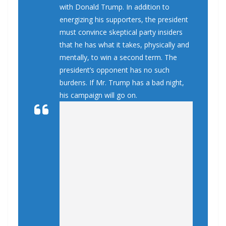
with Donald Trump. In addition to
energizing his supporters, the president
must convince skeptical party insiders
that he has what it takes, physically and
mentally, to win a second term. The
president’s opponent has no such
burdens. If Mr. Trump has a bad night,
his campaign will go on.