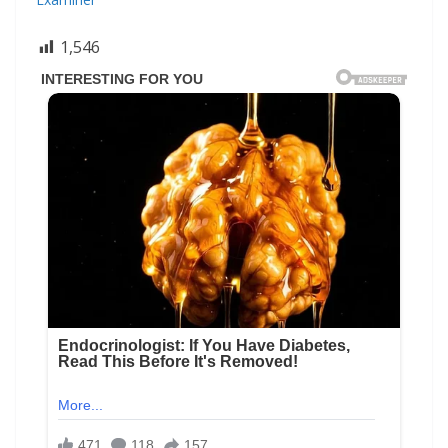
1,546