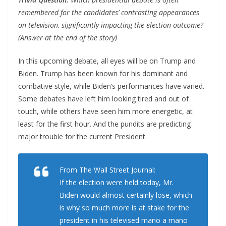
remembered for the candidates’ contrasting appearances
on television, significantly impacting the election outcome?
(Answer at the end of the story)
In this upcoming debate, all eyes will be on Trump and
Biden. Trump has been known for his dominant and
combative style, while Biden’s performances have varied.
Some debates have left him looking tired and out of
touch, while others have seen him more energetic, at
least for the first hour. And the pundits are predicting
major trouble for the current President.
From The Wall Street Journal:
If the election were held today, Mr.
Biden would almost certainly lose, which
is why so much more is at stake for the
president in his televised mano a mano