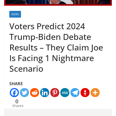
NEWS
Voters Predict 2024
Trump-Biden Debate
Results – They Claim Joe
Is Facing 1 Nightmare
Scenario
SHARE
0
Shares