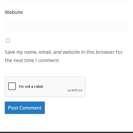
Website
Save my name, email, and website in this browser for
the next time I comment.