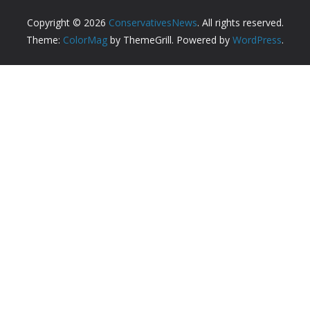
Copyright © 2026
ConservativesNews
. All rights reserved.
Theme:
ColorMag
by ThemeGrill. Powered by
WordPress
.