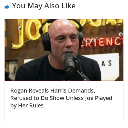
You May Also Like
Rogan Reveals Harris Demands,
Refused to Do Show Unless Joe Played
by Her Rules