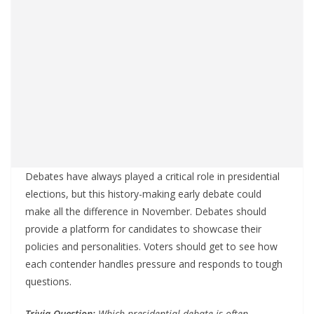
Debates have always played a critical role in presidential
elections, but this history-making early debate could
make all the difference in November. Debates should
provide a platform for candidates to showcase their
policies and personalities. Voters should get to see how
each contender handles pressure and responds to tough
questions.
Trivia Question:
Which presidential debate is often