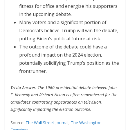
fitness for office and energize his supporters
in the upcoming debate.
Many voters and a significant portion of
Democrats believe Trump will win the debate,
putting Biden’s political future at risk.
The outcome of the debate could have a
profound impact on the 2024 election,
potentially solidifying Trump’s position as the
frontrunner.
Trivia Answer:
The 1960 presidential debate between John
F. Kennedy and Richard Nixon is often remembered for the
candidates’ contrasting appearances on television,
significantly impacting the election outcome.
Source:
The Wall Street Journal
,
The Washington
Examiner