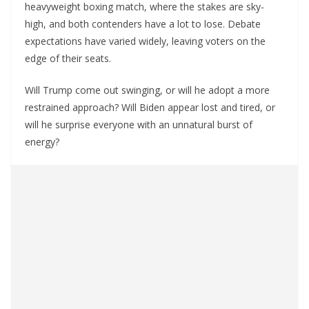
heavyweight boxing match, where the stakes are sky-
high, and both contenders have a lot to lose. Debate
expectations have varied widely, leaving voters on the
edge of their seats.
Will Trump come out swinging, or will he adopt a more
restrained approach? Will Biden appear lost and tired, or
will he surprise everyone with an unnatural burst of
energy?