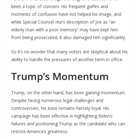
been a topic of concern. His frequent gaffes and
moments of confusion have not helped his image, and
while Special Counsel Hur’s description of Joe as “an
elderly man with a poor memory” may have kept him
from being prosecuted, it also damaged him significantly.
So it’s no wonder that many voters are skeptical about his
ability to handle the pressures of another term in office.
Trump’s Momentum
Trump, on the other hand, has been gaining momentum.
Despite facing numerous legal challenges and
controversies, his base remains fiercely loyal. His
campaign has been effective in highlighting Biden’s
failures and positioning Trump as the candidate who can
restore America’s greatness.