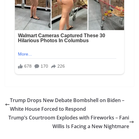
Trump Drops New Debate Bombshell on Biden –
White House Forced to Respond
Trump’s Courtroom Explodes with Fireworks – Fani
Willis Is Facing a New Nightmare