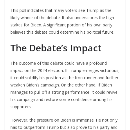
This poll indicates that many voters see Trump as the
likely winner of the debate. It also underscores the high
stakes for Biden. A significant portion of his own party
believes this debate could determine his political future.
The Debate’s Impact
The outcome of this debate could have a profound
impact on the 2024 election. If Trump emerges victorious,
it could solidify his position as the frontrunner and further
weaken Biden’s campaign. On the other hand, if Biden
manages to pull off a strong performance, it could revive
his campaign and restore some confidence among his
supporters.
However, the pressure on Biden is immense. He not only
has to outperform Trump but also prove to his party and