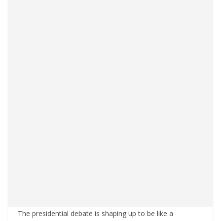
The presidential debate is shaping up to be like a