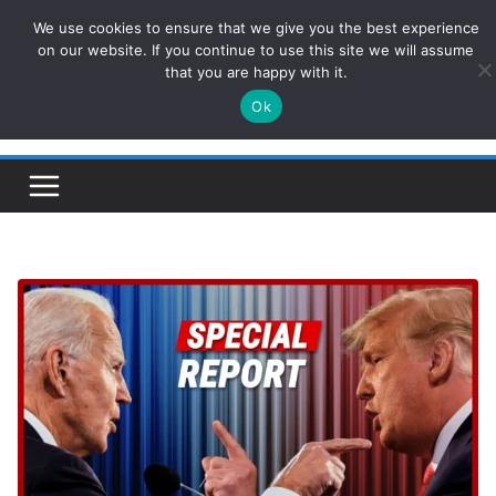
Skip
We use cookies to ensure that we give you the best experience
ConservativesNews
to
on our website. If you continue to use this site we will assume
that you are happy with it.
content
Ok
Insight on Power, Policy, and the American Economy.