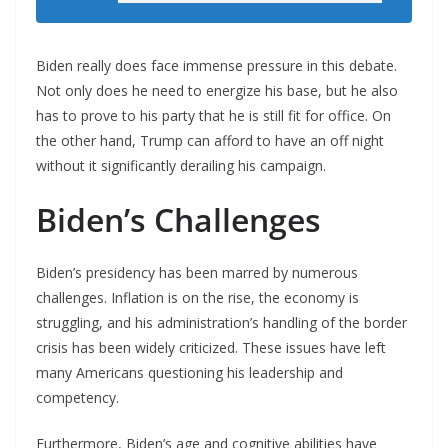
Biden really does face immense pressure in this debate.
Not only does he need to energize his base, but he also
has to prove to his party that he is still fit for office. On
the other hand, Trump can afford to have an off night
without it significantly derailing his campaign.
Biden’s Challenges
Biden’s presidency has been marred by numerous
challenges. Inflation is on the rise, the economy is
struggling, and his administration’s handling of the border
crisis has been widely criticized. These issues have left
many Americans questioning his leadership and
competency.
Furthermore, Biden’s age and cognitive abilities have