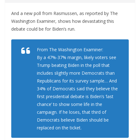
And a new poll from Rasmussen, as reported by The
Washington Examiner, shows how devastating this
debate could be for Biden’s run.
From The Washington Examiner:
By a 47%-37% margin, likely voters see
Trump beating Biden in the poll that
includes slightly more Democrats than
Republicans for its survey sample… And
34% of Democrats said they believe the
first presidential debate is Biden’s ‘last
chance’ to show some life in the
campaign. If he loses, that third of
Democrats believe Biden should be
replaced on the ticket.