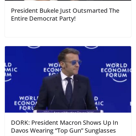
President Bukele Just Outsmarted The
Entire Democrat Party!
DORK: President Macron Shows Up In
Davos Wearing “Top Gun” Sunglasses