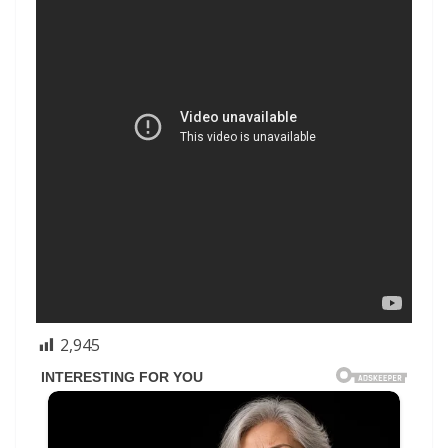
2,945