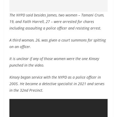
The NYPD said besides James, two women – Tamani Crum,
19, and Faith Harrell, 27 – were arrested for chares
including assaulting a police officer and resisting arrest.
A third woman, 26, was given a court summons for spitting
on an officer.
It is unclear if any of those women were the one Kinsey
punched in the video.
Kinsey began service with the NYPD as a police officer in
2005. He became a detective specialist in 2021 and serves
in the 32nd Precinct.