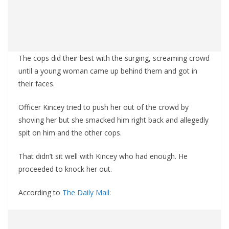
The cops did their best with the surging, screaming crowd
until a young woman came up behind them and got in
their faces.
Officer Kincey tried to push her out of the crowd by
shoving her but she smacked him right back and allegedly
spit on him and the other cops.
That didn’t sit well with Kincey who had enough. He
proceeded to knock her out.
According to
The Daily Mail: