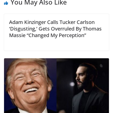
You May Also Like
Adam Kinzinger Calls Tucker Carlson
‘Disgusting,’ Gets Overruled By Thomas
Massie “Changed My Perception”