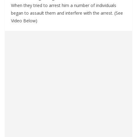
When they tried to arrest him a number of individuals
began to assault them and interfere with the arrest. (See
Video Below)