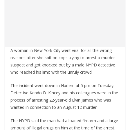
A woman in New York City went viral for all the wrong
reasons after she spit on cops trying to arrest a murder
suspect and got knocked out by a male NYPD detective
who reached his limit with the unruly crowd.
The incident went down in Harlem at 5 pm on Tuesday.
Detective Kendo D. Kincey and his colleagues were in the
process of arresting 22-year-old Elvin James who was
wanted in connection to an August 12 murder.
The NYPD said the man had a loaded firearm and a large
amount of illegal drugs on him at the time of the arrest.