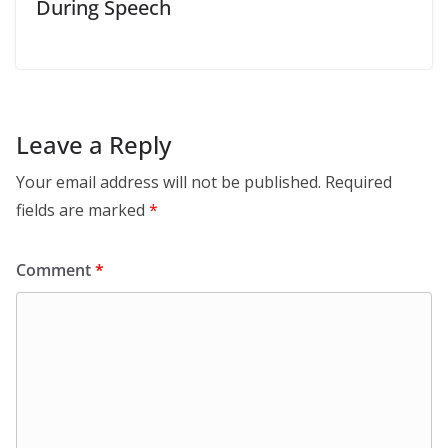
During Speech
Leave a Reply
Your email address will not be published.
Required
fields are marked
*
Comment
*