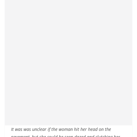
It was was unclear if the woman hit her head on the
pavement, but she could be seen dazed and clutching her