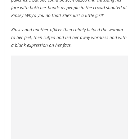
face with both her hands as people in the crowd shouted at
Kinsey ‘Why’d you do that! She’s just a little girl!’
Kinsey and another officer then calmly helped the woman
to her feet, then cuffed and led her away wordless and with
a blank expression on her face.