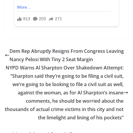
Dem Rep Abruptly Resigns From Congress Leaving
Nancy Pelosi With Tiny 2 Seat Margin
NYPD Warns Al Sharpton Over Shakedown Attempt:
“Sharpton said they’re going to be filing a civil suit,
we’re going to be looking to file a civil suit as well,
against the woman, as for Al Sharpton’s insane
comments, he should be worried about the
thousands of actual crime victims in this city and not
the limelight and lining of his pockets”