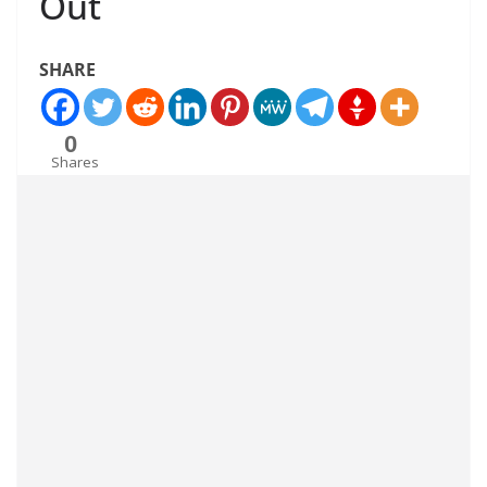
Out
SHARE
0
Shares