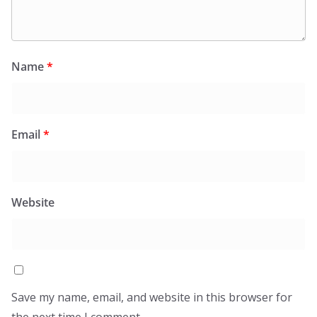
Name
*
Email
*
Website
Save my name, email, and website in this browser for
the next time I comment.