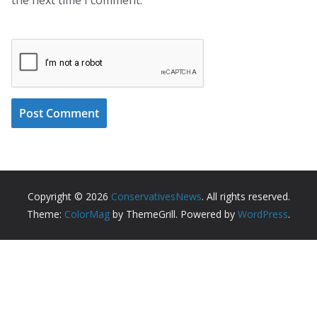
Copyright © 2026
ConservativesNews
. All rights reserved.
Theme:
ColorMag
by ThemeGrill. Powered by
WordPress
.