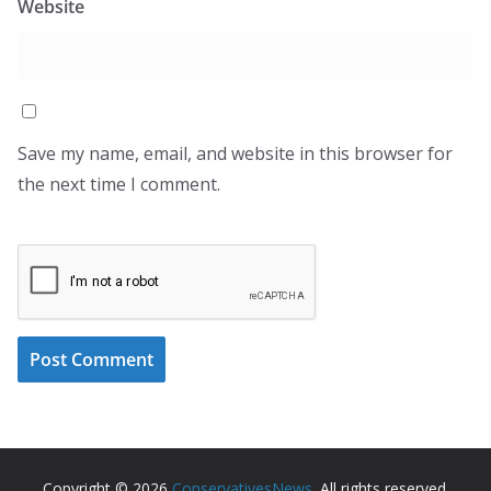
Website
Save my name, email, and website in this browser for
the next time I comment.
Copyright © 2026
ConservativesNews
. All rights reserved.