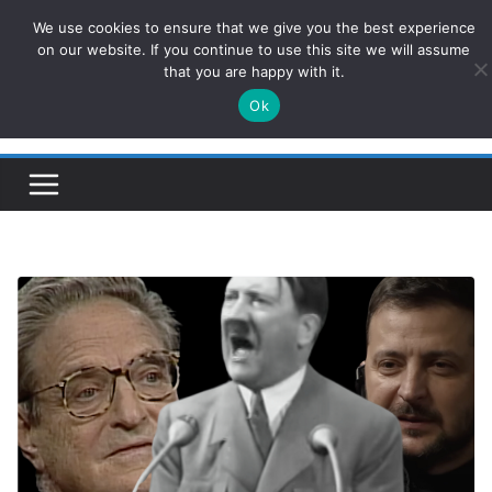
Skip
We use cookies to ensure that we give you the best experience
ConservativesNews
to
on our website. If you continue to use this site we will assume
that you are happy with it.
content
Ok
Insight on Power, Policy, and the American Economy.