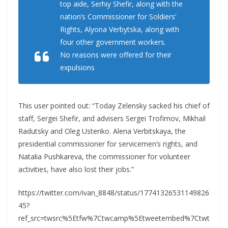
top aide, Serhiy Shefir, along with the
nation’s Commissioner for Soldiers’
Rights, Alyona Verbytska, along with
four other government workers.
No reasons were offered for their
expulsions
This user pointed out: “Today Zelensky sacked his chief of
staff, Sergei Shefir, and advisers Sergei Trofimov, Mikhail
Radutsky and Oleg Ustenko. Alena Verbitskaya, the
presidential commissioner for servicemen’s rights, and
Natalia Pushkareva, the commissioner for volunteer
activities, have also lost their jobs.”
https://twitter.com/ivan_8848/status/17741326531149826
45?
ref_src=twsrc%5Etfw%7Ctwcamp%5Etweetembed%7Ctwt