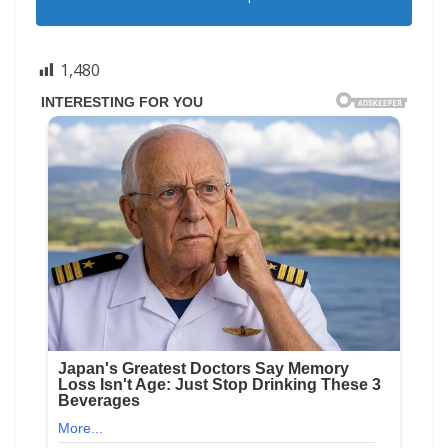
1,480