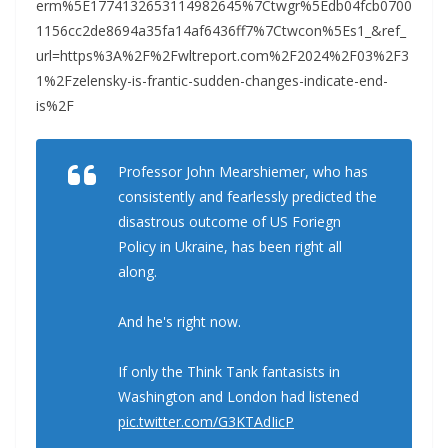
erm%5E1774132653114982645%7Ctwgr%5Edb04fcb0700
1156cc2de8694a35fa14af6436ff7%7Ctwcon%5Es1_&ref_
url=https%3A%2F%2Fwltreport.com%2F2024%2F03%2F3
1%2Fzelensky-is-frantic-sudden-changes-indicate-end-
is%2F
Professor John Mearshiemer, who has
consistently and fearlessly predicted the
disastrous outcome of US Foriegn
Policy in Ukraine, has been right all
along.
And he's right now.
If only the Think Tank fantasists in
Washington and London had listened
pic.twitter.com/G3KTAdIicP