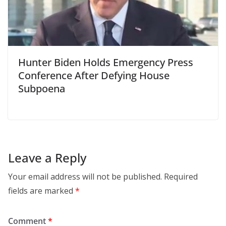
Hunter Biden Holds Emergency Press
Conference After Defying House
Subpoena
Leave a Reply
Your email address will not be published.
Required
fields are marked
*
Comment
*