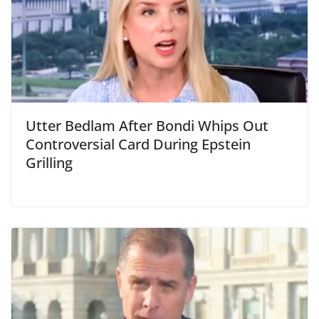
Utter Bedlam After Bondi Whips Out
Controversial Card During Epstein
Grilling