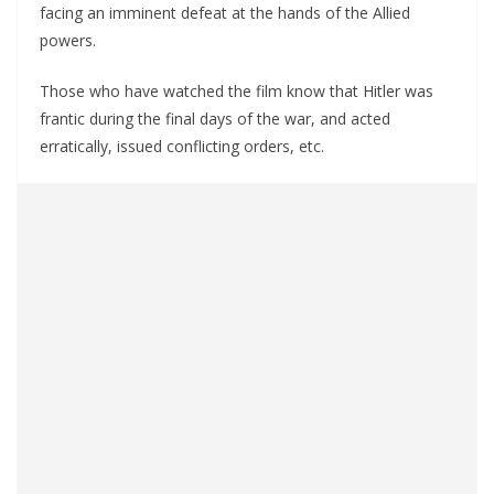
facing an imminent defeat at the hands of the Allied
powers.
Those who have watched the film know that Hitler was
frantic during the final days of the war, and acted
erratically, issued conflicting orders, etc.