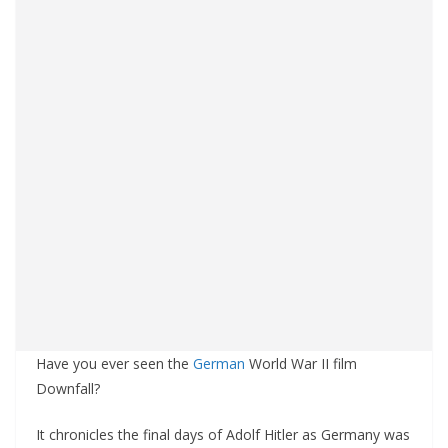
Have you ever seen the
German
World War II film
Downfall?
It chronicles the final days of Adolf Hitler as Germany was