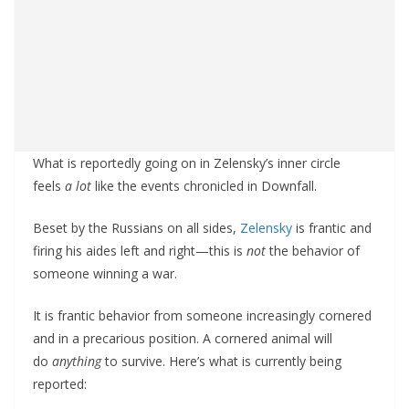
What is reportedly going on in Zelensky’s inner circle
feels
a lot
like the events chronicled in Downfall.
Beset by the Russians on all sides,
Zelensky
is frantic and
firing his aides left and right—this is
not
the behavior of
someone winning a war.
It is frantic behavior from someone increasingly cornered
and in a precarious position. A cornered animal will
do
anything
to survive. Here’s what is currently being
reported: