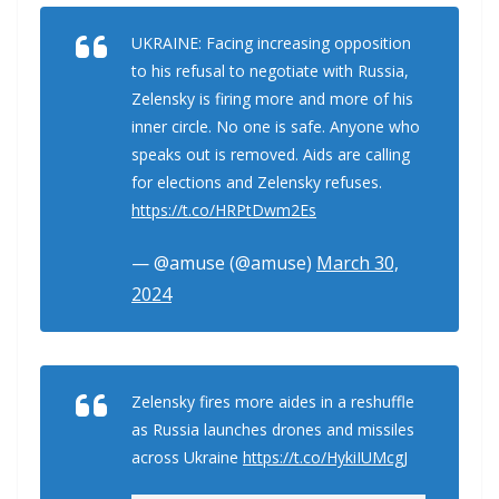
UKRAINE: Facing increasing opposition
to his refusal to negotiate with Russia,
Zelensky is firing more and more of his
inner circle. No one is safe. Anyone who
speaks out is removed. Aids are calling
for elections and Zelensky refuses.
https://t.co/HRPtDwm2Es
— @amuse (@amuse)
March 30,
2024
Zelensky fires more aides in a reshuffle
as Russia launches drones and missiles
across Ukraine
https://t.co/HykiIUMcgJ