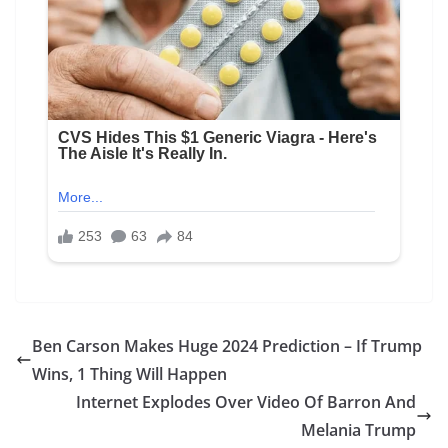
Ben Carson Makes Huge 2024 Prediction – If Trump
Wins, 1 Thing Will Happen
Internet Explodes Over Video Of Barron And
Melania Trump