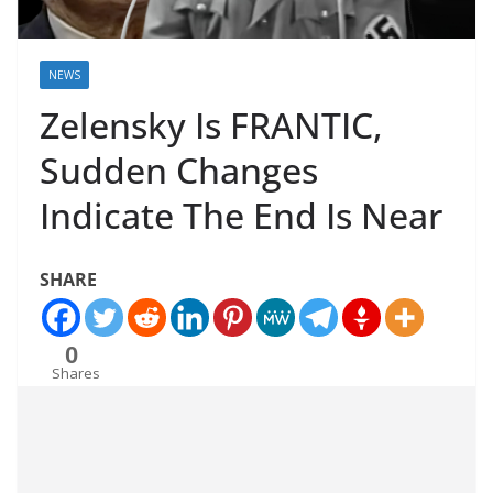
NEWS
Zelensky Is FRANTIC,
Sudden Changes
Indicate The End Is Near
SHARE
0
Shares