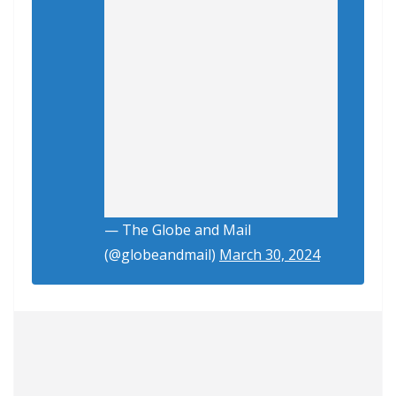
— The Globe and Mail
(@globeandmail)
March 30, 2024