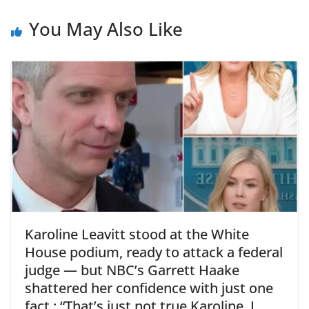
You May Also Like
Karoline Leavitt stood at the White
House podium, ready to attack a federal
judge — but NBC’s Garrett Haake
shattered her confidence with just one
fact : “That’s just not true Karoline, I