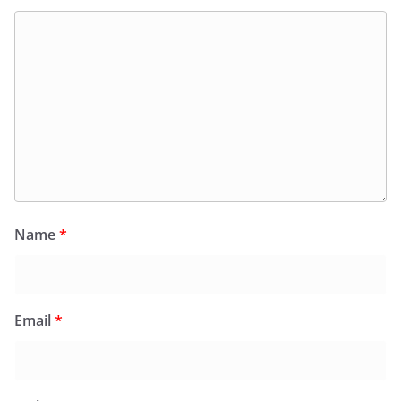
Name
*
Email
*