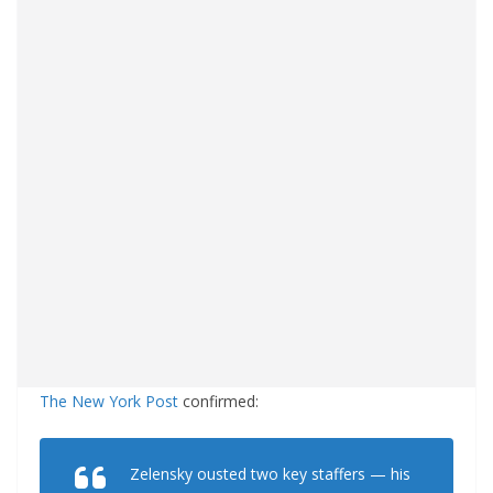
The New York Post
confirmed:
Zelensky ousted two key staffers — his