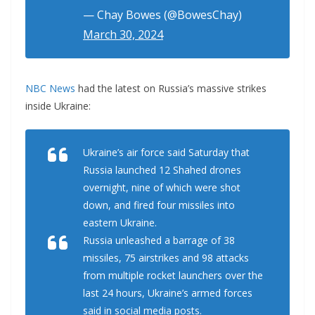
— Chay Bowes (@BowesChay)
March 30, 2024
NBC News
had the latest on Russia’s massive strikes
inside Ukraine:
Ukraine’s air force said Saturday that
Russia launched 12 Shahed drones
overnight, nine of which were shot
down, and fired four missiles into
eastern Ukraine.
Russia unleashed a barrage of 38
missiles, 75 airstrikes and 98 attacks
from multiple rocket launchers over the
last 24 hours, Ukraine’s armed forces
said in social media posts.