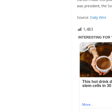
was president, the So
Source:
Daily Wire
1,483