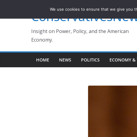
Skip
We use cookies to ensure that we give you th
ConservativesNe
to
content
Insight on Power, Policy, and the American
Economy.
HOME
NEWS
POLITICS
ECONOMY & 