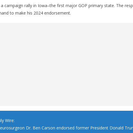
 a campaign rally in Iowa–the first major GOP primary state. The res
 hand to make his 2024 endorsement.
ly Wire:
neurosurgeon Dr. Ben Carson endorsed former President Donald Tru