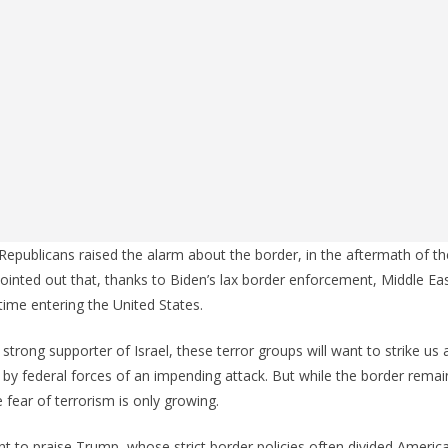
epublicans raised the alarm about the border, in the aftermath of t
pointed out that, thanks to Biden’s lax border enforcement, Middle Eas
ime entering the United States.
trong supporter of Israel, these terror groups will want to strike us 
 by federal forces of an impending attack. But while the border rem
e fear of terrorism is only growing.
t to praise Trump, whose strict border policies often divided Ameri