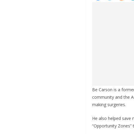
Be Carson is a forme
community and the Am
making surgeries.
He also helped save m
“Opportunity Zones” t