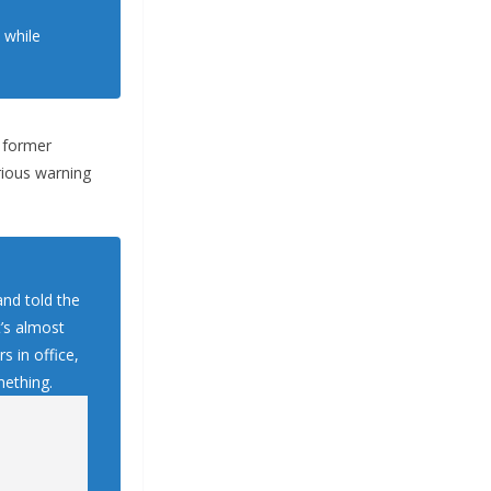
 while
e former
rious warning
and told the
’s almost
s in office,
mething.