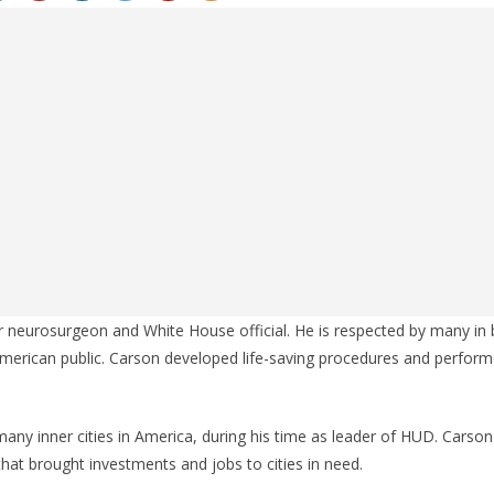
r neurosurgeon and White House official. He is respected by many in 
erican public. Carson developed life-saving procedures and perform
any inner cities in America, during his time as leader of HUD. Cars
hat brought investments and jobs to cities in need.