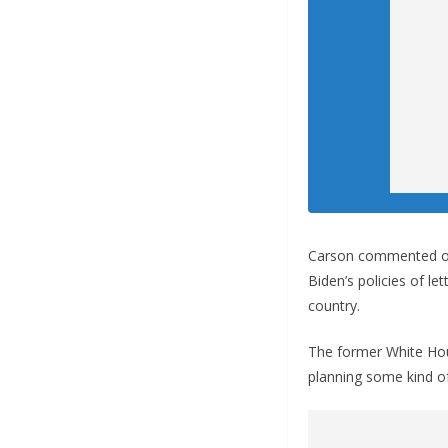
Carson commented on 
Biden’s policies of le
country.
The former White House
planning some kind of