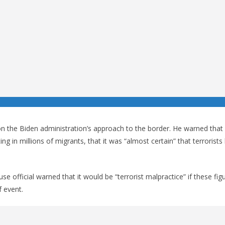
the Biden administration’s approach to the border. He warned that
tting in millions of migrants, that it was “almost certain” that terrorist
 official warned that it would be “terrorist malpractice” if these fig
 event.