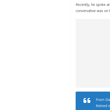
Recently, he spoke at
conservative was on
From Dai
Retired 