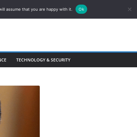
ill assume that you are happy with it.
Ok
NCE
TECHNOLOGY & SECURITY