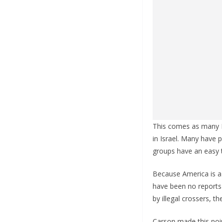
This comes as many R
in Israel. Many have 
groups have an easy t
Because America is a s
have been no reports
by illegal crossers, th
Carson made this poin