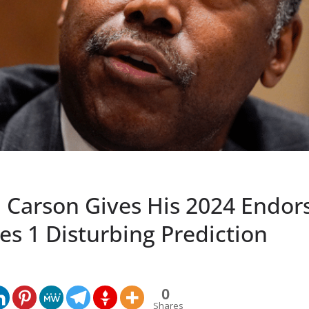
n Carson Gives His 2024 Endo
s 1 Disturbing Prediction
0
Shares