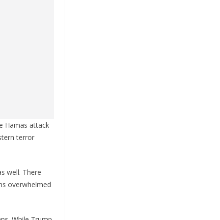
he Hamas attack
tern terror
as well. There
ains overwhelmed
cans. While Trump