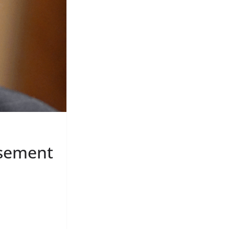
rsement