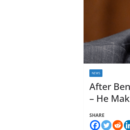
NEWS
After Be
– He Make
SHARE