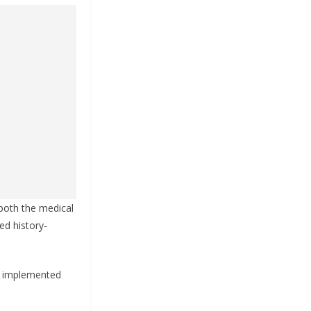
both the medical
ed history-
on implemented