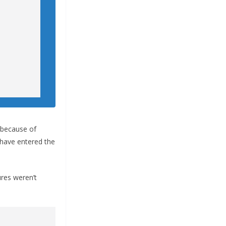
 because of
s have entered the
ures weren’t