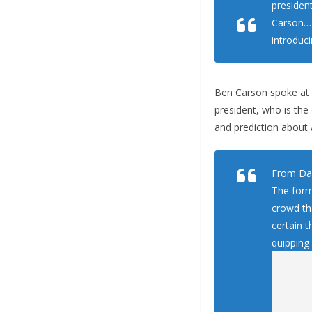
presiden
Carson… 
introduci
Ben Carson spoke at a
president, who is the
and prediction about
From Dai
The form
crowd th
certain t
quipping 