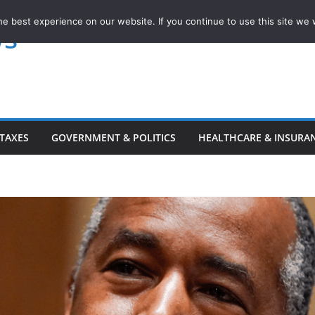
e best experience on our website. If you continue to use this site we w
ws
TAXES
GOVERNMENT & POLITICS
HEALTHCARE & INSURA