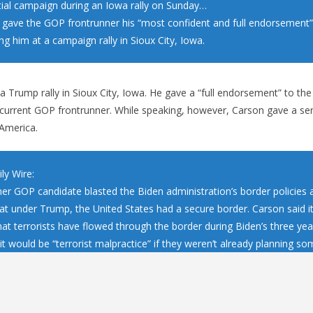
tial campaign during an Iowa rally on Sunday…
gave the GOP frontrunner his “most confident and full endorsement”
ng him at a campaign rally in Sioux City, Iowa.
 Trump rally in Sioux City, Iowa. He gave a “full endorsement” to th
 current GOP frontrunner. While speaking, however, Carson gave a se
 America.
ly Wire:
er GOP candidate blasted the Biden administration’s border policies 
at under Trump, the United States had a secure border. Carson said it
hat terrorists have flowed through the border during Biden’s three year
it would be “terrorist malpractice” if they weren’t already planning so