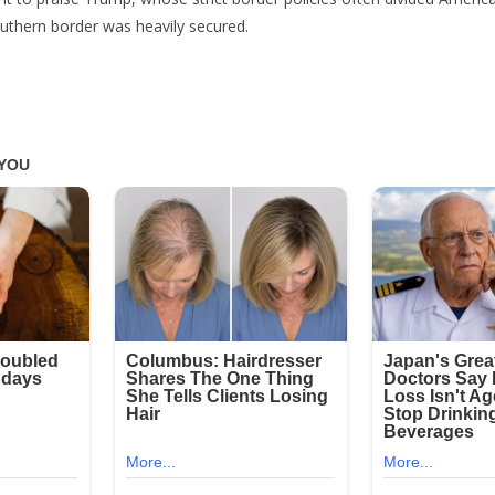
uthern border was heavily secured.