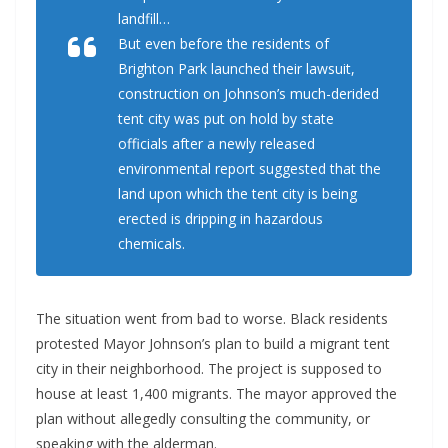
landfill…
But even before the residents of
Brighton Park launched their lawsuit,
construction on Johnson’s much-derided
tent city was put on hold by state
officials after a newly released
environmental report suggested that the
land upon which the tent city is being
erected is dripping in hazardous
chemicals.
The situation went from bad to worse. Black residents
protested Mayor Johnson’s plan to build a migrant tent
city in their neighborhood. The project is supposed to
house at least 1,400 migrants. The mayor approved the
plan without allegedly consulting the community, or
speaking with the alderman.