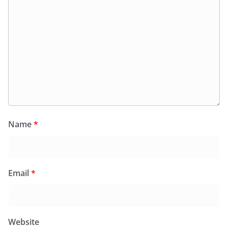
Name
*
Email
*
Website