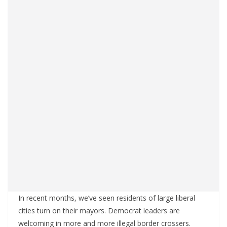
In recent months, we’ve seen residents of large liberal
cities turn on their mayors. Democrat leaders are
welcoming in more and more illegal border crossers.