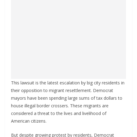
This lawsuit is the latest escalation by big city residents in
their opposition to migrant resettlement. Democrat
mayors have been spending large sums of tax dollars to
house illegal border crossers. These migrants are
considered a threat to the lives and livelihood of
American citizens.
But despite growing protest by residents, Democrat