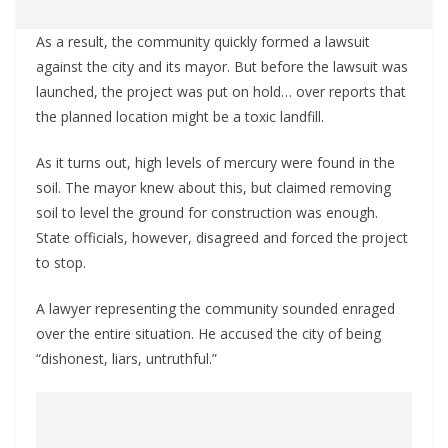
As a result, the community quickly formed a lawsuit
against the city and its mayor. But before the lawsuit was
launched, the project was put on hold… over reports that
the planned location might be a toxic landfill.
As it turns out, high levels of mercury were found in the
soil. The mayor knew about this, but claimed removing
soil to level the ground for construction was enough.
State officials, however, disagreed and forced the project
to stop.
A lawyer representing the community sounded enraged
over the entire situation. He accused the city of being
“dishonest, liars, untruthful.”