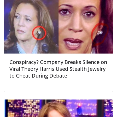
Conspiracy? Company Breaks Silence on
Viral Theory Harris Used Stealth Jewelry
to Cheat During Debate