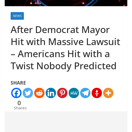
NEWS
After Democrat Mayor
Hit with Massive Lawsuit
– Americans Hit with a
Twist Nobody Predicted
SHARE
0
Shares