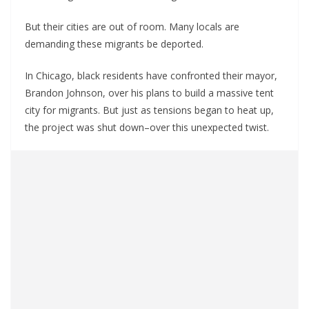
But their cities are out of room. Many locals are
demanding these migrants be deported.
In Chicago, black residents have confronted their mayor,
Brandon Johnson, over his plans to build a massive tent
city for migrants. But just as tensions began to heat up,
the project was shut down–over this unexpected twist.