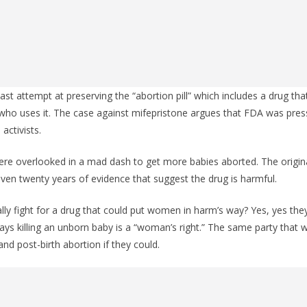
ast attempt at preserving the “abortion pill” which includes a drug tha
ho uses it. The case against mifepristone argues that FDA was pres
activists.
re overlooked in a mad dash to get more babies aborted. The origina
iven twenty years of evidence that suggest the drug is harmful.
y fight for a drug that could put women in harm’s way? Yes, yes they
ays killing an unborn baby is a “woman’s right.” The same party that w
d post-birth abortion if they could.