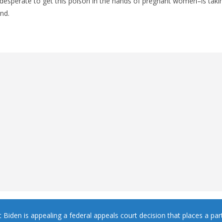
esperate to get this poison in the hands of pregnant women–is taking
and.
 Biden is appealing a federal appeals court decision that places a part