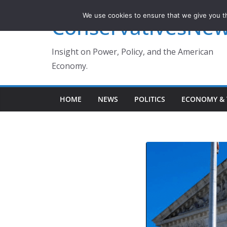
Skip
We use cookies to ensure that we give you th
ConservativesNe
to
content
Insight on Power, Policy, and the American
Economy.
HOME
NEWS
POLITICS
ECONOMY & 