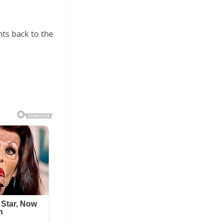
ts back to the