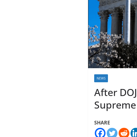
NEWS
After DOJ
Supreme C
SHARE