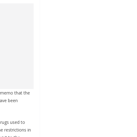
e memo that the
 have been
drugs used to
 restrictions in