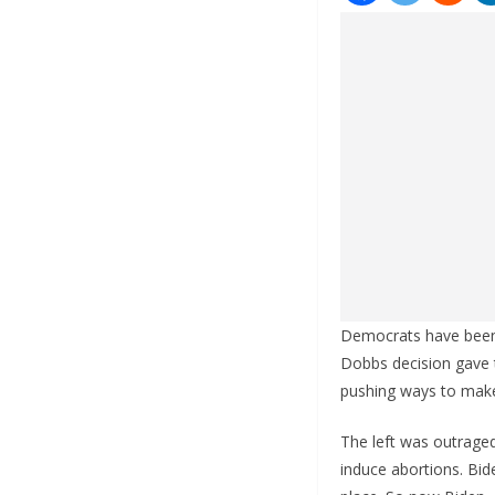
Democrats have been f
Dobbs decision gave t
pushing ways to make
The left was outraged
induce abortions. Bid