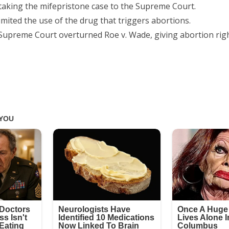
 taking the mifepristone case to the Supreme Court.
imited the use of the drug that triggers abortions.
 Supreme Court overturned Roe v. Wade, giving abortion righ