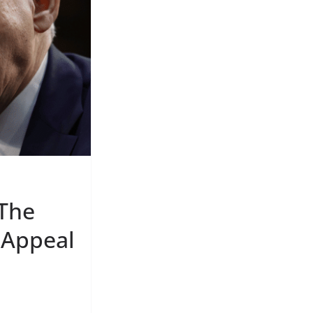
 The
 Appeal