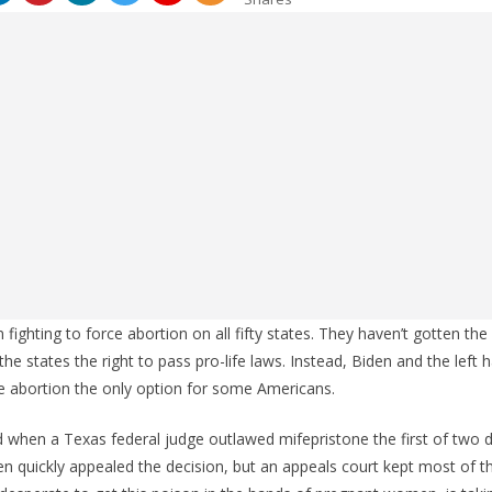
ighting to force abortion on all fifty states. They haven’t gotten th
he states the right to pass pro-life laws. Instead, Biden and the left
 abortion the only option for some Americans.
 when a Texas federal judge outlawed mifepristone the first of two 
en quickly appealed the decision, but an appeals court kept most of the