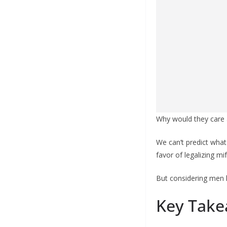
Why would they care 
We can’t predict what
favor of legalizing mi
But considering men l
Key Take