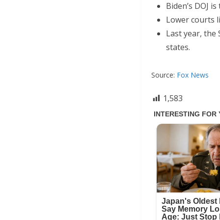
Biden’s DOJ is
Lower courts l
Last year, the
states.
Source:
Fox News
1,583