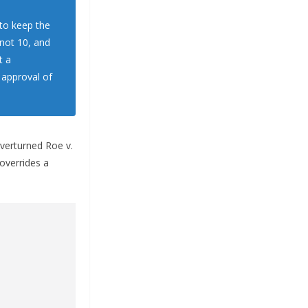
 to keep the
 not 10, and
t a
 approval of
overturned Roe v.
 overrides a