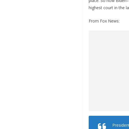
place. So now Biden–d
highest court in the l
From Fox News:
President