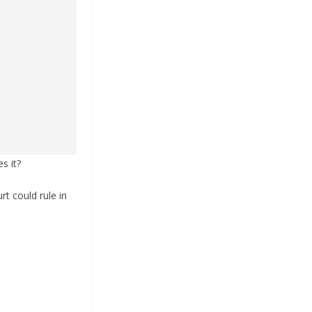
s it?
rt could rule in