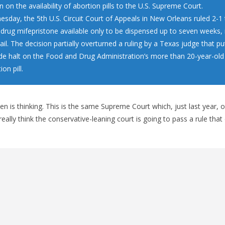
on on the availability of abortion pills to the U.S. Supreme Court.
sday, the 5th U.S. Circuit Court of Appeals in New Orleans ruled 2-1
 drug mifepristone available only to be dispensed up to seven weeks,
il. The decision partially overturned a ruling by a Texas judge that pu
de halt on the Food and Drug Administration’s more than 20-year-old
on pill.
en is thinking. This is the same Supreme Court which, just last year, 
ally think the conservative-leaning court is going to pass a rule that