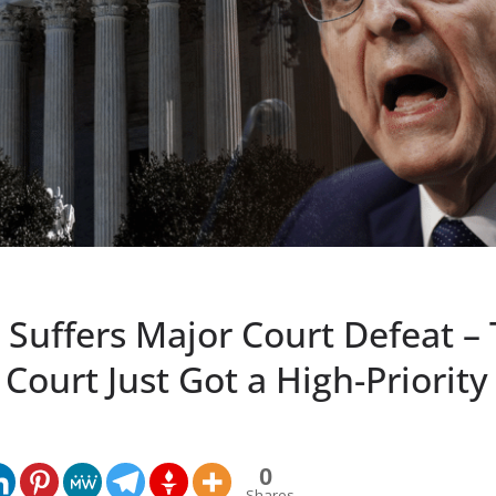
 Suffers Major Court Defeat –
ourt Just Got a High-Priority
0
Shares