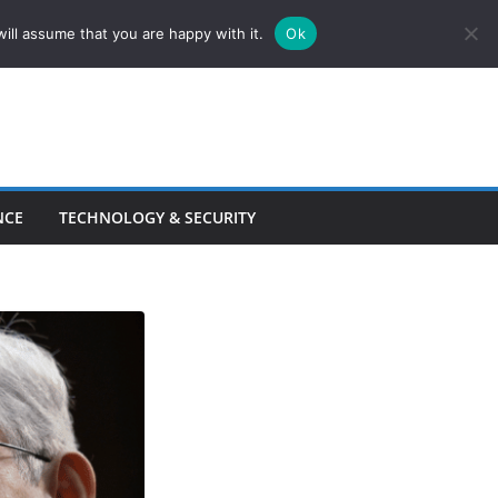
ill assume that you are happy with it.
Ok
NCE
TECHNOLOGY & SECURITY