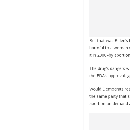
But that was Biden’s l
harmful to a woman w
it in 2000–by abortion 
The drug’s dangers we
the FDA’s approval, g
Would Democrats reall
the same party that s
abortion on demand an