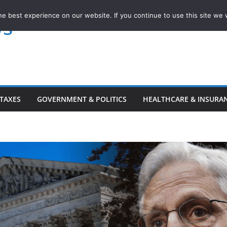
e best experience on our website. If you continue to use this site we w
ws
TAXES
GOVERNMENT & POLITICS
HEALTHCARE & INSURA