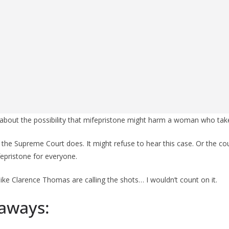
about the possibility that mifepristone might harm a woman who take
 the Supreme Court does. It might refuse to hear this case. Or the cou
fepristone for everyone.
ike Clarence Thomas are calling the shots… I wouldn’t count on it.
aways: