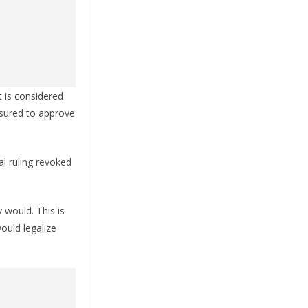
t is considered
sured to approve
l ruling revoked
 would. This is
ould legalize