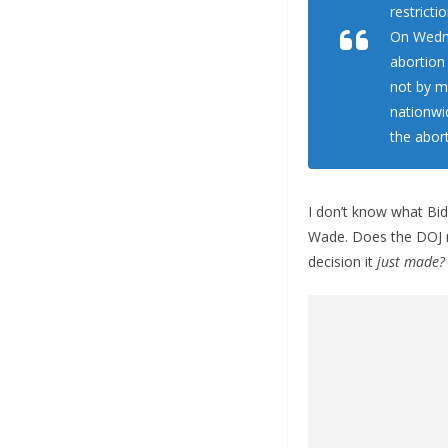
restricti
On Wedne
abortion
not by ma
nationwi
the aborti
I don’t know what Bid
Wade. Does the DOJ re
decision it
just made?