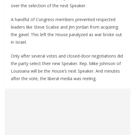
over the selection of the next Speaker.
A handful of Congress members prevented respected
leaders like Steve Scalise and Jim Jordan from acquiring
the gavel. This left the House paralyzed as war broke out
in Israel.
Only after several votes and closed-door negotiations did
the party select their new Speaker. Rep. Mike Johnson of
Louisiana will be the House’s next Speaker. And minutes
after the vote, the liberal media was reeling.