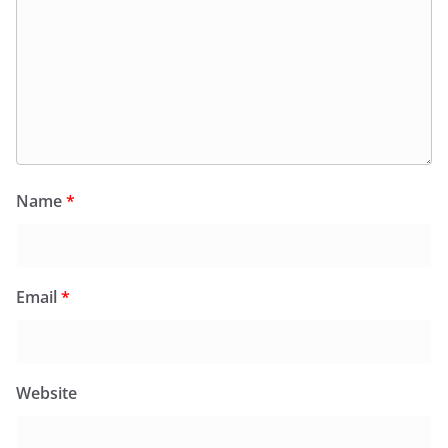
Name
*
Email
*
Website