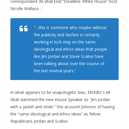
correspondent Ali Vitali told “Deadline: White House” host
Nicolle Wallace…
“…this is someone who maybe without
the publicity and fanfare is certainly
working in lock step on the same
ideological and ethos ideas that people
like Jim Jordan and Steve Scalise have
been talking about over the course of
the last several years.”
In what appears to be unapologetic bias, MSNBC’s Ali
Vitali slammed the new House Speaker as “Jim Jordan
with a jacket and smile.” She accused Johnson of having
the “same ideological and ethos ideas” as fellow
Republicans Jordan and Scalise.