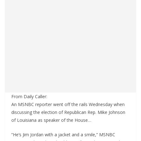
From Daily Caller:
An MSNBC reporter went off the rails Wednesday when
discussing the election of Republican Rep. Mike Johnson
of Louisiana as speaker of the House…
“He’s Jim Jordan with a jacket and a smile,” MSNBC