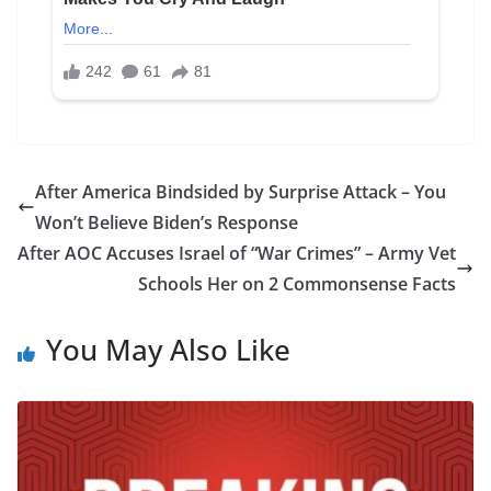
After America Bindsided by Surprise Attack – You
Won’t Believe Biden’s Response
After AOC Accuses Israel of “War Crimes” – Army Vet
Schools Her on 2 Commonsense Facts
You May Also Like