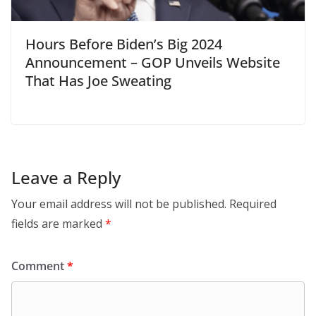
Hours Before Biden’s Big 2024
Announcement – GOP Unveils Website
That Has Joe Sweating
Leave a Reply
Your email address will not be published.
Required
fields are marked
*
Comment
*