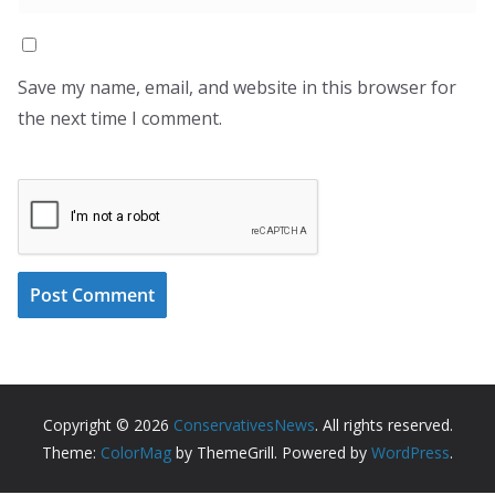
Save my name, email, and website in this browser for
the next time I comment.
Copyright © 2026
ConservativesNews
. All rights reserved.
Theme:
ColorMag
by ThemeGrill. Powered by
WordPress
.