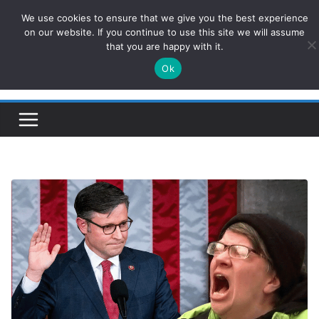
Skip
We use cookies to ensure that we give you the best experience
ConservativesNews
to
on our website. If you continue to use this site we will assume
that you are happy with it.
content
Ok
Insight on Power, Policy, and the American Economy.