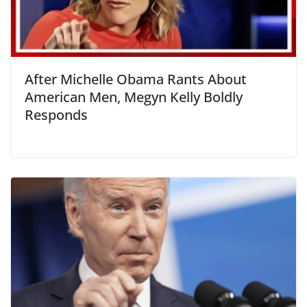
After Michelle Obama Rants About
American Men, Megyn Kelly Boldly
Responds