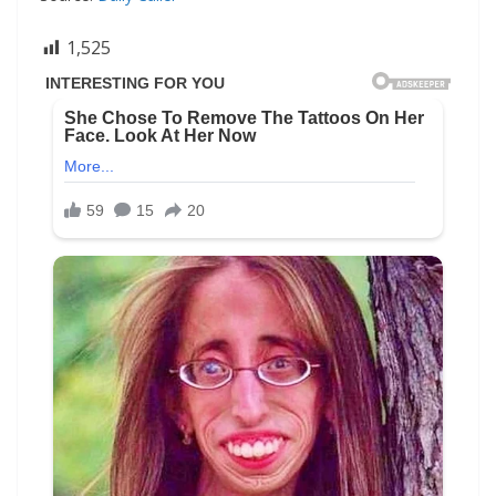
1,525