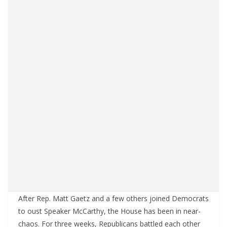
After Rep. Matt Gaetz and a few others joined Democrats
to oust Speaker McCarthy, the House has been in near-
chaos. For three weeks, Republicans battled each other