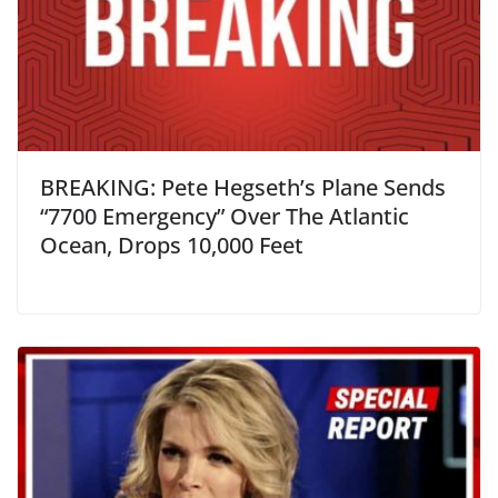
BREAKING: Pete Hegseth’s Plane Sends
“7700 Emergency” Over The Atlantic
Ocean, Drops 10,000 Feet