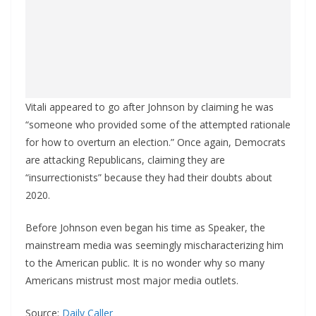
Vitali appeared to go after Johnson by claiming he was
“someone who provided some of the attempted rationale
for how to overturn an election.” Once again, Democrats
are attacking Republicans, claiming they are
“insurrectionists” because they had their doubts about
2020.
Before Johnson even began his time as Speaker, the
mainstream media was seemingly mischaracterizing him
to the American public. It is no wonder why so many
Americans mistrust most major media outlets.
Source:
Daily Caller