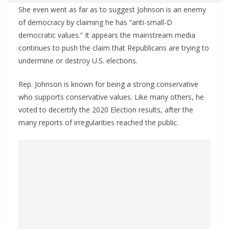
She even went as far as to suggest Johnson is an enemy
of democracy by claiming he has “anti-small-D
democratic values.” It appears the mainstream media
continues to push the claim that Republicans are trying to
undermine or destroy U.S. elections.
Rep. Johnson is known for being a strong conservative
who supports conservative values. Like many others, he
voted to decertify the 2020 Election results, after the
many reports of irregularities reached the public.