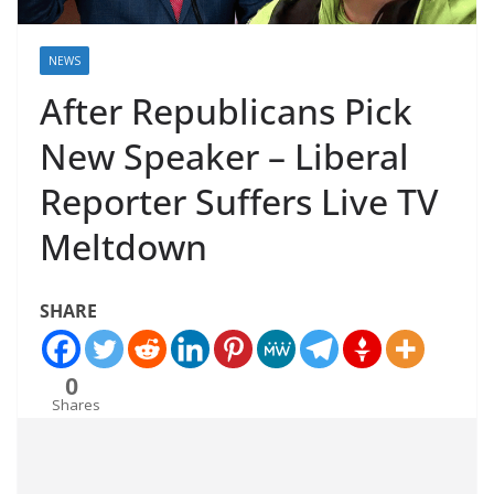
NEWS
After Republicans Pick
New Speaker – Liberal
Reporter Suffers Live TV
Meltdown
SHARE
0
Shares