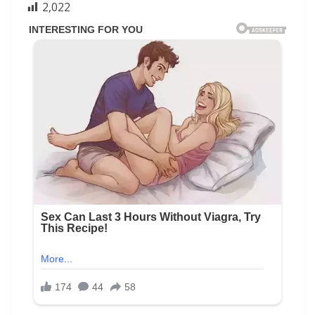
2,022