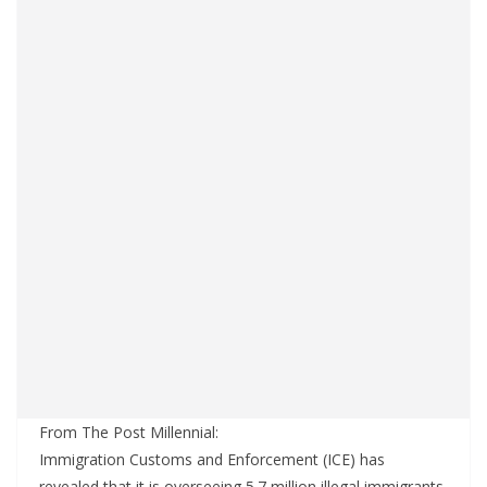
From The Post Millennial:
Immigration Customs and Enforcement (ICE) has
revealed that it is overseeing 5.7 million illegal immigrants,