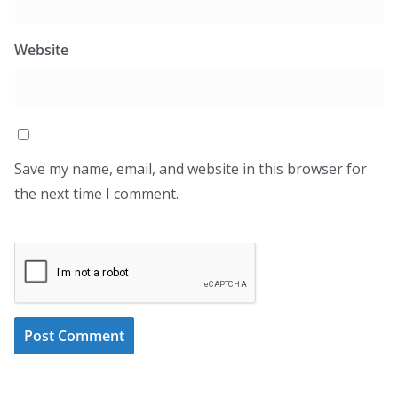
Website
Save my name, email, and website in this browser for
the next time I comment.