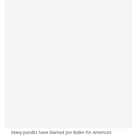
Many pundits have blamed Joe Biden for America’s