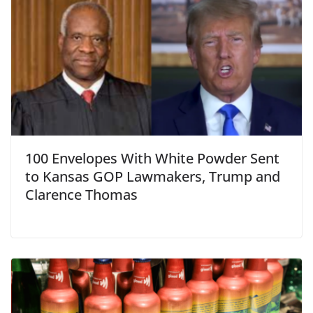
100 Envelopes With White Powder Sent
to Kansas GOP Lawmakers, Trump and
Clarence Thomas