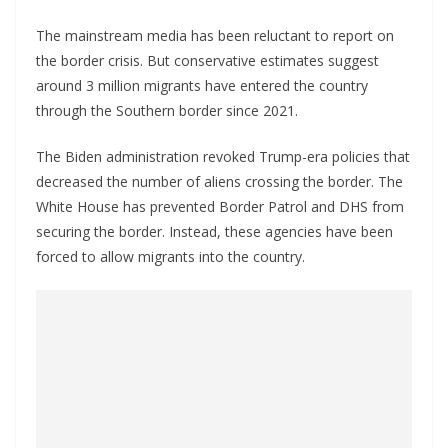
The mainstream media has been reluctant to report on
the border crisis. But conservative estimates suggest
around 3 million migrants have entered the country
through the Southern border since 2021.
The Biden administration revoked Trump-era policies that
decreased the number of aliens crossing the border. The
White House has prevented Border Patrol and DHS from
securing the border. Instead, these agencies have been
forced to allow migrants into the country.