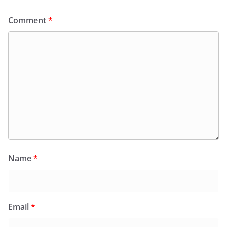
Comment
*
Name
*
Email
*