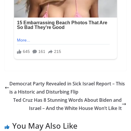
Democrat Party Revealed in Sick Israel Report – This
is a Historic and Disturbing Flip
Ted Cruz Has 8 Stunning Words About Biden and
Israel – And the White House Won’t Like It
You May Also Like