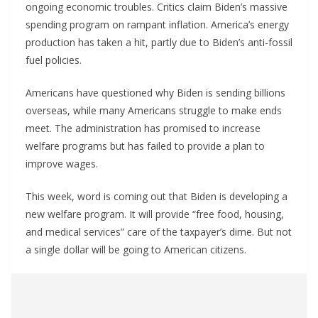
ongoing economic troubles. Critics claim Biden’s massive
spending program on rampant inflation. America’s energy
production has taken a hit, partly due to Biden’s anti-fossil
fuel policies.
Americans have questioned why Biden is sending billions
overseas, while many Americans struggle to make ends
meet. The administration has promised to increase
welfare programs but has failed to provide a plan to
improve wages.
This week, word is coming out that Biden is developing a
new welfare program. It will provide “free food, housing,
and medical services” care of the taxpayer’s dime. But not
a single dollar will be going to American citizens.