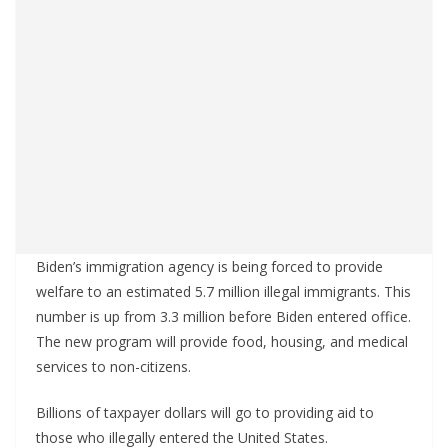
Biden’s immigration agency is being forced to provide
welfare to an estimated 5.7 million illegal immigrants. This
number is up from 3.3 million before Biden entered office.
The new program will provide food, housing, and medical
services to non-citizens.
Billions of taxpayer dollars will go to providing aid to
those who illegally entered the United States.