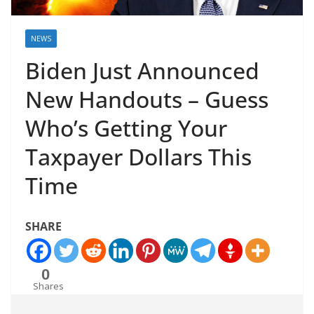
NEWS
Biden Just Announced
New Handouts – Guess
Who’s Getting Your
Taxpayer Dollars This
Time
SHARE
0
Shares