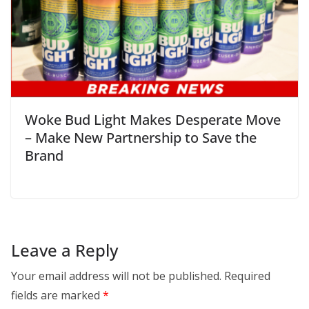
Woke Bud Light Makes Desperate Move
– Make New Partnership to Save the
Brand
Leave a Reply
Your email address will not be published.
Required
fields are marked
*