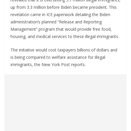
up from 3.3 million before Biden became president. This
revelation came in ICE paperwork detailing the Biden
administration’s planned “Release and Reporting
Management” program that would provide free food,
housing, and medical services to these illegal immigrants.
The initiative would cost taxpayers billions of dollars and
is being compared to welfare assistance for illegal
immigrants, the New York Post reports.