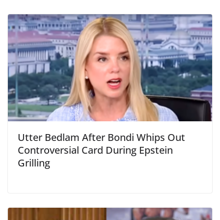
Utter Bedlam After Bondi Whips Out
Controversial Card During Epstein
Grilling