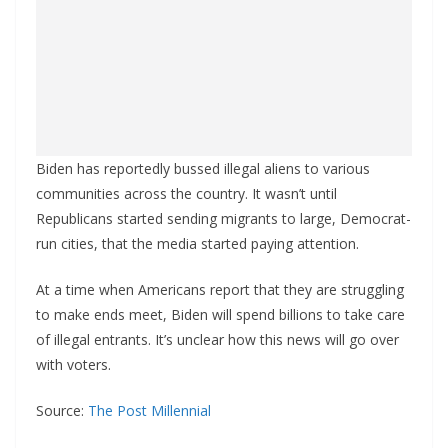
Biden has reportedly bussed illegal aliens to various
communities across the country. It wasn’t until
Republicans started sending migrants to large, Democrat-
run cities, that the media started paying attention.
At a time when Americans report that they are struggling
to make ends meet, Biden will spend billions to take care
of illegal entrants. It’s unclear how this news will go over
with voters.
Source:
The Post Millennial