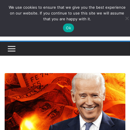
Skip
We use cookies to ensure that we give you the best experience
ConservativesNews
to
on our website. If you continue to use this site we will assume
that you are happy with it.
content
Ok
Insight on Power, Policy, and the American Economy.