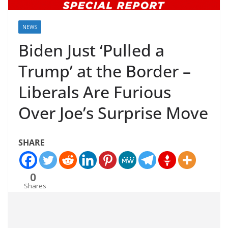
NEWS
Biden Just ‘Pulled a
Trump’ at the Border –
Liberals Are Furious
Over Joe’s Surprise Move
SHARE
0
Shares