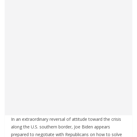
In an extraordinary reversal of attitude toward the crisis
along the U.S. southern border, Joe Biden appears
prepared to negotiate with Republicans on how to solve