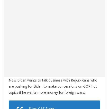
Now Biden wants to talk business with Republicans who
are pushing for Biden to make concessions on GOP hot
topics if he wants more money for foreign wars.
From CBS News: