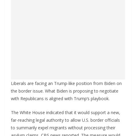
Liberals are facing an Trump-like position from Biden on
the border issue. What Biden is proposing to negotiate
with Republicans is aligned with Trump’s playbook.
The White House indicated that it would support a new,
far-reaching legal authority to allow U.S. border officials
to summarily expel migrants without processing their
asylum claims, CBS news reported. The measure would