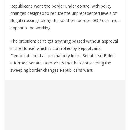
Republicans want the border under control with policy
changes designed to reduce the unprecedented levels of
illegal crossings along the southern border. GOP demands
appear to be working.
The president can’t get anything passed without approval
in the House, which is controlled by Republicans.
Democrats hold a slim majority in the Senate, so Biden
informed Senate Democrats that he’s considering the
sweeping border changes Republicans want.