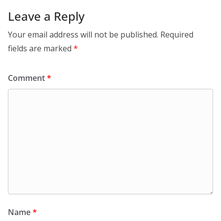
Leave a Reply
Your email address will not be published.
Required
fields are marked
*
Comment
*
Name
*