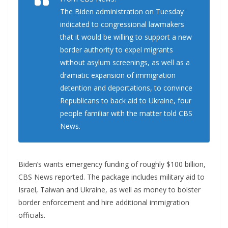
The Biden administration on Tuesday
indicated to congressional lawmakers
that it would be willing to support a new
border authority to expel migrants
without asylum screenings, as well as a
dramatic expansion of immigration
detention and deportations, to convince
Republicans to back aid to Ukraine, four
people familiar with the matter told CBS
News.
Biden’s wants emergency funding of roughly $100 billion,
CBS News reported. The package includes military aid to
Israel, Taiwan and Ukraine, as well as money to bolster
border enforcement and hire additional immigration
officials.