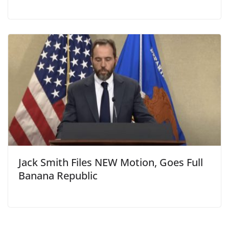
Jack Smith Files NEW Motion, Goes Full
Banana Republic