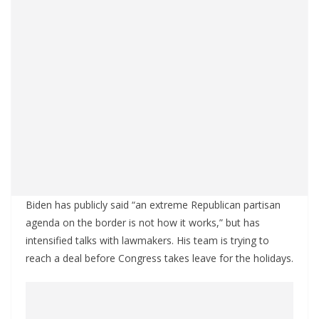
Biden has publicly said “an extreme Republican partisan
agenda on the border is not how it works,” but has
intensified talks with lawmakers. His team is trying to
reach a deal before Congress takes leave for the holidays.