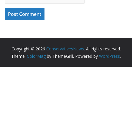
Copyright © 2026
ConservativesNews
. All rights reserved.
Theme:
ColorMag
by ThemeGrill. Powered by
WordPress
.