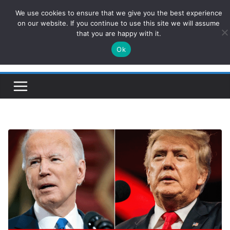
Skip
We use cookies to ensure that we give you the best experience
ConservativesNews
to
on our website. If you continue to use this site we will assume
that you are happy with it.
content
Ok
Insight on Power, Policy, and the American Economy.