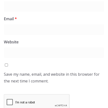
Email
*
Website
Save my name, email, and website in this browser for
the next time I comment.