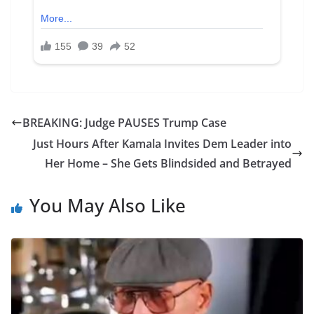
BREAKING: Judge PAUSES Trump Case
Just Hours After Kamala Invites Dem Leader into
Her Home – She Gets Blindsided and Betrayed
You May Also Like