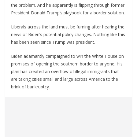
the problem. And he apparently is flipping through former
President Donald Trump’s playbook for a border solution.
Liberals across the land must be fuming after hearing the
news of Biden’s potential policy changes. Nothing like this
has been seen since Trump was president.
Biden adamantly campaigned to win the White House on
promises of opening the southern border to anyone. His
plan has created an overflow of illegal immigrants that
are taxing cities small and large across America to the
brink of bankruptcy.