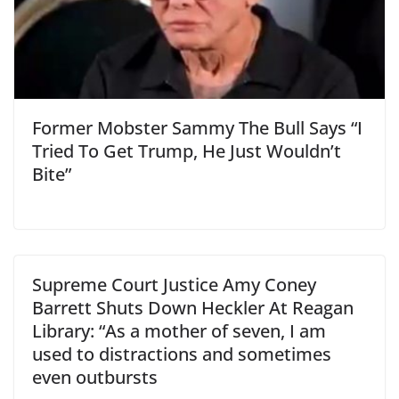
Former Mobster Sammy The Bull Says “I
Tried To Get Trump, He Just Wouldn’t
Bite”
Supreme Court Justice Amy Coney
Barrett Shuts Down Heckler At Reagan
Library: “As a mother of seven, I am
used to distractions and sometimes
even outbursts