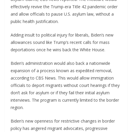
effectively revive the Trump-era Title 42 pandemic order
and allow officials to pause U.S. asylum law, without a
public health justification.
Adding insult to political injury for liberals, Biden’s new
allowances sound like Trump’s recent calls for mass
deportations once he wins back the White House.
Biden’s administration would also back a nationwide
expansion of a process known as expedited removal,
according to CBS News. This would allow immigration
officials to deport migrants without court hearings if they
don’t ask for asylum or if they fail their initial asylum
interviews. The program is currently limited to the border
region.
Biden’s new openness for restrictive changes in border
policy has angered migrant advocates, progressive