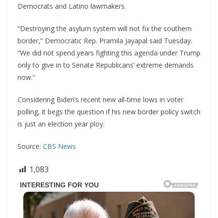
Democrats and Latino lawmakers.
“Destroying the asylum system will not fix the southern
border,” Democratic Rep. Pramila Jayapal said Tuesday.
“We did not spend years fighting this agenda under Trump
only to give in to Senate Republicans’ extreme demands
now.”
Considering Biden’s recent new all-time lows in voter
polling, it begs the question if his new border policy switch
is just an election year ploy.
Source:
CBS News
1,083