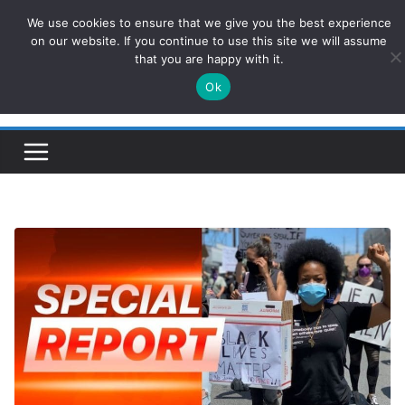
Skip
We use cookies to ensure that we give you the best experience
ConservativesNews
to
on our website. If you continue to use this site we will assume
that you are happy with it.
content
Ok
Insight on Power, Policy, and the American Economy.