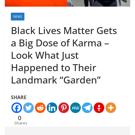
NEWS
Black Lives Matter Gets
a Big Dose of Karma –
Look What Just
Happened to Their
Landmark “Garden”
SHARE
0
Shares