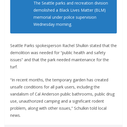
The Seattle parks and recreation division
demolished a Black Lives Matter (BLM)
memorial under police supervision
Wednesday morning.
Seattle Parks spokesperson Rachel Shulkin stated that the
demolition was needed for “public health and safety
issues” and that the park needed maintenance for the
turf.
“In recent months, the temporary garden has created
unsafe conditions for all park users, including the
vandalism of Cal Anderson public bathrooms, public drug
use, unauthorized camping and a significant rodent
problem, along with other issues,” Schulkin told local
news.