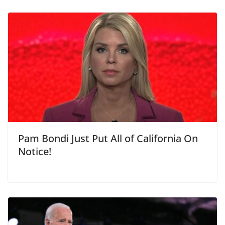
Pam Bondi Just Put All of California On
Notice!