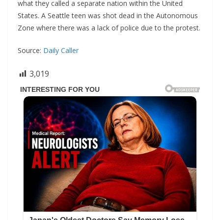
what they called a separate nation within the United
States. A Seattle teen was shot dead in the Autonomous
Zone where there was a lack of police due to the protest.
Source:
Daily Caller
3,019