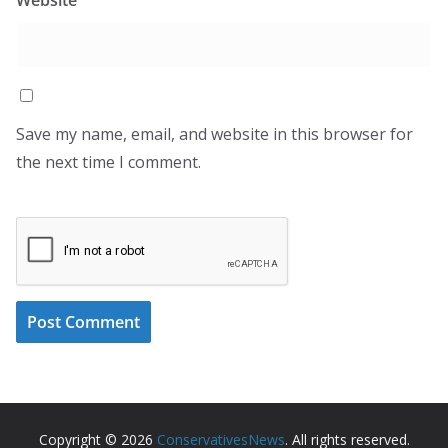
Save my name, email, and website in this browser for
the next time I comment.
Copyright © 2026
ConservativesNews
. All rights reserved.