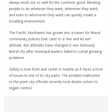
always work out so well for the common good. Allowing
people to do whatever they want, whenever they want,
and even to whomever they want can quickly create a
troubling environment.
The Pacific Northwest has grown into a haven for liberal
community policies that cater to a “live and let live”
attitude. But attitudes have changed in one famously
liberal city after municipal leaders failed to curtail growing
problems.
Safety is now front and center in Seattle as it faces a host
of issues in one of its city parks. The problem ballooned
to the point city officials recently took drastic action to
regain control.