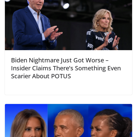
Biden Nightmare Just Got Worse –
Insider Claims There’s Something Even
Scarier About POTUS