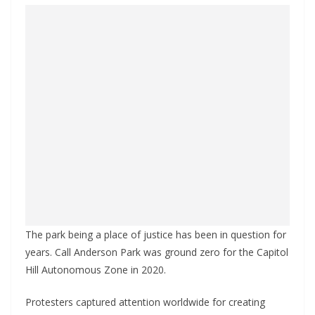
The park being a place of justice has been in question for
years. Call Anderson Park was ground zero for the Capitol
Hill Autonomous Zone in 2020.
Protesters captured attention worldwide for creating