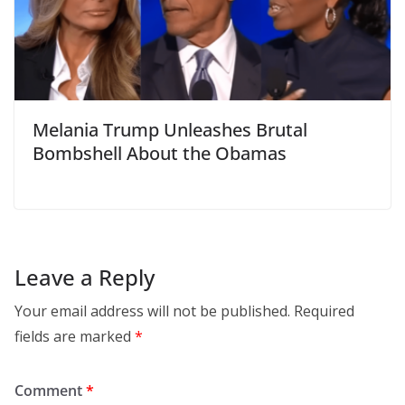
Melania Trump Unleashes Brutal
Bombshell About the Obamas
Leave a Reply
Your email address will not be published.
Required
fields are marked
*
Comment
*