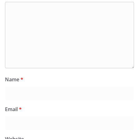
Name
*
Email
*
Website