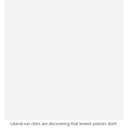
Liberal-run cities are discovering that lenient policies don’t