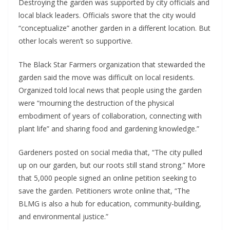
Destroying the garden was supported by city officials and
local black leaders. Officials swore that the city would
“conceptualize” another garden in a different location. But
other locals weren’t so supportive.
The Black Star Farmers organization that stewarded the
garden said the move was difficult on local residents.
Organized told local news that people using the garden
were “mourning the destruction of the physical
embodiment of years of collaboration, connecting with
plant life” and sharing food and gardening knowledge.”
Gardeners posted on social media that, “The city pulled
up on our garden, but our roots still stand strong.” More
that 5,000 people signed an online petition seeking to
save the garden. Petitioners wrote online that, “The
BLMG is also a hub for education, community-building,
and environmental justice.”