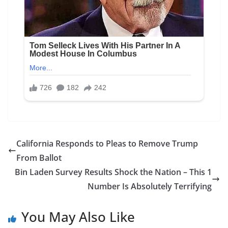
California Responds to Pleas to Remove Trump
From Ballot
Bin Laden Survey Results Shock the Nation – This 1
Number Is Absolutely Terrifying
You May Also Like