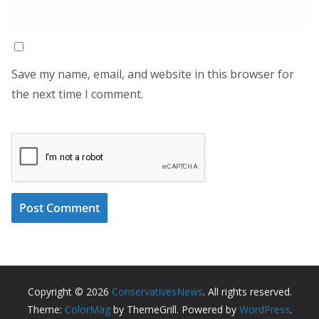
Save my name, email, and website in this browser for
the next time I comment.
Copyright © 2026
ConservativesNews
. All rights reserved.
Theme:
ColorMag
by ThemeGrill. Powered by
WordPress
.