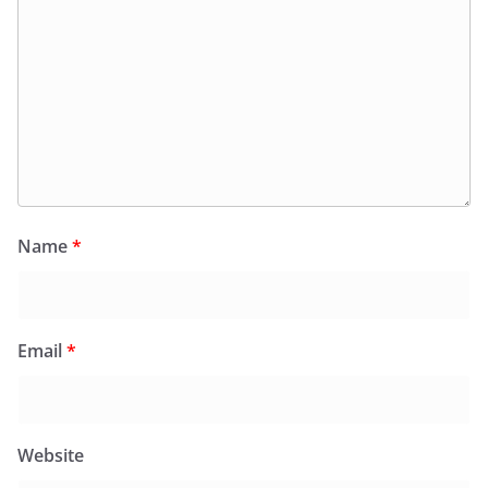
Name
*
Email
*
Website