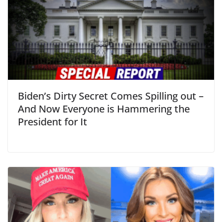
Biden’s Dirty Secret Comes Spilling out –
And Now Everyone is Hammering the
President for It