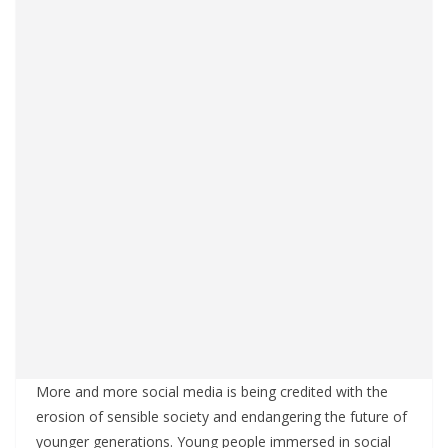
More and more social media is being credited with the
erosion of sensible society and endangering the future of
younger generations. Young people immersed in social