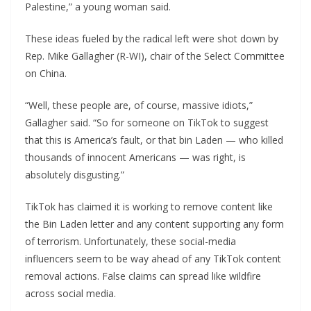
Palestine,” a young woman said.
These ideas fueled by the radical left were shot down by
Rep. Mike Gallagher (R-WI), chair of the Select Committee
on China.
“Well, these people are, of course, massive idiots,”
Gallagher said. “So for someone on TikTok to suggest
that this is America’s fault, or that bin Laden — who killed
thousands of innocent Americans — was right, is
absolutely disgusting.”
TikTok has claimed it is working to remove content like
the Bin Laden letter and any content supporting any form
of terrorism. Unfortunately, these social-media
influencers seem to be way ahead of any TikTok content
removal actions. False claims can spread like wildfire
across social media.