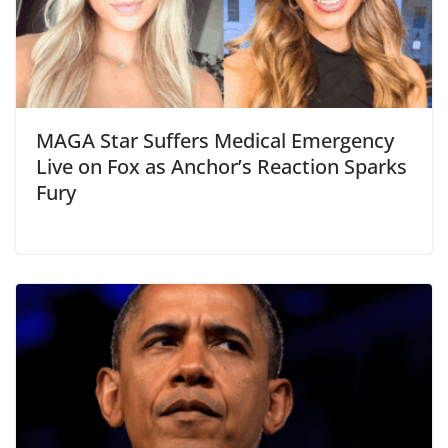
MAGA Star Suffers Medical Emergency
Live on Fox as Anchor’s Reaction Sparks
Fury