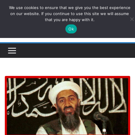
Skip
We use cookies to ensure that we give you the best experience
ConservativesNews
to
on our website. If you continue to use this site we will assume
that you are happy with it.
content
Ok
Insight on Power, Policy, and the American Economy.