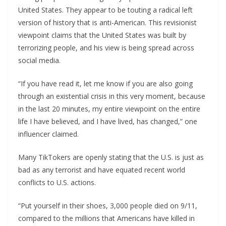
United States. They appear to be touting a radical left
version of history that is anti-American. This revisionist
viewpoint claims that the United States was built by
terrorizing people, and his view is being spread across
social media.
“If you have read it, let me know if you are also going
through an existential crisis in this very moment, because
in the last 20 minutes, my entire viewpoint on the entire
life I have believed, and I have lived, has changed,” one
influencer claimed.
Many TikTokers are openly stating that the U.S. is just as
bad as any terrorist and have equated recent world
conflicts to U.S. actions.
“Put yourself in their shoes, 3,000 people died on 9/11,
compared to the millions that Americans have killed in