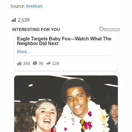
Source:
Breitbart
2,539