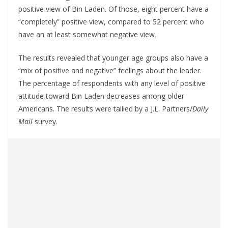
positive view of Bin Laden. Of those, eight percent have a
“completely” positive view, compared to 52 percent who
have an at least somewhat negative view.
The results revealed that younger age groups also have a
“mix of positive and negative” feelings about the leader.
The percentage of respondents with any level of positive
attitude toward Bin Laden decreases among older
Americans. The results were tallied by a J.L. Partners/
Daily
Mail
survey.