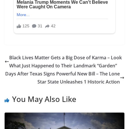
Black Lives Matter Gets a Big Dose of Karma – Look
What Just Happened to Their Landmark “Garden”
Days After Texas Signs Powerful New Bill – The Lone
Star State Unleashes 1 Historic Action
You May Also Like