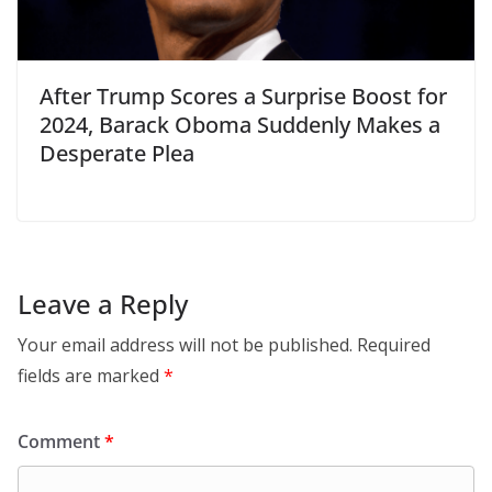
After Trump Scores a Surprise Boost for
2024, Barack Oboma Suddenly Makes a
Desperate Plea
Leave a Reply
Your email address will not be published.
Required
fields are marked
*
Comment
*