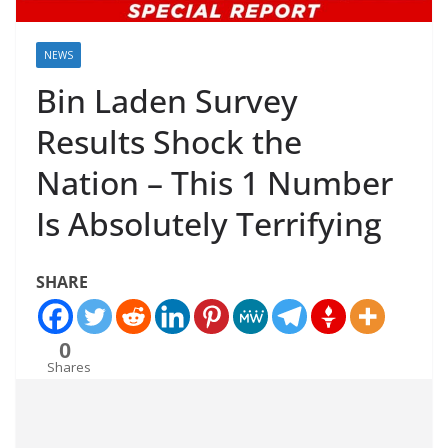
NEWS
Bin Laden Survey
Results Shock the
Nation – This 1 Number
Is Absolutely Terrifying
SHARE
0
Shares