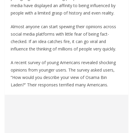
media have displayed an affinity to being influenced by
people with a limited grasp of history and even reality.
Almost anyone can start spewing their opinions across
social media platforms with little fear of being fact-
checked. If an idea catches fire, it can go viral and
influence the thinking of millions of people very quickly.
A recent survey of young Americans revealed shocking
opinions from younger users. The survey asked users,
“How would you describe your view of Osama Bin
Laden?” Their responses terrified many Americans.