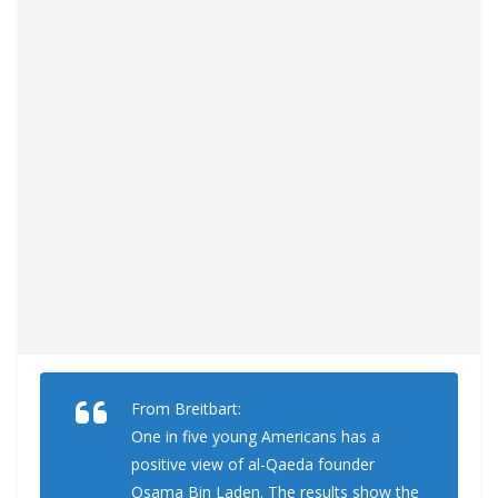
From Breitbart:
One in five young Americans has a
positive view of al-Qaeda founder
Osama Bin Laden. The results show the