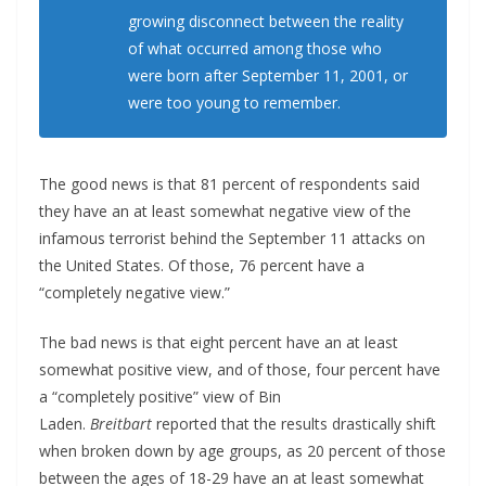
growing disconnect between the reality
of what occurred among those who
were born after September 11, 2001, or
were too young to remember.
The good news is that 81 percent of respondents said
they have an at least somewhat negative view of the
infamous terrorist behind the September 11 attacks on
the United States. Of those, 76 percent have a
“completely negative view.”
The bad news is that eight percent have an at least
somewhat positive view, and of those, four percent have
a “completely positive” view of Bin
Laden.
Breitbart
reported that the results drastically shift
when broken down by age groups, as 20 percent of those
between the ages of 18-29 have an at least somewhat