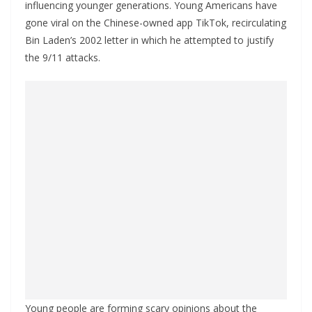
influencing younger generations. Young Americans have
gone viral on the Chinese-owned app TikTok, recirculating
Bin Laden’s 2002 letter in which he attempted to justify
the 9/11 attacks.
Young people are forming scary opinions about the