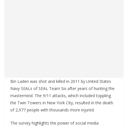
Bin Laden was shot and killed in 2011 by United States
Navy SEALs of SEAL Team Six after years of hunting the
mastermind. The 9/11 attacks, which included toppling
the Twin Towers in New York City, resulted in the death
of 2,977 people with thousands more injured.
The survey highlights the power of social media