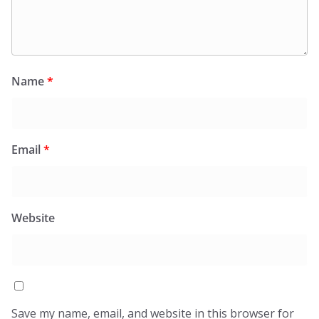
Name
*
Email
*
Website
Save my name, email, and website in this browser for