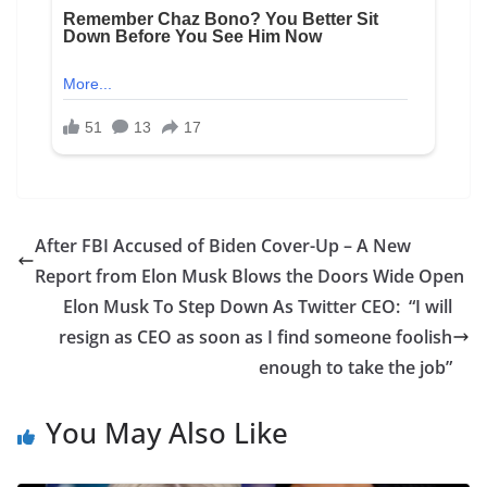
After FBI Accused of Biden Cover-Up – A New
Report from Elon Musk Blows the Doors Wide Open
Elon Musk To Step Down As Twitter CEO: “I will
resign as CEO as soon as I find someone foolish
enough to take the job”
You May Also Like