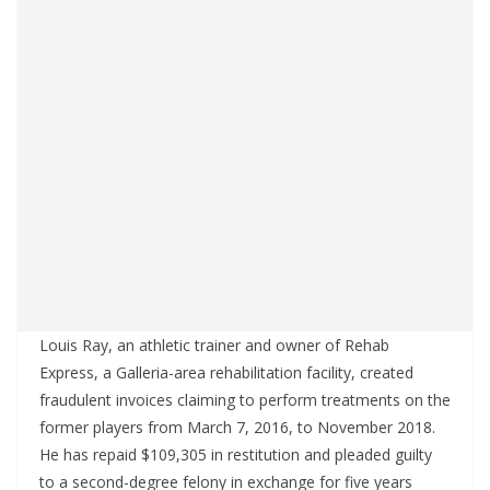
Louis Ray, an athletic trainer and owner of Rehab
Express, a Galleria-area rehabilitation facility, created
fraudulent invoices claiming to perform treatments on the
former players from March 7, 2016, to November 2018.
He has repaid $109,305 in restitution and pleaded guilty
to a second-degree felony in exchange for five years