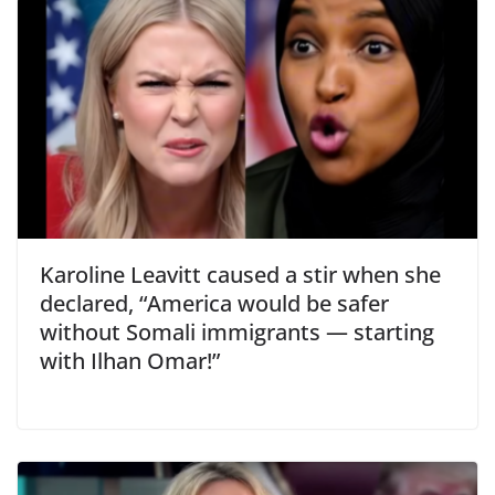
Karoline Leavitt caused a stir when she
declared, “America would be safer
without Somali immigrants — starting
with Ilhan Omar!”