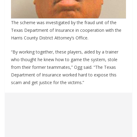
The scheme was investigated by the fraud unit of the
Texas Department of Insurance in cooperation with the
Harris County District Attorney’s Office.
“By working together, these players, aided by a trainer
who thought he knew how to game the system, stole
from their former teammates,” Ogg said. “The Texas
Department of Insurance worked hard to expose this
scam and get justice for the victims.”