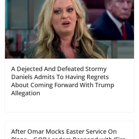
A Dejected And Defeated Stormy
Daniels Admits To Having Regrets
About Coming Forward With Trump
Allegation
After Omar Mocks Easter Service On