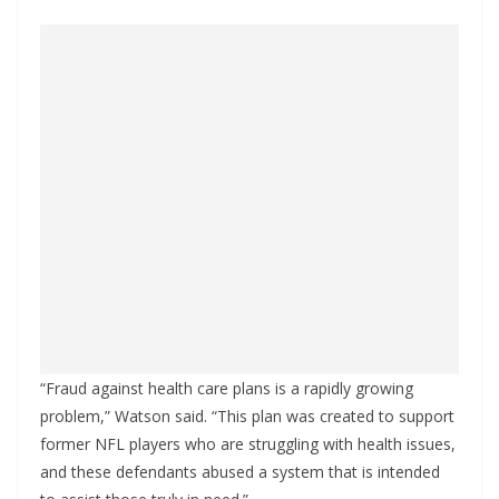
“Fraud against health care plans is a rapidly growing
problem,” Watson said. “This plan was created to support
former NFL players who are struggling with health issues,
and these defendants abused a system that is intended