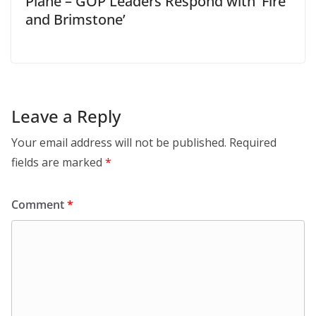
Plane – GOP Leaders Respond with ‘Fire
and Brimstone’
Leave a Reply
Your email address will not be published.
Required
fields are marked
*
Comment
*