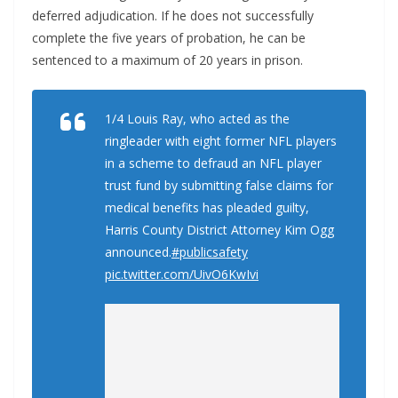
deferred adjudication. If he does not successfully
complete the five years of probation, he can be
sentenced to a maximum of 20 years in prison.
1/4 Louis Ray, who acted as the
ringleader with eight former NFL players
in a scheme to defraud an NFL player
trust fund by submitting false claims for
medical benefits has pleaded guilty,
Harris County District Attorney Kim Ogg
announced.
#publicsafety
pic.twitter.com/UivO6KwIvi