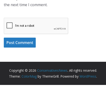
the next time I comment.
Copyright © 2026
ConservativesNews
. All rights reserved.
Theme:
ColorMag
by ThemeGrill. Powered by
WordPress
.