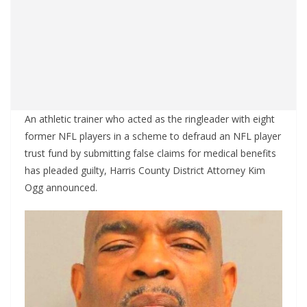
An athletic trainer who acted as the ringleader with eight
former NFL players in a scheme to defraud an NFL player
trust fund by submitting false claims for medical benefits
has pleaded guilty, Harris County District Attorney Kim
Ogg announced.