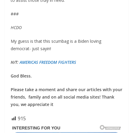
to assist those truly in need.”
###
HCDO
My guess is that this scumbag is a Biden loving
democrat- just sayin!
H/T:
AMERICAS FREEDOM FIGHTERS
God Bless.
Please take a moment and share our articles with your
friends, family and on all social media sites! Thank
you, we appreciate it
915