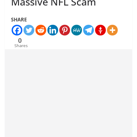
Massive NFL Scam
SHARE
0
Shares