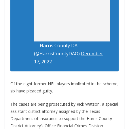
— Harris County DA
(@HarrisCountyDAO)
December
17, 2022
Of the eight former NFL players implicated in the scheme,
six have pleaded guilty.
The cases are being prosecuted by Rick Watson, a special
assistant district attorney assigned by the Texas
Department of Insurance to support the Harris County
District Attorney’s Office Financial Crimes Division.