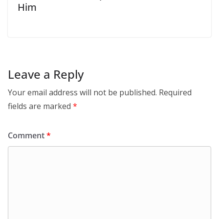
Him
Leave a Reply
Your email address will not be published.
Required
fields are marked
*
Comment
*