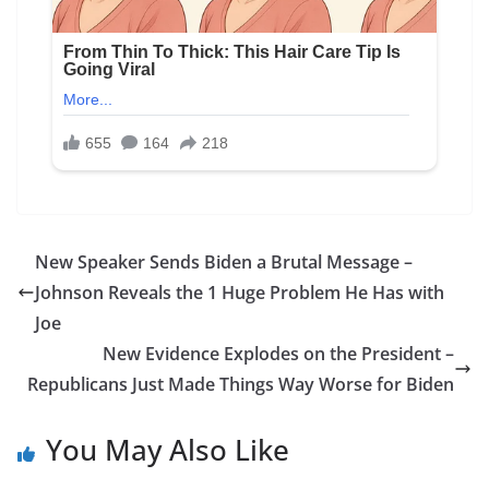
New Speaker Sends Biden a Brutal Message –
Johnson Reveals the 1 Huge Problem He Has with
Joe
New Evidence Explodes on the President –
Republicans Just Made Things Way Worse for Biden
You May Also Like