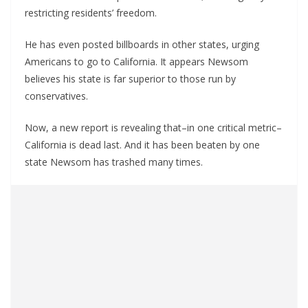
restricting residents’ freedom.
He has even posted billboards in other states, urging
Americans to go to California. It appears Newsom
believes his state is far superior to those run by
conservatives.
Now, a new report is revealing that–in one critical metric–
California is dead last. And it has been beaten by one
state Newsom has trashed many times.