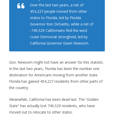
Over the last two years, a net of
454,227 people moved from other
states to Florida, led by Florida
Governor Ron DeSantis, while a net of
-749,529 Californians fled the west
coast Democrat stronghold, led by
California Governor Gavin Newsom.
Gov. Newsom might not have an answer for this statistic.
In the last two years, Florida has been the number one
destination for Americans moving from another state.
Florida has gained 454,227 residents from other parts of
the country.
Meanwhile, California has been dead last. The “Golden
State” has actually lost 749,529 residents, who have
moved out to relocate to other states.