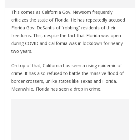
This comes as California Gov. Newsom frequently
criticizes the state of Florida. He has repeatedly accused
Florida Gov. DeSantis of “robbing” residents of their
freedoms. This, despite the fact that Florida was open
during COVID and California was in lockdown for nearly
two years.
On top of that, California has seen a rising epidemic of
crime. It has also refused to battle the massive flood of
border crossers, unlike states like Texas and Florida.
Meanwhile, Florida has seen a drop in crime.