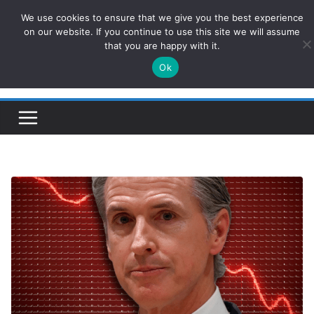
Skip
We use cookies to ensure that we give you the best experience
ConservativesNews
to
on our website. If you continue to use this site we will assume
that you are happy with it.
content
Ok
Insight on Power, Policy, and the American Economy.