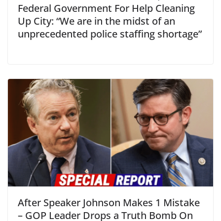
Federal Government For Help Cleaning
Up City: “We are in the midst of an
unprecedented police staffing shortage”
After Speaker Johnson Makes 1 Mistake
– GOP Leader Drops a Truth Bomb On