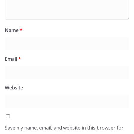
Name
*
Email
*
Website
Save my name, email, and website in this browser for