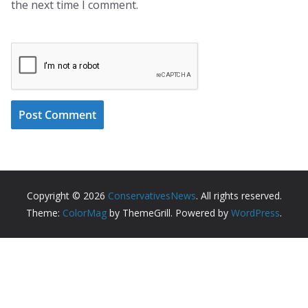
the next time I comment.
Copyright © 2026
ConservativesNews
. All rights reserved.
Theme:
ColorMag
by ThemeGrill. Powered by
WordPress
.