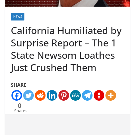
NEWS
California Humiliated by
Surprise Report – The 1
State Newsom Loathes
Just Crushed Them
SHARE
0
Shares