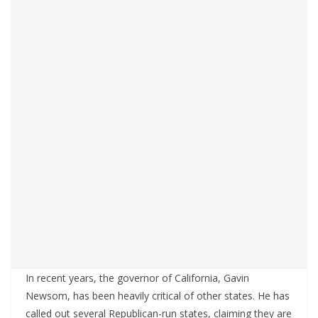
In recent years, the governor of California, Gavin
Newsom, has been heavily critical of other states. He has
called out several Republican-run states, claiming they are