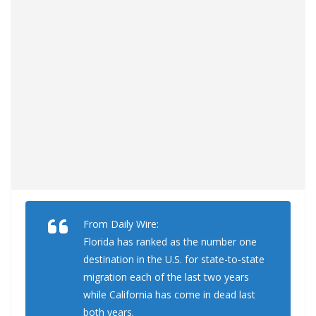
From Daily Wire:
Florida has ranked as the number one
destination in the U.S. for state-to-state
migration each of the last two years
while California has come in dead last
both years.