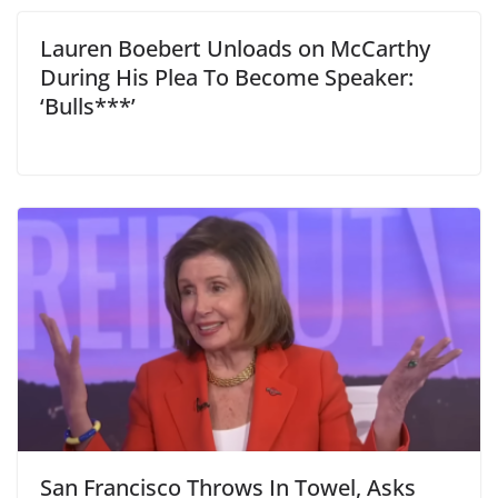
Lauren Boebert Unloads on McCarthy
During His Plea To Become Speaker:
‘Bulls***’
San Francisco Throws In Towel, Asks