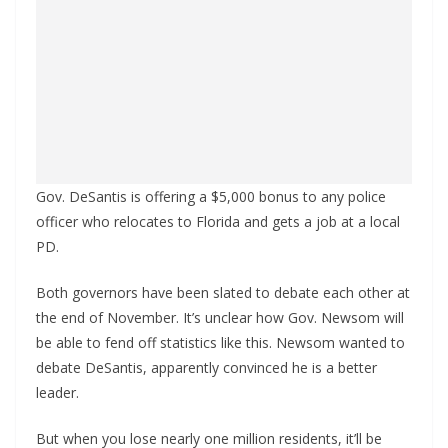
Gov. DeSantis is offering a $5,000 bonus to any police
officer who relocates to Florida and gets a job at a local
PD.
Both governors have been slated to debate each other at
the end of November. It’s unclear how Gov. Newsom will
be able to fend off statistics like this. Newsom wanted to
debate DeSantis, apparently convinced he is a better
leader.
But when you lose nearly one million residents, it’ll be