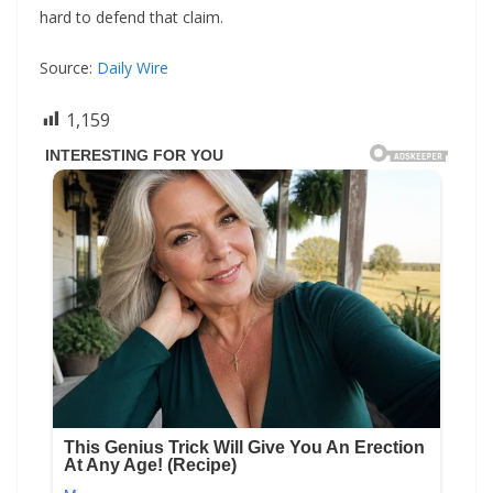
hard to defend that claim.
Source:
Daily Wire
1,159