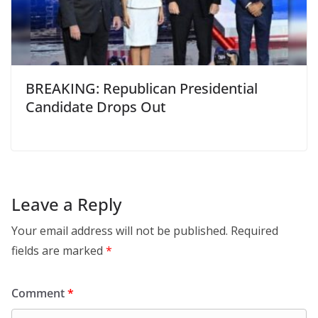
BREAKING: Republican Presidential
Candidate Drops Out
Leave a Reply
Your email address will not be published.
Required
fields are marked
*
Comment
*