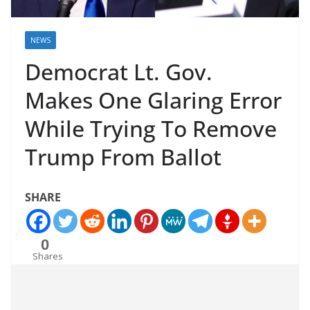
NEWS
Democrat Lt. Gov.
Makes One Glaring Error
While Trying To Remove
Trump From Ballot
SHARE
0
Shares