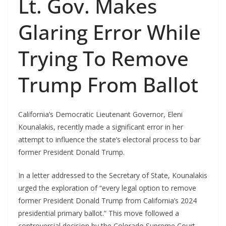
Lt. Gov. Makes
Glaring Error While
Trying To Remove
Trump From Ballot
California’s Democratic Lieutenant Governor, Eleni
Kounalakis, recently made a significant error in her
attempt to influence the state’s electoral process to bar
former President Donald Trump.
In a letter addressed to the Secretary of State, Kounalakis
urged the exploration of “every legal option to remove
former President Donald Trump from California’s 2024
presidential primary ballot.” This move followed a
controversial decision by the Colorado Supreme Court.