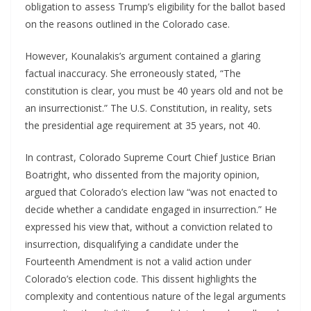
obligation to assess Trump’s eligibility for the ballot based
on the reasons outlined in the Colorado case.
However, Kounalakis’s argument contained a glaring
factual inaccuracy. She erroneously stated, “The
constitution is clear, you must be 40 years old and not be
an insurrectionist.” The U.S. Constitution, in reality, sets
the presidential age requirement at 35 years, not 40.
In contrast, Colorado Supreme Court Chief Justice Brian
Boatright, who dissented from the majority opinion,
argued that Colorado’s election law “was not enacted to
decide whether a candidate engaged in insurrection.” He
expressed his view that, without a conviction related to
insurrection, disqualifying a candidate under the
Fourteenth Amendment is not a valid action under
Colorado’s election code. This dissent highlights the
complexity and contentious nature of the legal arguments