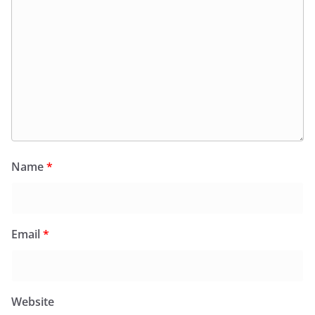
Name
*
Email
*
Website