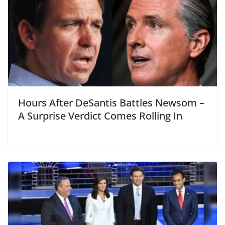
Hours After DeSantis Battles Newsom –
A Surprise Verdict Comes Rolling In