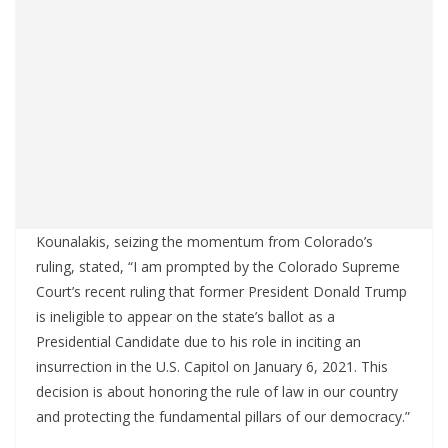
Kounalakis, seizing the momentum from Colorado’s
ruling, stated, “I am prompted by the Colorado Supreme
Court’s recent ruling that former President Donald Trump
is ineligible to appear on the state’s ballot as a
Presidential Candidate due to his role in inciting an
insurrection in the U.S. Capitol on January 6, 2021. This
decision is about honoring the rule of law in our country
and protecting the fundamental pillars of our democracy.”