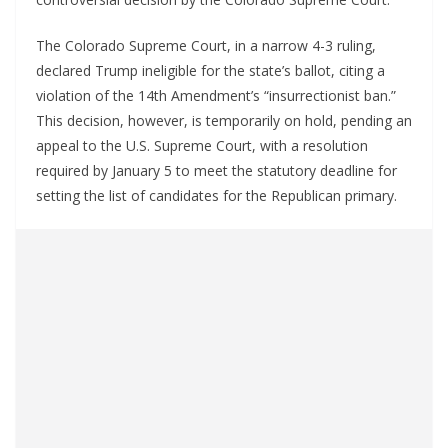
The Colorado Supreme Court, in a narrow 4-3 ruling,
declared Trump ineligible for the state’s ballot, citing a
violation of the 14th Amendment’s “insurrectionist ban.”
This decision, however, is temporarily on hold, pending an
appeal to the U.S. Supreme Court, with a resolution
required by January 5 to meet the statutory deadline for
setting the list of candidates for the Republican primary.