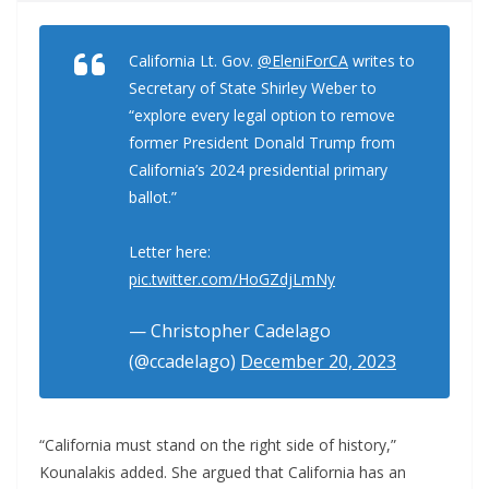
California Lt. Gov.
@EleniForCA
writes to
Secretary of State Shirley Weber to
“explore every legal option to remove
former President Donald Trump from
California’s 2024 presidential primary
ballot.”
Letter here:
pic.twitter.com/HoGZdjLmNy
— Christopher Cadelago
(@ccadelago)
December 20, 2023
“California must stand on the right side of history,”
Kounalakis added. She argued that California has an