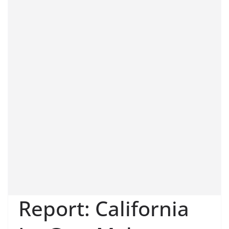
Report: California