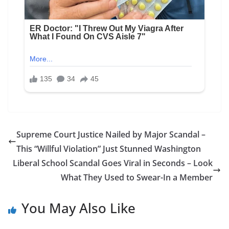
Supreme Court Justice Nailed by Major Scandal –
This “Willful Violation” Just Stunned Washington
Liberal School Scandal Goes Viral in Seconds – Look
What They Used to Swear-In a Member
You May Also Like