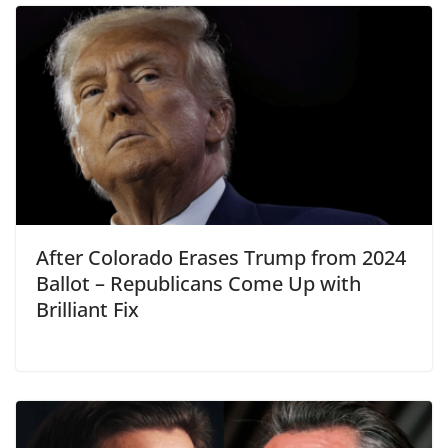
After Colorado Erases Trump from 2024
Ballot – Republicans Come Up with
Brilliant Fix