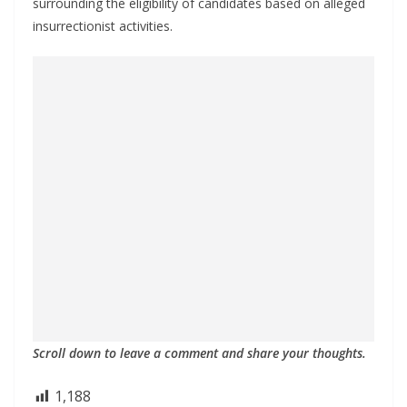
surrounding the eligibility of candidates based on alleged
insurrectionist activities.
Scroll down to leave a comment and share your thoughts.
1,188