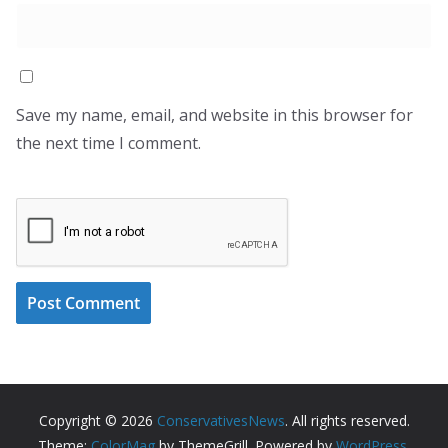
Save my name, email, and website in this browser for
the next time I comment.
Copyright © 2026
ConservativesNews
. All rights reserved.
Theme:
ColorMag
by ThemeGrill. Powered by
WordPress
.