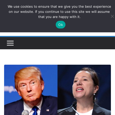
Skip
We use cookies to ensure that we give you the best experience
ConservativesNews
to
on our website. If you continue to use this site we will assume
that you are happy with it.
content
Ok
Insight on Power, Policy, and the American Economy.