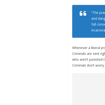
“The prac
and dang
full con
incarcera
Whenever a liberal pro
Criminals are sent ri
who aren’t punished t
Criminals don’t worry