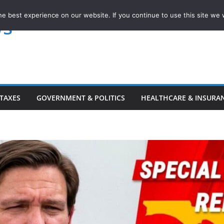
e best experience on our website. If you continue to use this site we w
ws
TAXES
GOVERNMENT & POLITICS
HEALTHCARE & INSURA