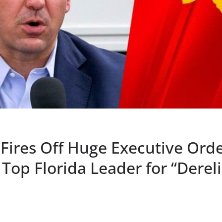
Fires Off Huge Executive Orde
Top Florida Leader for “Dereli