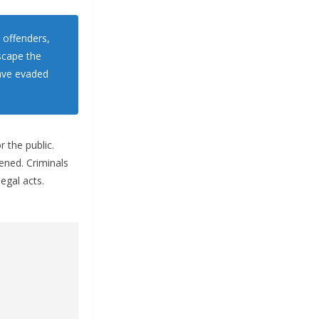
 offenders,
scape the
have evaded
r the public.
ened. Criminals
egal acts.