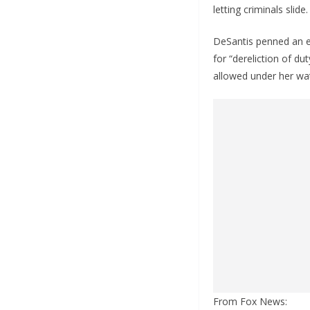
letting criminals slid
DeSantis penned an ex
for “dereliction of du
allowed under her wa
From Fox News: