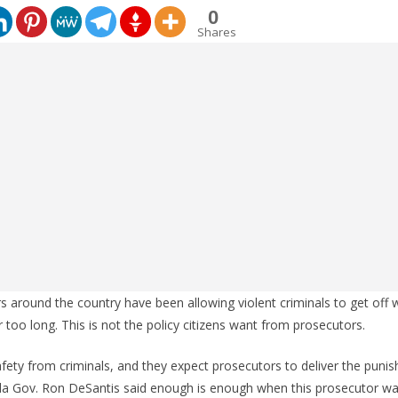
0
Shares
around the country have been allowing violent criminals to get off w
r too long. This is not the policy citizens want from prosecutors.
ety from criminals, and they expect prosecutors to deliver the puni
orida Gov. Ron DeSantis said enough is enough when this prosecutor w