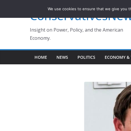
Skip
We use cookies to ensure that we give you th
ConservativesNe
to
content
Insight on Power, Policy, and the American
Economy.
HOME
NEWS
POLITICS
ECONOMY & 