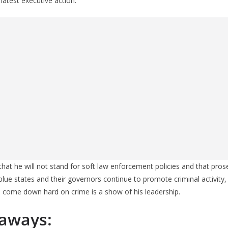
 latest executive action.
hat he will not stand for soft law enforcement policies and that pro
 blue states and their governors continue to promote criminal activity
o come down hard on crime is a show of his leadership.
aways: