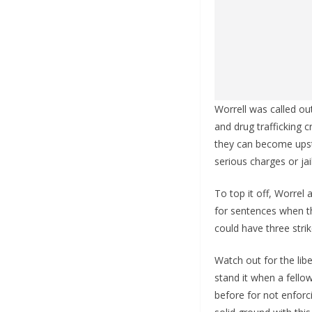
Worrell was called o
and drug trafficking c
they can become upst
serious charges or jai
To top it off, Worrel
for sentences when th
could have three stri
Watch out for the lib
stand it when a fello
before for not enforci