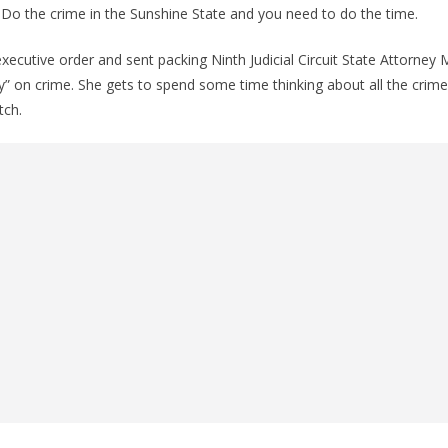
e. Do the crime in the Sunshine State and you need to do the time.
ecutive order and sent packing Ninth Judicial Circuit State Attorney
ty” on crime. She gets to spend some time thinking about all the crime
tch.