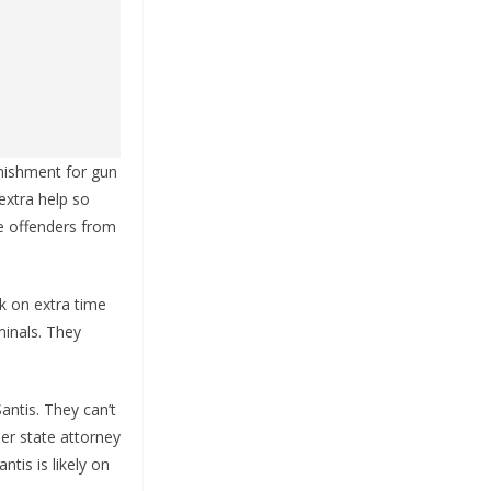
unishment for gun
 extra help so
e offenders from
ck on extra time
minals. They
antis. They can’t
her state attorney
tis is likely on