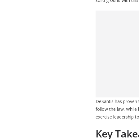
solid ground with this
DeSantis has proven t
follow the law. While
exercise leadership t
Key Take