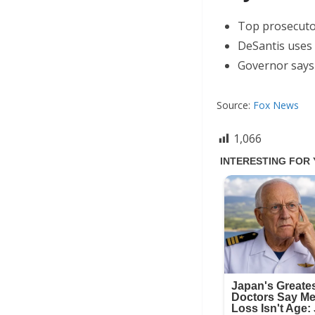
Top prosecutor 
DeSantis uses 
Governor says t
Source:
Fox News
1,066