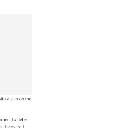
ith a slap on the
shment to deter
as discovered