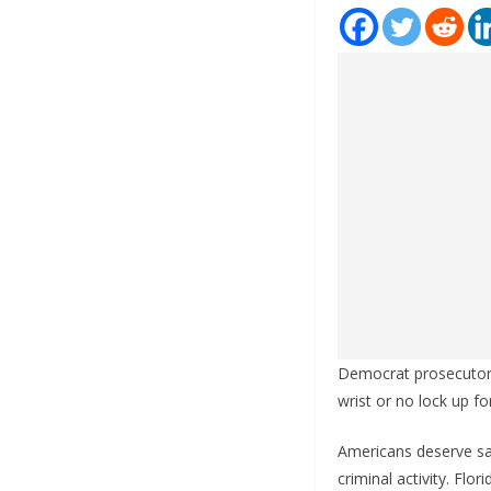
Democrat prosecutors 
wrist or no lock up fo
Americans deserve saf
criminal activity. Fl