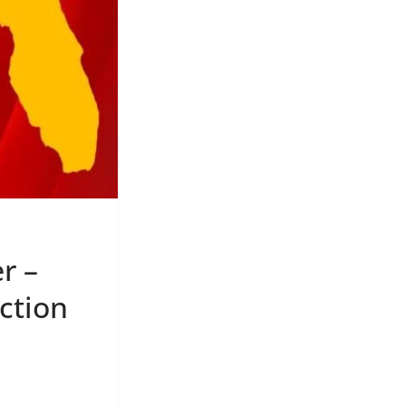
r –
ction