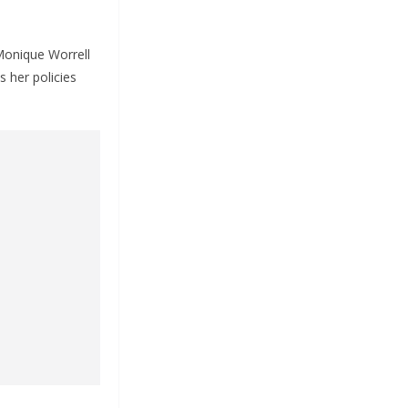
 Monique Worrell
s her policies