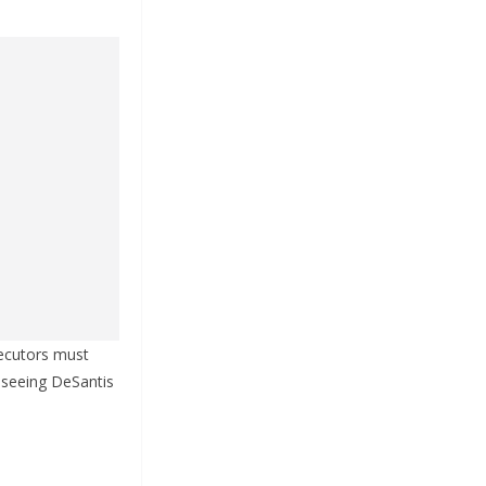
secutors must
, seeing DeSantis