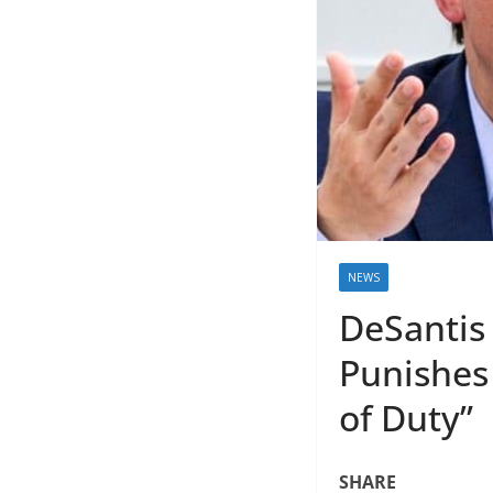
NEWS
DeSantis 
Punishes 
of Duty”
SHARE