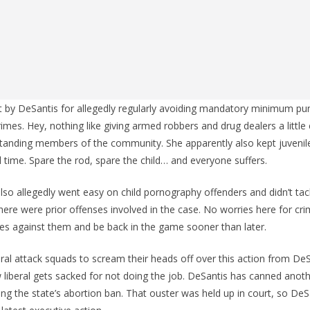
ut by DeSantis for allegedly regularly avoiding mandatory minimum p
rimes. Hey, nothing like giving armed robbers and drug dealers a little
anding members of the community. She apparently also kept juvenil
l time. Spare the rod, spare the child… and everyone suffers.
 also allegedly went easy on child pornography offenders and didn’t ta
ere were prior offenses involved in the case. No worries here for cri
kes against them and be back in the game sooner than later.
eral attack squads to scream their heads off over this action from DeS
w liberal gets sacked for not doing the job. DeSantis has canned anot
ng the state’s abortion ban. That ouster was held up in court, so DeSan