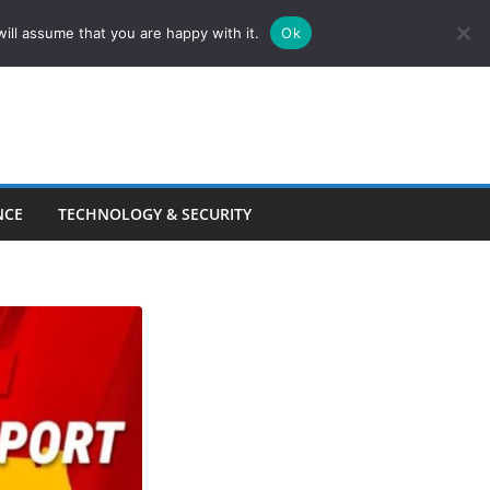
ill assume that you are happy with it.
Ok
NCE
TECHNOLOGY & SECURITY