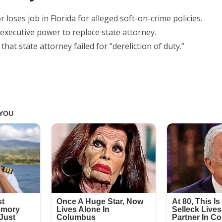
loses job in Florida for alleged soft-on-crime policies.
executive power to replace state attorney.
hat state attorney failed for “dereliction of duty.”