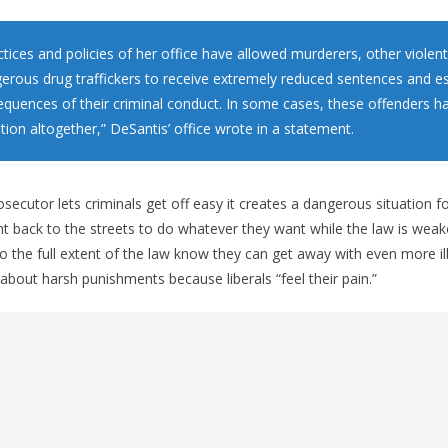
tices and policies of her office have allowed murderers, other violent
erous drug traffickers to receive extremely reduced sentences and e
sequences of their criminal conduct. In some cases, these offenders 
tion altogether,” DeSantis’ office wrote in a statement.
secutor lets criminals get off easy it creates a dangerous situation fo
ght back to the streets to do whatever they want while the law is weak
o the full extent of the law know they can get away with even more ill
 about harsh punishments because liberals “feel their pain.”