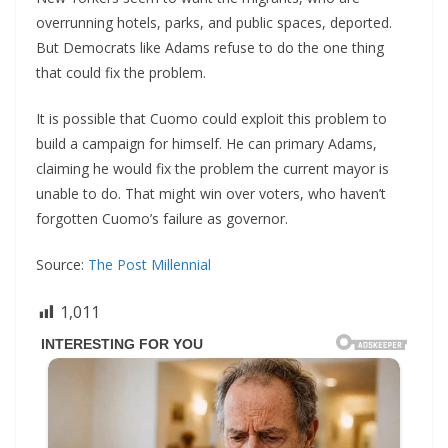
overrunning hotels, parks, and public spaces, deported.
But Democrats like Adams refuse to do the one thing
that could fix the problem.
It is possible that Cuomo could exploit this problem to
build a campaign for himself. He can primary Adams,
claiming he would fix the problem the current mayor is
unable to do. That might win over voters, who haven’t
forgotten Cuomo’s failure as governor.
Source:
The Post Millennial
1,011