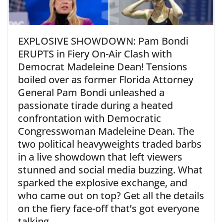
EXPLOSIVE SHOWDOWN: Pam Bondi
ERUPTS in Fiery On-Air Clash with
Democrat Madeleine Dean! Tensions
boiled over as former Florida Attorney
General Pam Bondi unleashed a
passionate tirade during a heated
confrontation with Democratic
Congresswoman Madeleine Dean. The
two political heavyweights traded barbs
in a live showdown that left viewers
stunned and social media buzzing. What
sparked the explosive exchange, and
who came out on top? Get all the details
on the fiery face-off that’s got everyone
talking.