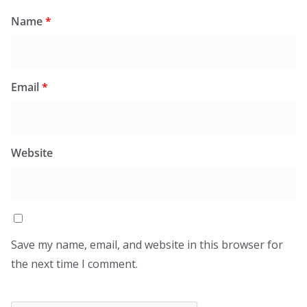
Name
*
Email
*
Website
Save my name, email, and website in this browser for
the next time I comment.