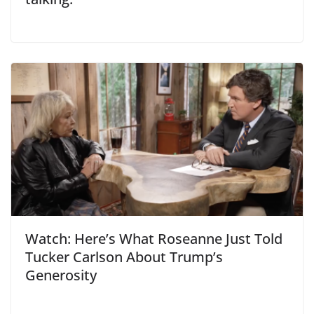
Watch: Here’s What Roseanne Just Told
Tucker Carlson About Trump’s
Generosity