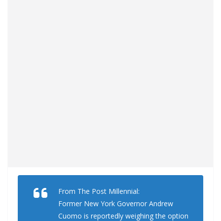
From The Post Millennial:
Former New York Governor Andrew
Cuomo is reportedly weighing the option