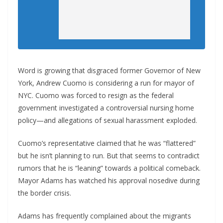
Word is growing that disgraced former Governor of New
York, Andrew Cuomo is considering a run for mayor of
NYC. Cuomo was forced to resign as the federal
government investigated a controversial nursing home
policy—and allegations of sexual harassment exploded.
Cuomo’s representative claimed that he was “flattered”
but he isn’t planning to run. But that seems to contradict
rumors that he is “leaning” towards a political comeback.
Mayor Adams has watched his approval nosedive during
the border crisis.
Adams has frequently complained about the migrants