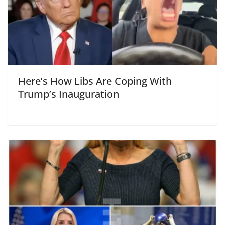
Here’s How Libs Are Coping With
Trump’s Inauguration