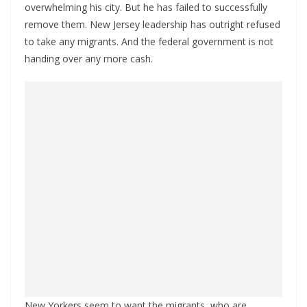
overwhelming his city. But he has failed to successfully
remove them. New Jersey leadership has outright refused
to take any migrants. And the federal government is not
handing over any more cash.
New Yorkers seem to want the migrants, who are