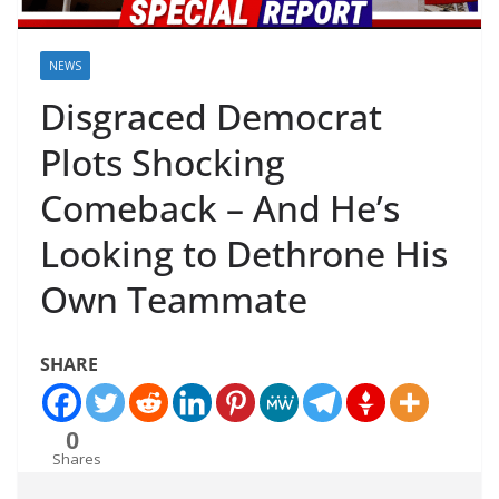
NEWS
Disgraced Democrat
Plots Shocking
Comeback – And He’s
Looking to Dethrone His
Own Teammate
SHARE
0
Shares