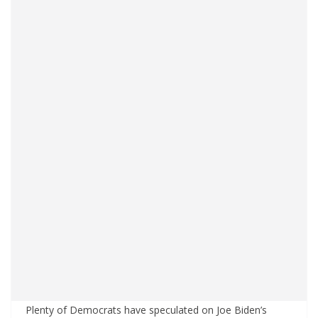
Plenty of Democrats have speculated on Joe Biden’s