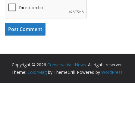
Copyright © 2026
ConservativesNews
. All rights reserved.
Theme:
ColorMag
by ThemeGrill. Powered by
WordPress
.