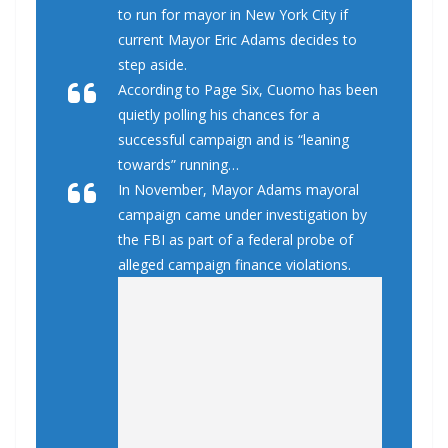
to run for mayor in New York City if
current Mayor Eric Adams decides to
step aside.
According to Page Six, Cuomo has been
quietly polling his chances for a
successful campaign and is “leaning
towards” running…
In November, Mayor Adams mayoral
campaign came under investigation by
the FBI as part of a federal probe of
alleged campaign finance violations.