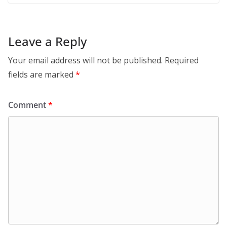
Leave a Reply
Your email address will not be published.
Required
fields are marked
*
Comment
*