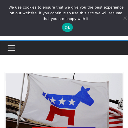
Skip
We use cookies to ensure that we give you the best experience
ConservativesNews
to
on our website. If you continue to use this site we will assume
that you are happy with it.
content
Ok
Insight on Power, Policy, and the American Economy.