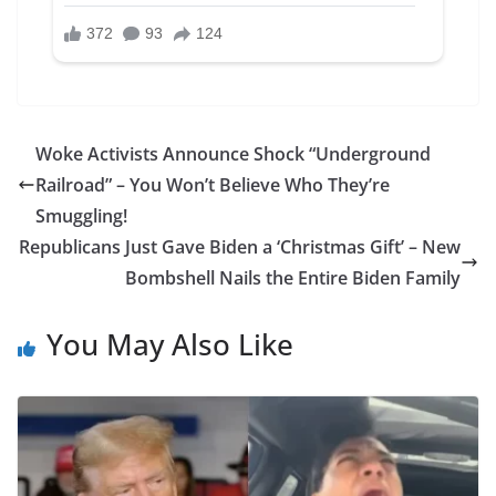
Woke Activists Announce Shock “Underground
Railroad” – You Won’t Believe Who They’re
Smuggling!
Republicans Just Gave Biden a ‘Christmas Gift’ – New
Bombshell Nails the Entire Biden Family
You May Also Like