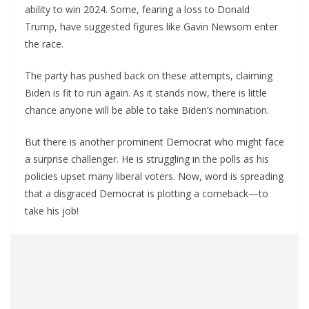
ability to win 2024. Some, fearing a loss to Donald
Trump, have suggested figures like Gavin Newsom enter
the race.
The party has pushed back on these attempts, claiming
Biden is fit to run again. As it stands now, there is little
chance anyone will be able to take Biden’s nomination.
But there is another prominent Democrat who might face
a surprise challenger. He is struggling in the polls as his
policies upset many liberal voters. Now, word is spreading
that a disgraced Democrat is plotting a comeback—to
take his job!