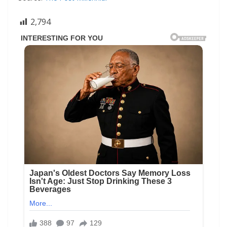
2,794