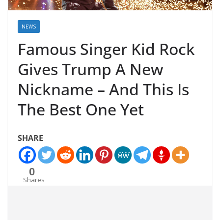
NEWS
Famous Singer Kid Rock
Gives Trump A New
Nickname – And This Is
The Best One Yet
SHARE
0
Shares