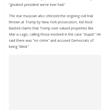
“greatest president we’ve ever had.”
The star musician also criticized the ongoing civil trial
thrown at Trump by New York prosecutors. Kid Rock
blasted claims that Trump over-valued properties like
Mar-a-Lago, calling those involved in the case “stupid.” He
said there was “no crime” and accused Democrats of
being “blind.”