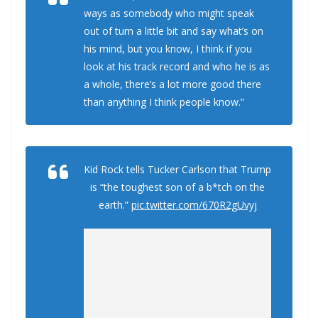
ways as somebody who might speak
out of turn a little bit and say what’s on
his mind, but you know, I think if you
look at his track record and who he is as
a whole, there’s a lot more good there
than anything I think people know.”
Kid Rock tells Tucker Carlson that Trump
is “the toughest son of a b*tch on the
earth.”
pic.twitter.com/670R2gUvyj