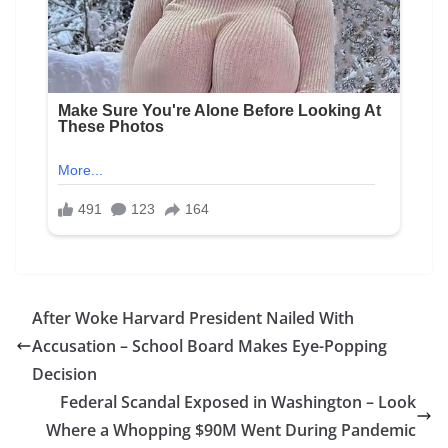
After Woke Harvard President Nailed With
Accusation – School Board Makes Eye-Popping
Decision
Federal Scandal Exposed in Washington – Look
Where a Whopping $90M Went During Pandemic