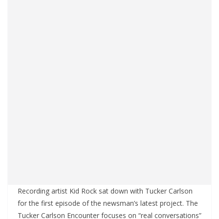
Recording artist Kid Rock sat down with Tucker Carlson
for the first episode of the newsman’s latest project. The
Tucker Carlson Encounter focuses on “real conversations”