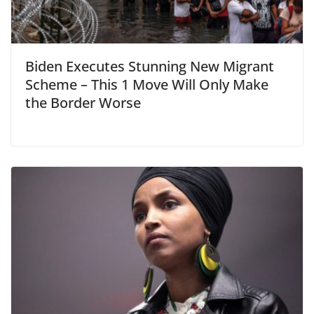
Biden Executes Stunning New Migrant
Scheme – This 1 Move Will Only Make
the Border Worse