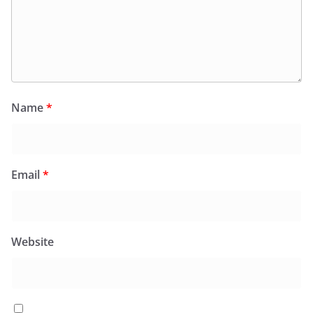
Name
*
Email
*
Website