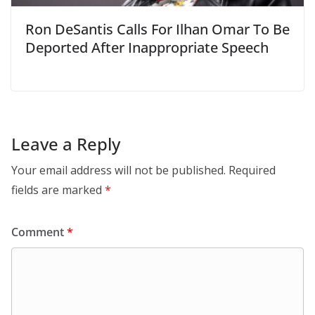
Ron DeSantis Calls For Ilhan Omar To Be
Deported After Inappropriate Speech
Leave a Reply
Your email address will not be published.
Required
fields are marked
*
Comment
*