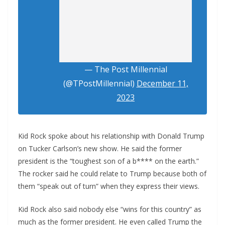
— The Post Millennial
(@TPostMillennial)
December 11,
2023
Kid Rock spoke about his relationship with Donald Trump
on Tucker Carlson’s new show. He said the former
president is the “toughest son of a b**** on the earth.”
The rocker said he could relate to Trump because both of
them “speak out of turn” when they express their views.
Kid Rock also said nobody else “wins for this country” as
much as the former president. He even called Trump the