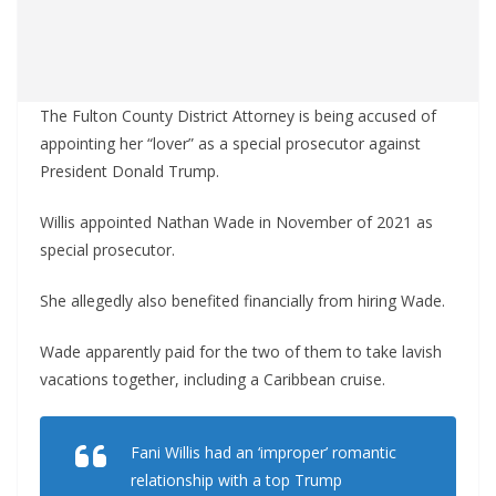
The Fulton County District Attorney is being accused of
appointing her “lover” as a special prosecutor against
President Donald Trump.
Willis appointed Nathan Wade in November of 2021 as
special prosecutor.
She allegedly also benefited financially from hiring Wade.
Wade apparently paid for the two of them to take lavish
vacations together, including a Caribbean cruise.
Fani Willis had an ‘improper’ romantic
relationship with a top Trump