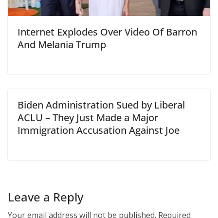
Internet Explodes Over Video Of Barron
And Melania Trump
Biden Administration Sued by Liberal
ACLU – They Just Made a Major
Immigration Accusation Against Joe
Leave a Reply
Your email address will not be published.
Required