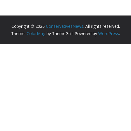
Copyright © 2026
ConservativesNews
. All rights reserved.
Theme:
ColorMag
by ThemeGrill. Powered by
WordPress
.