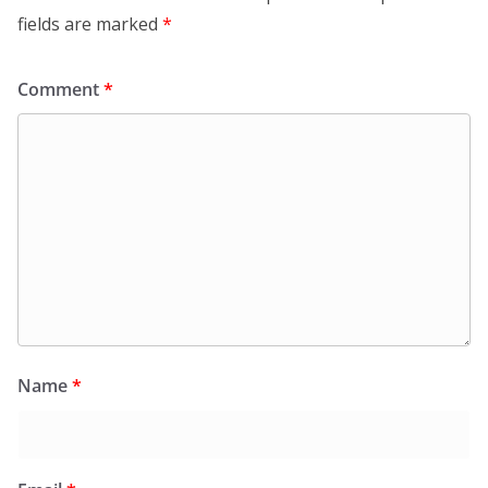
fields are marked
*
Comment
*
Name
*