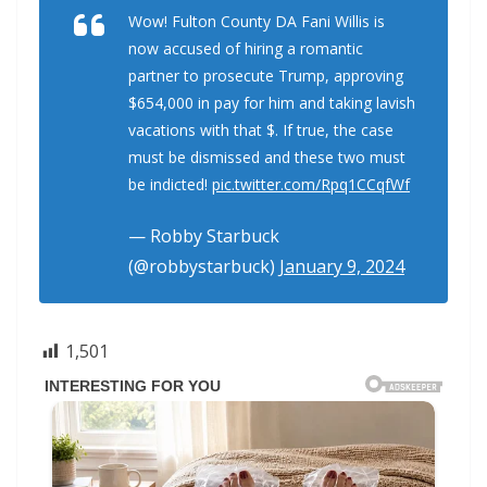
Wow! Fulton County DA Fani Willis is
now accused of hiring a romantic
partner to prosecute Trump, approving
$654,000 in pay for him and taking lavish
vacations with that $. If true, the case
must be dismissed and these two must
be indicted!
pic.twitter.com/Rpq1CCqfWf
— Robby Starbuck
(@robbystarbuck)
January 9, 2024
1,501