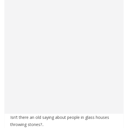
Isn’t there an old saying about people in glass houses
throwing stones?..