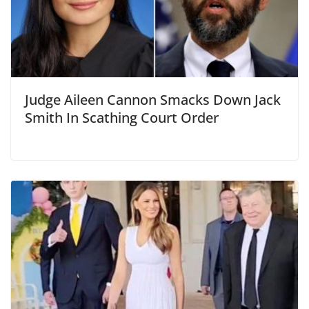
Judge Aileen Cannon Smacks Down Jack
Smith In Scathing Court Order