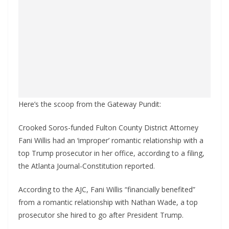
Here’s the scoop from the Gateway Pundit:
Crooked Soros-funded Fulton County District Attorney
Fani Willis had an ‘improper’ romantic relationship with a
top Trump prosecutor in her office, according to a filing,
the Atlanta Journal-Constitution reported.
According to the AJC, Fani Willis “financially benefited”
from a romantic relationship with Nathan Wade, a top
prosecutor she hired to go after President Trump.