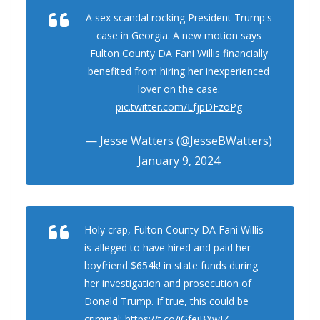
A sex scandal rocking President Trump's
case in Georgia. A new motion says
Fulton County DA Fani Willis financially
benefited from hiring her inexperienced
lover on the case.
pic.twitter.com/LfjpDFzoPg
— Jesse Watters (@JesseBWatters)
January 9, 2024
Holy crap, Fulton County DA Fani Willis
is alleged to have hired and paid her
boyfriend $654k! in state funds during
her investigation and prosecution of
Donald Trump. If true, this could be
criminal:
https://t.co/iGfeiBXwJZ