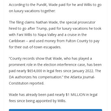
According to the Pundit, Wade paid for he and Willis to go
on luxury vacations together:
The filing claims Nathan Wade, the special prosecutor
hired to go after Trump, paid for luxury vacations he took
with Fani Willis to Napa Valley and a cruise in the
Caribbean – and used money from Fulton County to pay
for their out-of-town escapades.
“County records show that Wade, who has played a
prominent role in the election interference case, has been
paid nearly $654,000 in legal fees since January 2022. The
DA authorizes his compensation.” the Atlanta Journal-
Constitution reported.
Wade has already been paid nearly $1 MILLION in legal
fees since being appointed by Willis.