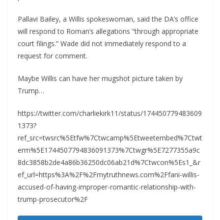
Pallavi Bailey, a Willis spokeswoman, said the DA’s office
will respond to Roman’s allegations “through appropriate
court filings.” Wade did not immediately respond to a
request for comment.
Maybe Willis can have her mugshot picture taken by
Trump…
https://twitter.com/charliekirk11/status/174450779483609
1373?
ref_src=twsrc%5Etfw%7Ctwcamp%5Etweetembed%7Ctwt
erm%5E1744507794836091373%7Ctwgr%5E7277355a9c
8dc3858b2de4a86b36250dc06ab21d%7Ctwcon%5Es1_&r
ef_url=https%3A%2F%2Fmytruthnews.com%2Ffani-willis-
accused-of-having-improper-romantic-relationship-with-
trump-prosecutor%2F