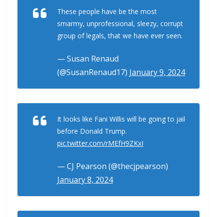
These people have be the most
smarmy, unprofessional, sleezy, corrupt
group of legals, that we have ever seen.
— Susan Renaud
(@SusanRenaud17)
January 9, 2024
It looks like Fani Willis will be going to jail
before Donald Trump.
pic.twitter.com/rMEfH9ZKxI
— CJ Pearson (@thecjpearson)
January 8, 2024