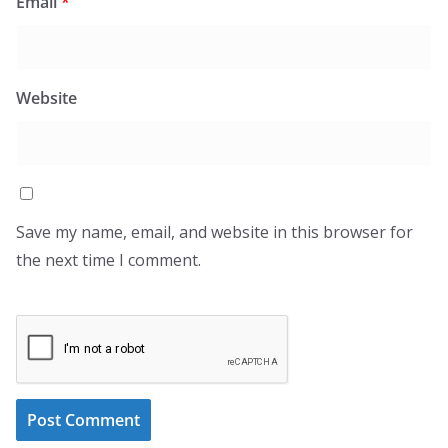
Email
*
Website
Save my name, email, and website in this browser for
the next time I comment.