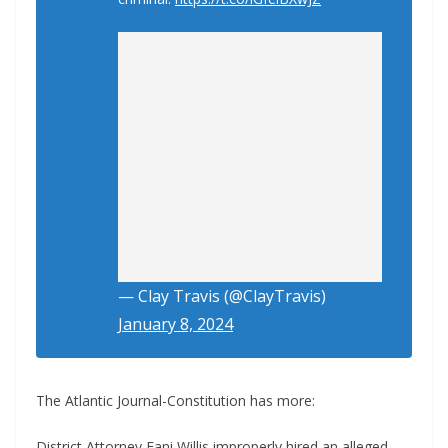
— Clay Travis (@ClayTravis)
January 8, 2024
The Atlantic Journal-Constitution has more:
District Attorney Fani Willis improperly hired an alleged