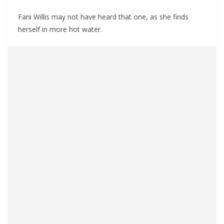
Fani Willis may not have heard that one, as she finds
herself in more hot water.