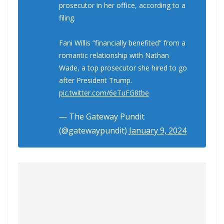
prosecutor in her office, according to a
filing.
Fani Willis “financially benefited” from a
romantic relationship with Nathan
Wade, a top prosecutor she hired to go
after President Trump.
pic.twitter.com/6eTuFG8tbe
— The Gateway Pundit
(@gatewaypundit)
January 9, 2024