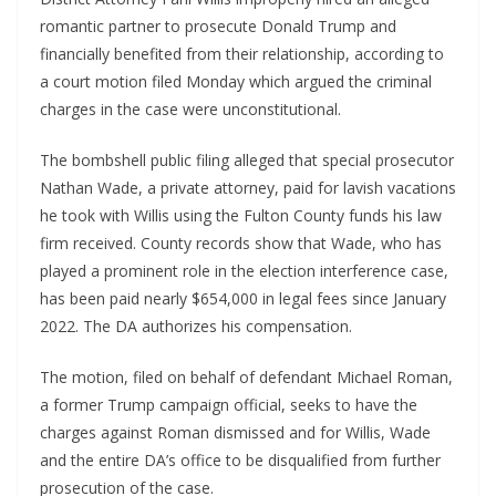
romantic partner to prosecute Donald Trump and
financially benefited from their relationship, according to
a court motion filed Monday which argued the criminal
charges in the case were unconstitutional.
The bombshell public filing alleged that special prosecutor
Nathan Wade, a private attorney, paid for lavish vacations
he took with Willis using the Fulton County funds his law
firm received. County records show that Wade, who has
played a prominent role in the election interference case,
has been paid nearly $654,000 in legal fees since January
2022. The DA authorizes his compensation.
The motion, filed on behalf of defendant Michael Roman,
a former Trump campaign official, seeks to have the
charges against Roman dismissed and for Willis, Wade
and the entire DA’s office to be disqualified from further
prosecution of the case.