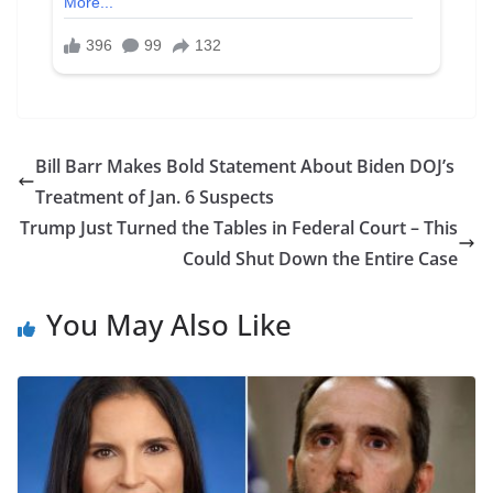
Bill Barr Makes Bold Statement About Biden DOJ’s
Treatment of Jan. 6 Suspects
Trump Just Turned the Tables in Federal Court – This
Could Shut Down the Entire Case
You May Also Like