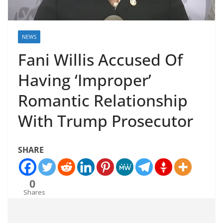
NEWS
Fani Willis Accused Of
Having ‘Improper’
Romantic Relationship
With Trump Prosecutor
SHARE
0
Shares