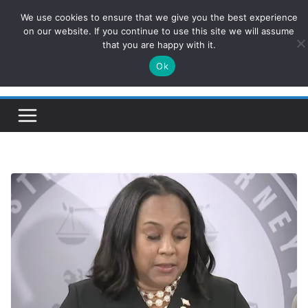
Skip
We use cookies to ensure that we give you the best experience
ConservativesNews
to
on our website. If you continue to use this site we will assume
that you are happy with it.
content
Ok
Insight on Power, Policy, and the American Economy.