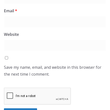
Email
*
Website
Save my name, email, and website in this browser for
the next time I comment.