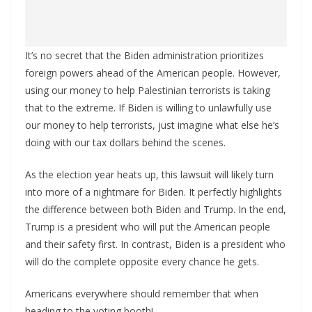
It’s no secret that the Biden administration prioritizes
foreign powers ahead of the American people. However,
using our money to help Palestinian terrorists is taking
that to the extreme. If Biden is willing to unlawfully use
our money to help terrorists, just imagine what else he’s
doing with our tax dollars behind the scenes.
As the election year heats up, this lawsuit will likely turn
into more of a nightmare for Biden. It perfectly highlights
the difference between both Biden and Trump. In the end,
Trump is a president who will put the American people
and their safety first. In contrast, Biden is a president who
will do the complete opposite every chance he gets.
Americans everywhere should remember that when
heading to the voting booth!