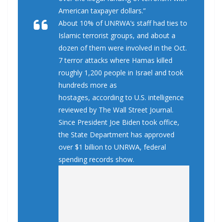
American taxpayer dollars.”
About 10% of UNRWA’s staff had ties to
Islamic terrorist groups, and about a
dozen of them were involved in the Oct.
7 terror attacks where Hamas killed
roughly 1,200 people in Israel and took
hundreds more as
hostages, according to U.S. intelligence
reviewed by The Wall Street Journal.
Since President Joe Biden took office,
the State Department has approved
over $1 billion to UNRWA, federal
spending records show.