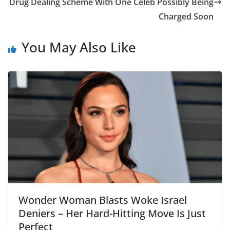
Drug Dealing Scheme With One Celeb Possibly Being
Charged Soon
You May Also Like
Wonder Woman Blasts Woke Israel
Deniers – Her Hard-Hitting Move Is Just
Perfect