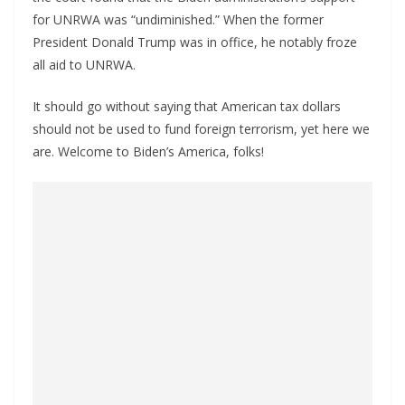
for UNRWA was “undiminished.” When the former
President Donald Trump was in office, he notably froze
all aid to UNRWA.
It should go without saying that American tax dollars
should not be used to fund foreign terrorism, yet here we
are. Welcome to Biden’s America, folks!