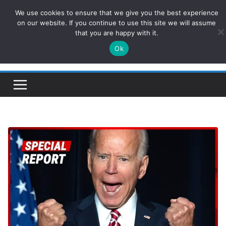
Skip
We use cookies to ensure that we give you the best experience
ConservativesNews
to
on our website. If you continue to use this site we will assume
that you are happy with it.
content
Ok
Insight on Power, Policy, and the American Economy.