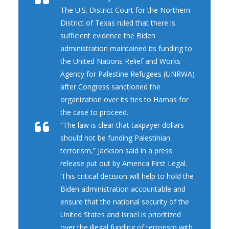
The U.S. District Court for the Northern
District of Texas ruled that there is
sufficient evidence the Biden
administration maintained its funding to
the United Nations Relief and Works
Agency for Palestine Refugees (UNRWA)
after Congress sanctioned the
organization over its ties to Hamas for
the case to proceed.
“The law is clear that taxpayer dollars
should not be funding Palestinian
terrorism,” Jackson said in a press
release put out by America First Legal.
‘This critical decision will help to hold the
Biden administration accountable and
ensure that the national security of the
United States and Israel is prioritized
over the illegal funding of terrorism with