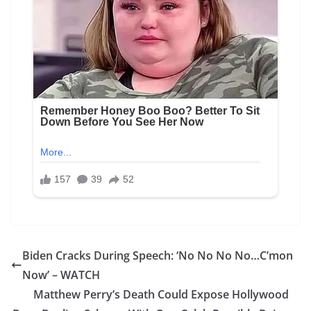
Biden Cracks During Speech: ‘No No No No…C’mon
Now’ – WATCH
Matthew Perry’s Death Could Expose Hollywood