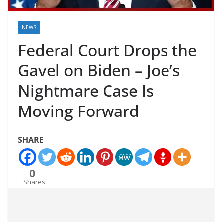
NEWS
Federal Court Drops the
Gavel on Biden – Joe’s
Nightmare Case Is
Moving Forward
SHARE
0
Shares