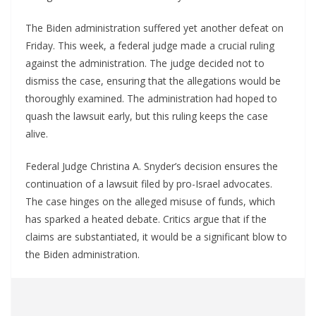
The Biden administration suffered yet another defeat on
Friday. This week, a federal judge made a crucial ruling
against the administration. The judge decided not to
dismiss the case, ensuring that the allegations would be
thoroughly examined. The administration had hoped to
quash the lawsuit early, but this ruling keeps the case
alive.
Federal Judge Christina A. Snyder’s decision ensures the
continuation of a lawsuit filed by pro-Israel advocates.
The case hinges on the alleged misuse of funds, which
has sparked a heated debate. Critics argue that if the
claims are substantiated, it would be a significant blow to
the Biden administration.