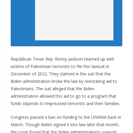
Republican Texas Rep. Ronny Jackson teamed up with
victims of Palestinian terrorists to file this lawsuit in
December of 2022. They claimed in the suit that the
Biden administration broke the law by reinstating aid to
Palestinians. The suit alleged that the Biden
administration allowed this aid to go to a program that
funds stipends to imprisoned terrorists and their families.
Congress passed a ban on funding to the UNRWA back in
March. Though Biden signed it into law later that month,
the court found that the Biden administration’s support