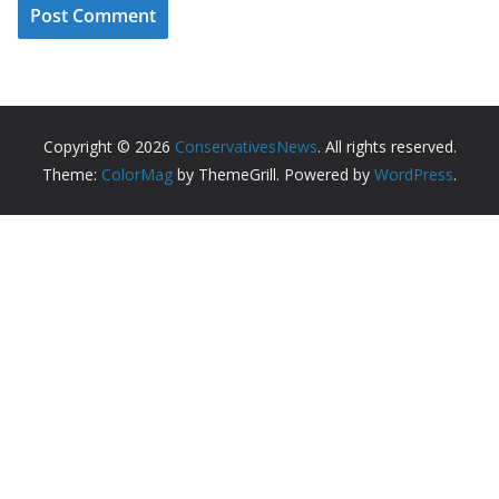
Copyright © 2026
ConservativesNews
. All rights reserved.
Theme:
ColorMag
by ThemeGrill. Powered by
WordPress
.