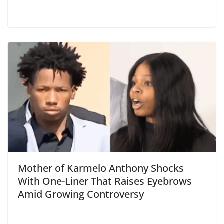
Mother of Karmelo Anthony Shocks
With One-Liner That Raises Eyebrows
Amid Growing Controversy