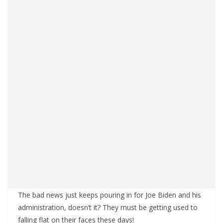
The bad news just keeps pouring in for Joe Biden and his
administration, doesn’t it? They must be getting used to
falling flat on their faces these days!