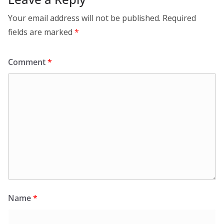
Your email address will not be published.
Required
fields are marked
*
Comment
*
Name
*