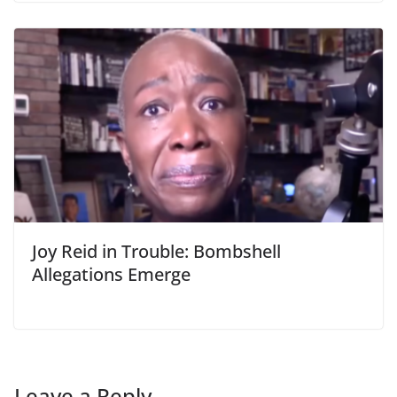
Joy Reid in Trouble: Bombshell
Allegations Emerge
Leave a Reply