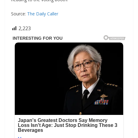
Source:
The Daily Caller
2,223