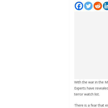
With the war in the M
Experts have reveale
terror watch list.
There is a fear that e