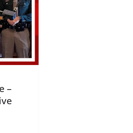
e –
ive