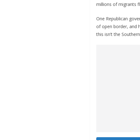
millions of migrants f
One Republican govern
of open border, and h
this isn’t the Souther