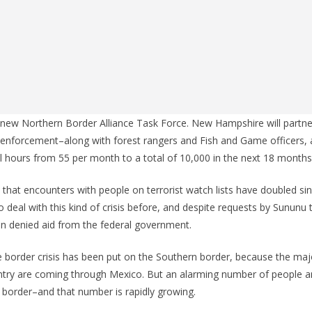
ew Northern Border Alliance Task Force. New Hampshire will partner
 enforcement–along with forest rangers and Fish and Game officers, a
l hours from 55 per month to a total of 10,000 in the next 18 months
hat encounters with people on terrorist watch lists have doubled si
o deal with this kind of crisis before, and despite requests by Sununu 
n denied aid from the federal government.
 border crisis has been put on the Southern border, because the major
untry are coming through Mexico. But an alarming number of people 
 border–and that number is rapidly growing.