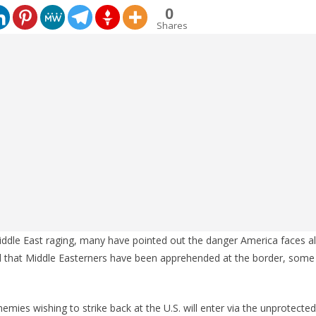
0
Shares
iddle East raging, many have pointed out the danger America faces a
d that Middle Easterners have been apprehended at the border, some 
nemies wishing to strike back at the U.S. will enter via the unprotecte