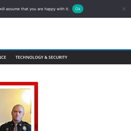
ill assume that you are happy with it.
Ok
NCE
TECHNOLOGY & SECURITY