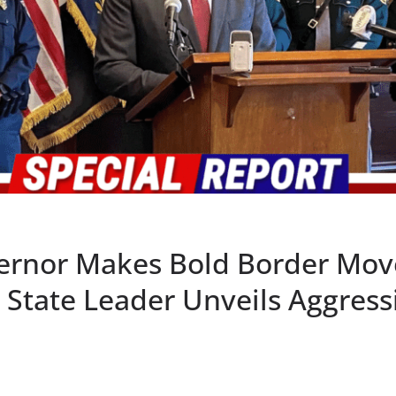
rnor Makes Bold Border Mov
 State Leader Unveils Aggress