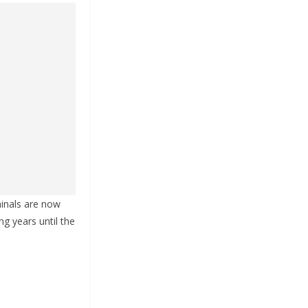
minals are now
ing years until the