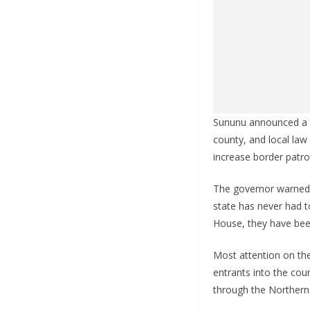
Sununu announced a n
county, and local law
increase border patro
The governor warned t
state has never had t
House, they have bee
Most attention on the
entrants into the co
through the Northern