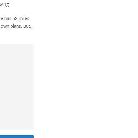
wing.
te has 58 miles
s own plans. But…