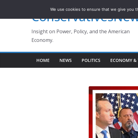
Skip
We use cookies to ensure that we give you th
ConservativesNe
to
content
Insight on Power, Policy, and the American
Economy.
HOME
NEWS
POLITICS
ECONOMY & 