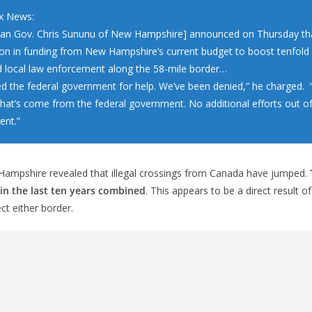
x News:
can Gov. Chris Sununu of New Hampshire] announced on Thursday that
lion in funding from New Hampshire’s current budget to boost tenfold 
d local law enforcement along the 58-mile border…
d the federal government for help. We’ve been denied,” he charged. 
that’s come from the federal government. No additional efforts out of
nt.”
ampshire revealed that illegal crossings from Canada have jumped.
in the last ten years combined
. This appears to be a direct result of
ct either border.