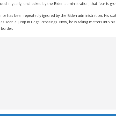
lood in yearly, unchecked by the Biden administration, that fear is gro
or has been repeatedly ignored by the Biden administration. His sta
as seen a jump in illegal crossings. Now, he is taking matters into hi
n border.