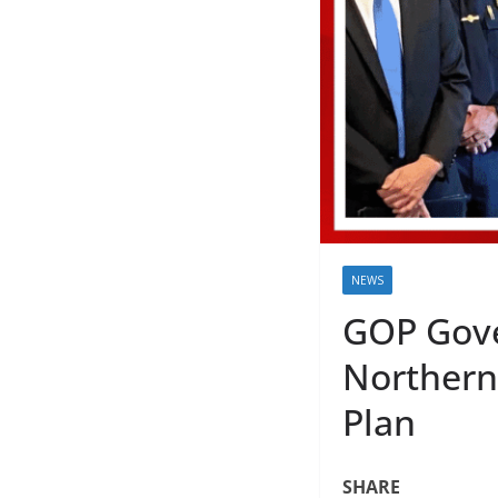
NEWS
GOP Gove
Northern
Plan
SHARE