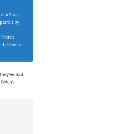
 he’ll use
patrols by
“There’s
 the federal
They’ve had
 Biden’s