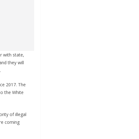
 with state,
nd they will
.
nce 2017. The
to the White
ity of illegal
are coming