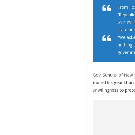
From Fo
[Republi
$1.4 mil
state an
“We aske
nothing 
governme
Gov. Sununu of New H
more this year than 
unwillingness to prote