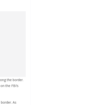
long the border.
on the FBI’s
d border. As