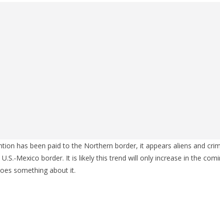
ention has been paid to the Northern border, it appears aliens and cri
 U.S.-Mexico border. It is likely this trend will only increase in the com
oes something about it.