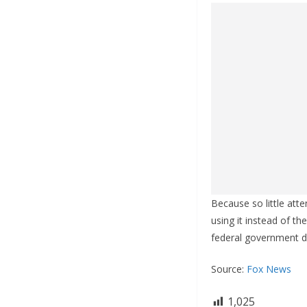
Because so little att
using it instead of the
federal government d
Source:
Fox News
1,025