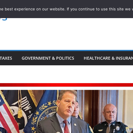
e best experience on our website. If you continue to use this site we w
ws
TAXES
GOVERNMENT & POLITICS
HEALTHCARE & INSURA