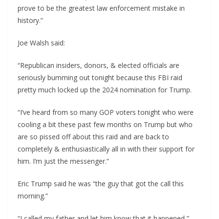
prove to be the greatest law enforcement mistake in
history.”
Joe Walsh said:
“Republican insiders, donors, & elected officials are
seriously bumming out tonight because this FBI raid
pretty much locked up the 2024 nomination for Trump.
“I’ve heard from so many GOP voters tonight who were
cooling a bit these past few months on Trump but who
are so pissed off about this raid and are back to
completely & enthusiastically all in with their support for
him. I’m just the messenger.”
Eric Trump said he was “the guy that got the call this
morning.”
“I called my father and let him know that it happened,”