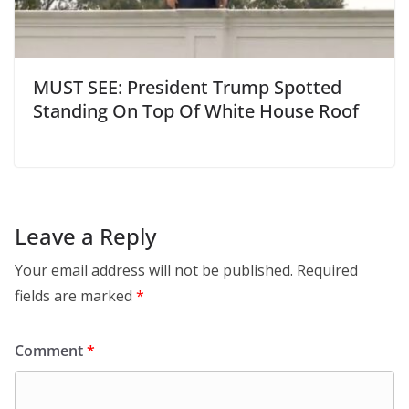
MUST SEE: President Trump Spotted
Standing On Top Of White House Roof
Leave a Reply
Your email address will not be published.
Required
fields are marked
*
Comment
*