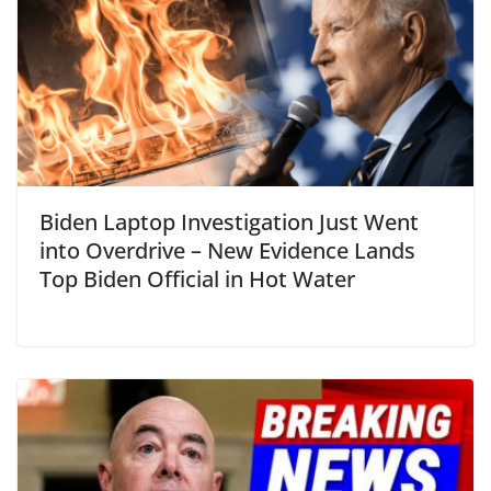
Biden Laptop Investigation Just Went
into Overdrive – New Evidence Lands
Top Biden Official in Hot Water