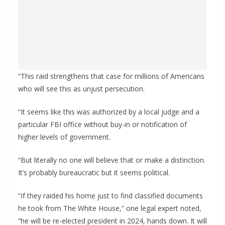
“This raid strengthens that case for millions of Americans
who will see this as unjust persecution.
“It seems like this was authorized by a local judge and a
particular FBI office without buy-in or notification of
higher levels of government.
“But literally no one will believe that or make a distinction.
It’s probably bureaucratic but it seems political.
“If they raided his home just to find classified documents
he took from The White House,” one legal expert noted,
“he will be re-elected president in 2024, hands down. It will