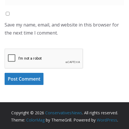
Save my name, email, and website in this browser for
the next time I comment.
Copyright © 2026
ConservativesNews
. All rights reserved.
Theme:
ColorMag
by ThemeGrill. Powered by
WordPress
.