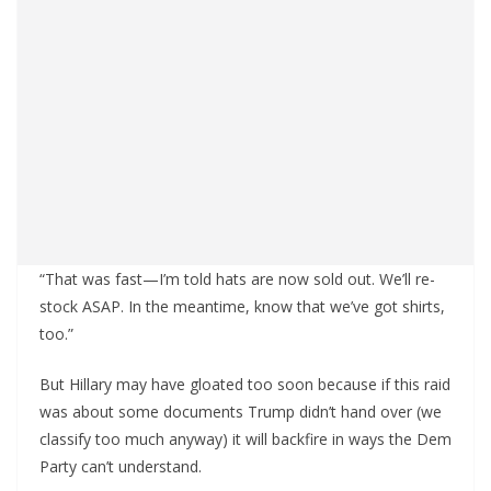
“That was fast—I’m told hats are now sold out. We’ll re-
stock ASAP. In the meantime, know that we’ve got shirts,
too.”
But Hillary may have gloated too soon because if this raid
was about some documents Trump didn’t hand over (we
classify too much anyway) it will backfire in ways the Dem
Party can’t understand.