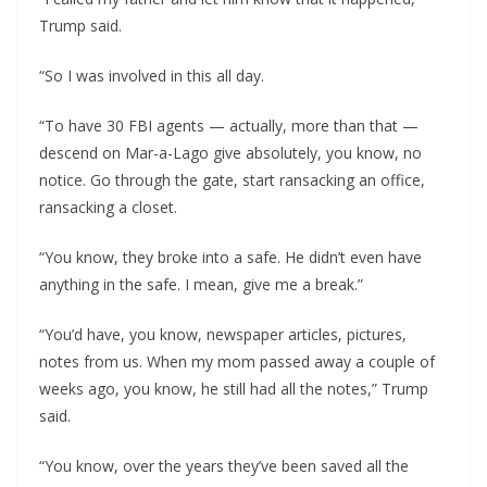
Trump said.
“So I was involved in this all day.
“To have 30 FBI agents — actually, more than that —
descend on Mar-a-Lago give absolutely, you know, no
notice. Go through the gate, start ransacking an office,
ransacking a closet.
“You know, they broke into a safe. He didn’t even have
anything in the safe. I mean, give me a break.”
“You’d have, you know, newspaper articles, pictures,
notes from us. When my mom passed away a couple of
weeks ago, you know, he still had all the notes,” Trump
said.
“You know, over the years they’ve been saved all the