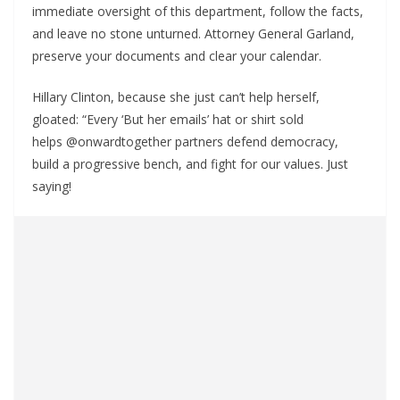
immediate oversight of this department, follow the facts,
and leave no stone unturned. Attorney General Garland,
preserve your documents and clear your calendar.
Hillary Clinton, because she just can’t help herself,
gloated: “Every ‘But her emails’ hat or shirt sold
helps @onwardtogether partners defend democracy,
build a progressive bench, and fight for our values. Just
saying!