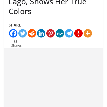
Lago, Shows Her True
Colors
SHARE
0
Shares