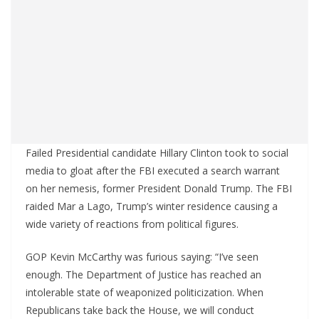
Failed Presidential candidate Hillary Clinton took to social
media to gloat after the FBI executed a search warrant
on her nemesis, former President Donald Trump. The FBI
raided Mar a Lago, Trump’s winter residence causing a
wide variety of reactions from political figures.
GOP Kevin McCarthy was furious saying: “I’ve seen
enough. The Department of Justice has reached an
intolerable state of weaponized politicization. When
Republicans take back the House, we will conduct