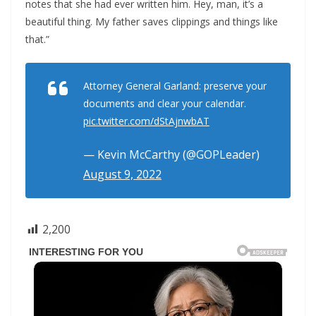
notes that she had ever written him. Hey, man, it’s a
beautiful thing. My father saves clippings and things like
that.”
Attorney General Garland: preserve your
documents and clear your calendar.
pic.twitter.com/dStAjnwbAT
— Kevin McCarthy (@GOPLeader)
August 9, 2022
2,200