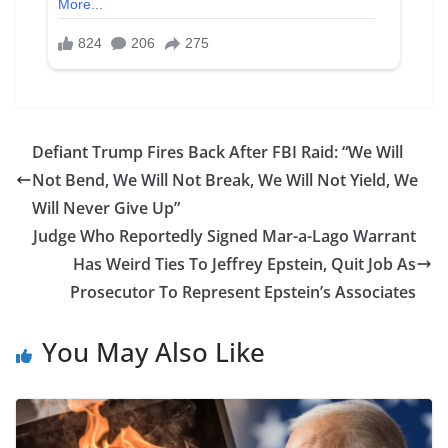
Defiant Trump Fires Back After FBI Raid: “We Will
Not Bend, We Will Not Break, We Will Not Yield, We
Will Never Give Up”
Judge Who Reportedly Signed Mar-a-Lago Warrant
Has Weird Ties To Jeffrey Epstein, Quit Job As
Prosecutor To Represent Epstein’s Associates
You May Also Like