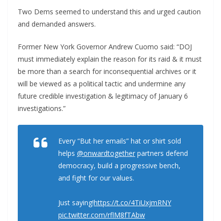
Two Dems seemed to understand this and urged caution
and demanded answers.
Former New York Governor Andrew Cuomo said: “DOJ
must immediately explain the reason for its raid & it must
be more than a search for inconsequential archives or it
will be viewed as a political tactic and undermine any
future credible investigation & legitimacy of January 6
investigations.”
Every “But her emails” hat or shirt sold
helps
@onwardtogether
partners defend
democracy, build a progressive bench,
and fight for our values.
Just saying!
https://t.co/4TiUxjmRNY
pic.twitter.com/rflM8fTAbw