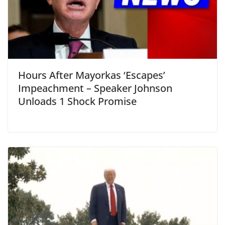
Hours After Mayorkas ‘Escapes’
Impeachment – Speaker Johnson
Unloads 1 Shock Promise