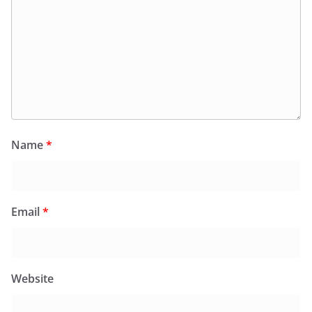
Name
*
Email
*
Website