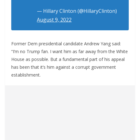
— Hillary Clinton (@HillaryClinton)
August 9, 2022
Former Dem presidential candidate Andrew Yang said:
“I’m no Trump fan. I want him as far away from the White
House as possible. But a fundamental part of his appeal
has been that it’s him against a corrupt government
establishment.