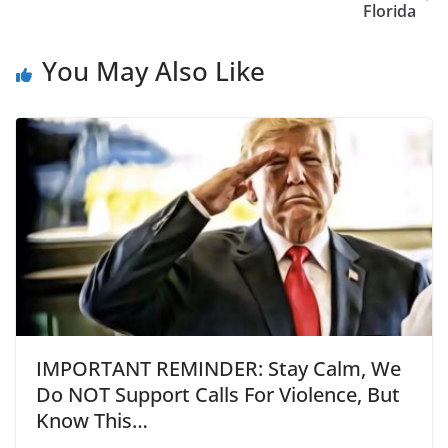
Florida
You May Also Like
IMPORTANT REMINDER: Stay Calm, We
Do NOT Support Calls For Violence, But
Know This…