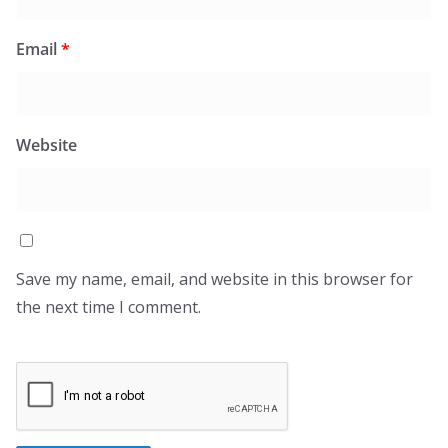
Email
*
Website
Save my name, email, and website in this browser for
the next time I comment.