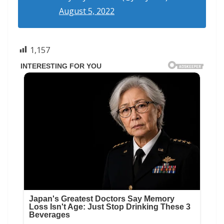
August 5, 2022
1,157