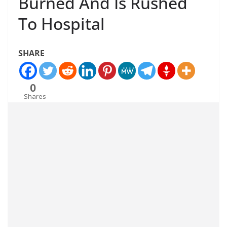
Burned And Is Rushed
To Hospital
SHARE
0
Shares