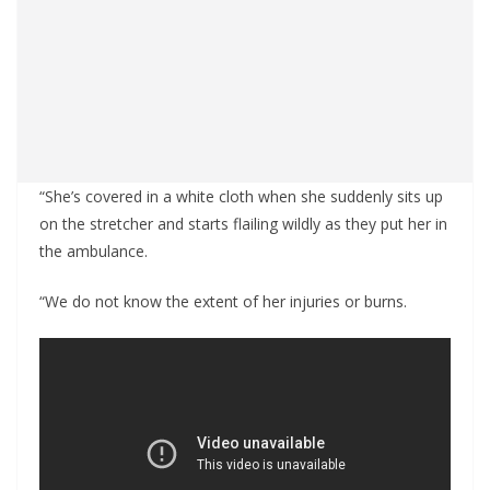
“She’s covered in a white cloth when she suddenly sits up
on the stretcher and starts flailing wildly as they put her in
the ambulance.
“We do not know the extent of her injuries or burns.