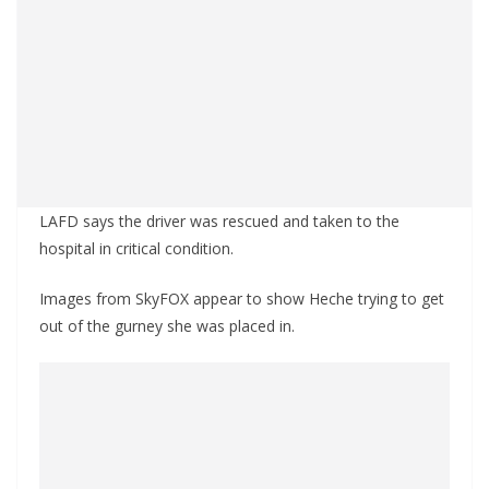
LAFD says the driver was rescued and taken to the
hospital in critical condition.
Images from SkyFOX appear to show Heche trying to get
out of the gurney she was placed in.