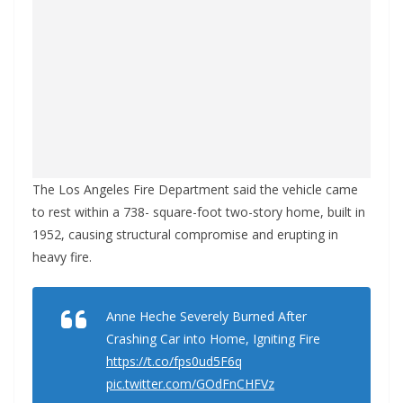
The Los Angeles Fire Department said the vehicle came
to rest within a 738- square-foot two-story home, built in
1952, causing structural compromise and erupting in
heavy fire.
Anne Heche Severely Burned After
Crashing Car into Home, Igniting Fire
https://t.co/fps0ud5F6q
pic.twitter.com/GOdFnCHFVz