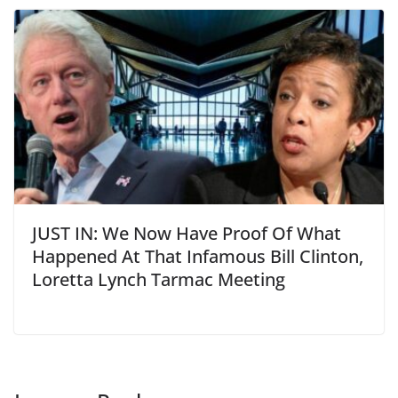
JUST IN: We Now Have Proof Of What
Happened At That Infamous Bill Clinton,
Loretta Lynch Tarmac Meeting