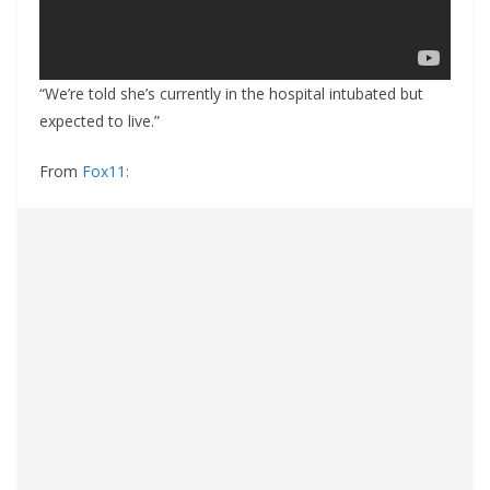
“We’re told she’s currently in the hospital intubated but
expected to live.”
From
Fox11: