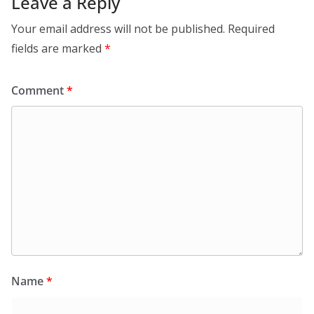
Leave a Reply
Your email address will not be published.
Required
fields are marked
*
Comment
*
Name
*