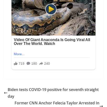
Biden tests COVID-19 positive for seventh straight
day
Former CNN Anchor Felecia Taylor Arrested In