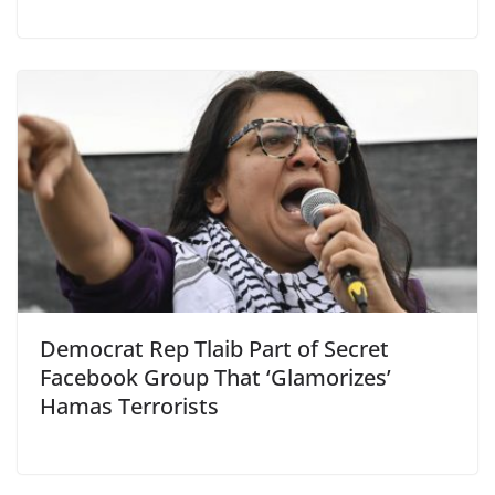
Democrat Rep Tlaib Part of Secret
Facebook Group That ‘Glamorizes’
Hamas Terrorists