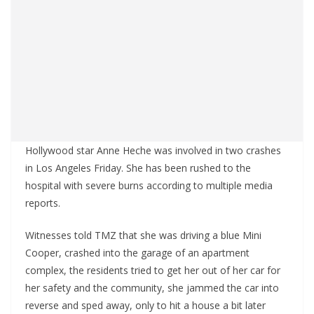
Hollywood star Anne Heche was involved in two crashes
in Los Angeles Friday. She has been rushed to the
hospital with severe burns according to multiple media
reports.
Witnesses told TMZ that she was driving a blue Mini
Cooper, crashed into the garage of an apartment
complex, the residents tried to get her out of her car for
her safety and the community, she jammed the car into
reverse and sped away, only to hit a house a bit later