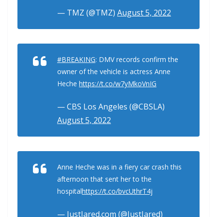
— TMZ (@TMZ)
August 5, 2022
#BREAKING
: DMV records confirm the
owner of the vehicle is actress Anne
Heche
https://t.co/w7yMkoVnIG
— CBS Los Angeles (@CBSLA)
August 5, 2022
Anne Heche was in a fiery car crash this
afternoon that sent her to the
hospital
https://t.co/bvcUthrT4j
— JustJared.com (@JustJared)