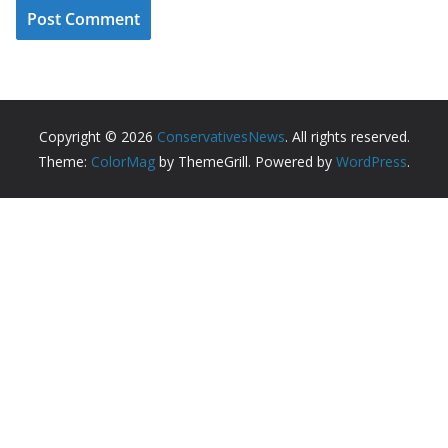
Copyright © 2026
ConservativesNews
. All rights reserved.
Theme:
ColorMag
by ThemeGrill. Powered by
WordPress
.