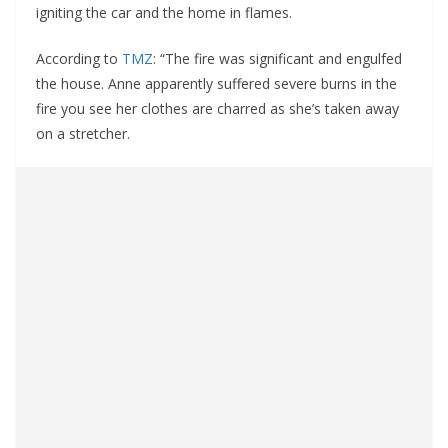
igniting the car and the home in flames.
According to
TMZ
: “The fire was significant and engulfed
the house. Anne apparently suffered severe burns in the
fire you see her clothes are charred as she’s taken away
on a stretcher.