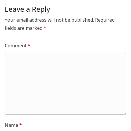
Leave a Reply
Your email address will not be published.
Required
fields are marked
*
Comment
*
Name
*