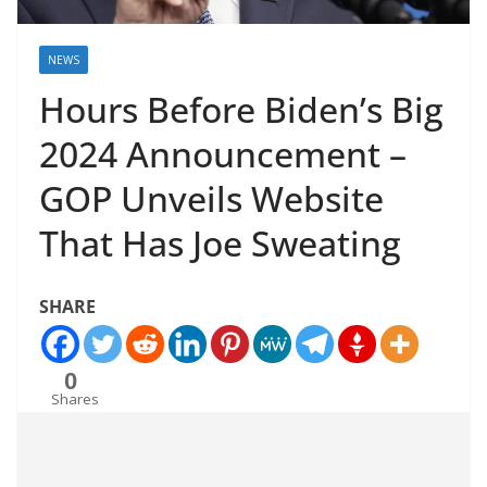
NEWS
Hours Before Biden’s Big
2024 Announcement –
GOP Unveils Website
That Has Joe Sweating
SHARE
0
Shares