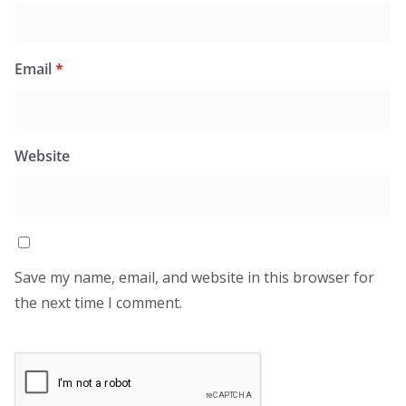
Email
*
Website
Save my name, email, and website in this browser for
the next time I comment.