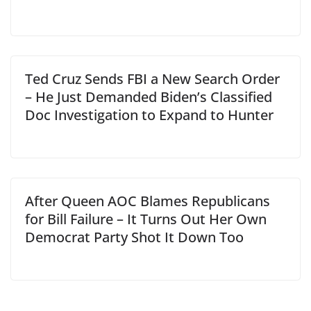
Ted Cruz Sends FBI a New Search Order
– He Just Demanded Biden’s Classified
Doc Investigation to Expand to Hunter
After Queen AOC Blames Republicans
for Bill Failure – It Turns Out Her Own
Democrat Party Shot It Down Too