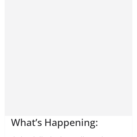
What’s Happening: