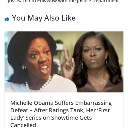
Just Raced to Powwow with the Justice Department
You May Also Like
Michelle Obama Suffers Embarrassing
Defeat – After Ratings Tank, Her ‘First
Lady’ Series on Showtime Gets
Cancelled