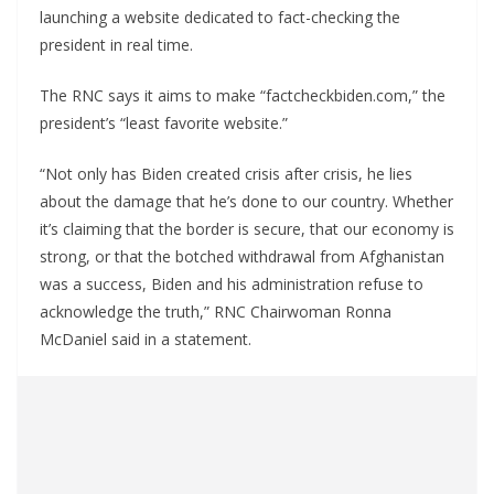
launching a website dedicated to fact-checking the
president in real time.
The RNC says it aims to make “factcheckbiden.com,” the
president’s “least favorite website.”
“Not only has Biden created crisis after crisis, he lies
about the damage that he’s done to our country. Whether
it’s claiming that the border is secure, that our economy is
strong, or that the botched withdrawal from Afghanistan
was a success, Biden and his administration refuse to
acknowledge the truth,” RNC Chairwoman Ronna
McDaniel said in a statement.