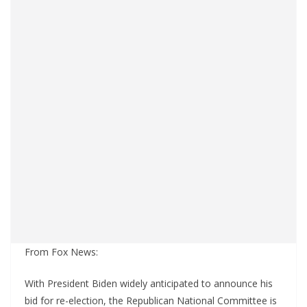
From Fox News:
With President Biden widely anticipated to announce his
bid for re-election, the Republican National Committee is