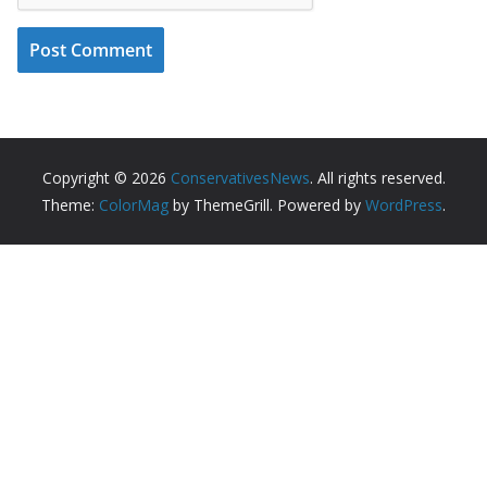
Copyright © 2026
ConservativesNews
. All rights reserved.
Theme:
ColorMag
by ThemeGrill. Powered by
WordPress
.