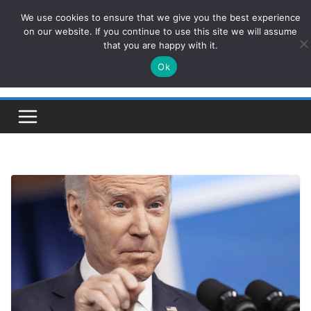
Skip
We use cookies to ensure that we give you the best experience
ConservativesNews
to
on our website. If you continue to use this site we will assume
that you are happy with it.
content
Ok
Insight on Power, Policy, and the American Economy.