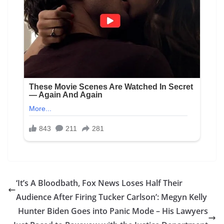
‘It’s A Bloodbath, Fox News Loses Half Their
Audience After Firing Tucker Carlson’: Megyn Kelly
Hunter Biden Goes into Panic Mode – His Lawyers