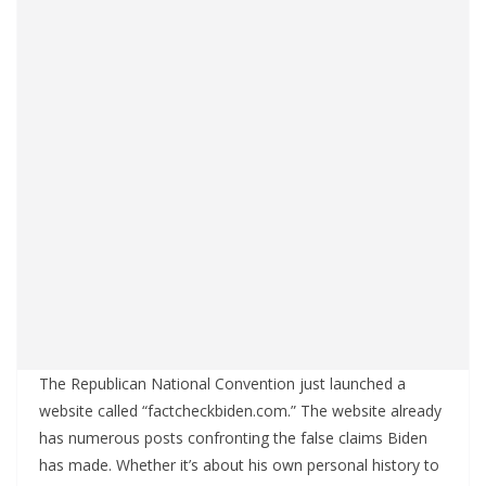
The Republican National Convention just launched a
website called “factcheckbiden.com.” The website already
has numerous posts confronting the false claims Biden
has made. Whether it’s about his own personal history to