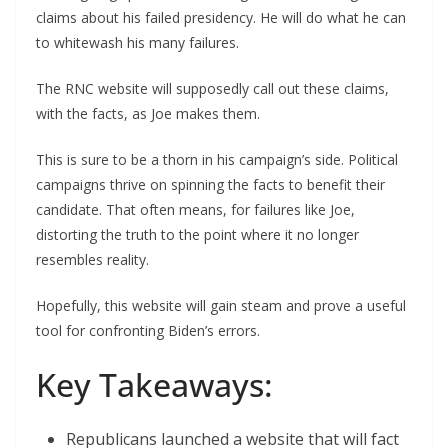
claims about his failed presidency. He will do what he can
to whitewash his many failures.
The RNC website will supposedly call out these claims,
with the facts, as Joe makes them.
This is sure to be a thorn in his campaign’s side. Political
campaigns thrive on spinning the facts to benefit their
candidate. That often means, for failures like Joe,
distorting the truth to the point where it no longer
resembles reality.
Hopefully, this website will gain steam and prove a useful
tool for confronting Biden’s errors.
Key Takeaways:
Republicans launched a website that will fact