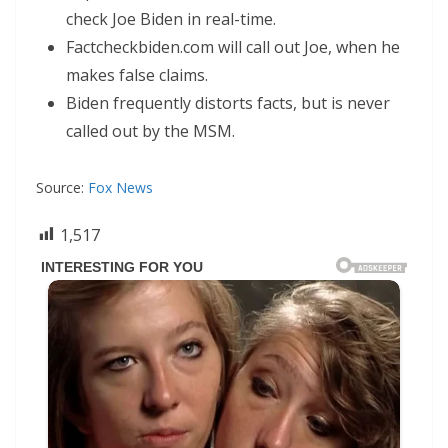
check Joe Biden in real-time.
Factcheckbiden.com will call out Joe, when he
makes false claims.
Biden frequently distorts facts, but is never
called out by the MSM.
Source:
Fox News
1,517