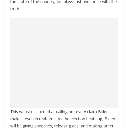
the state of the country, Joe plays fast and loose with the
truth.
This website is aimed at calling out every claim Biden
makes, even in real-time. As the election heats up, Biden
will be giving speeches, releasing ads, and making other