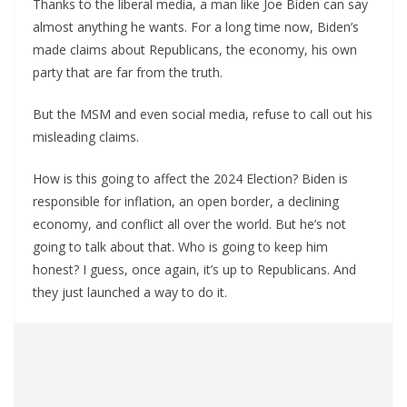
Thanks to the liberal media, a man like Joe Biden can say
almost anything he wants. For a long time now, Biden’s
made claims about Republicans, the economy, his own
party that are far from the truth.
But the MSM and even social media, refuse to call out his
misleading claims.
How is this going to affect the 2024 Election? Biden is
responsible for inflation, an open border, a declining
economy, and conflict all over the world. But he’s not
going to talk about that. Who is going to keep him
honest? I guess, once again, it’s up to Republicans. And
they just launched a way to do it.