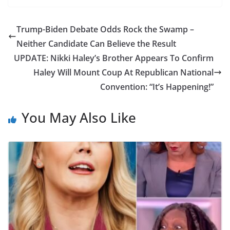
Trump-Biden Debate Odds Rock the Swamp –
Neither Candidate Can Believe the Result
UPDATE: Nikki Haley’s Brother Appears To Confirm
Haley Will Mount Coup At Republican National
Convention: “It’s Happening!”
You May Also Like