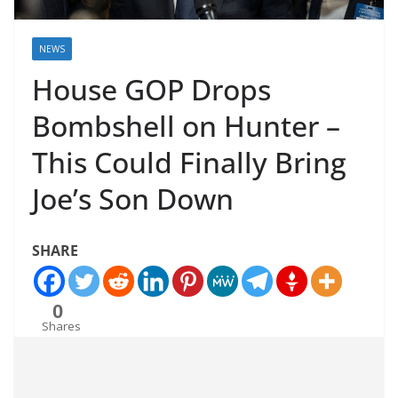
NEWS
House GOP Drops
Bombshell on Hunter –
This Could Finally Bring
Joe’s Son Down
SHARE
0
Shares