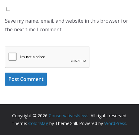
Save my name, email, and website in this browser for
the next time I comment.
Copyright © 2026
ConservativesNews
. All rights reserved.
Theme:
ColorMag
by ThemeGrill. Powered by
WordPress
.