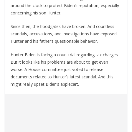
around the clock to protect Biden’s reputation, especially
concerning his son Hunter.
Since then, the floodgates have broken. And countless
scandals, accusations, and investigations have exposed
Hunter and his father’s questionable behavior.
Hunter Biden is facing a court trial regarding tax charges.
But it looks like his problems are about to get even
worse. A House committee just voted to release
documents related to Hunter’s latest scandal. And this
might really upset Biden’s applecart.