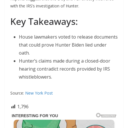
with the IRS’s investigation of Hunter.
Key Takeaways:
House lawmakers voted to release documents
that could prove Hunter Biden lied under
oath.
Hunter’s claims made during a closed-door
hearing contradict records provided by IRS
whistleblowers.
Source:
New York Post
1,796