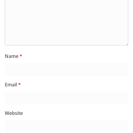
Name
*
Email
*
Website