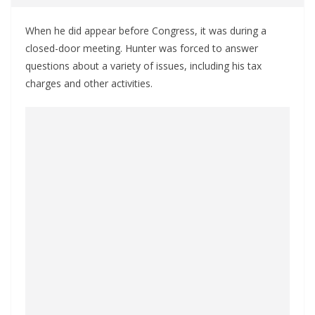
When he did appear before Congress, it was during a
closed-door meeting. Hunter was forced to answer
questions about a variety of issues, including his tax
charges and other activities.