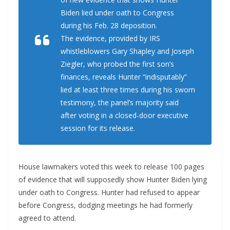
Biden lied under oath to Congress
during his Feb. 28 deposition.
The evidence, provided by IRS
whistleblowers Gary Shapley and Joseph
Ziegler, who probed the first son’s
finances, reveals Hunter “indisputably”
lied at least three times during his sworn
testimony, the panel’s majority said
after voting in a closed-door executive
session for its release.
House lawmakers voted this week to release 100 pages
of evidence that will supposedly show Hunter Biden lying
under oath to Congress. Hunter had refused to appear
before Congress, dodging meetings he had formerly
agreed to attend.