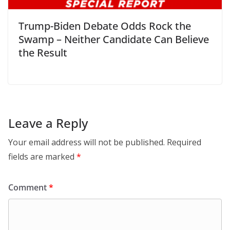
Trump-Biden Debate Odds Rock the
Swamp – Neither Candidate Can Believe
the Result
Leave a Reply
Your email address will not be published.
Required
fields are marked
*
Comment
*