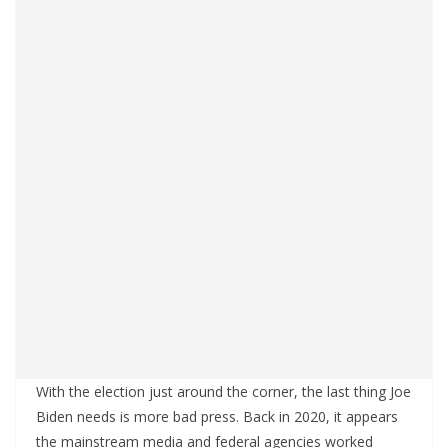
With the election just around the corner, the last thing Joe
Biden needs is more bad press. Back in 2020, it appears
the mainstream media and federal agencies worked