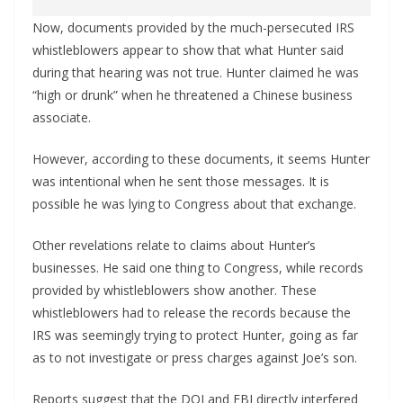
Now, documents provided by the much-persecuted IRS
whistleblowers appear to show that what Hunter said
during that hearing was not true. Hunter claimed he was
“high or drunk” when he threatened a Chinese business
associate.
However, according to these documents, it seems Hunter
was intentional when he sent those messages. It is
possible he was lying to Congress about that exchange.
Other revelations relate to claims about Hunter’s
businesses. He said one thing to Congress, while records
provided by whistleblowers show another. These
whistleblowers had to release the records because the
IRS was seemingly trying to protect Hunter, going as far
as to not investigate or press charges against Joe’s son.
Reports suggest that the DOJ and FBI directly interfered