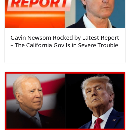
Gavin Newsom Rocked by Latest Report
– The California Gov Is in Severe Trouble