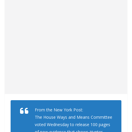
From the New York Post:
The House Ways and Means Committee
voted Wednesday to release 100 pages
of new evidence that shows Hunter