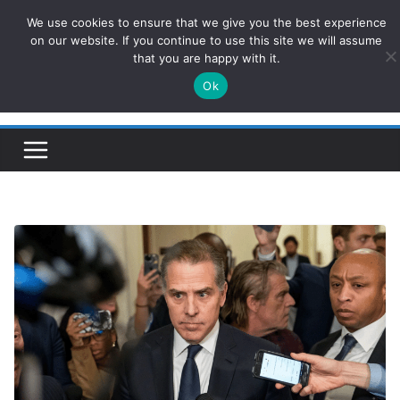
Skip
We use cookies to ensure that we give you the best experience
ConservativesNews
to
on our website. If you continue to use this site we will assume
that you are happy with it.
content
Ok
Insight on Power, Policy, and the American Economy.