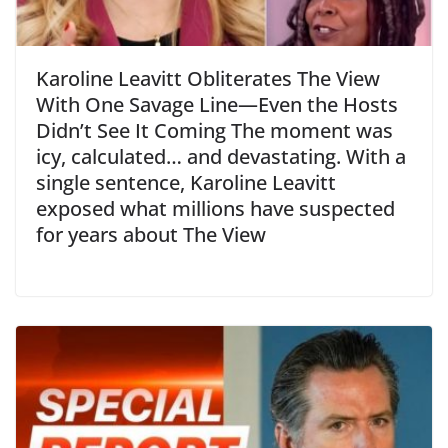
Karoline Leavitt Obliterates The View
With One Savage Line—Even the Hosts
Didn’t See It Coming The moment was
icy, calculated… and devastating. With a
single sentence, Karoline Leavitt
exposed what millions have suspected
for years about The View