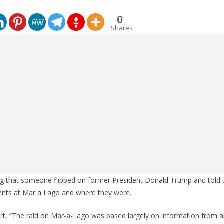
0
Shares
g that someone flipped on former President Donald Trump and told
ents at Mar a Lago and where they were.
ort, “The raid on Mar-a-Lago was based largely on information from a