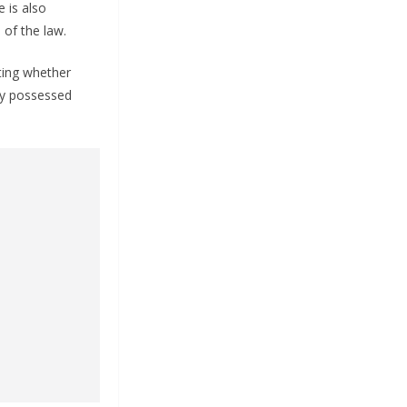
 is also
 of the law.
ating whether
ly possessed