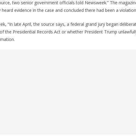
ource, two senior government officials told Newsweek.” The magazine
y heard evidence in the case and concluded there had been a violation
, “In late April, the source says, a federal grand jury began deliber
 of the Presidential Records Act or whether President Trump unlawful
rmation.