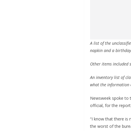
A list of the unclassi
napkin and a birthday
Other items included s
An inventory list of c
what the information 
Newsweek spoke to two
official, for the report
“I know that there is 
the worst of the burea