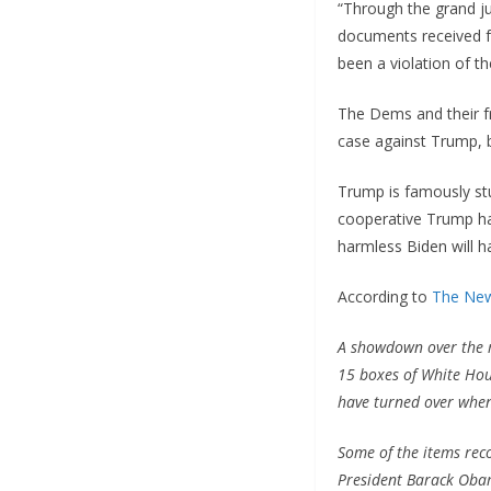
“Through the grand ju
documents received f
been a violation of t
The Dems and their fr
case against Trump, b
Trump is famously st
cooperative Trump has
harmless Biden will h
According to
The New
A showdown over the ma
15 boxes of White Hou
have turned over when
Some of the items rec
President Barack Obama