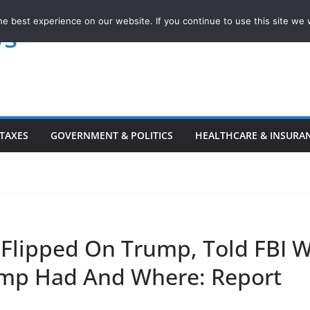
e best experience on our website. If you continue to use this site we w
ws
TAXES
GOVERNMENT & POLITICS
HEALTHCARE & INSURA
 Flipped On Trump, Told FBI 
mp Had And Where: Report