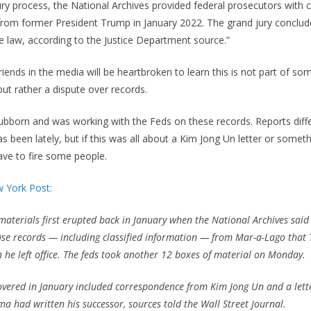
ry process, the National Archives provided federal prosecutors with c
rom former President Trump in January 2022. The grand jury conclud
he law, according to the Justice Department source.”
iends in the media will be heartbroken to learn this is not part of som
ut rather a dispute over records.
ubborn and was working with the Feds on these records. Reports dif
 been lately, but if this was all about a Kim Jong Un letter or someth
ave to fire some people.
 York Post:
terials first erupted back in January when the National Archives said 
se records — including classified information — from Mar-a-Lago that
 he left office. The feds took another 12 boxes of material on Monday.
overed in January included correspondence from Kim Jong Un and a lett
 had written his successor, sources told the Wall Street Journal.