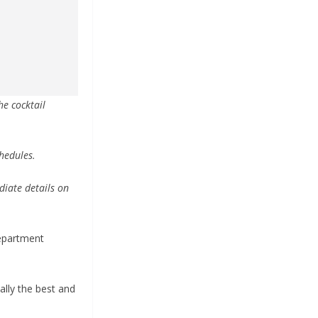
he cocktail
chedules.
diate details on
Department
eally the best and