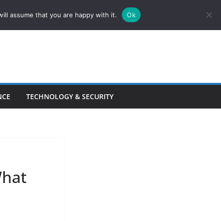
ill assume that you are happy with it.
Ok
NCE
TECHNOLOGY & SECURITY
What