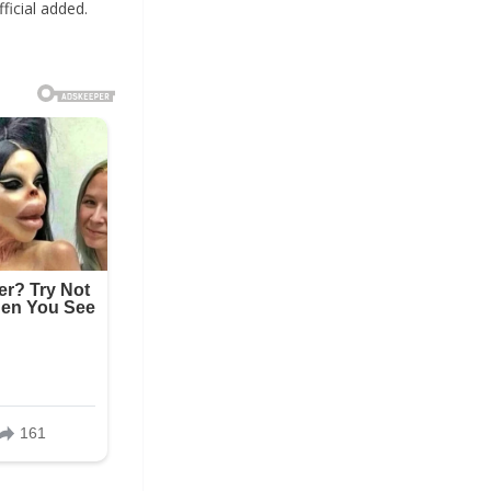
ficial added.