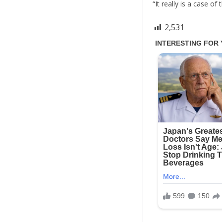
“It really is a case o
2,531