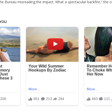
f the Bureau misreading the impact. What a spectacular backfire,” the of