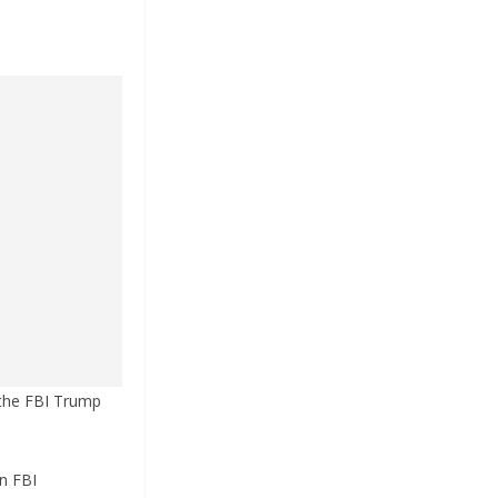
 the FBI Trump
n FBI