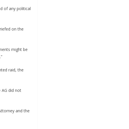
 of any political
riefed on the
uments might be
.”
ted raid, the
e AG did not
 Attorney and the