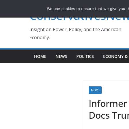
Skip
We use cookies to ensure that we give you th
ConservativesNe
to
content
Insight on Power, Policy, and the American
Economy.
HOME
NEWS
POLITICS
ECONOMY & 
NEWS
Informer
Docs Tru