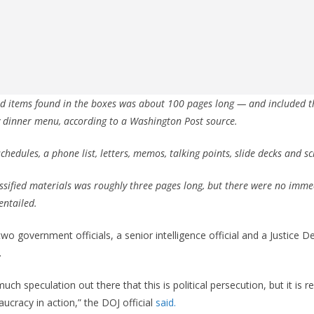
fied items found in the boxes was about 100 pages long — and included t
 dinner menu, according to a Washington Post source.
chedules, a phone list, letters, memos, talking points, slide decks and s
lassified materials was roughly three pages long, but there were no imme
entailed.
 government officials, a senior intelligence official and a Justice 
.
much speculation out there that this is political persecution, but it is r
ucracy in action,” the DOJ official
said.