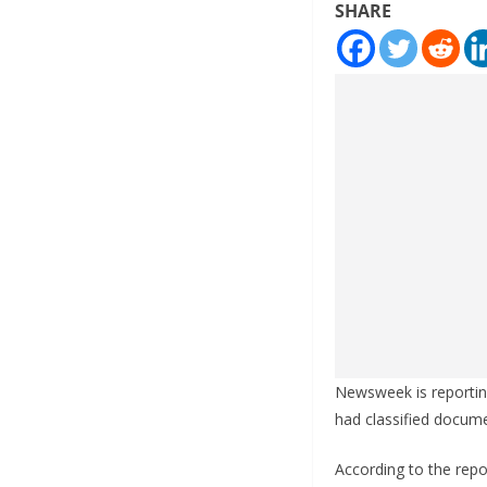
SHARE
Newsweek is reportin
had classified docum
According to the rep