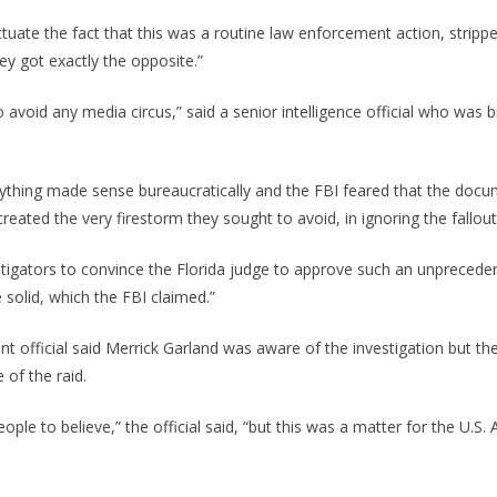
uate the fact that this was a routine law enforcement action, stripped
ey got exactly the opposite.”
 avoid any media circus,” said a senior intelligence official who was b
ything made sense bureaucratically and the FBI feared that the doc
reated the very firestorm they sought to avoid, in ignoring the fallout
estigators to convince the Florida judge to approve such an unpreceden
 solid, which the FBI claimed.”
t official said Merrick Garland was aware of the investigation but th
 of the raid.
people to believe,” the official said, “but this was a matter for the U.S.