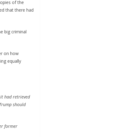
opies of the
ed that there had
e big criminal
fer on how
ing equally
it had retrieved
 Trump should
er former