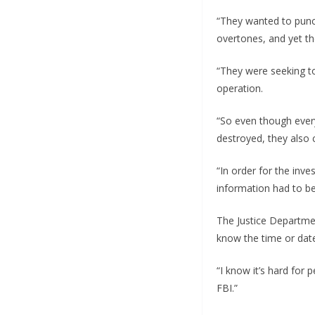
“They wanted to punct
overtones, and yet th
“They were seeking to
operation.
“So even though ever
destroyed, they also c
“In order for the inv
information had to be
The Justice Departmen
know the time or date
“I know it’s hard for 
FBI.”