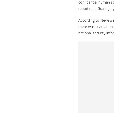
confidential human s
reporting a Grand Jur
According to Newsweek
there was a violation
national security info