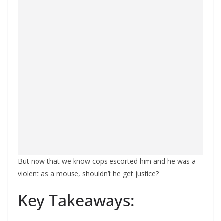
But now that we know cops escorted him and he was a
violent as a mouse, shouldn’t he get justice?
Key Takeaways: