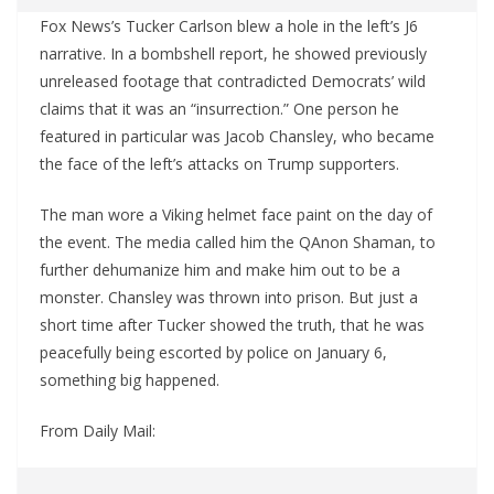
Fox News’s Tucker Carlson blew a hole in the left’s J6
narrative. In a bombshell report, he showed previously
unreleased footage that contradicted Democrats’ wild
claims that it was an “insurrection.” One person he
featured in particular was Jacob Chansley, who became
the face of the left’s attacks on Trump supporters.
The man wore a Viking helmet face paint on the day of
the event. The media called him the QAnon Shaman, to
further dehumanize him and make him out to be a
monster. Chansley was thrown into prison. But just a
short time after Tucker showed the truth, that he was
peacefully being escorted by police on January 6,
something big happened.
From Daily Mail: