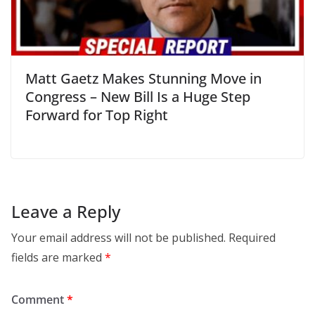
Matt Gaetz Makes Stunning Move in
Congress – New Bill Is a Huge Step
Forward for Top Right
Leave a Reply
Your email address will not be published.
Required
fields are marked
*
Comment
*