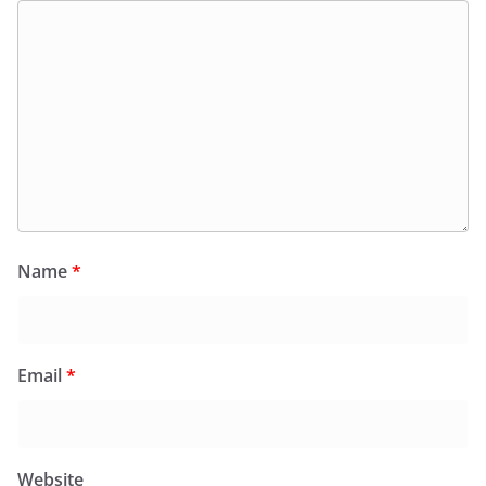
Name
*
Email
*
Website