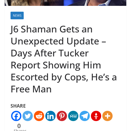
NEWS
J6 Shaman Gets an
Unexpected Update –
Days After Tucker
Report Showing Him
Escorted by Cops, He’s a
Free Man
SHARE
0
Shares