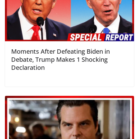
Moments After Defeating Biden in
Debate, Trump Makes 1 Shocking
Declaration