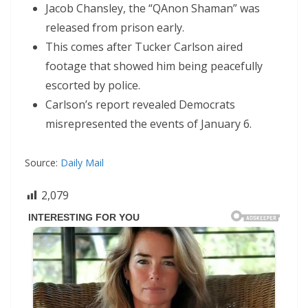
Jacob Chansley, the “QAnon Shaman” was
released from prison early.
This comes after Tucker Carlson aired
footage that showed him being peacefully
escorted by police.
Carlson’s report revealed Democrats
misrepresented the events of January 6.
Source:
Daily Mail
2,079