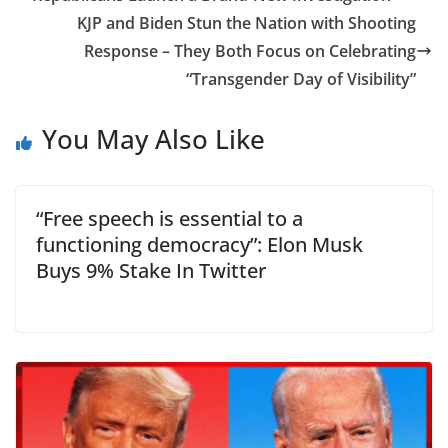
KJP and Biden Stun the Nation with Shooting
Response – They Both Focus on Celebrating
“Transgender Day of Visibility”
You May Also Like
“Free speech is essential to a
functioning democracy”: Elon Musk
Buys 9% Stake In Twitter