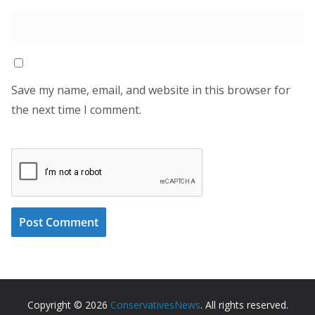
Save my name, email, and website in this browser for
the next time I comment.
Copyright © 2026
ConservativesNews
. All rights reserved.