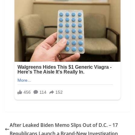
After Leaked Biden Memo Slips Out of D.C. – 17
Republicans Launch a Brand-New Investigation