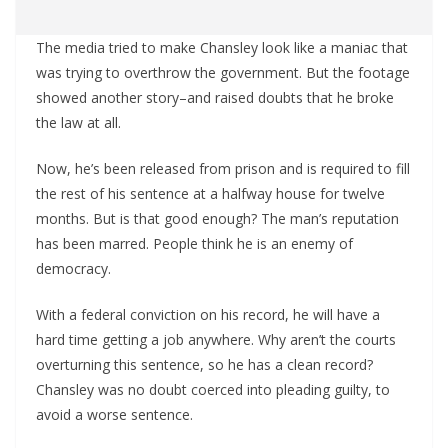
The media tried to make Chansley look like a maniac that
was trying to overthrow the government. But the footage
showed another story–and raised doubts that he broke
the law at all.
Now, he’s been released from prison and is required to fill
the rest of his sentence at a halfway house for twelve
months. But is that good enough? The man’s reputation
has been marred. People think he is an enemy of
democracy.
With a federal conviction on his record, he will have a
hard time getting a job anywhere. Why aren’t the courts
overturning this sentence, so he has a clean record?
Chansley was no doubt coerced into pleading guilty, to
avoid a worse sentence.