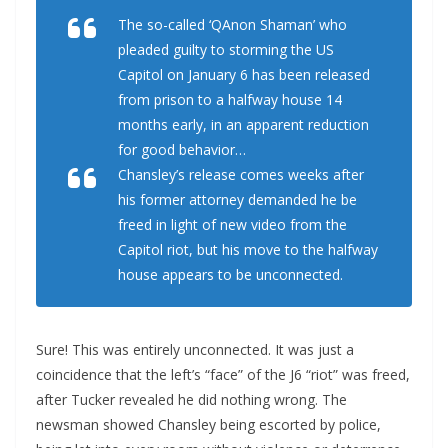
The so-called ‘QAnon Shaman’ who
pleaded guilty to storming the US
Capitol on January 6 has been released
from prison to a halfway house 14
months early, in an apparent reduction
for good behavior…
Chansley’s release comes weeks after
his former attorney demanded he be
freed in light of new video from the
Capitol riot, but his move to the halfway
house appears to be unconnected.
Sure! This was entirely unconnected. It was just a
coincidence that the left’s “face” of the J6 “riot” was freed,
after Tucker revealed he did nothing wrong. The
newsman showed Chansley being escorted by police,