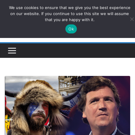
Skip
We use cookies to ensure that we give you the best experience
ConservativesNews
to
on our website. If you continue to use this site we will assume
that you are happy with it.
content
Ok
Insight on Power, Policy, and the American Economy.