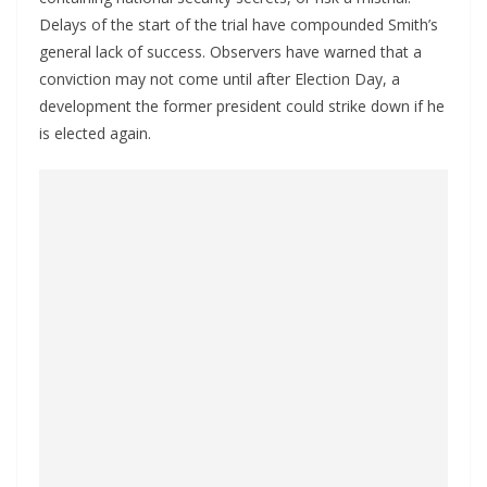
Delays of the start of the trial have compounded Smith’s
general lack of success. Observers have warned that a
conviction may not come until after Election Day, a
development the former president could strike down if he
is elected again.