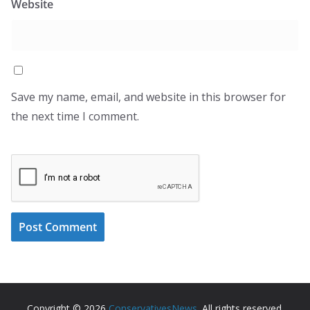
Website
Save my name, email, and website in this browser for
the next time I comment.
Copyright © 2026
ConservativesNews
. All rights reserved.