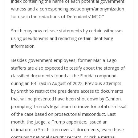
index containing the name of each potential government
witness and a corresponding pseudonym/anonymization
for use in the redactions of Defendants’ MTC.”
Smith may now release statements by certain witnesses
using pseudonyms and redacting certain identifying
information.
Besides government employees, former Mar-a-Lago
staffers are also expected to testify about the storage of
classified documents found at the Florida compound
during an FBI raid in August of 2022. Previous attempts
by Smith to restrict the president’s access to documents
that will be presented have been shot down by Cannon,
prompting Trump’s legal team to move for total dismissal
of the case based on prosecutorial misconduct. Last
month, the judge, a Trump appointee, issued an
ultimatum to Smith: turn over all documents, even those
containing national security secrets, or risk a mistrial.