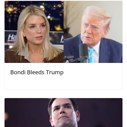
Bondi Bleeds Trump