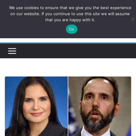
Skip
We use cookies to ensure that we give you the best experience
ConservativesNews
to
on our website. If you continue to use this site we will assume
that you are happy with it.
content
Ok
Insight on Power, Policy, and the American Economy.