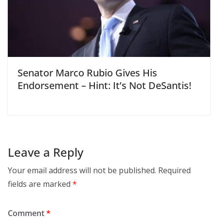
Senator Marco Rubio Gives His
Endorsement – Hint: It’s Not DeSantis!
Leave a Reply
Your email address will not be published.
Required
fields are marked
*
Comment
*