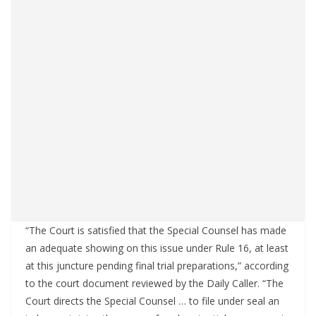
“The Court is satisfied that the Special Counsel has made
an adequate showing on this issue under Rule 16, at least
at this juncture pending final trial preparations,” according
to the court document reviewed by the Daily Caller. “The
Court directs the Special Counsel … to file under seal an