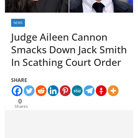
NEWS
Judge Aileen Cannon
Smacks Down Jack Smith
In Scathing Court Order
SHARE
0
Shares