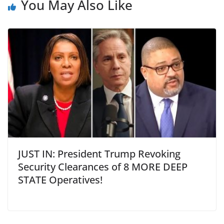
You May Also Like
JUST IN: President Trump Revoking
Security Clearances of 8 MORE DEEP
STATE Operatives!