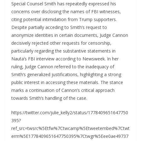
Special Counsel Smith has repeatedly expressed his
concerns over disclosing the names of FBI witnesses,
citing potential intimidation from Trump supporters.
Despite partially acceding to Smith’s request to
anonymize identities in certain documents, Judge Cannon
decisively rejected other requests for censorship,
particularly regarding the substantive statements in
Nauta’s FBI interview according to Newsweek. In her
ruling, Judge Cannon referred to the inadequacy of
Smith’s generalized justifications, highlighting a strong
public interest in accessing these materials. The stance
marks a continuation of Cannon’s critical approach
towards Smith’s handling of the case.
https://twitter.com/julie_kelly2/status/1778409651647750
395?
ref_src=twsrc%5Etfw%7Ctwcamp%5Etweetembed%7Ctwt
erm%5E1778409651647750395%7Ctwgr%5Eee0ae49737