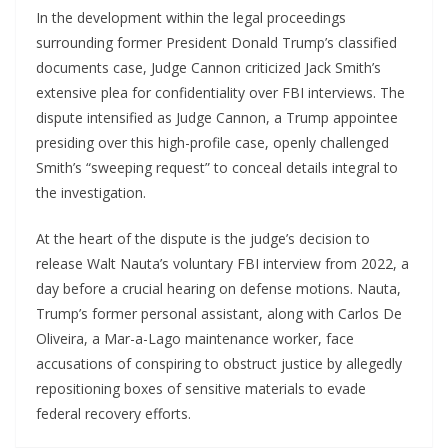
In the development within the legal proceedings
surrounding former President Donald Trump’s classified
documents case, Judge Cannon criticized Jack Smith’s
extensive plea for confidentiality over FBI interviews. The
dispute intensified as Judge Cannon, a Trump appointee
presiding over this high-profile case, openly challenged
Smith’s “sweeping request” to conceal details integral to
the investigation.
At the heart of the dispute is the judge’s decision to
release Walt Nauta’s voluntary FBI interview from 2022, a
day before a crucial hearing on defense motions. Nauta,
Trump’s former personal assistant, along with Carlos De
Oliveira, a Mar-a-Lago maintenance worker, face
accusations of conspiring to obstruct justice by allegedly
repositioning boxes of sensitive materials to evade
federal recovery efforts.