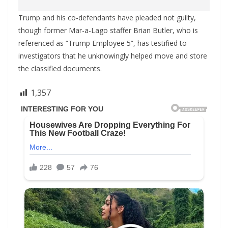
Trump and his co-defendants have pleaded not guilty,
though former Mar-a-Lago staffer Brian Butler, who is
referenced as “Trump Employee 5”, has testified to
investigators that he unknowingly helped move and store
the classified documents.
1,357