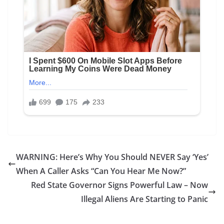
WARNING: Here’s Why You Should NEVER Say ‘Yes’
When A Caller Asks “Can You Hear Me Now?”
Red State Governor Signs Powerful Law – Now
Illegal Aliens Are Starting to Panic