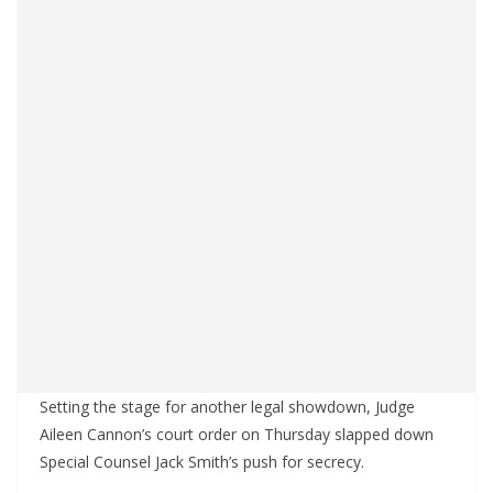
Setting the stage for another legal showdown, Judge
Aileen Cannon’s court order on Thursday slapped down
Special Counsel Jack Smith’s push for secrecy.