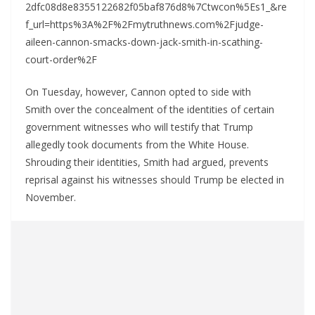
2dfc08d8e8355122682f05baf876d8%7Ctwcon%5Es1_&re
f_url=https%3A%2F%2Fmytruthnews.com%2Fjudge-
aileen-cannon-smacks-down-jack-smith-in-scathing-
court-order%2F
On Tuesday, however, Cannon opted to side with
Smith over the concealment of the identities of certain
government witnesses who will testify that Trump
allegedly took documents from the White House.
Shrouding their identities, Smith had argued, prevents
reprisal against his witnesses should Trump be elected in
November.