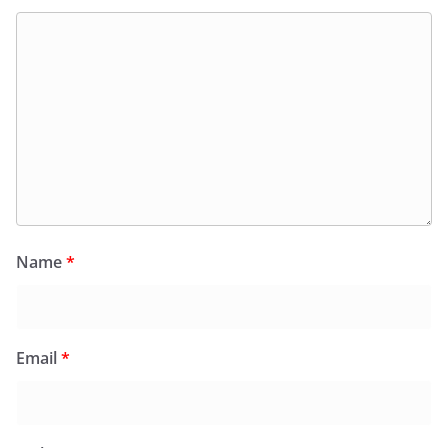
Name
*
Email
*