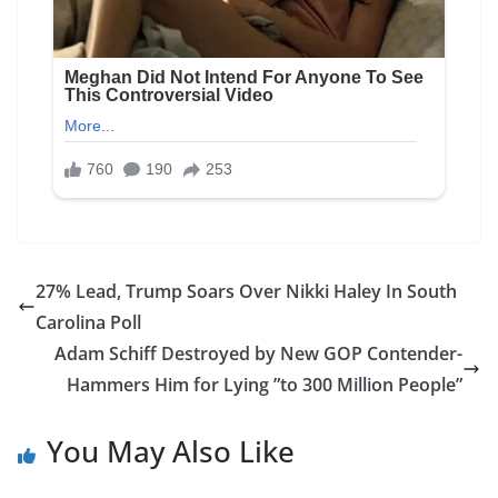
27% Lead, Trump Soars Over Nikki Haley In South
Carolina Poll
Adam Schiff Destroyed by New GOP Contender-
Hammers Him for Lying ”to 300 Million People”
You May Also Like