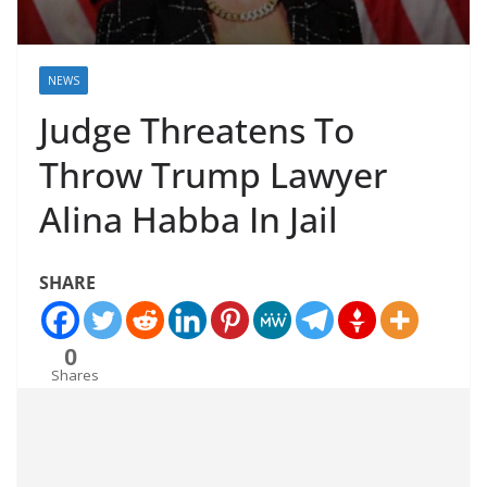
NEWS
Judge Threatens To
Throw Trump Lawyer
Alina Habba In Jail
SHARE
0
Shares