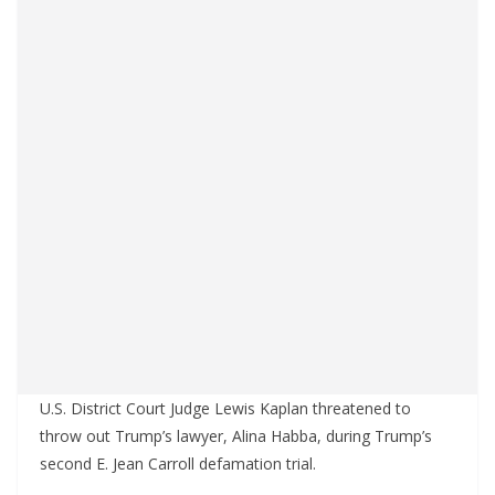
U.S. District Court Judge Lewis Kaplan threatened to
throw out Trump’s lawyer, Alina Habba, during Trump’s
second E. Jean Carroll defamation trial.