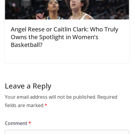
Angel Reese or Caitlin Clark: Who Truly
Owns the Spotlight in Women’s
Basketball?
Leave a Reply
Your email address will not be published.
Required
fields are marked
*
Comment
*