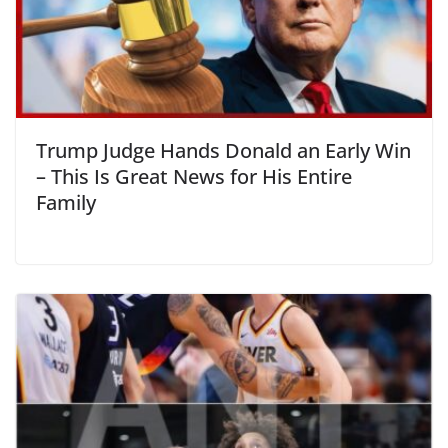
Trump Judge Hands Donald an Early Win
– This Is Great News for His Entire
Family