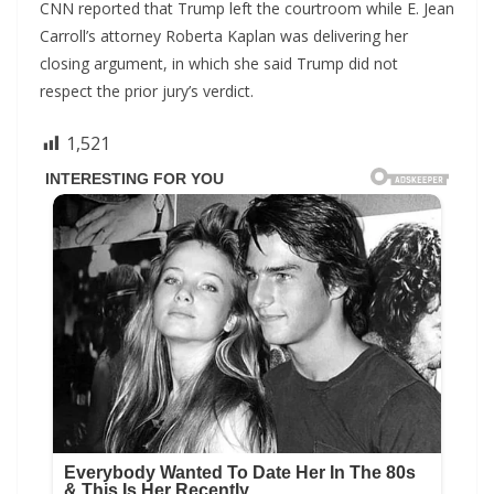
CNN reported that Trump left the courtroom while E. Jean
Carroll’s attorney Roberta Kaplan was delivering her
closing argument, in which she said Trump did not
respect the prior jury’s verdict.
1,521