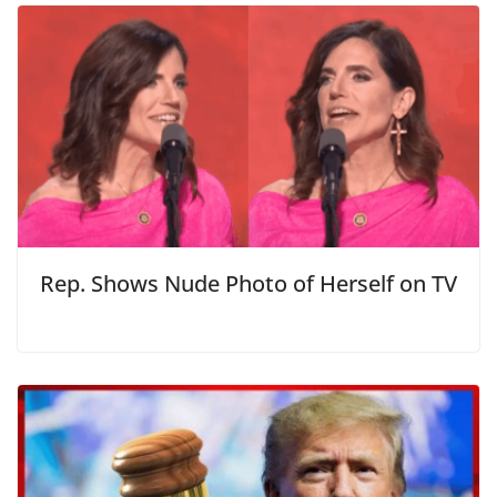
Rep. Shows Nude Photo of Herself on TV