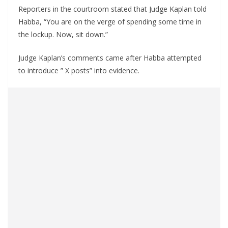
Reporters in the courtroom stated that Judge Kaplan told
Habba, “You are on the verge of spending some time in
the lockup. Now, sit down.”
Judge Kaplan’s comments came after Habba attempted
to introduce ” X posts” into evidence.