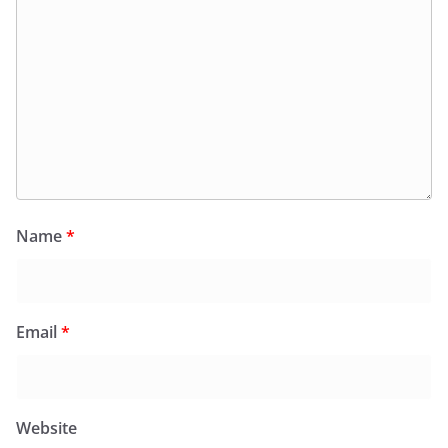
Name
*
Email
*
Website