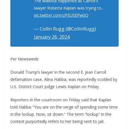
The walkout happened as Carroll's
lawyer Roberta Kaplan was trying to…
pic.twitter.com/zPEUSEPw0O
— Collin Rugg (@CollinRugg)
January 26, 2024
Per Newsweek:
Donald Trump’s lawyer in the second E. Jean Carroll
defamation case, Alina Habba, was reportedly scolded by
U.S. District Court Judge Lewis Kaplan on Friday.
Reporters in the courtroom on Friday said that Kaplan
told Habba: “You are on the verge of spending some time
in the lockup. Now, sit down.” The term “lockup” in the
context purportedly refers to her being sent to jail.