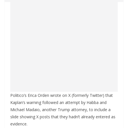
Politico’s Erica Orden wrote on X (formerly Twitter) that
Kaplan’s warning followed an attempt by Habba and
Michael Madaio, another Trump attorney, to include a
slide showing X posts that they hadn’t already entered as
evidence.