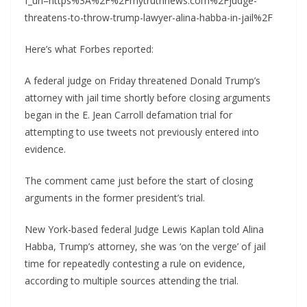
f_url=https%3A%2F%2Fmytruthnews.com%2Fjudge-
threatens-to-throw-trump-lawyer-alina-habba-in-jail%2F
Here’s what Forbes reported:
A federal judge on Friday threatened Donald Trump’s
attorney with jail time shortly before closing arguments
began in the E. Jean Carroll defamation trial for
attempting to use tweets not previously entered into
evidence.
The comment came just before the start of closing
arguments in the former president’s trial.
New York-based federal Judge Lewis Kaplan told Alina
Habba, Trump’s attorney, she was ‘on the verge’ of jail
time for repeatedly contesting a rule on evidence,
according to multiple sources attending the trial.