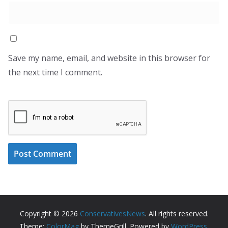
Save my name, email, and website in this browser for
the next time I comment.
Copyright © 2026
ConservativesNews
. All rights reserved.
Theme:
ColorMag
by ThemeGrill. Powered by
WordPress
.