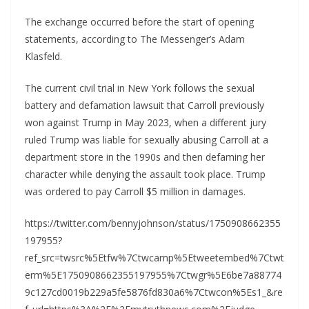
The exchange occurred before the start of opening
statements, according to The Messenger’s Adam
Klasfeld.
The current civil trial in New York follows the sexual
battery and defamation lawsuit that Carroll previously
won against Trump in May 2023, when a different jury
ruled Trump was liable for sexually abusing Carroll at a
department store in the 1990s and then defaming her
character while denying the assault took place. Trump
was ordered to pay Carroll $5 million in damages.
https://twitter.com/bennyjohnson/status/1750908662355
197955?
ref_src=twsrc%5Etfw%7Ctwcamp%5Etweetembed%7Ctwt
erm%5E1750908662355197955%7Ctwgr%5E6be7a88774
9c127cd0019b229a5fe5876fd830a6%7Ctwcon%5Es1_&re