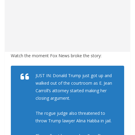
Watch the moment Fox News broke the story:
JUST IN: Donald Trump just got up and
walked out of the courtroom as E. Jean
Carroll’s attorney started making her
closing argument.
The rogue judge also threatened to
throw Trump lawyer Alina Habba in jail.