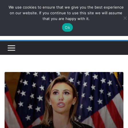
Skip
We use cookies to ensure that we give you the best experience
ConservativesNews
to
on our website. If you continue to use this site we will assume
that you are happy with it.
content
Ok
Insight on Power, Policy, and the American Economy.