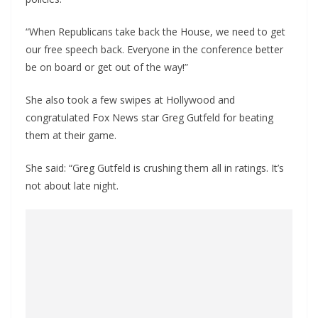
“When Republicans take back the House, we need to get
our free speech back. Everyone in the conference better
be on board or get out of the way!”
She also took a few swipes at Hollywood and
congratulated Fox News star Greg Gutfeld for beating
them at their game.
She said: “Greg Gutfeld is crushing them all in ratings. It’s
not about late night.