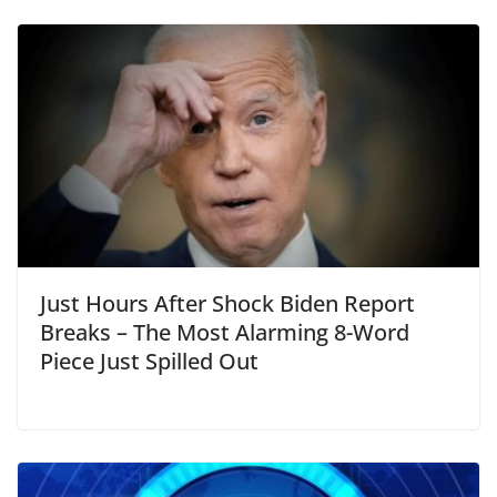
Just Hours After Shock Biden Report
Breaks – The Most Alarming 8-Word
Piece Just Spilled Out