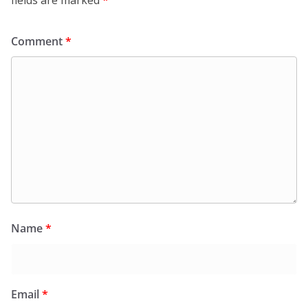
fields are marked
*
Comment
*
Name
*
Email
*