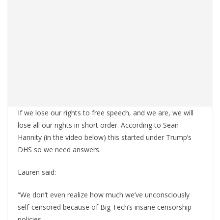
If we lose our rights to free speech, and we are, we will
lose all our rights in short order. According to Sean
Hannity (in the video below) this started under Trump’s
DHS so we need answers.
Lauren said:
“We don’t even realize how much we’ve unconsciously
self-censored because of Big Tech’s insane censorship
policies.