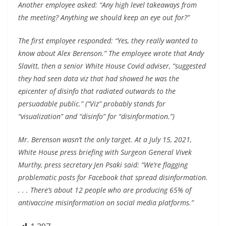
Another employee asked: “Any high level takeaways from
the meeting? Anything we should keep an eye out for?”
The first employee responded: “Yes, they really wanted to
know about Alex Berenson.” The employee wrote that Andy
Slavitt, then a senior White House Covid adviser, “suggested
they had seen data viz that had showed he was the
epicenter of disinfo that radiated outwards to the
persuadable public.” (“Viz” probably stands for
“visualization” and “disinfo” for “disinformation.”)
Mr. Berenson wasn’t the only target. At a July 15, 2021,
White House press briefing with Surgeon General Vivek
Murthy, press secretary Jen Psaki said: “We’re flagging
problematic posts for Facebook that spread disinformation.
. . . There’s about 12 people who are producing 65% of
antivaccine misinformation on social media platforms.”