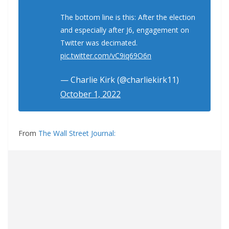
The bottom line is this: After the election
and especially after J6, engagement on
Twitter was decimated.
pic.twitter.com/vC9iq69O6n
— Charlie Kirk (@charliekirk11)
October 1, 2022
From
The Wall Street Journal: