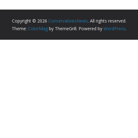
Copyright © 2026
ConservativesNews
. All rights reserved.
Theme:
ColorMag
by ThemeGrill. Powered by
WordPress
.