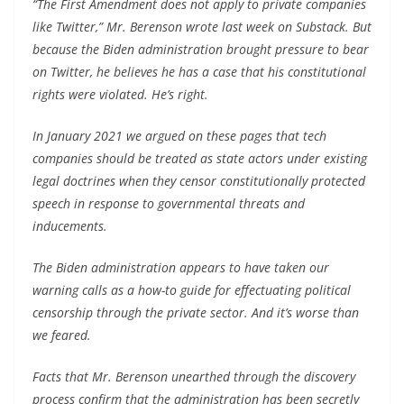
“The First Amendment does not apply to private companies
like Twitter,” Mr. Berenson wrote last week on Substack. But
because the Biden administration brought pressure to bear
on Twitter, he believes he has a case that his constitutional
rights were violated. He’s right.
In January 2021 we argued on these pages that tech
companies should be treated as state actors under existing
legal doctrines when they censor constitutionally protected
speech in response to governmental threats and
inducements.
The Biden administration appears to have taken our
warning calls as a how-to guide for effectuating political
censorship through the private sector. And it’s worse than
we feared.
Facts that Mr. Berenson unearthed through the discovery
process confirm that the administration has been secretly