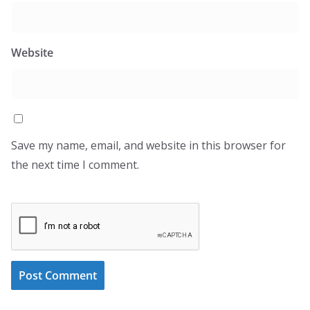
Website
Save my name, email, and website in this browser for
the next time I comment.