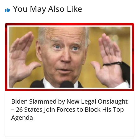
You May Also Like
Biden Slammed by New Legal Onslaught
– 26 States Join Forces to Block His Top
Agenda