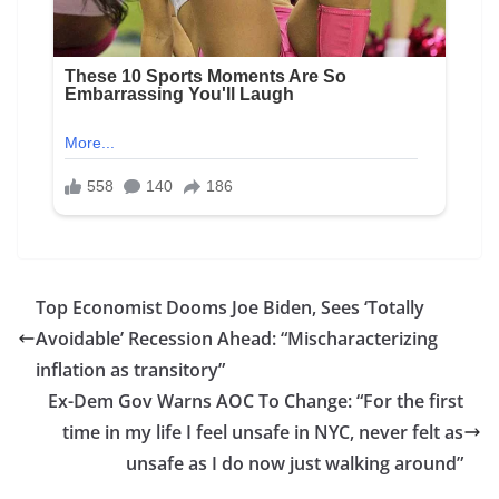
Top Economist Dooms Joe Biden, Sees ‘Totally
Avoidable’ Recession Ahead: “Mischaracterizing
inflation as transitory”
Ex-Dem Gov Warns AOC To Change: “For the first
time in my life I feel unsafe in NYC, never felt as
unsafe as I do now just walking around”