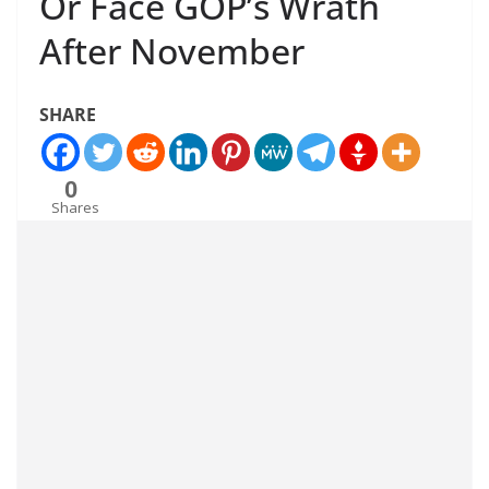
Or Face GOP’s Wrath
After November
SHARE
0
Shares