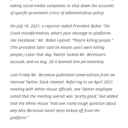
asking social-media companies to shut down the accounts
of specific prominent critics of administration policy.
On July 16, 2021, a reporter asked President Biden: “On
Covid misinformation, what’s your message to platforms
like Facebook.” Mr. Biden replied: “They’re killing people.”
(The president later said he meant users were killing
people.) Later that day, Twitter locked Mr. Berenson’s
account, and on Aug. 28 it banned him permanently.
Last Friday Mr. Berenson published conversations from an
internal Twitter Slack channel. Referring to an April 2021
meeting with White House officials, one Twitter employee
noted that the meeting overall was “pretty good,” but added
that the White House “had one really tough question about
why Alex Berenson hasn’t been kicked off from the
platform.”