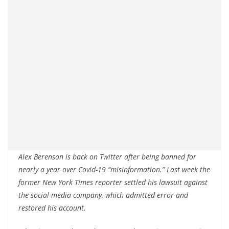
Alex Berenson is back on Twitter after being banned for
nearly a year over Covid-19 “misinformation.” Last week the
former New York Times reporter settled his lawsuit against
the social-media company, which admitted error and
restored his account.