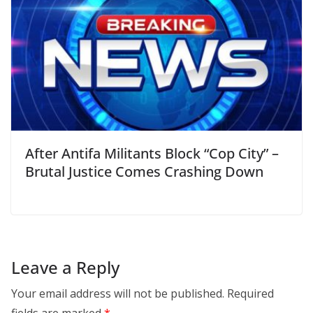
After Antifa Militants Block “Cop City” –
Brutal Justice Comes Crashing Down
Leave a Reply
Your email address will not be published.
Required