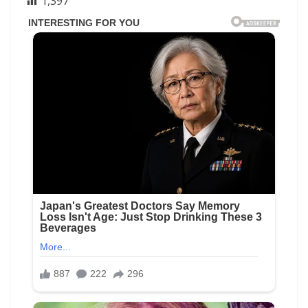
1,397