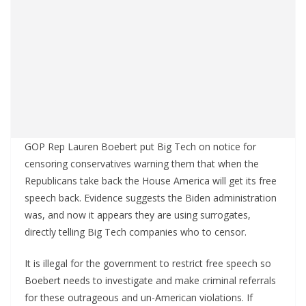
GOP Rep Lauren Boebert put Big Tech on notice for
censoring conservatives warning them that when the
Republicans take back the House America will get its free
speech back. Evidence suggests the Biden administration
was, and now it appears they are using surrogates,
directly telling Big Tech companies who to censor.
It is illegal for the government to restrict free speech so
Boebert needs to investigate and make criminal referrals
for these outrageous and un-American violations. If