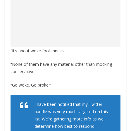
“It’s about woke foolishness.
“None of them have any material other than mocking
conservatives.
“Go woke. Go broke.”
I have been notified that my Twitter
handle was very much targeted on this
list. We’re gathering more info as we
determine how best to respond.