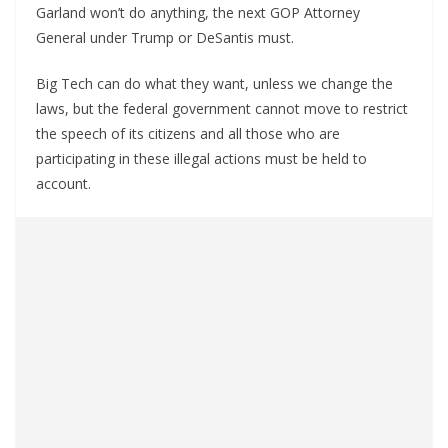
Garland won’t do anything, the next GOP Attorney
General under Trump or DeSantis must.
Big Tech can do what they want, unless we change the
laws, but the federal government cannot move to restrict
the speech of its citizens and all those who are
participating in these illegal actions must be held to
account.