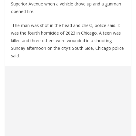
Superior Avenue when a vehicle drove up and a gunman
opened fire.
The man was shot in the head and chest, police said. It
was the fourth homicide of 2023 in Chicago. A teen was
killed and three others were wounded in a shooting
Sunday afternoon on the city’s South Side, Chicago police
said.