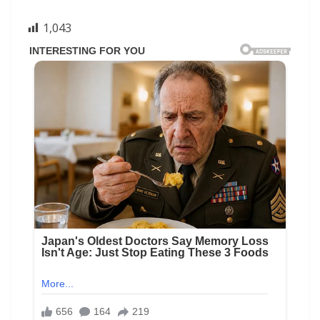
1,043