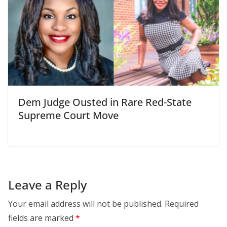
Dem Judge Ousted in Rare Red-State
Supreme Court Move
Leave a Reply
Your email address will not be published.
Required
fields are marked
*