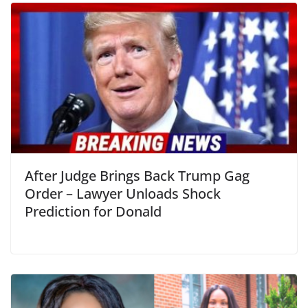
After Judge Brings Back Trump Gag
Order – Lawyer Unloads Shock
Prediction for Donald