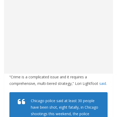
“Crime is a complicated issue and it requires a
comprehensive, multi-tiered strategy,” Lori Lightfoot
said.
Chicago police said at least 30 people
have been shot, eight fatally, in Chicago
shootings this weekend, the police