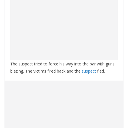
The suspect tried to force his way into the bar with guns
blazing. The victims fired back and the
suspect
fled.