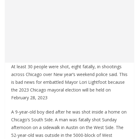
At least 30 people were shot, eight fatally, in shootings
across Chicago over New year’s weekend police said. This
is bad news for embattled Mayor Lori Lightfoot because
the 2023 Chicago mayoral election will be held on
February 28, 2023
A 9-year-old boy died after he was shot inside a home on
Chicago’s South Side. A man was fatally shot Sunday
afternoon on a sidewalk in Austin on the West Side. The
52-year-old was outside in the 5000-block of West