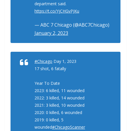
department said.
https://t.co/YjCHGvPJKu
— ABC 7 Chicago (@ABC7Chicago)
January 2, 2023
#Chicago
Day 1, 2023
17 shot, 6 fatally
Year To Date
2023: 6 killed, 11 wounded
2022: 3 killed, 14 wounded
2021: 3 killed, 10 wounded
2020: 0 killed, 6 wounded
2019: 0 killed, 5
wounded
#ChicagoScanner