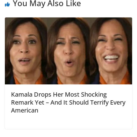
You May Also Like
Kamala Drops Her Most Shocking
Remark Yet – And It Should Terrify Every
American