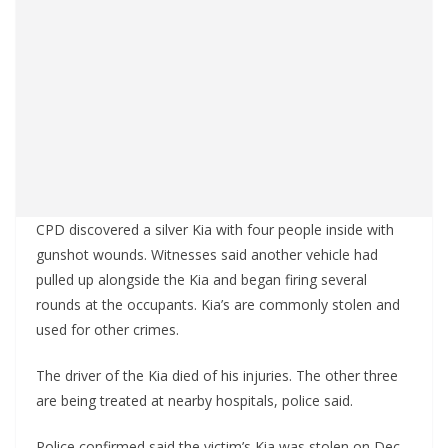
CPD discovered a silver Kia with four people inside with
gunshot wounds. Witnesses said another vehicle had
pulled up alongside the Kia and began firing several
rounds at the occupants. Kia’s are commonly stolen and
used for other crimes.
The driver of the Kia died of his injuries. The other three
are being treated at nearby hospitals, police said.
Police confirmed said the victim’s Kia was stolen on Dec.