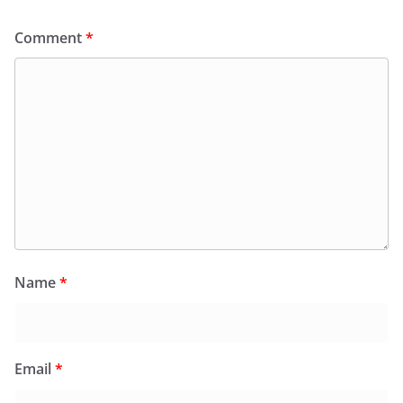
Comment
*
Name
*
Email
*