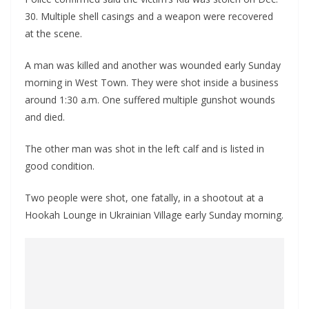
30. Multiple shell casings and a weapon were recovered
at the scene.
A man was killed and another was wounded early Sunday
morning in West Town. They were shot inside a business
around 1:30 a.m. One suffered multiple gunshot wounds
and died.
The other man was shot in the left calf and is listed in
good condition.
Two people were shot, one fatally, in a shootout at a
Hookah Lounge in Ukrainian Village early Sunday morning.