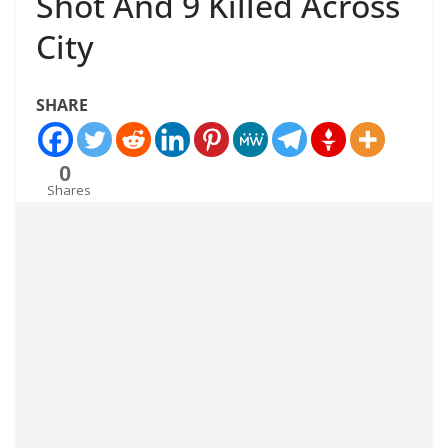
Shot And 9 Killed Across
City
SHARE
0
Shares