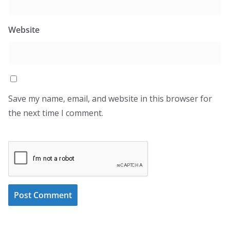
Website
Save my name, email, and website in this browser for
the next time I comment.