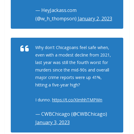
— HeyJackass.com
(@w_h_thompson)
January 2, 2023
Why don't Chicagoans feel safe when,
even with a modest decline from 2021,
last year was still the fourth worst for
murders since the mid-90s and overall
major crime reports were up 41%,
hitting a five-year high?
I dunno.
https://t.co/XImhhTMPWn
— CWBChicago (@CWBChicago)
January 3, 2023