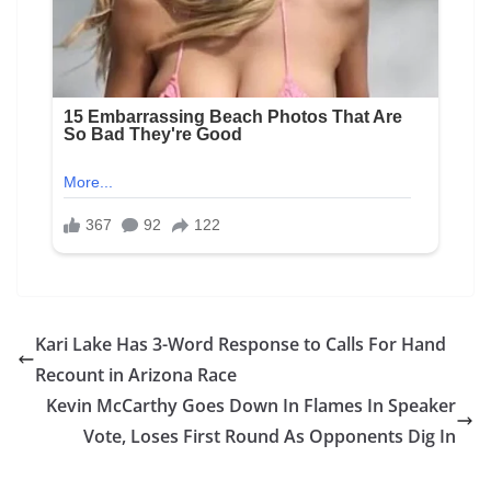
Kari Lake Has 3-Word Response to Calls For Hand
Recount in Arizona Race
Kevin McCarthy Goes Down In Flames In Speaker
Vote, Loses First Round As Opponents Dig In