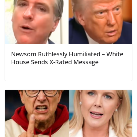
Newsom Ruthlessly Humiliated – White
House Sends X-Rated Message