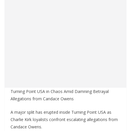
Turning Point USA in Chaos Amid Damning Betrayal
Allegations from Candace Owens
A major split has erupted inside Turning Point USA as
Charlie Kirk loyalists confront escalating allegations from
Candace Owens.