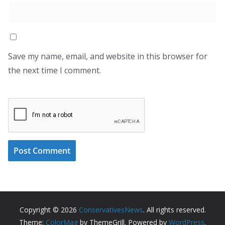
Save my name, email, and website in this browser for
the next time I comment.
Copyright © 2026
ConservativesNews
. All rights reserved.
Theme:
ColorMag
by ThemeGrill. Powered by
WordPress
.