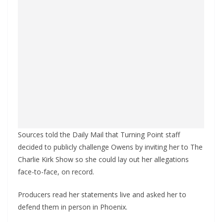
Sources told the Daily Mail that Turning Point staff
decided to publicly challenge Owens by inviting her to The
Charlie Kirk Show so she could lay out her allegations
face-to-face, on record.
Producers read her statements live and asked her to
defend them in person in Phoenix.