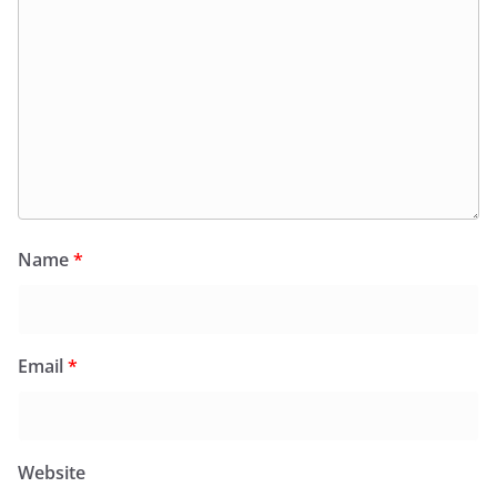
Name
*
Email
*
Website