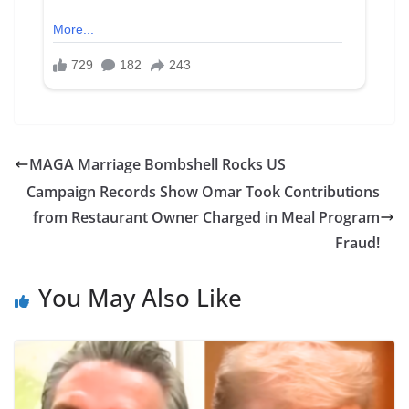
MAGA Marriage Bombshell Rocks US
Campaign Records Show Omar Took Contributions
from Restaurant Owner Charged in Meal Program
Fraud!
You May Also Like