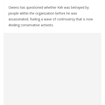
Owens has questioned whether Kirk was betrayed by
people within the organization before he was
assassinated, fueling a wave of controversy that is now
dividing conservative activists.