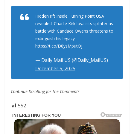
Hidden rift inside Turning Point USA
revealed: Charlie Kirk loyalists splinter as
battle with Candace Owens threatens to
extinguish his legacy
https://t.co/D8ysMputOj
— Daily Mail US (@Daily_MailUS)
December 5, 2025
Continue Scrolling for the Comments
552