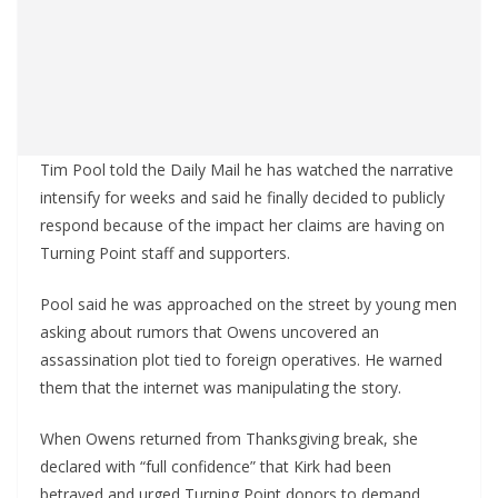
Tim Pool told the Daily Mail he has watched the narrative
intensify for weeks and said he finally decided to publicly
respond because of the impact her claims are having on
Turning Point staff and supporters.
Pool said he was approached on the street by young men
asking about rumors that Owens uncovered an
assassination plot tied to foreign operatives. He warned
them that the internet was manipulating the story.
When Owens returned from Thanksgiving break, she
declared with “full confidence” that Kirk had been
betrayed and urged Turning Point donors to demand