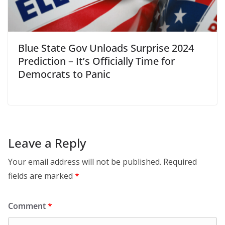
Blue State Gov Unloads Surprise 2024
Prediction – It’s Officially Time for
Democrats to Panic
Leave a Reply
Your email address will not be published.
Required
fields are marked
*
Comment
*