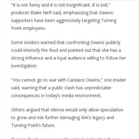
“It is not funny and it is not insignificant. It is evil,”
producer Blake Neff said, emphasizing that Owens’
supporters have been aggressively targeting Turning
Point employees.
Some insiders warned that confronting Owens publicly
could intensify the feud and pointed out that she has a
strong influence and a loyal audience willing to follow her
investigation.
“You cannot go to war with Candace Owens,” one insider
said, warning that a public clash has unpredictable
consequences in today’s media environment.
Others argued that silence would only allow speculation
to grow and risk further damaging Kirk’s legacy and
Turning Point’s future.