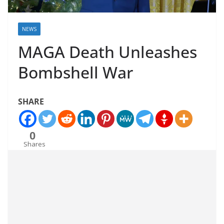
NEWS
MAGA Death Unleashes
Bombshell War
SHARE
0
Shares