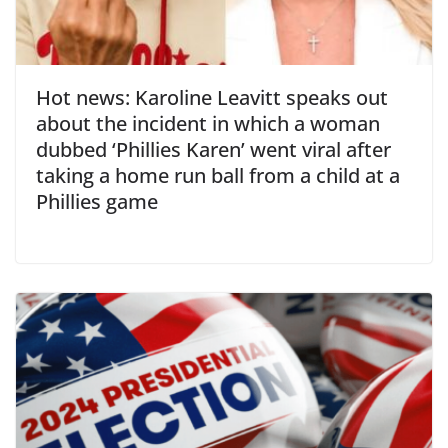
Hot news: Karoline Leavitt speaks out
about the incident in which a woman
dubbed ‘Phillies Karen’ went viral after
taking a home run ball from a child at a
Phillies game