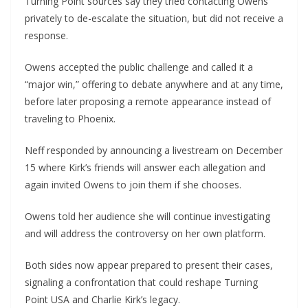
Turning Point sources say they tried contacting Owens
privately to de-escalate the situation, but did not receive a
response.
Owens accepted the public challenge and called it a
“major win,” offering to debate anywhere and at any time,
before later proposing a remote appearance instead of
traveling to Phoenix.
Neff responded by announcing a livestream on December
15 where Kirk’s friends will answer each allegation and
again invited Owens to join them if she chooses.
Owens told her audience she will continue investigating
and will address the controversy on her own platform.
Both sides now appear prepared to present their cases,
signaling a confrontation that could reshape Turning
Point USA and Charlie Kirk’s legacy.