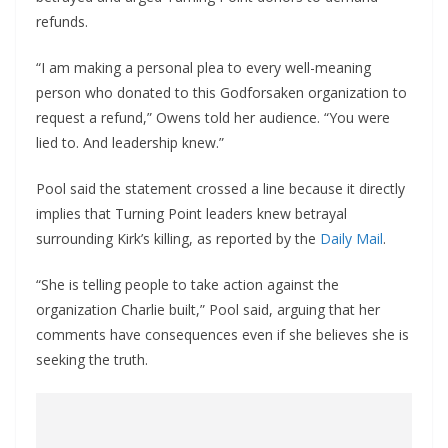
refunds.
“I am making a personal plea to every well-meaning
person who donated to this Godforsaken organization to
request a refund,” Owens told her audience. “You were
lied to. And leadership knew.”
Pool said the statement crossed a line because it directly
implies that Turning Point leaders knew betrayal
surrounding Kirk’s killing, as reported by the
Daily Mail
.
“She is telling people to take action against the
organization Charlie built,” Pool said, arguing that her
comments have consequences even if she believes she is
seeking the truth.