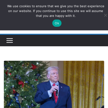
Skip
We use cookies to ensure that we give you the best experience
ConservativesNews
to
on our website. If you continue to use this site we will assume
that you are happy with it.
content
Ok
Insight on Power, Policy, and the American Economy.