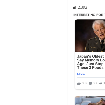
2,392