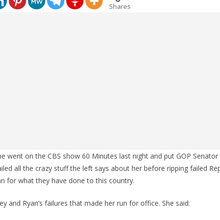
Shares
ne went on the CBS show 60 Minutes last night and put GOP Senator
iled all the crazy stuff the left says about her before ripping failed Rep
 for what they have done to this country.
y and Ryan’s failures that made her run for office. She said: