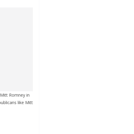
 Mitt Romney in
ublicans like Mitt