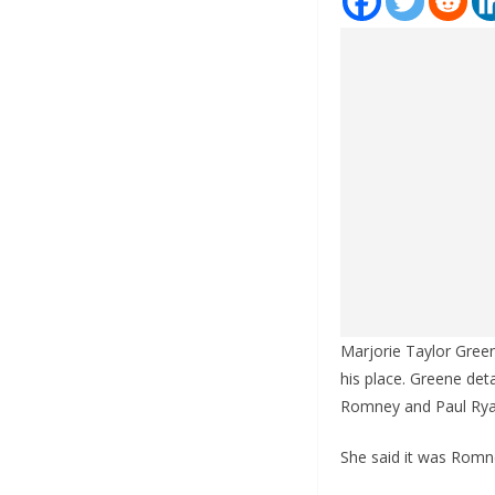
Marjorie Taylor Gree
his place. Greene deta
Romney and Paul Ryan
She said it was Romne