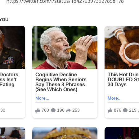
https://twitter.com/i/status/1642703973927858178