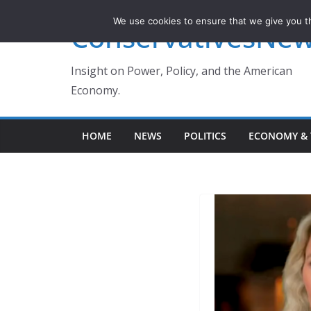
Skip
We use cookies to ensure that we give you th
ConservativesNe
to
content
Insight on Power, Policy, and the American
Economy.
HOME
NEWS
POLITICS
ECONOMY & 