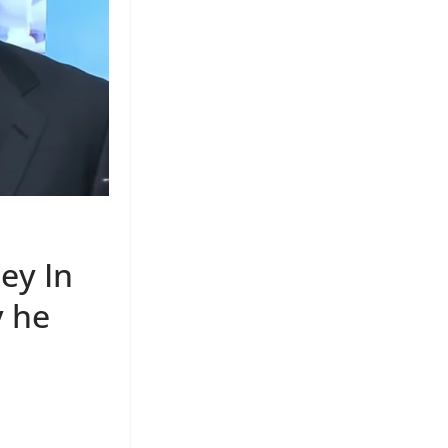
ey In
y he