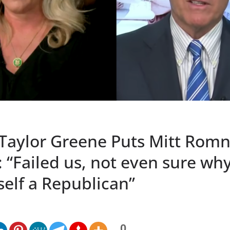
 Taylor Greene Puts Mitt Romn
: “Failed us, not even sure wh
self a Republican”
0