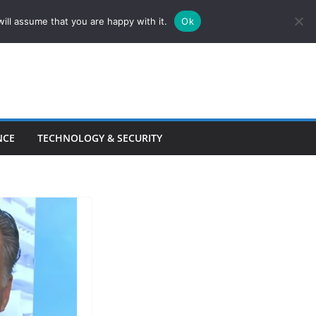
ill assume that you are happy with it.
Ok
NCE
TECHNOLOGY & SECURITY