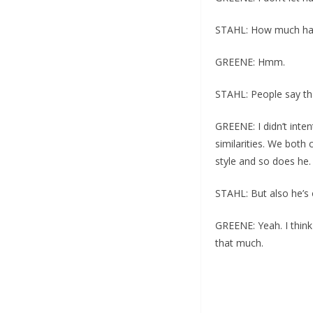
STAHL: How much hav
GREENE: Hmm.
STAHL: People say tha
GREENE: I didn’t inte
similarities. We both
style and so does he.
STAHL: But also he’s 
GREENE: Yeah. I think
that much.