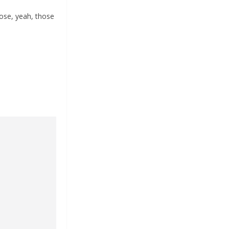
ose, yeah, those