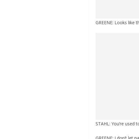
GREENE: Looks like the
STAHL: You’re used to
GREENE: I don’t let na