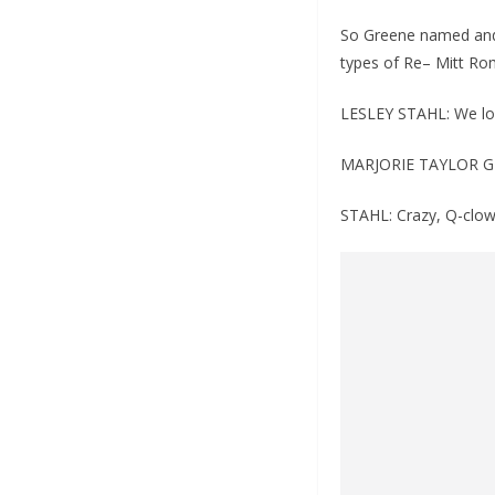
So Greene named and 
types of Re– Mitt Rom
LESLEY STAHL: We lo
MARJORIE TAYLOR G
STAHL: Crazy, Q-clow