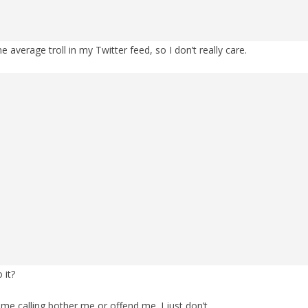
 average troll in my Twitter feed, so I don’t really care.
 it?
me calling bother me or offend me. I just don’t.