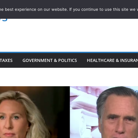
e best experience on our website. If you continue to use this site we w
ws
TAXES
GOVERNMENT & POLITICS
HEALTHCARE & INSURA