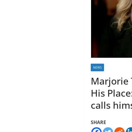
NEWS
Marjorie
His Place
calls him
SHARE