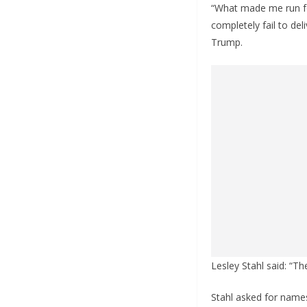
“What made me run fo
completely fail to de
Trump.
Lesley Stahl said: “Th
Stahl asked for name