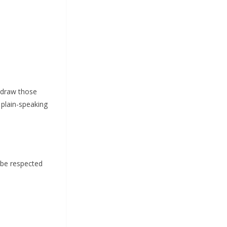
e draw those
 plain-speaking
 be respected