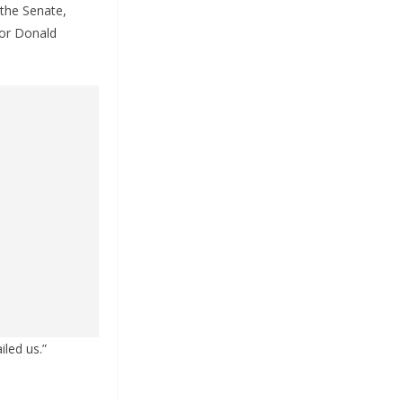
the Senate,
for Donald
iled us.”