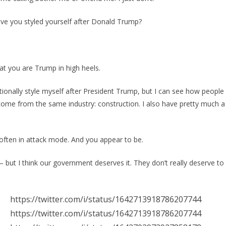
e you styled yourself after Donald Trump?
t you are Trump in high heels.
ntionally style myself after President Trump, but I can see how peopl
 come from the same industry: construction. I also have pretty much a
often in attack mode. And you appear to be.
– but I think our government deserves it. They don’t really deserve to
https://twitter.com/i/status/1642713918786207744
https://twitter.com/i/status/1642713918786207744