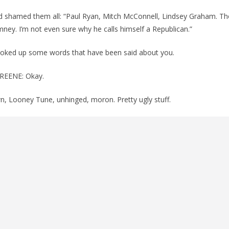
shamed them all: “Paul Ryan, Mitch McConnell, Lindsey Graham. Th
ney. I’m not even sure why he calls himself a Republican.”
oked up some words that have been said about you.
REENE: Okay.
n, Looney Tune, unhinged, moron. Pretty ugly stuff.