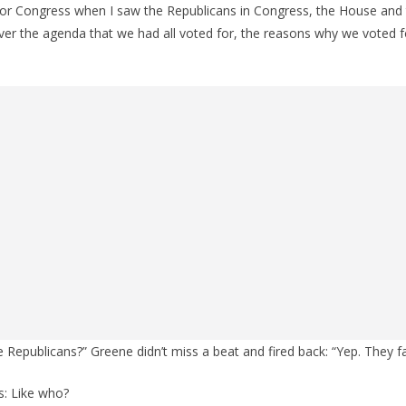
r Congress when I saw the Republicans in Congress, the House and 
liver the agenda that we had all voted for, the reasons why we voted 
e Republicans?” Greene didn’t miss a beat and fired back: “Yep. They fa
s: Like who?