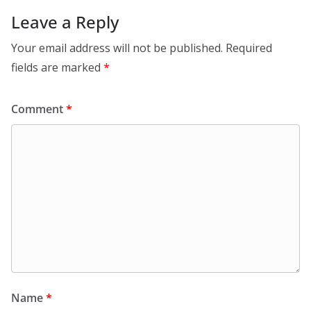
Leave a Reply
Your email address will not be published.
Required
fields are marked
*
Comment
*
Name
*