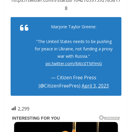
8
Marjorie Taylor Greene:
"The United States needs to be pushing
for peace in Ukraine, not funding a proxy
war with Russia."
pic.twitter.com/RAtc0TMYmG
— Citizen Free Press
(@CitizenFreePres)
April 3, 2023
2,299