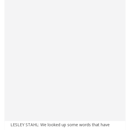
LESLEY STAHL: We looked up some words that have