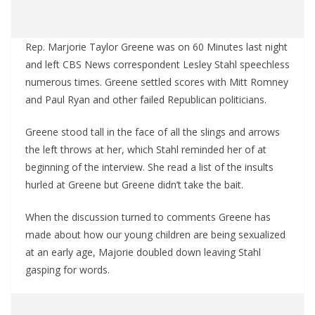
Rep. Marjorie Taylor Greene was on 60 Minutes last night
and left CBS News correspondent Lesley Stahl speechless
numerous times. Greene settled scores with Mitt Romney
and Paul Ryan and other failed Republican politicians.
Greene stood tall in the face of all the slings and arrows
the left throws at her, which Stahl reminded her of at
beginning of the interview. She read a list of the insults
hurled at Greene but Greene didn’t take the bait.
When the discussion turned to comments Greene has
made about how our young children are being sexualized
at an early age, Majorie doubled down leaving Stahl
gasping for words.