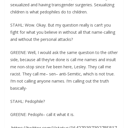
sexualized and having transgender surgeries. Sexualizing
children is what pedophiles do to children.
STAHL: Wow. Okay. But my question really is can’t you
fight for what you believe in without all that name-calling
and without the personal attacks?
GREENE: Well, I would ask the same question to the other
side, because all they’ve done is call me names and insult
me non-stop since I’ve been here, Lesley. They call me
racist. They call me– sen– anti-Semitic, which is not true.
I’m not calling anyone names. I’m calling out the truth
basically-
STAHL: Pedophile?
GREENE: Pedophi– call it what it is.
https://twitter.com/i/status/164270397392785817