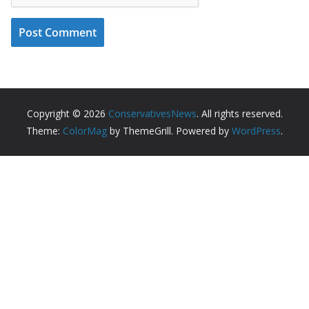
Copyright © 2026
ConservativesNews
. All rights reserved.
Theme:
ColorMag
by ThemeGrill. Powered by
WordPress
.