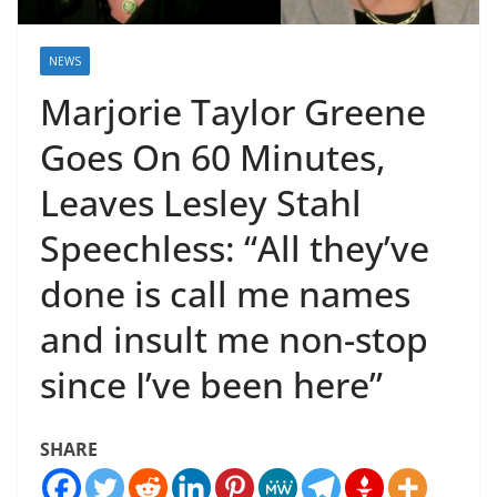
NEWS
Marjorie Taylor Greene
Goes On 60 Minutes,
Leaves Lesley Stahl
Speechless: “All they’ve
done is call me names
and insult me non-stop
since I’ve been here”
SHARE