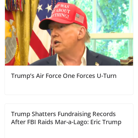
Trump’s Air Force One Forces U-Turn
Trump Shatters Fundraising Records
After FBI Raids Mar-a-Lago: Eric Trump