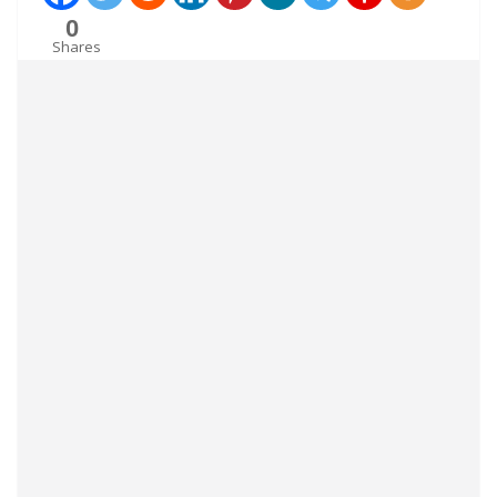
0
Shares