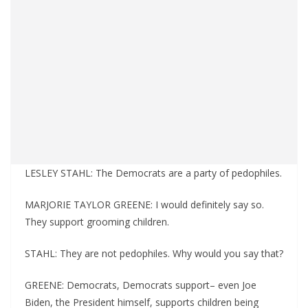
LESLEY STAHL: The Democrats are a party of pedophiles.
MARJORIE TAYLOR GREENE: I would definitely say so.
They support grooming children.
STAHL: They are not pedophiles. Why would you say that?
GREENE: Democrats, Democrats support– even Joe
Biden, the President himself, supports children being