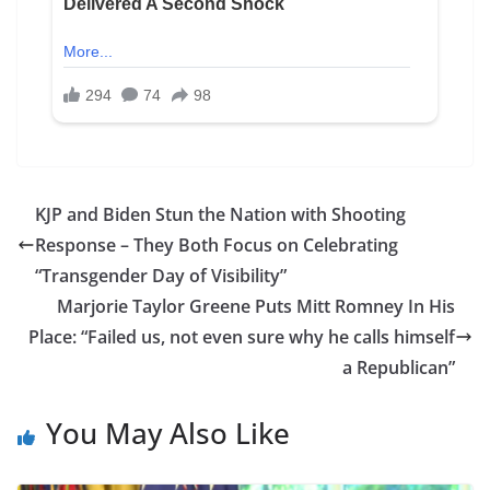
KJP and Biden Stun the Nation with Shooting
Response – They Both Focus on Celebrating
“Transgender Day of Visibility”
Marjorie Taylor Greene Puts Mitt Romney In His
Place: “Failed us, not even sure why he calls himself
a Republican”
You May Also Like