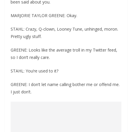
been said about you.
MARJORIE TAYLOR GREENE: Okay.
STAHL: Crazy, Q-clown, Looney Tune, unhinged, moron.
Pretty ugly stuff.
GREENE: Looks like the average troll in my Twitter feed,
so I don’t really care.
STAHL: You’re used to it?
GREENE: I don’t let name calling bother me or offend me.
I just don’t.