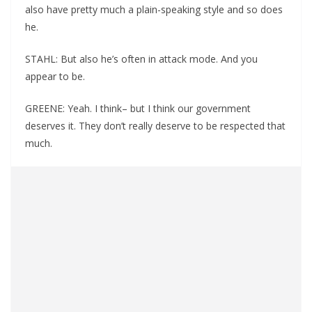
also have pretty much a plain-speaking style and so does
he.
STAHL: But also he’s often in attack mode. And you
appear to be.
GREENE: Yeah. I think– but I think our government
deserves it. They don’t really deserve to be respected that
much.