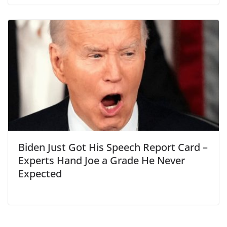
Biden Just Got His Speech Report Card –
Experts Hand Joe a Grade He Never
Expected