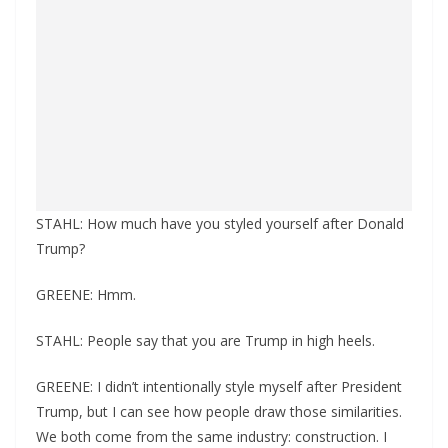
STAHL: How much have you styled yourself after Donald
Trump?
GREENE: Hmm.
STAHL: People say that you are Trump in high heels.
GREENE: I didn’t intentionally style myself after President
Trump, but I can see how people draw those similarities.
We both come from the same industry: construction. I