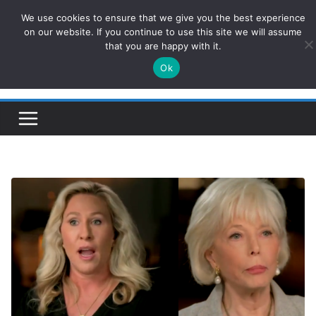
Skip
We use cookies to ensure that we give you the best experience
ConservativesNews
to
on our website. If you continue to use this site we will assume
that you are happy with it.
content
Ok
Insight on Power, Policy, and the American Economy.