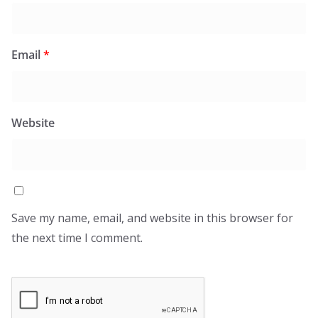
Email
*
Website
Save my name, email, and website in this browser for
the next time I comment.