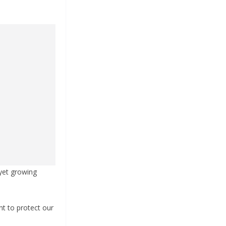
 yet growing
t to protect our