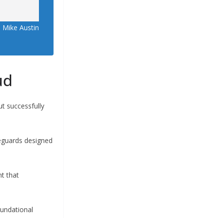
 Mike Austin
ud
ut successfully
feguards designed
t that
oundational