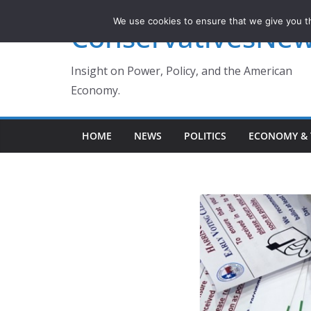
Skip
We use cookies to ensure that we give you th
ConservativesNe
to
content
Insight on Power, Policy, and the American
Economy.
HOME
NEWS
POLITICS
ECONOMY & 