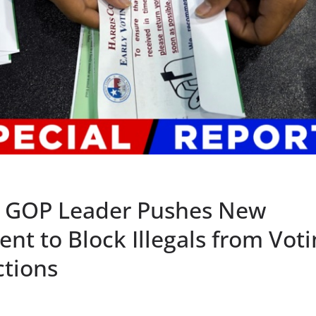
 GOP Leader Pushes New
t to Block Illegals from Voti
ctions