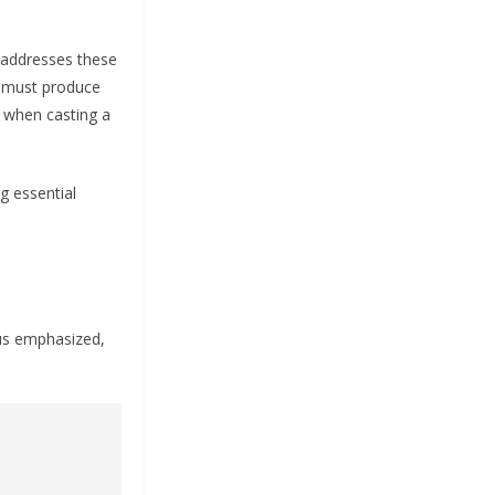
 addresses these
s must produce
n when casting a
g essential
mus emphasized,