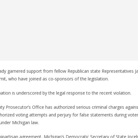
ready garnered support from fellow Republican state Representatives 
Smit, who have joined as co-sponsors of the legislation.
uation is underscored by the legal response to the recent violation.
 Prosecutor’s Office has authorized serious criminal charges against
thorized voting attempts and perjury for false statements during voter
under Michigan law.
bipartisan agreement, Michigan’s Democratic Secretary of State Joce