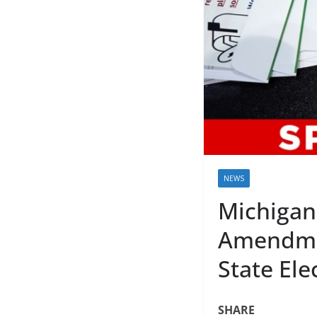
NEWS
Michigan
Amendmen
State Ele
SHARE