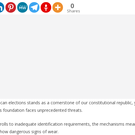
0
Shares
ican elections stands as a cornerstone of our constitutional republic,
is foundation faces unprecedented threats.
rolls to inadequate identification requirements, the mechanisms mean
how dangerous signs of wear.