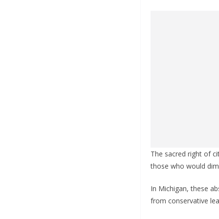
The sacred right of ci
those who would dimi
In Michigan, these ab
from conservative lea