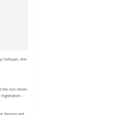
Jay DeBoyer, Ann
 the non-citizen
 registration –
lyn Benson and