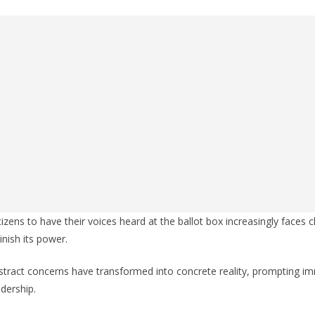
tizens to have their voices heard at the ballot box increasingly faces
nish its power.
stract concerns have transformed into concrete reality, prompting i
dership.