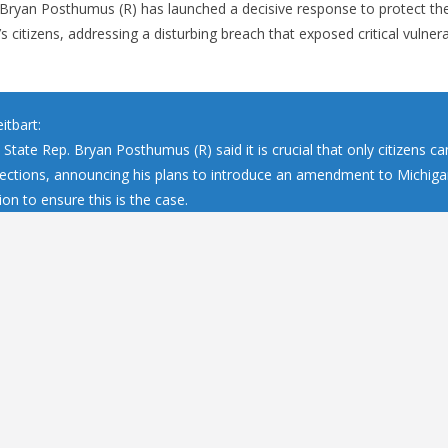
Bryan Posthumus (R) has launched a decisive response to protect the
s citizens, addressing a disturbing breach that exposed critical vulnerab
itbart:
State Rep. Bryan Posthumus (R) said it is crucial that only citizens ca
elections, announcing his plans to introduce an amendment to Michiga
ion to ensure this is the case.