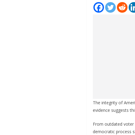
The integrity of Amer
evidence suggests th
From outdated voter 
democratic process s