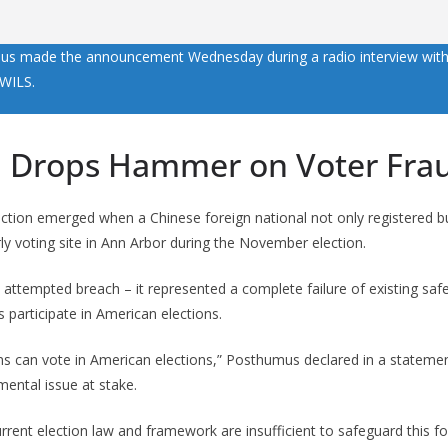
s made the announcement Wednesday during a radio interview with
WILS.
 Drops Hammer on Voter Fra
 action emerged when a Chinese foreign national not only registered b
rly voting site in Ann Arbor during the November election.
 attempted breach – it represented a complete failure of existing sa
s participate in American elections.
ns can vote in American elections,” Posthumus declared in a statemen
mental issue at stake.
urrent election law and framework are insufficient to safeguard this f