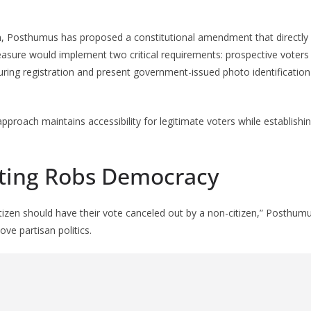
on, Posthumus has proposed a constitutional amendment that directly
easure would implement two critical requirements: prospective voter
during registration and present government-issued photo identificatio
pproach maintains accessibility for legitimate voters while establishin
Voting Robs Democracy
tizen should have their vote canceled out by a non-citizen,” Posthu
ove partisan politics.