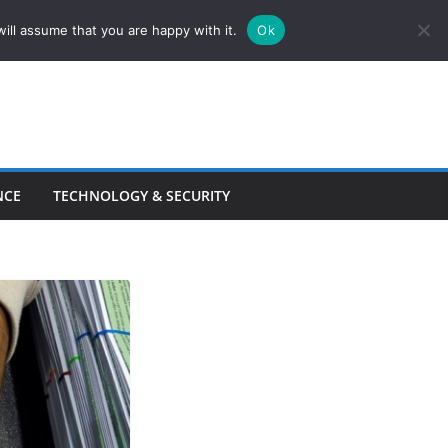
ill assume that you are happy with it.
Ok
NCE
TECHNOLOGY & SECURITY