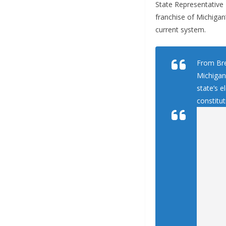
State Representative 
franchise of Michigan’
current system.
From Bre
Michigan 
state’s 
constitut