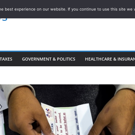
e best experience on our website. If you continue to use this site we w
ws
TAXES
GOVERNMENT & POLITICS
HEALTHCARE & INSURA