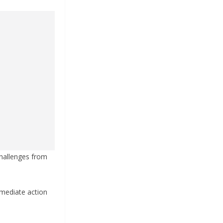
 challenges from
mmediate action