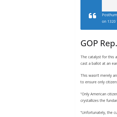
Posthumu
on 1320 
GOP Rep.
The catalyst for this
cast a ballot at an ea
This wasn’t merely an
to ensure only citizen
“Only American citize
crystallizes the funda
“Unfortunately, the c