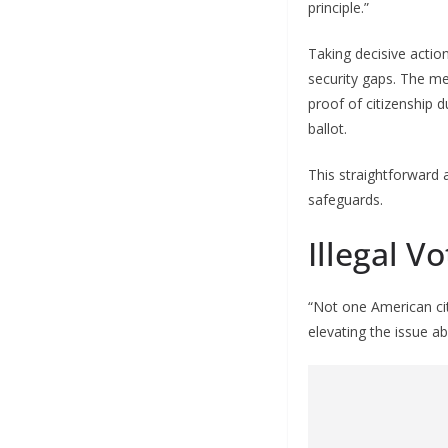
principle.”
Taking decisive acti
security gaps. The m
proof of citizenship 
ballot.
This straightforward a
safeguards.
Illegal 
“Not one American ci
elevating the issue ab