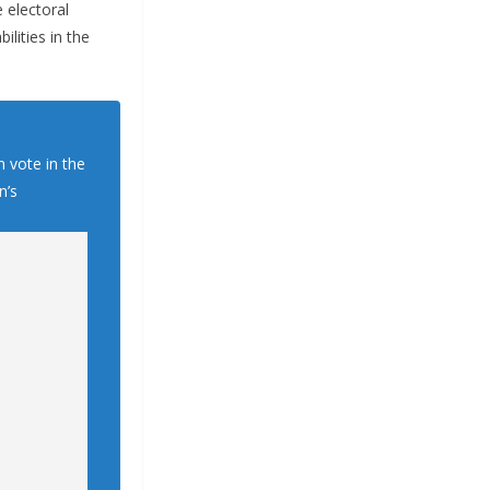
 electoral
ilities in the
n vote in the
n’s