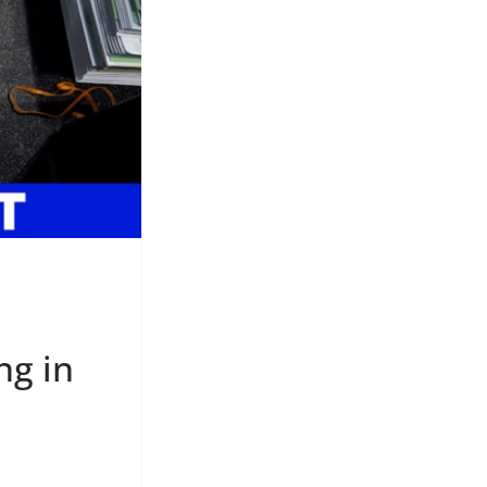
ng in