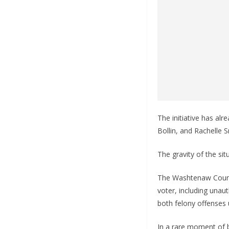
The initiative has al
Bollin, and Rachelle 
The gravity of the sit
The Washtenaw County
voter, including unau
both felony offenses 
In a rare moment of 