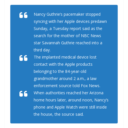
Nancy Guthrie’s pacemaker stopped
syncing with her Apple devices predawn
Sunday, a Tuesday report said as the
search for the mother of NBC News
star Savannah Guthrie reached into a
third day.
The implanted medical device lost
contact with the Apple products
belonging to the 84-year-old
grandmother around 2 a.m., a law
enforcement source told Fox News.
When authorities reached her Arizona
home hours later, around noon, Nancy’s
phone and Apple Watch were still inside
the house, the source said.