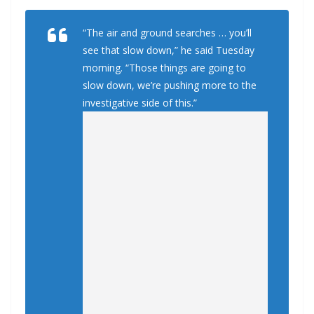
“The air and ground searches … you’ll
see that slow down,” he said Tuesday
morning. “Those things are going to
slow down, we’re pushing more to the
investigative side of this.”