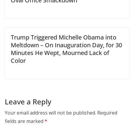
Oval Office Smackdown
Trump Triggered Michelle Obama into
Meltdown – On Inauguration Day, for 30
Minutes He Wept, Mourned Lack of
Color
Leave a Reply
Your email address will not be published.
Required
fields are marked
*