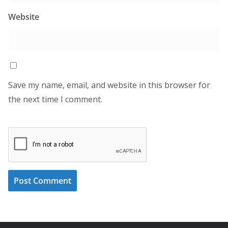
Website
Save my name, email, and website in this browser for
the next time I comment.