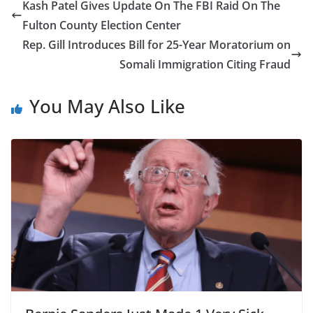
Kash Patel Gives Update On The FBI Raid On The
Fulton County Election Center
Rep. Gill Introduces Bill for 25-Year Moratorium on
Somali Immigration Citing Fraud
You May Also Like