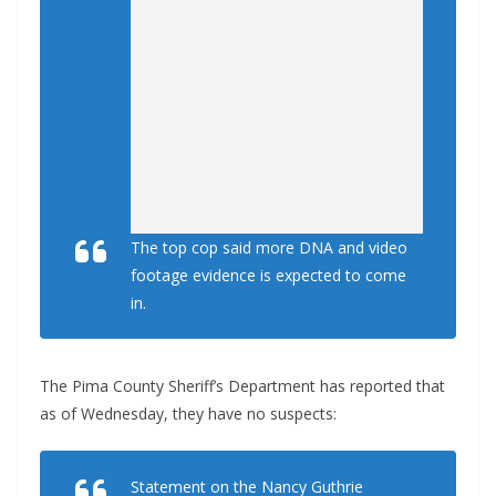
The top cop said more DNA and video
footage evidence is expected to come
in.
The Pima County Sheriff’s Department has reported that
as of Wednesday, they have no suspects:
Statement on the Nancy Guthrie