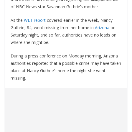
of NBC News star Savannah Guthrie’s mother.
As the
WLT report
covered earlier in the week, Nancy
Guthrie, 84, went missing from her home in
Arizona
on
Saturday night, and so far, authorities have no leads on
where she might be.
During a press conference on Monday morning, Arizona
authorities reported that a possible crime may have taken
place at Nancy Guthrie’s home the night she went
missing.