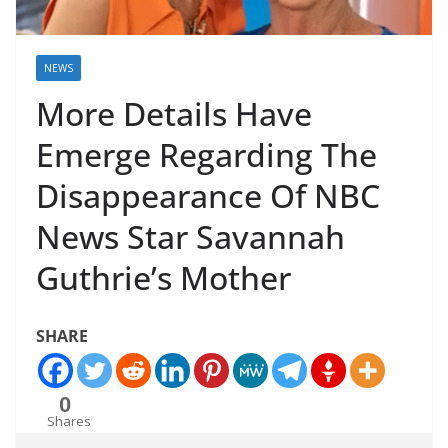
NEWS
More Details Have
Emerge Regarding The
Disappearance Of NBC
News Star Savannah
Guthrie’s Mother
SHARE
0
Shares