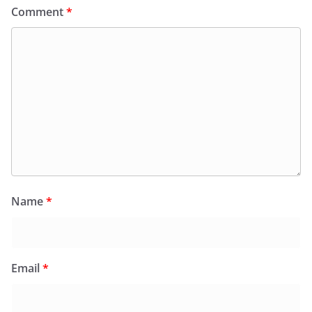
Comment
*
Name
*
Email
*