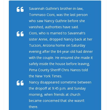
Savannah Guthrie’s brother-in-law,
Tommaso Cioni, was the last person
who saw Nancy Guthrie before she
vanished, authorities have said.
Cioni, who is married to Savannah’s
sister Annie, dropped Nancy back at her
Tucson, Arizona home on Saturday
evening after the 84-year-old had dinner
with the couple. He ensured she made it
safely inside the house before leaving,
Pima County Sheriff Chris Nanos told
the New York Times.
Nancy disappeared sometime between
the dropoff at 9:45 p.m. and Sunday
morning, when friends at church
became concerned that she wasn’t
there.