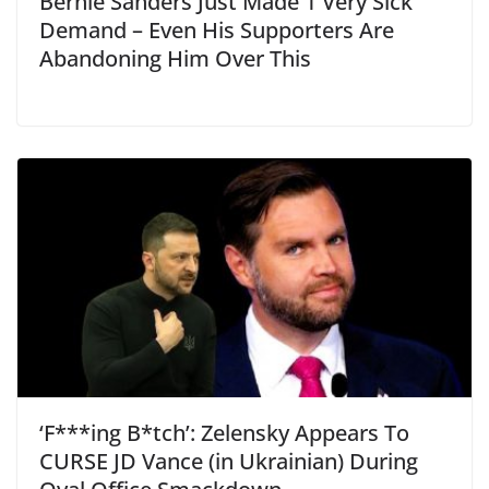
Bernie Sanders Just Made 1 Very Sick
Demand – Even His Supporters Are
Abandoning Him Over This
‘F***ing B*tch’: Zelensky Appears To
CURSE JD Vance (in Ukrainian) During