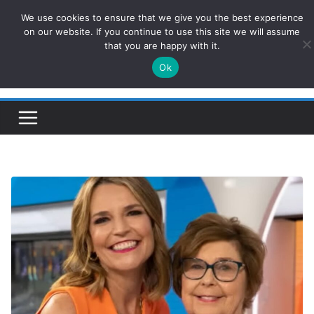
Skip
We use cookies to ensure that we give you the best experience
ConservativesNews
to
on our website. If you continue to use this site we will assume
that you are happy with it.
content
Ok
Insight on Power, Policy, and the American Economy.