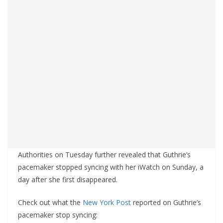
Authorities on Tuesday further revealed that Guthrie’s
pacemaker stopped syncing with her iWatch on Sunday, a
day after she first disappeared.
Check out what the
New York Post
reported on Guthrie’s
pacemaker stop syncing: