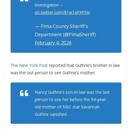
investigation –
pic.twitter.com/81w1qPXPNx
— Pima County Sheriff's
Department (@PimaSheriff)
February 4, 2026
The New York Post
reported that Guthrie’s brother-in-law
was the last person to see Guthrie’s mother:
Nancy Guthrie’s son-in-law was the last
person to see her before the 84-year-
old mother of NBC star Savannah
Guthrie vanished.