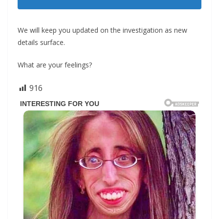
We will keep you updated on the investigation as new
details surface.
What are your feelings?
916