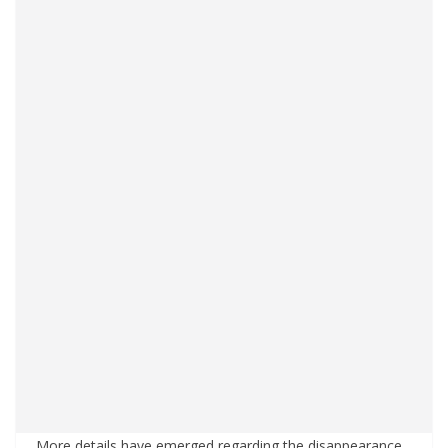
More details have emerged regarding the disappearance