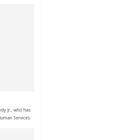
dy Jr., who has
 Human Services.