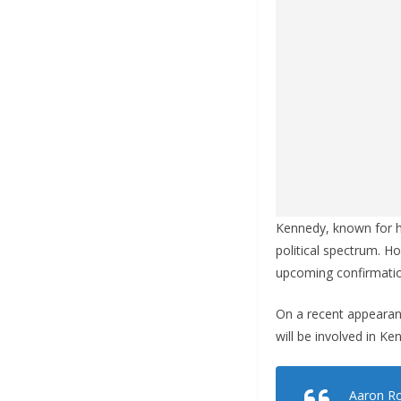
Kennedy, known for hi
political spectrum. H
upcoming confirmatio
On a recent appearan
will be involved in K
Aaron Ro