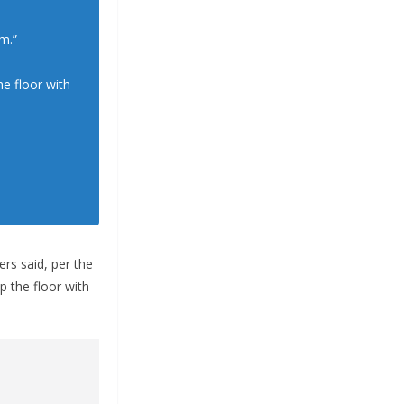
m.”
e floor with
ers said, per the
p the floor with