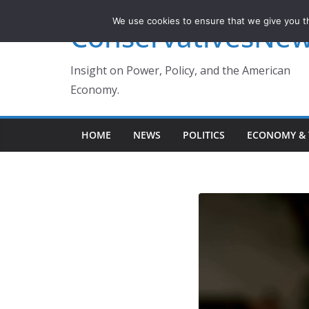
Skip
We use cookies to ensure that we give you th
ConservativesNe
to
content
Insight on Power, Policy, and the American
Economy.
HOME
NEWS
POLITICS
ECONOMY & 