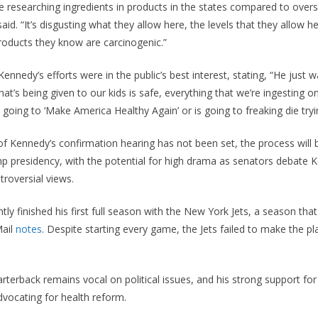
e researching ingredients in products in the states compared to overse
aid. “It’s disgusting what they allow here, the levels that they allow h
products they know are carcinogenic.”
ennedy’s efforts were in the public’s best interest, stating, “He just
hat’s being given to our kids is safe, everything that we’re ingesting 
s going to ‘Make America Healthy Again’ or is going to freaking die tryi
of Kennedy’s confirmation hearing has not been set, the process wil
p presidency, with the potential for high drama as senators debate 
troversial views.
ly finished his first full season with the New York Jets, a season tha
Mail
notes
. Despite starting every game, the Jets failed to make the p
rterback remains vocal on political issues, and his strong support fo
vocating for health reform.