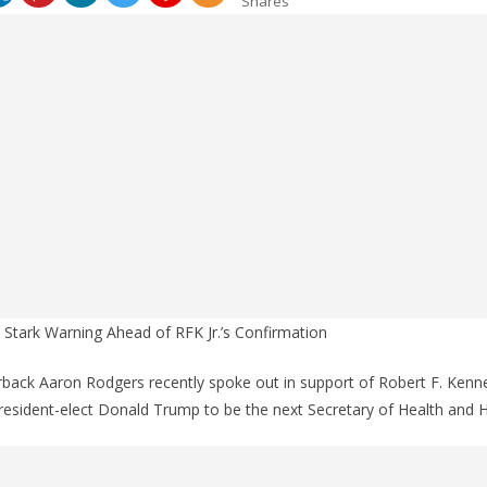
Shares
Stark Warning Ahead of RFK Jr.’s Confirmation
back Aaron Rodgers recently spoke out in support of Robert F. Kenne
esident-elect Donald Trump to be the next Secretary of Health and