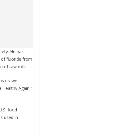
fety. He has
 of fluoride from
n of raw milk.
has drawn
a Healthy Again,”
U.S. food
ts used in