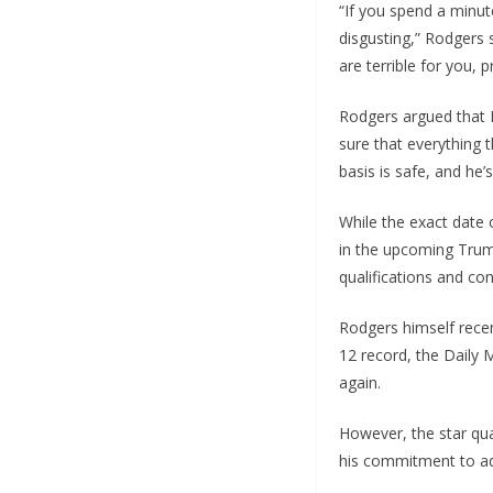
“If you spend a minut
disgusting,” Rodgers s
are terrible for you, 
Rodgers argued that K
sure that everything t
basis is safe, and he’
While the exact date 
in the upcoming Trum
qualifications and con
Rodgers himself recent
12 record, the Daily 
again.
However, the star qua
his commitment to ad