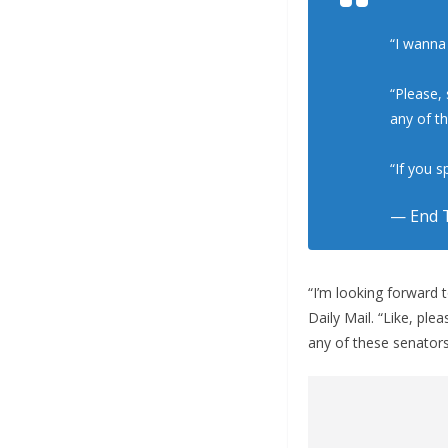
“I wanna
“Please,
any of t
“If you 
— End T
“I’m looking forward 
Daily Mail. “Like, pl
any of these senators