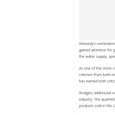
Kennedy’s nomination 
gained attention for 
the water supply, sp
As one of the more co
criticism from both m
has earned both criti
Rodgers addressed som
industry. The quarterb
products sold in the 