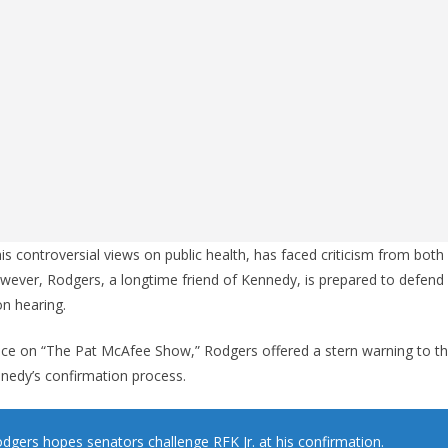
s controversial views on public health, has faced criticism from both 
owever, Rodgers, a longtime friend of Kennedy, is prepared to defend
n hearing.
ce on “The Pat McAfee Show,” Rodgers offered a stern warning to t
ennedy’s confirmation process.
dgers hopes senators challenge RFK Jr. at his confirmation.