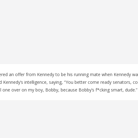
red an offer from Kennedy to be his running mate when Kennedy was
 Kennedy’s intelligence, saying, “You better come ready senators, c
ll one over on my boy, Bobby, because Bobby’s f*cking smart, dude.”