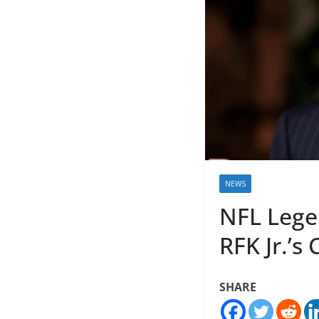
NEWS
NFL Lege
RFK Jr.’s
SHARE