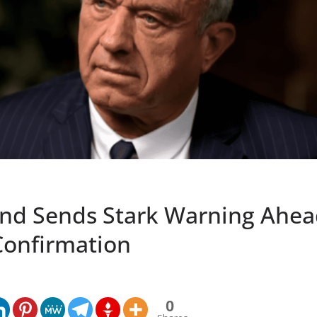
nd Sends Stark Warning Ahea
 Confirmation
0