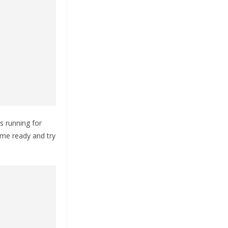
 running for
ome ready and try