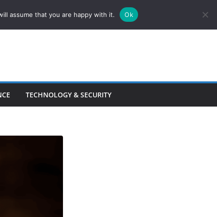
ill assume that you are happy with it.
Ok
NCE
TECHNOLOGY & SECURITY