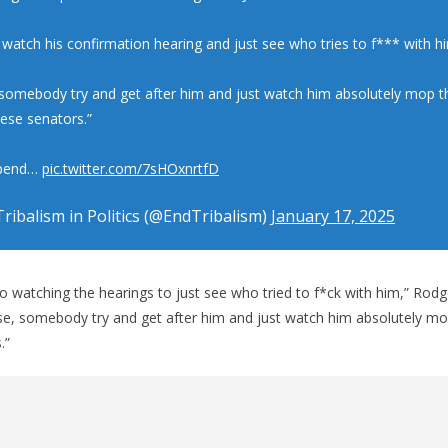
 watch his confirmation hearing and just see who tries to f*** with hi
 somebody try and get after him and just watch him absolutely mop th
hese senators.”
spend…
pic.twitter.com/7sHOxnrtfD
ribalism in Politics (@EndTribalism)
January 17, 2025
to watching the hearings to just see who tried to f*ck with him,” Rodg
ease, somebody try and get after him and just watch him absolutely mo
.”