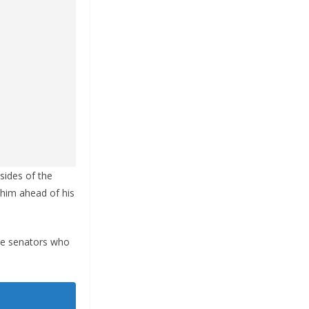
sides of the
 him ahead of his
he senators who