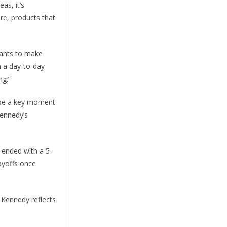
as, it’s
ere, products that
 wants to make
on a day-to-day
ng.”
l be a key moment
Kennedy’s
t ended with a 5-
layoffs once
r Kennedy reflects