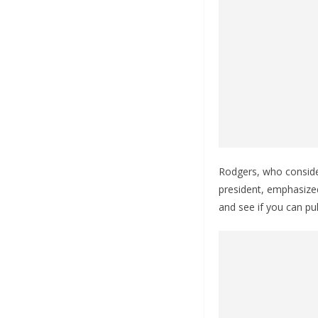
Rodgers, who conside
president, emphasized
and see if you can pu