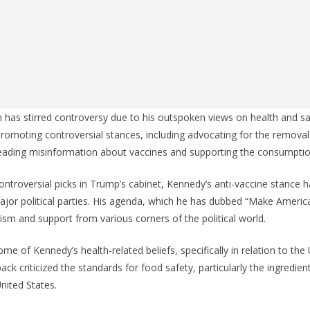
has stirred controversy due to his outspoken views on health and sa
promoting controversial stances, including advocating for the removal
reading misinformation about vaccines and supporting the consumptio
ntroversial picks in Trump’s cabinet, Kennedy’s anti-vaccine stance 
ajor political parties. His agenda, which he has dubbed “Make Americ
cism and support from various corners of the political world.
e of Kennedy’s health-related beliefs, specifically in relation to the 
ack criticized the standards for food safety, particularly the ingredien
United States.