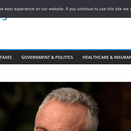
e best experience on our website. If you continue to use this site we w
ws
TAXES
GOVERNMENT & POLITICS
HEALTHCARE & INSURA