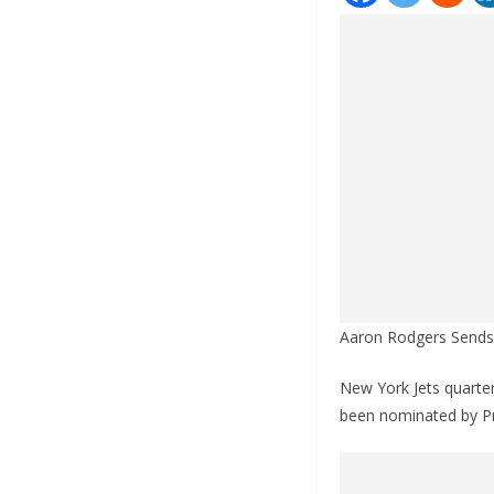
Aaron Rodgers Sends 
New York Jets quarter
been nominated by Pr